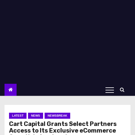
LATEST
NEWS
NEWSBREAK
Cart Capital Grants Select Partners
Access to Its Exclusive eCommerce