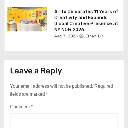
Arrtx Celebrates 11 Years of
Creativity and Expands
Global Creative Presence at
NY NOW 2026
Aug 7, 2026
Ethan Lin
Leave a Reply
Your email address will not be published.
Required
fields are marked
*
Comment
*