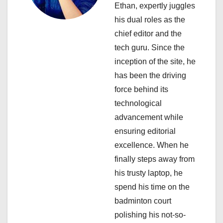
a
Ethan, expertly juggles
his dual roles as the
t
chief editor and the
i
tech guru. Since the
inception of the site, he
o
has been the driving
n
force behind its
technological
advancement while
ensuring editorial
excellence. When he
finally steps away from
his trusty laptop, he
spend his time on the
badminton court
polishing his not-so-