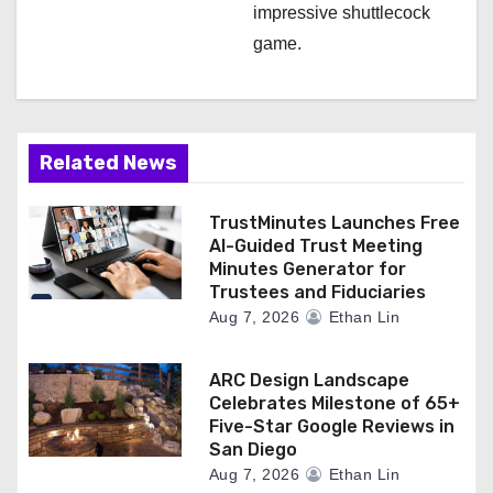
impressive shuttlecock
game.
Related News
TrustMinutes Launches Free
AI-Guided Trust Meeting
Minutes Generator for
Trustees and Fiduciaries
Aug 7, 2026
Ethan Lin
ARC Design Landscape
Celebrates Milestone of 65+
Five-Star Google Reviews in
San Diego
Aug 7, 2026
Ethan Lin