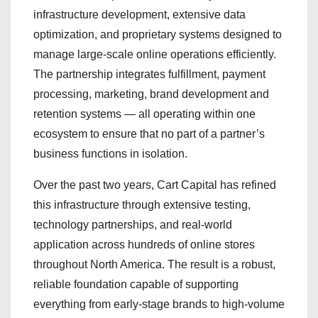
infrastructure development, extensive data
optimization, and proprietary systems designed to
manage large-scale online operations efficiently.
The partnership integrates fulfillment, payment
processing, marketing, brand development and
retention systems — all operating within one
ecosystem to ensure that no part of a partner’s
business functions in isolation.
Over the past two years, Cart Capital has refined
this infrastructure through extensive testing,
technology partnerships, and real-world
application across hundreds of online stores
throughout North America. The result is a robust,
reliable foundation capable of supporting
everything from early-stage brands to high-volume