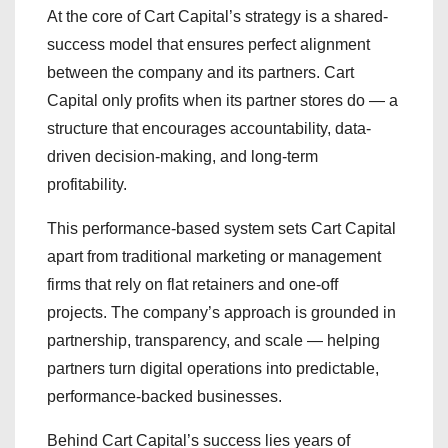
At the core of Cart Capital’s strategy is a shared-
success model that ensures perfect alignment
between the company and its partners. Cart
Capital only profits when its partner stores do — a
structure that encourages accountability, data-
driven decision-making, and long-term
profitability.
This performance-based system sets Cart Capital
apart from traditional marketing or management
firms that rely on flat retainers and one-off
projects. The company’s approach is grounded in
partnership, transparency, and scale — helping
partners turn digital operations into predictable,
performance-backed businesses.
Behind Cart Capital’s success lies years of