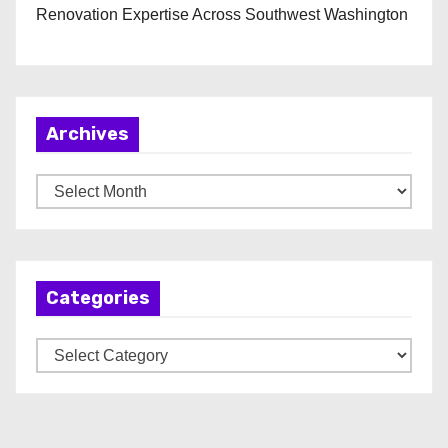
Renovation Expertise Across Southwest Washington
Archives
A
r
c
h
Categories
i
v
C
e
a
s
t
e