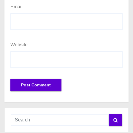
Email
Website