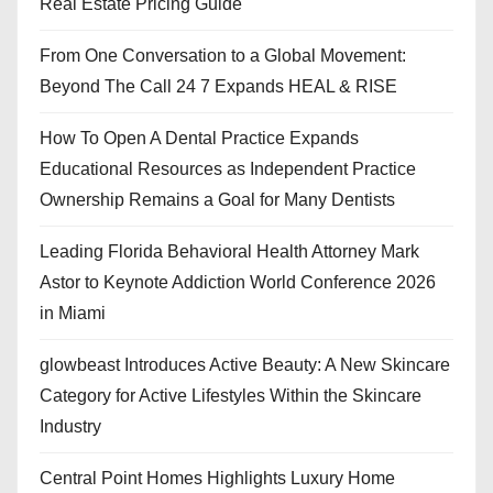
Real Estate Pricing Guide
From One Conversation to a Global Movement:
Beyond The Call 24 7 Expands HEAL & RISE
How To Open A Dental Practice Expands
Educational Resources as Independent Practice
Ownership Remains a Goal for Many Dentists
Leading Florida Behavioral Health Attorney Mark
Astor to Keynote Addiction World Conference 2026
in Miami
glowbeast Introduces Active Beauty: A New Skincare
Category for Active Lifestyles Within the Skincare
Industry
Central Point Homes Highlights Luxury Home