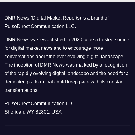
g
o
DMR News (Digital Market Reports) is a brand of
r
PulseDirect Communication LLC.
i
e
DMR News was established in 2020 to be a trusted source
s
for digital market news and to encourage more
conversations about the ever-evolving digital landscape.
The inception of DMR News was marked by a recognition
of the rapidly evolving digital landscape and the need for a
dedicated platform that could keep pace with its constant
transformations.
PulseDirect Communication LLC
Sheridan, WY 82801, USA