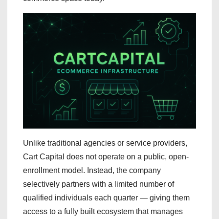
Unlike traditional agencies or service providers,
Cart Capital does not operate on a public, open-
enrollment model. Instead, the company
selectively partners with a limited number of
qualified individuals each quarter — giving them
access to a fully built ecosystem that manages