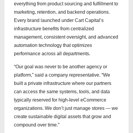
everything from product sourcing and fulfillment to
marketing, retention, and backend operations.
Every brand launched under Cart Capital’s
infrastructure benefits from centralized
management, consistent oversight, and advanced
automation technology that optimizes
performance across all departments.
“Our goal was never to be another agency or
platform,” said a company representative. “We
built a private infrastructure where our partners
can access the same systems, tools, and data
typically reserved for high-level eCommerce
organizations. We don’t just manage stores — we
create sustainable digital assets that grow and
compound over time.”