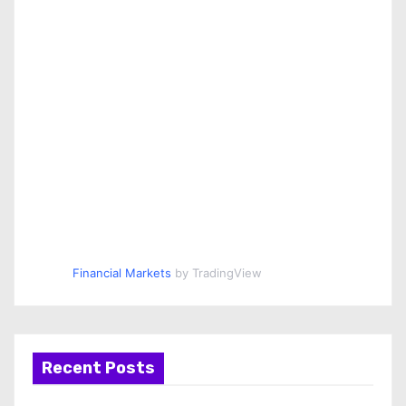
Financial Markets
by TradingView
Recent Posts