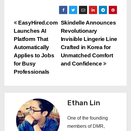
P
EasyHired.com
Skindelle Announces
Launches AI
Revolutionary
o
Platform That
Invisible Lingerie Line
s
Automatically
Crafted in Korea for
Applies to Jobs
Unmatched Comfort
t
for Busy
and Confidence
n
Professionals
a
v
Ethan Lin
i
One of the founding
g
members of DMR,