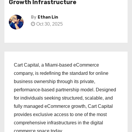
Growth Infrastructure
By
Ethan Lin
Oct 30, 2025
Cart Capital, a Miami-based eCommerce
company, is redefining the standard for online
business ownership through its private,
performance-based partnership model. Designed
for individuals seeking structured, scalable, and
fully managed eCommerce growth, Cart Capital
provides exclusive access to one of the most
comprehensive infrastructures in the digital
commerce space today.