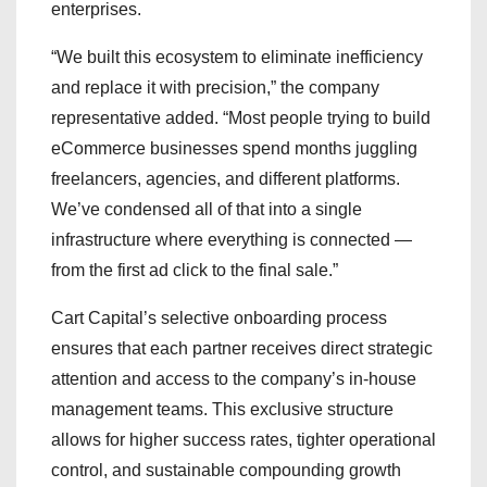
enterprises.
“We built this ecosystem to eliminate inefficiency
and replace it with precision,” the company
representative added. “Most people trying to build
eCommerce businesses spend months juggling
freelancers, agencies, and different platforms.
We’ve condensed all of that into a single
infrastructure where everything is connected —
from the first ad click to the final sale.”
Cart Capital’s selective onboarding process
ensures that each partner receives direct strategic
attention and access to the company’s in-house
management teams. This exclusive structure
allows for higher success rates, tighter operational
control, and sustainable compounding growth