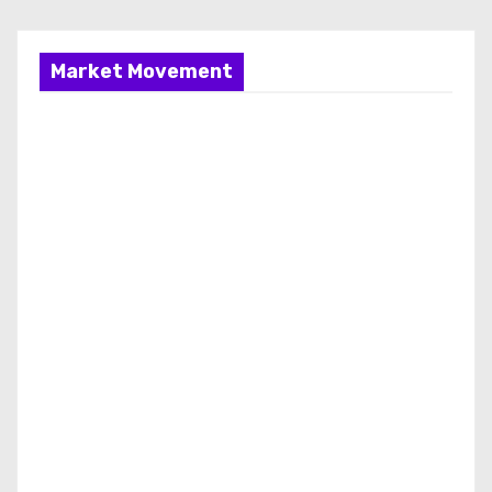
Market Movement