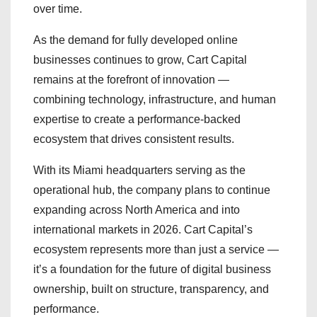
over time.
As the demand for fully developed online
businesses continues to grow, Cart Capital
remains at the forefront of innovation —
combining technology, infrastructure, and human
expertise to create a performance-backed
ecosystem that drives consistent results.
With its Miami headquarters serving as the
operational hub, the company plans to continue
expanding across North America and into
international markets in 2026. Cart Capital’s
ecosystem represents more than just a service —
it’s a foundation for the future of digital business
ownership, built on structure, transparency, and
performance.