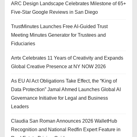
ARC Design Landscape Celebrates Milestone of 65+
Five-Star Google Reviews in San Diego
TrustMinutes Launches Free AI-Guided Trust
Meeting Minutes Generator for Trustees and
Fiduciaries
Arrtx Celebrates 11 Years of Creativity and Expands
Global Creative Presence at NY NOW 2026
As EU AI Act Obligations Take Effect, the “King of
Data Protection” Jamal Ahmed Launches Global AI
Governance Initiative for Legal and Business
Leaders
Claudia San Roman Announces 2026 WalletHub
Recognition and National Redfin Expert Feature in