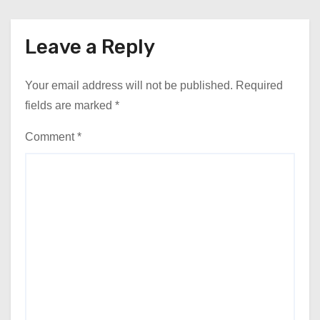
Leave a Reply
Your email address will not be published.
Required
fields are marked
*
Comment
*