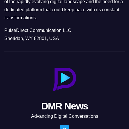
of the rapidly evolving digital landscape and the need for a
dedicated platform that could keep pace with its constant
transformations.
PulseDirect Communication LLC
Sheridan, WY 82801, USA
DMR News
Advancing Digital Conversations