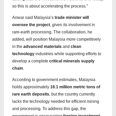
so this is about accelerating the process.”
Anwar said Malaysia’s
trade minister will
oversee the project
, given its involvement in
rare-earth processing. The collaboration, he
added, will position Malaysia more competitively
in the
advanced materials
and
clean
technology
industries while supporting efforts to
develop a complete
critical minerals supply
chain
.
According to government estimates, Malaysia
holds approximately
16.1 million metric tons of
rare earth deposits
, but the country currently
lacks the technology needed for efficient mining
and processing. To address this gap, the
government is encouraging
foreign investment