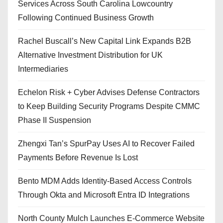
Services Across South Carolina Lowcountry
Following Continued Business Growth
Rachel Buscall’s New Capital Link Expands B2B
Alternative Investment Distribution for UK
Intermediaries
Echelon Risk + Cyber Advises Defense Contractors
to Keep Building Security Programs Despite CMMC
Phase II Suspension
Zhengxi Tan’s SpurPay Uses AI to Recover Failed
Payments Before Revenue Is Lost
Bento MDM Adds Identity-Based Access Controls
Through Okta and Microsoft Entra ID Integrations
North County Mulch Launches E-Commerce Website