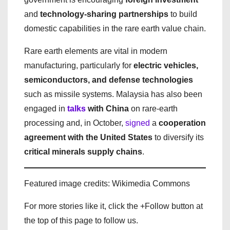
and
technology-sharing partnerships
to build
domestic capabilities in the rare earth value chain.
Rare earth elements are vital in modern
manufacturing, particularly for
electric vehicles,
semiconductors, and defense technologies
such as missile systems. Malaysia has also been
engaged in
talks
with China
on rare-earth
processing and, in October,
signed
a
cooperation
agreement with the United States
to diversify its
critical minerals supply chains
.
Featured image credits: Wikimedia Commons
For more stories like it, click the +Follow button at
the top of this page to follow us.