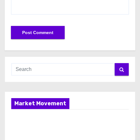
Market Movement