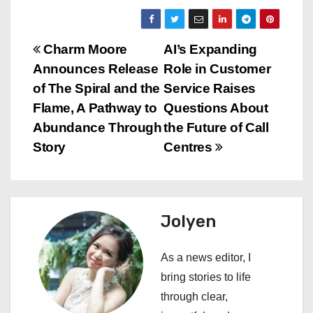
P
Charm Moore
AI’s Expanding
Announces Release
Role in Customer
o
of The Spiral and the
Service Raises
s
Flame, A Pathway to
Questions About
Abundance Through
the Future of Call
t
Story
Centres
n
a
Jolyen
v
i
As a news editor, I
bring stories to life
g
through clear,