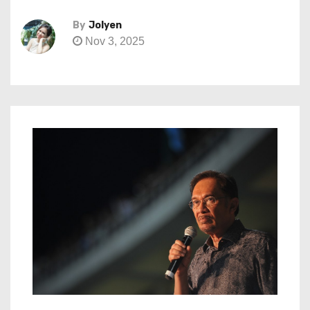
By
Jolyen
Nov 3, 2025