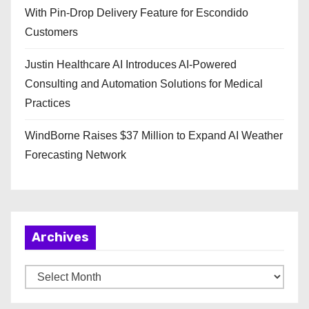
With Pin-Drop Delivery Feature for Escondido
Customers
Justin Healthcare AI Introduces AI-Powered
Consulting and Automation Solutions for Medical
Practices
WindBorne Raises $37 Million to Expand AI Weather
Forecasting Network
Archives
A
r