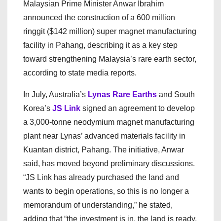
Malaysian Prime Minister Anwar Ibrahim
announced the construction of a 600 million
ringgit ($142 million) super magnet manufacturing
facility in Pahang, describing it as a key step
toward strengthening Malaysia’s rare earth sector,
according to state media reports.
In July, Australia’s
Lynas Rare Earths
and South
Korea’s
JS Link
signed an agreement to develop
a 3,000-tonne neodymium magnet manufacturing
plant near Lynas’ advanced materials facility in
Kuantan district, Pahang. The initiative, Anwar
said, has moved beyond preliminary discussions.
“JS Link has already purchased the land and
wants to begin operations, so this is no longer a
memorandum of understanding,” he stated,
adding that “the investment is in, the land is ready,