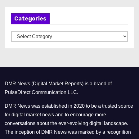
c
h
Categories
i
v
C
e
a
s
t
e
g
o
DMR News (Digital Market Reports) is a brand of
r
PulseDirect Communication LLC.
i
e
DMR News was established in 2020 to be a trusted source
s
for digital market news and to encourage more
conversations about the ever-evolving digital landscape.
The inception of DMR News was marked by a recognition