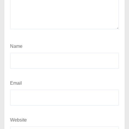
Name
Email
Website