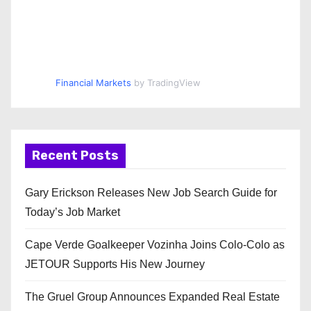
Financial Markets
by TradingView
Recent Posts
Gary Erickson Releases New Job Search Guide for
Today’s Job Market
Cape Verde Goalkeeper Vozinha Joins Colo-Colo as
JETOUR Supports His New Journey
The Gruel Group Announces Expanded Real Estate