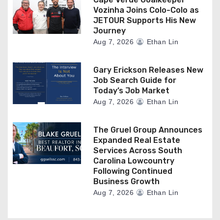
Vozinha Joins Colo-Colo as
JETOUR Supports His New
Journey
Aug 7, 2026
Ethan Lin
Gary Erickson Releases New
Job Search Guide for
Today’s Job Market
Aug 7, 2026
Ethan Lin
The Gruel Group Announces
Expanded Real Estate
Services Across South
Carolina Lowcountry
Following Continued
Business Growth
Aug 7, 2026
Ethan Lin