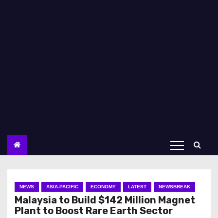
NEWS
ASIA-PACIFIC
ECONOMY
LATEST
NEWSBREAK
Malaysia to Build $142 Million Magnet
Plant to Boost Rare Earth Sector