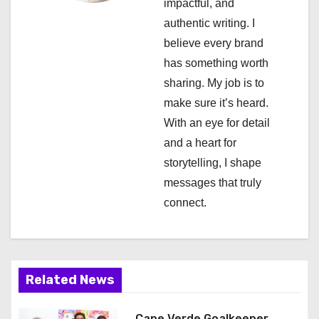
a
impactful, and
authentic writing. I
t
believe every brand
i
has something worth
sharing. My job is to
o
make sure it’s heard.
n
With an eye for detail
and a heart for
storytelling, I shape
messages that truly
connect.
Related News
Cape Verde Goalkeeper