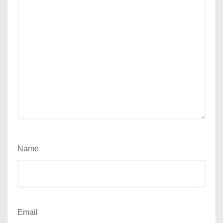
Name
Email