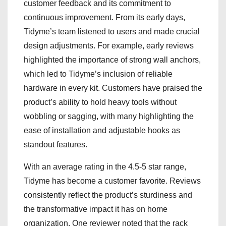
customer feedback and its commitment to
continuous improvement. From its early days,
Tidyme’s team listened to users and made crucial
design adjustments. For example, early reviews
highlighted the importance of strong wall anchors,
which led to Tidyme’s inclusion of reliable
hardware in every kit. Customers have praised the
product’s ability to hold heavy tools without
wobbling or sagging, with many highlighting the
ease of installation and adjustable hooks as
standout features.
With an average rating in the 4.5-5 star range,
Tidyme has become a customer favorite. Reviews
consistently reflect the product’s sturdiness and
the transformative impact it has on home
organization. One reviewer noted that the rack