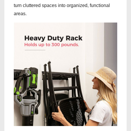
turn cluttered spaces into organized, functional
areas.