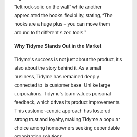
“felt rock-solid on the wall” while another
appreciated the hooks’ flexibility, stating, “The
hooks are a huge plus – you can move them
around to fit different-sized tools.”
Why Tidyme Stands Out in the Market
Tidyme’s success is not just about the product, it’s
also about the story behind it. As a small
business, Tidyme has remained deeply
connected to its customer base. Unlike large
corporations, Tidyme’s team values personal
feedback, which drives its product improvements.
This customer-centric approach has fostered
strong trust and loyalty, making Tidyme a popular
choice among homeowners seeking dependable
organization solutions.