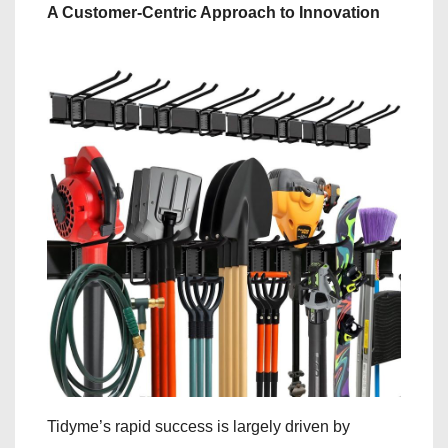
A Customer-Centric Approach to Innovation
Tidyme’s rapid success is largely driven by