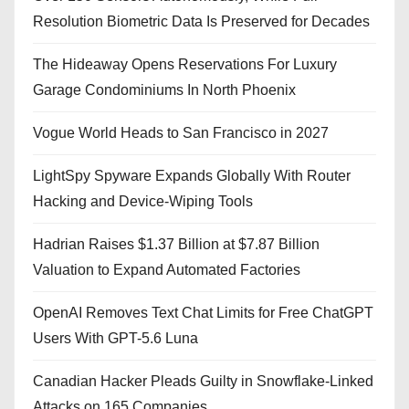
Resolution Biometric Data Is Preserved for Decades
The Hideaway Opens Reservations For Luxury
Garage Condominiums In North Phoenix
Vogue World Heads to San Francisco in 2027
LightSpy Spyware Expands Globally With Router
Hacking and Device-Wiping Tools
Hadrian Raises $1.37 Billion at $7.87 Billion
Valuation to Expand Automated Factories
OpenAI Removes Text Chat Limits for Free ChatGPT
Users With GPT-5.6 Luna
Canadian Hacker Pleads Guilty in Snowflake-Linked
Attacks on 165 Companies