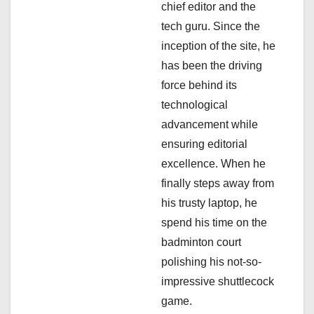
chief editor and the
i
tech guru. Since the
inception of the site, he
o
has been the driving
n
force behind its
technological
advancement while
ensuring editorial
excellence. When he
finally steps away from
his trusty laptop, he
spend his time on the
badminton court
polishing his not-so-
impressive shuttlecock
game.