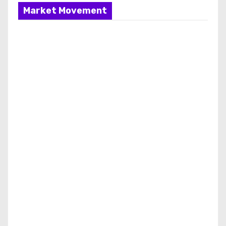
Market Movement