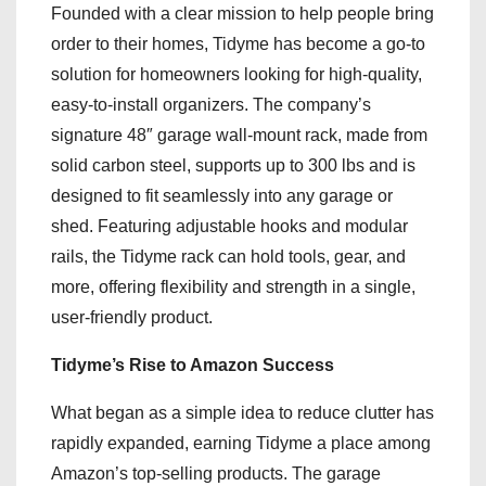
Founded with a clear mission to help people bring
order to their homes, Tidyme has become a go-to
solution for homeowners looking for high-quality,
easy-to-install organizers. The company’s
signature 48″ garage wall-mount rack, made from
solid carbon steel, supports up to 300 lbs and is
designed to fit seamlessly into any garage or
shed. Featuring adjustable hooks and modular
rails, the Tidyme rack can hold tools, gear, and
more, offering flexibility and strength in a single,
user-friendly product.
Tidyme’s Rise to Amazon Success
What began as a simple idea to reduce clutter has
rapidly expanded, earning Tidyme a place among
Amazon’s top-selling products. The garage