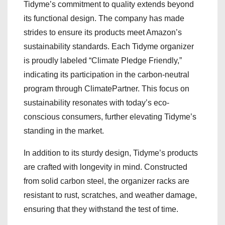
Tidyme’s commitment to quality extends beyond
its functional design. The company has made
strides to ensure its products meet Amazon’s
sustainability standards. Each Tidyme organizer
is proudly labeled “Climate Pledge Friendly,”
indicating its participation in the carbon-neutral
program through ClimatePartner. This focus on
sustainability resonates with today’s eco-
conscious consumers, further elevating Tidyme’s
standing in the market.
In addition to its sturdy design, Tidyme’s products
are crafted with longevity in mind. Constructed
from solid carbon steel, the organizer racks are
resistant to rust, scratches, and weather damage,
ensuring that they withstand the test of time.