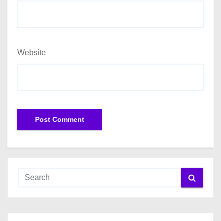
Website