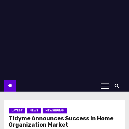
LATEST
NEWS
NEWSBREAK
Tidyme Announces Success in Home
Organization Market