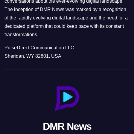
conversations about the ever-evolving digital landscape.
The inception of DMR News was marked by a recognition
of the rapidly evolving digital landscape and the need for a
dedicated platform that could keep pace with its constant
transformations.
PulseDirect Communication LLC
Sheridan, WY 82801, USA
DMR News