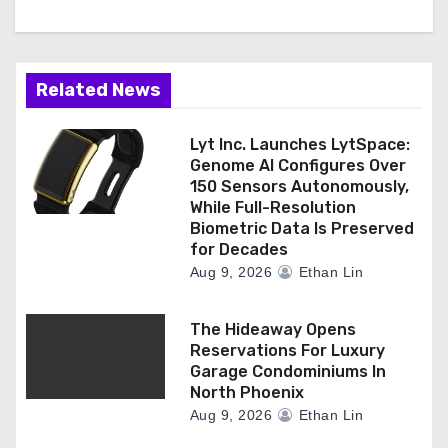
Related News
Lyt Inc. Launches LytSpace:
Genome AI Configures Over
150 Sensors Autonomously,
While Full-Resolution
Biometric Data Is Preserved
for Decades
Aug 9, 2026
Ethan Lin
The Hideaway Opens
Reservations For Luxury
Garage Condominiums In
North Phoenix
Aug 9, 2026
Ethan Lin