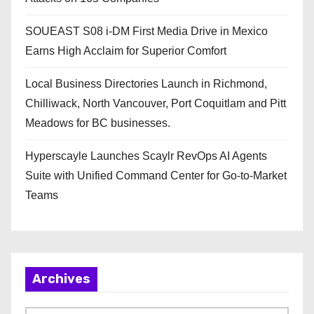
SOUEAST S08 i-DM First Media Drive in Mexico
Earns High Acclaim for Superior Comfort
Local Business Directories Launch in Richmond,
Chilliwack, North Vancouver, Port Coquitlam and Pitt
Meadows for BC businesses.
Hyperscayle Launches Scaylr RevOps AI Agents
Suite with Unified Command Center for Go-to-Market
Teams
Archives