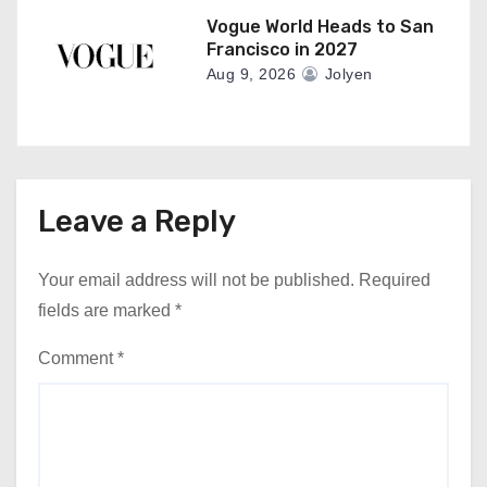
Vogue World Heads to San
Francisco in 2027
Aug 9, 2026
Jolyen
Leave a Reply
Your email address will not be published.
Required
fields are marked
*
Comment
*