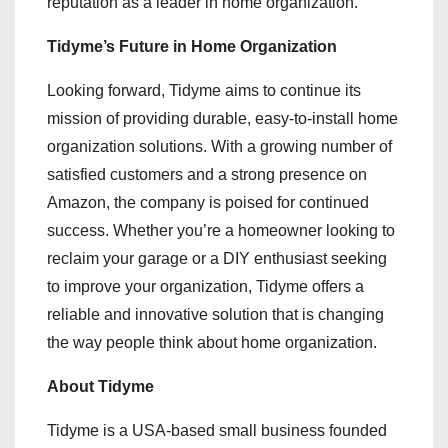
reputation as a leader in home organization.
Tidyme’s Future in Home Organization
Looking forward, Tidyme aims to continue its
mission of providing durable, easy-to-install home
organization solutions. With a growing number of
satisfied customers and a strong presence on
Amazon, the company is poised for continued
success. Whether you’re a homeowner looking to
reclaim your garage or a DIY enthusiast seeking
to improve your organization, Tidyme offers a
reliable and innovative solution that is changing
the way people think about home organization.
About Tidyme
Tidyme is a USA-based small business founded