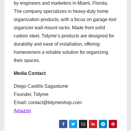
by engineers and marketers in Miami, Florida.
The company specializes in heavy-duty home
organization products, with a focus on garage tool
organizer wall-mount racks. Made from solid
carbon steel, Tidyme’s products are designed for
durability and ease of installation, offering
homeowners a reliable solution for organizing
their spaces.
Media Contact
Diego Castillo Sagastume
Founder, Tidyme
Email: contact@tidymeshop.com
Amazon