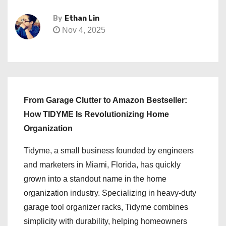
By
Ethan Lin
Nov 4, 2025
From Garage Clutter to Amazon Bestseller:
How TIDYME Is Revolutionizing Home
Organization
Tidyme, a small business founded by engineers
and marketers in Miami, Florida, has quickly
grown into a standout name in the home
organization industry. Specializing in heavy-duty
garage tool organizer racks, Tidyme combines
simplicity with durability, helping homeowners