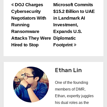
P
DOJ Charges
Microsoft Commits
Cybersecurity
$15.2 Billion to UAE
o
Negotiators With
in Landmark AI
s
Running
Investment,
Ransomware
Expands U.S.
t
Attacks They Were
Diplomatic
n
Hired to Stop
Footprint
a
v
Ethan Lin
i
One of the founding
g
members of DMR,
a
Ethan, expertly juggles
his dual roles as the
t