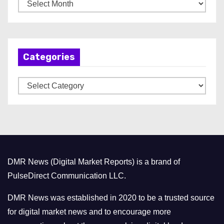
A
r
c
h
Categories
i
v
C
e
a
s
t
e
g
o
DMR News (Digital Market Reports) is a brand of
r
PulseDirect Communication LLC.
i
e
DMR News was established in 2020 to be a trusted source
s
for digital market news and to encourage more