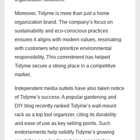
Moreover, Tidyme is more than just a home
organization brand. The company’s focus on
sustainability and eco-conscious practices
ensures it aligns with modern values, resonating
with customers who prioritize environmental
responsibility. This commitment has helped
Tidyme secure a strong place in a competitive
market.
Independent media outlets have also taken notice
of Tidyme’s success. A popular gardening and
DIY blog recently ranked Tidyme’s wall-mount
rack as a top tool organizer, citing its durability
and ease of use as key selling points. Such
endorsements help solidify Tidyme’s growing