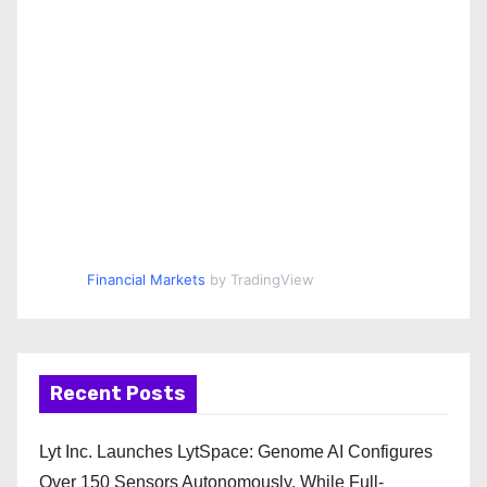
Financial Markets
by TradingView
Recent Posts
Lyt Inc. Launches LytSpace: Genome AI Configures
Over 150 Sensors Autonomously, While Full-