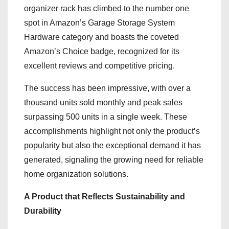
organizer rack has climbed to the number one
spot in Amazon’s Garage Storage System
Hardware category and boasts the coveted
Amazon’s Choice badge, recognized for its
excellent reviews and competitive pricing.
The success has been impressive, with over a
thousand units sold monthly and peak sales
surpassing 500 units in a single week. These
accomplishments highlight not only the product’s
popularity but also the exceptional demand it has
generated, signaling the growing need for reliable
home organization solutions.
A Product that Reflects Sustainability and
Durability