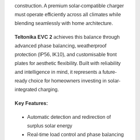
construction. A premium solar-compatible charger
must operate efficiently across all climates while
blending seamlessly with home architecture.
Teltonika EVC 2
achieves this balance through
advanced phase balancing, weatherproof
protection (IP56, IK10), and customisable front
plates for aesthetic flexibility. Built with reliability
and intelligence in mind, it represents a future-
ready choice for homeowners investing in solar-
integrated charging.
Key Features:
Automatic detection and redirection of
surplus solar energy
Real-time load control and phase balancing