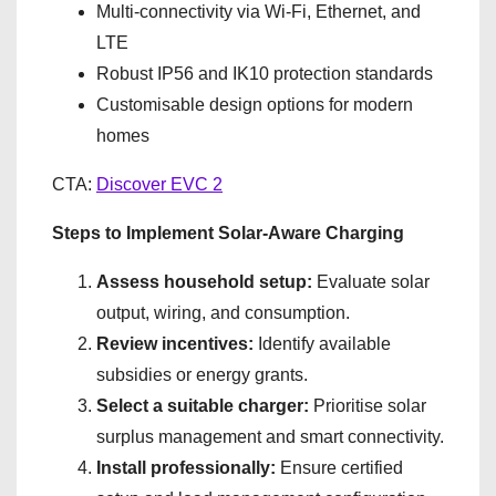
Multi-connectivity via Wi-Fi, Ethernet, and
LTE
Robust IP56 and IK10 protection standards
Customisable design options for modern
homes
CTA:
Discover EVC 2
Steps to Implement Solar-Aware Charging
Assess household setup:
Evaluate solar
output, wiring, and consumption.
Review incentives:
Identify available
subsidies or energy grants.
Select a suitable charger:
Prioritise solar
surplus management and smart connectivity.
Install professionally:
Ensure certified