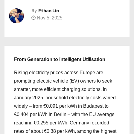
By
Ethan Lin
Nov 5, 2025
From Generation to Intelligent Utilisation
Rising electricity prices across Europe are
prompting electric vehicle (EV) owners to seek
smarter, more efficient charging solutions. In
January 2025, household electricity costs varied
widely – from €0.091 per kWh in Budapest to
€0.404 per kWh in Berlin – with the EU average
reaching €0.255 per kWh. Germany recorded
rates of about €0.38 per kWh, among the highest