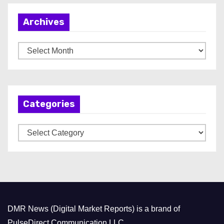
Archives
A
r
c
h
Categories
i
v
C
e
a
s
t
e
g
o
DMR News (Digital Market Reports) is a brand of
r
PulseDirect Communication LLC.