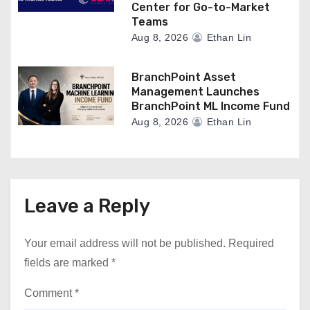
Center for Go-to-Market
Teams
Aug 8, 2026
Ethan Lin
BranchPoint Asset
Management Launches
BranchPoint ML Income Fund
Aug 8, 2026
Ethan Lin
Leave a Reply
Your email address will not be published.
Required
fields are marked
*
Comment
*