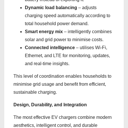
Dynamic load balancing
– adjusts
charging speed automatically according to
total household power demand.
Smart energy mix
– intelligently combines
solar and grid power to minimise costs.
Connected intelligence
– utilises Wi-Fi,
Ethernet, and LTE for monitoring, updates,
and real-time insights.
This level of coordination enables households to
minimise grid usage and benefit from efficient,
sustainable charging.
Design, Durability, and Integration
The most effective EV chargers combine modern
aesthetics, intelligent control, and durable