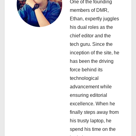
i
One of the founding
members of DMR,
g
Ethan, expertly juggles
a
his dual roles as the
chief editor and the
t
tech guru. Since the
i
inception of the site, he
has been the driving
o
force behind its
n
technological
advancement while
ensuring editorial
excellence. When he
finally steps away from
his trusty laptop, he
spend his time on the