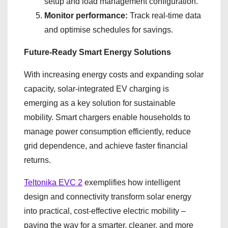
setup and load management configuration.
Monitor performance:
Track real-time data
and optimise schedules for savings.
Future-Ready Smart Energy Solutions
With increasing energy costs and expanding solar
capacity, solar-integrated EV charging is
emerging as a key solution for sustainable
mobility. Smart chargers enable households to
manage power consumption efficiently, reduce
grid dependence, and achieve faster financial
returns.
Teltonika EVC 2
exemplifies how intelligent
design and connectivity transform solar energy
into practical, cost-effective electric mobility –
paving the way for a smarter, cleaner, and more