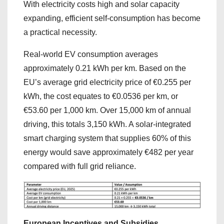
With electricity costs high and solar capacity
expanding, efficient self-consumption has become
a practical necessity.
Real-world EV consumption averages
approximately 0.21 kWh per km. Based on the
EU’s average grid electricity price of €0.255 per
kWh, the cost equates to €0.0536 per km, or
€53.60 per 1,000 km. Over 15,000 km of annual
driving, this totals 3,150 kWh. A solar-integrated
smart charging system that supplies 60% of this
energy would save approximately €482 per year
compared with full grid reliance.
European Incentives and Subsidies