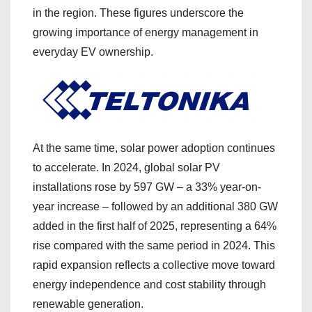
in the region. These figures underscore the
growing importance of energy management in
everyday EV ownership.
At the same time, solar power adoption continues
to accelerate. In 2024, global solar PV
installations rose by 597 GW – a 33% year-on-
year increase – followed by an additional 380 GW
added in the first half of 2025, representing a 64%
rise compared with the same period in 2024. This
rapid expansion reflects a collective move toward
energy independence and cost stability through
renewable generation.