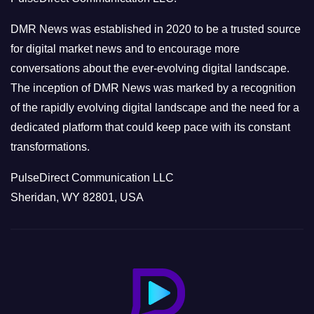
i
e
DMR News was established in 2020 to be a trusted source
s
for digital market news and to encourage more
conversations about the ever-evolving digital landscape.
The inception of DMR News was marked by a recognition
of the rapidly evolving digital landscape and the need for a
dedicated platform that could keep pace with its constant
transformations.
PulseDirect Communication LLC
Sheridan, WY 82801, USA