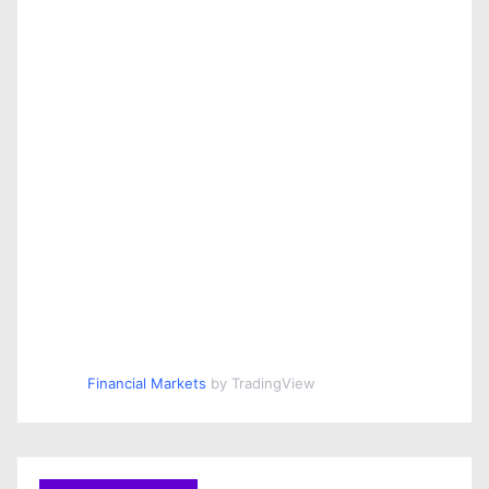
Financial Markets
by TradingView