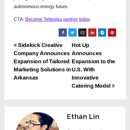
autonomous energy future.
CTA:
Become Teltonika partner today
P
Sidekick Creative
Hot Up
Company Announces
Announces
o
Expansion of Tailored
Expansion to the
s
Marketing Solutions in
U.S. With
Arkansas
Innovative
t
Catering Model
n
a
Ethan Lin
v