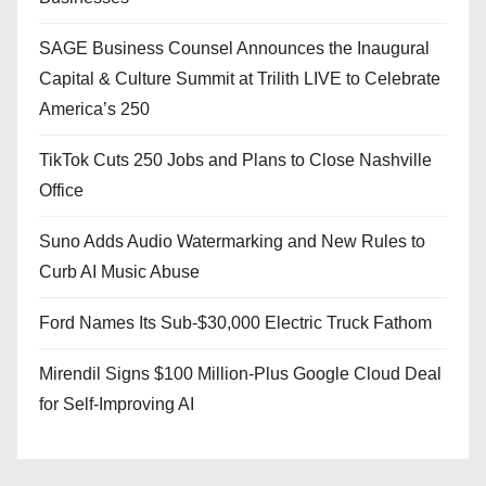
SAGE Business Counsel Announces the Inaugural
Capital & Culture Summit at Trilith LIVE to Celebrate
America’s 250
TikTok Cuts 250 Jobs and Plans to Close Nashville
Office
Suno Adds Audio Watermarking and New Rules to
Curb AI Music Abuse
Ford Names Its Sub-$30,000 Electric Truck Fathom
Mirendil Signs $100 Million-Plus Google Cloud Deal
for Self-Improving AI