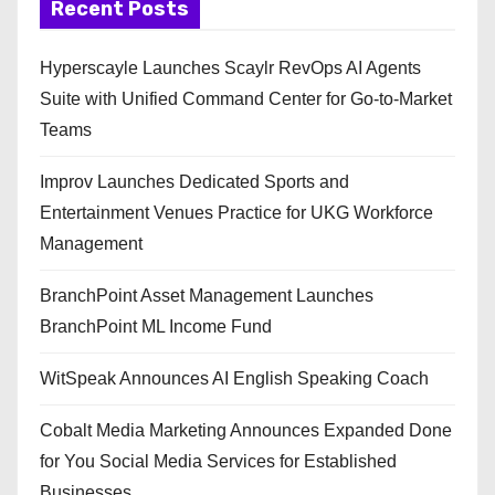
Recent Posts
Hyperscayle Launches Scaylr RevOps AI Agents
Suite with Unified Command Center for Go-to-Market
Teams
Improv Launches Dedicated Sports and
Entertainment Venues Practice for UKG Workforce
Management
BranchPoint Asset Management Launches
BranchPoint ML Income Fund
WitSpeak Announces AI English Speaking Coach
Cobalt Media Marketing Announces Expanded Done
for You Social Media Services for Established
Businesses