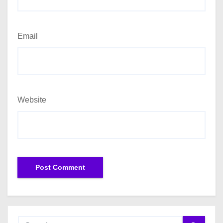
Email
Website