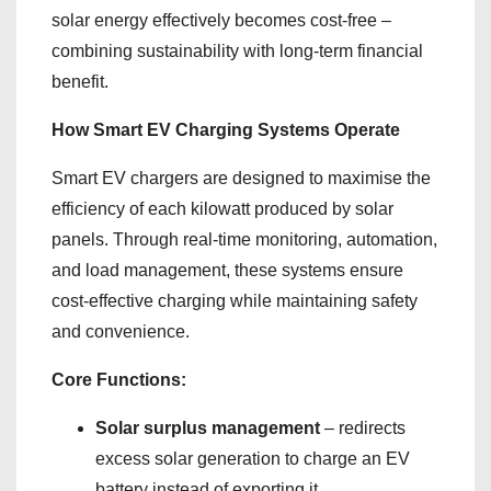
solar energy effectively becomes cost-free –
combining sustainability with long-term financial
benefit.
How Smart EV Charging Systems Operate
Smart EV chargers are designed to maximise the
efficiency of each kilowatt produced by solar
panels. Through real-time monitoring, automation,
and load management, these systems ensure
cost-effective charging while maintaining safety
and convenience.
Core Functions:
Solar surplus management
– redirects
excess solar generation to charge an EV
battery instead of exporting it.