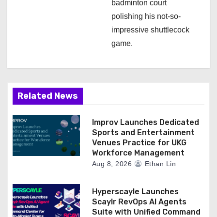
badminton court
polishing his not-so-
impressive shuttlecock
game.
Related News
Improv Launches Dedicated
Sports and Entertainment
Venues Practice for UKG
Workforce Management
Aug 8, 2026
Ethan Lin
Hyperscayle Launches
Scaylr RevOps AI Agents
Suite with Unified Command