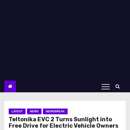
LATEST
NEWS
NEWSBREAK
Teltonika EVC 2 Turns Sunlight into
Free Drive for Electric Vehicle Owners