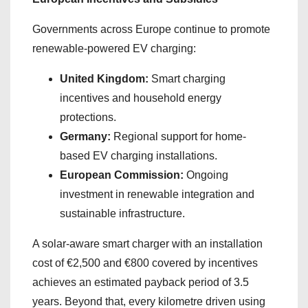
Governments across Europe continue to promote
renewable-powered EV charging:
United Kingdom:
Smart charging
incentives and household energy
protections.
Germany:
Regional support for home-
based EV charging installations.
European Commission:
Ongoing
investment in renewable integration and
sustainable infrastructure.
A solar-aware smart charger with an installation
cost of €2,500 and €800 covered by incentives
achieves an estimated payback period of 3.5
years. Beyond that, every kilometre driven using