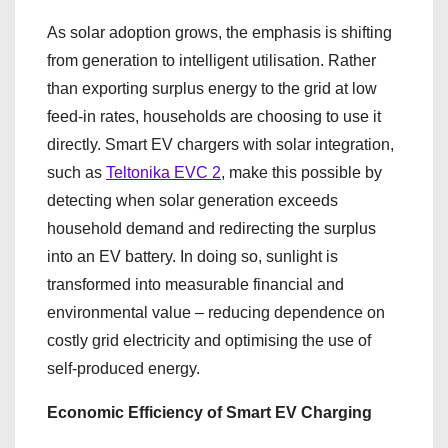
As solar adoption grows, the emphasis is shifting
from generation to intelligent utilisation. Rather
than exporting surplus energy to the grid at low
feed-in rates, households are choosing to use it
directly. Smart EV chargers with solar integration,
such as
Teltonika EVC 2
, make this possible by
detecting when solar generation exceeds
household demand and redirecting the surplus
into an EV battery. In doing so, sunlight is
transformed into measurable financial and
environmental value – reducing dependence on
costly grid electricity and optimising the use of
self-produced energy.
Economic Efficiency of Smart EV Charging