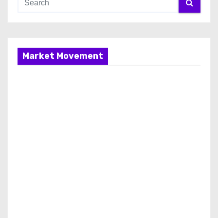
Market Movement