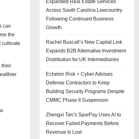
Expanded Real Estate Services
Across South Carolina Lowcountry
Following Continued Business
ts can
Growth
rms the
Rachel Buscall’s New Capital Link
 cultivate
Expands B2B Alternative Investment
Distribution for UK Intermediaries
their
Echelon Risk + Cyber Advises
ealthier
Defense Contractors to Keep
Building Security Programs Despite
CMMC Phase II Suspension
 a
Zhengxi Tan’s SpurPay Uses AI to
Recover Failed Payments Before
Revenue Is Lost