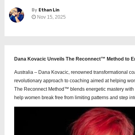
By
Ethan Lin
Nov 15, 2025
Dana Kovacic Unveils The Reconnect™ Method to
Australia – Dana Kovacic, renowned transformational 
revolutionary approach to coaching aimed at helping wom
The Reconnect Method™ blends energetic mastery with emo
help women break free from limiting patterns and step into