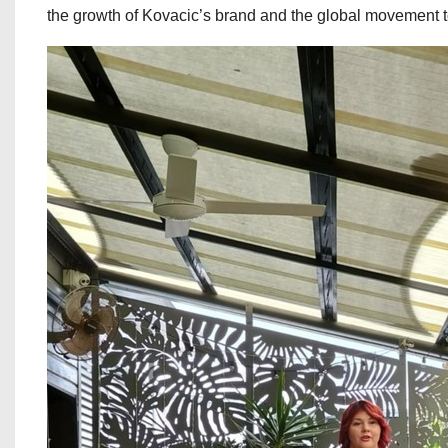
the growth of Kovacic’s brand and the global movement