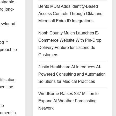
tainable.
Bento MDM Adds Identity-Based
ng long-
Access Controls Through Okta and
Microsoft Entra ID Integrations
 newfound
North County Mulch Launches E-
Commerce Website With Pin-Drop
thod™
Delivery Feature for Escondido
pproach to
Customers
Justin Healthcare AI Introduces AI-
Powered Consulting and Automation
ification
Solutions for Medical Practices
ment the
WindBorne Raises $37 Million to
Expand AI Weather Forecasting
 to
Network
moment in