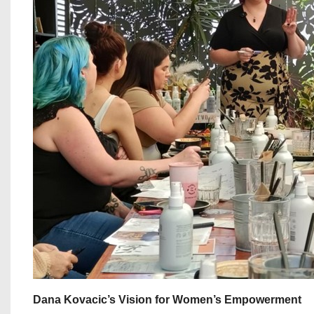
Dana Kovacic’s Vision for Women’s Empowerment