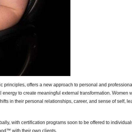
ic principles, offers a new approach to personal and professiona
nal energy to create meaningful external transformation. Women 
 in their personal relationships, career, and sense of self, le
ally, with certification programs soon to be offered to individua
od™ with their own clients.