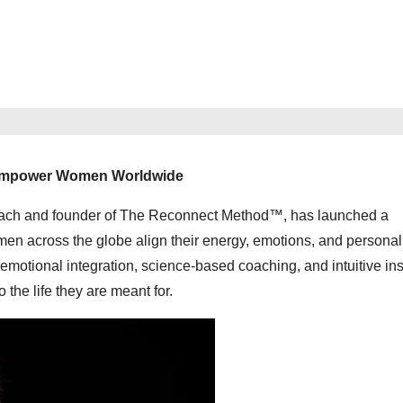
 Empower Women Worldwide
coach and founder of The Reconnect Method™, has launched a
en across the globe align their energy, emotions, and personal
tional integration, science-based coaching, and intuitive ins
 the life they are meant for.