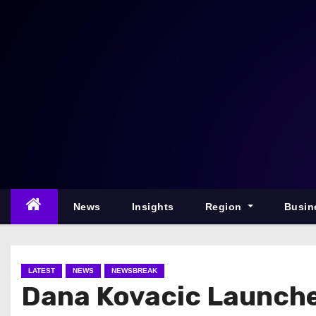
S
k
i
p
t
o
c
o
n
t
e
News
Insights
Region
Busin
n
t
LATEST
NEWS
NEWSBREAK
Dana Kovacic Launch