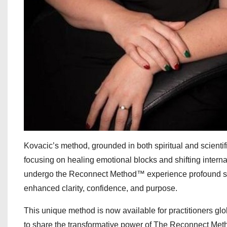
Kovacic’s method, grounded in both spiritual and scientif
focusing on healing emotional blocks and shifting inter
undergo the Reconnect Method™ experience profound shifts
enhanced clarity, confidence, and purpose.
This unique method is now available for practitioners glob
to share the transformative power of The Reconnect Meth