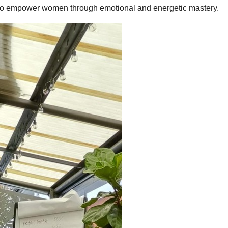
 to empower women through emotional and energetic mastery.