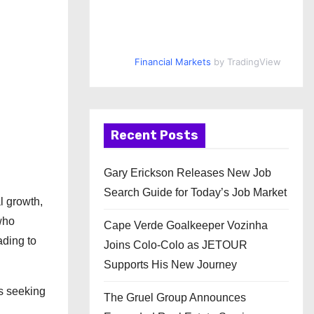
Financial Markets
by TradingView
Recent Posts
Gary Erickson Releases New Job
Search Guide for Today’s Job Market
l growth,
who
Cape Verde Goalkeeper Vozinha
ading to
Joins Colo-Colo as JETOUR
Supports His New Journey
ls seeking
The Gruel Group Announces