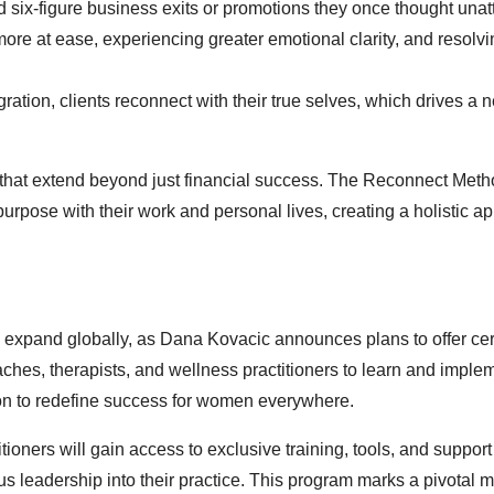
six-figure business exits or promotions they once thought unat
 more at ease, experiencing greater emotional clarity, and resolvi
ration, clients reconnect with their true selves, which drives a
s that extend beyond just financial success. The Reconnect Me
 purpose with their work and personal lives, creating a holistic a
xpand globally, as Dana Kovacic announces plans to offer cert
ches, therapists, and wellness practitioners to learn and imple
ion to redefine success for women everywhere.
ners will gain access to exclusive training, tools, and support
us leadership into their practice. This program marks a pivotal 