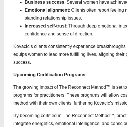
Business success
: Several women have achieved 
Emotional alignment
: Clients often report feeling
standing relationship issues.
Increased self-trust
: Through deep emotional integ
confidence and sense of direction.
Kovacic’s clients consistently experience breakthrough
equips women to lead more fulfilling lives, aligning their
success.
Upcoming Certification Programs
The growing impact of The Reconnect Method™ is set to e
programs for practitioners. These programs will allow coa
method with their own clients, furthering Kovacic’s miss
By becoming certified in The Reconnect Method™, practitio
integrate energetics, emotional intelligence, and conscio