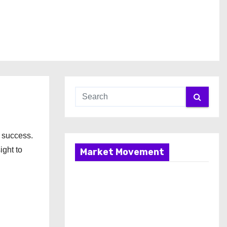
 success.
ight to
Market Movement