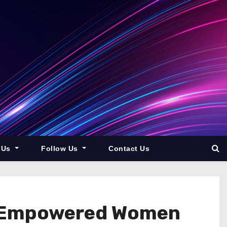
 Us
Follow Us
Contact Us
r Empowered Women