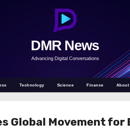
DMR News
Advancing Digital Conversations
ess
Technology
Science
Finance
About
es Global Movement fo