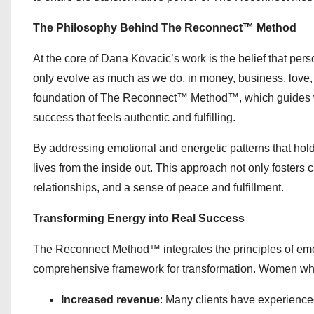
The Philosophy Behind The Reconnect™ Method
At the core of Dana Kovacic’s work is the belief that pers
only evolve as much as we do, in money, business, love,
foundation of The Reconnect™ Method™, which guides wome
success that feels authentic and fulfilling.
By addressing emotional and energetic patterns that ho
lives from the inside out. This approach not only foster
relationships, and a sense of peace and fulfillment.
Transforming Energy into Real Success
The Reconnect Method™ integrates the principles of emot
comprehensive framework for transformation. Women who w
Increased revenue
: Many clients have experienc