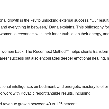
onal growth is the key to unlocking external success. “Our resul
 and everything in between,” Dana explains. This philosophy fo
n to reconnect with their inner truth, align their energy, and
ld women back, The Reconnect Method™ helps clients transform 
s career success but also encourages deeper emotional healing, h
ional intelligence, embodiment, and energetic mastery to offer
ork with Kovacic report tangible results, including:
ed revenue growth between 40 to 125 percent.