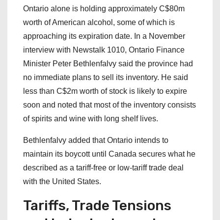
Ontario alone is holding approximately C$80m
worth of American alcohol, some of which is
approaching its expiration date. In a November
interview with Newstalk 1010, Ontario Finance
Minister Peter Bethlenfalvy said the province had
no immediate plans to sell its inventory. He said
less than C$2m worth of stock is likely to expire
soon and noted that most of the inventory consists
of spirits and wine with long shelf lives.
Bethlenfalvy added that Ontario intends to
maintain its boycott until Canada secures what he
described as a tariff-free or low-tariff trade deal
with the United States.
Tariffs, Trade Tensions