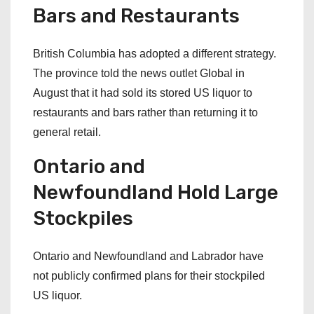
Bars and Restaurants
British Columbia has adopted a different strategy.
The province told the news outlet Global in
August that it had sold its stored US liquor to
restaurants and bars rather than returning it to
general retail.
Ontario and
Newfoundland Hold Large
Stockpiles
Ontario and Newfoundland and Labrador have
not publicly confirmed plans for their stockpiled
US liquor.