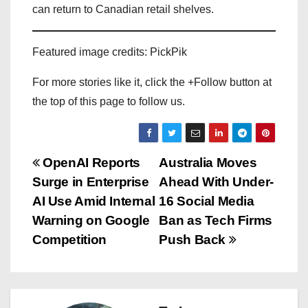
can return to Canadian retail shelves.
Featured image credits: PickPik
For more stories like it, click the +Follow button at
the top of this page to follow us.
P
OpenAI Reports
Australia Moves
Surge in Enterprise
Ahead With Under-
o
AI Use Amid Internal
16 Social Media
s
Warning on Google
Ban as Tech Firms
Competition
Push Back
t
n