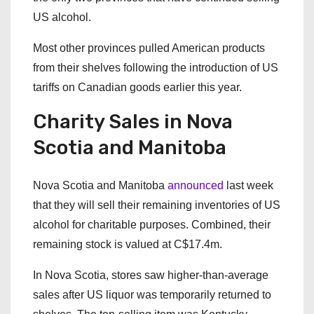
US alcohol.
Most other provinces pulled American products
from their shelves following the introduction of US
tariffs on Canadian goods earlier this year.
Charity Sales in Nova
Scotia and Manitoba
Nova Scotia and Manitoba
announced
last week
that they will sell their remaining inventories of US
alcohol for charitable purposes. Combined, their
remaining stock is valued at C$17.4m.
In Nova Scotia, stores saw higher-than-average
sales after US liquor was temporarily returned to