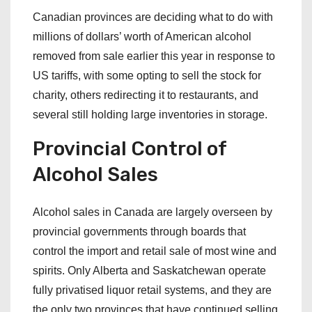
Canadian provinces are deciding what to do with
millions of dollars’ worth of American alcohol
removed from sale earlier this year in response to
US tariffs, with some opting to sell the stock for
charity, others redirecting it to restaurants, and
several still holding large inventories in storage.
Provincial Control of
Alcohol Sales
Alcohol sales in Canada are largely overseen by
provincial governments through boards that
control the import and retail sale of most wine and
spirits. Only Alberta and Saskatchewan operate
fully privatised liquor retail systems, and they are
the only two provinces that have continued selling