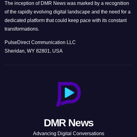
The inception of DMR News was marked by a recognition
of the rapidly evolving digital landscape and the need for a
dedicated platform that could keep pace with its constant
transformations.
PulseDirect Communication LLC
Sheridan, WY 82801, USA
DMR News
Advancing Digital Conversations