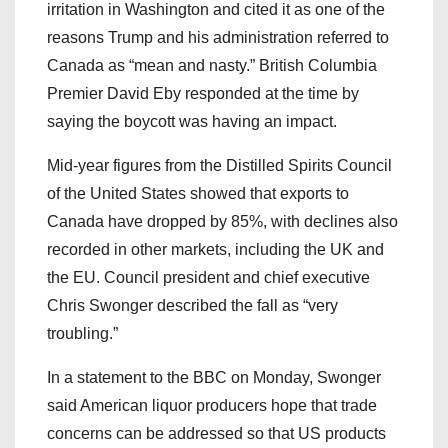
irritation in Washington and cited it as one of the
reasons Trump and his administration referred to
Canada as “mean and nasty.” British Columbia
Premier David Eby responded at the time by
saying the boycott was having an impact.
Mid-year figures from the Distilled Spirits Council
of the United States showed that exports to
Canada have dropped by 85%, with declines also
recorded in other markets, including the UK and
the EU. Council president and chief executive
Chris Swonger described the fall as “very
troubling.”
In a statement to the BBC on Monday, Swonger
said American liquor producers hope that trade
concerns can be addressed so that US products