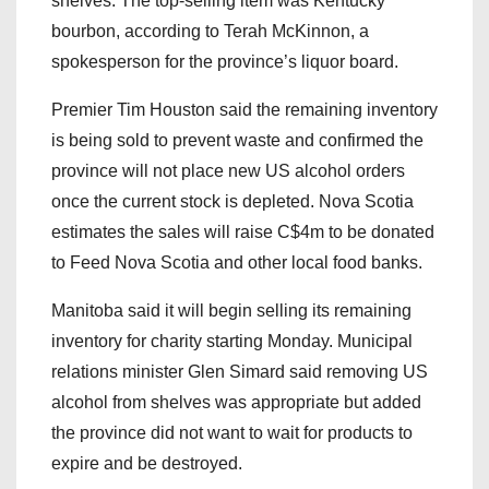
shelves. The top-selling item was Kentucky
bourbon, according to Terah McKinnon, a
spokesperson for the province’s liquor board.
Premier Tim Houston said the remaining inventory
is being sold to prevent waste and confirmed the
province will not place new US alcohol orders
once the current stock is depleted. Nova Scotia
estimates the sales will raise C$4m to be donated
to Feed Nova Scotia and other local food banks.
Manitoba said it will begin selling its remaining
inventory for charity starting Monday. Municipal
relations minister Glen Simard said removing US
alcohol from shelves was appropriate but added
the province did not want to wait for products to
expire and be destroyed.