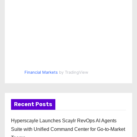
Financial Markets
by TradingView
Recent Posts
Hyperscayle Launches Scaylr RevOps AI Agents
Suite with Unified Command Center for Go-to-Market