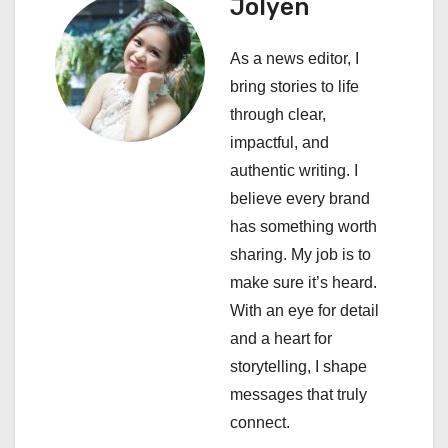
a
Jolyen
v
As a news editor, I
i
bring stories to life
through clear,
g
impactful, and
a
authentic writing. I
believe every brand
t
has something worth
i
sharing. My job is to
make sure it’s heard.
o
With an eye for detail
n
and a heart for
storytelling, I shape
messages that truly
connect.