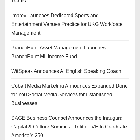
Teams
Improv Launches Dedicated Sports and
Entertainment Venues Practice for UKG Workforce
Management
BranchPoint Asset Management Launches
BranchPoint ML Income Fund
WitSpeak Announces AI English Speaking Coach
Cobalt Media Marketing Announces Expanded Done
for You Social Media Services for Established
Businesses
SAGE Business Counsel Announces the Inaugural
Capital & Culture Summit at Trilith LIVE to Celebrate
America’s 250