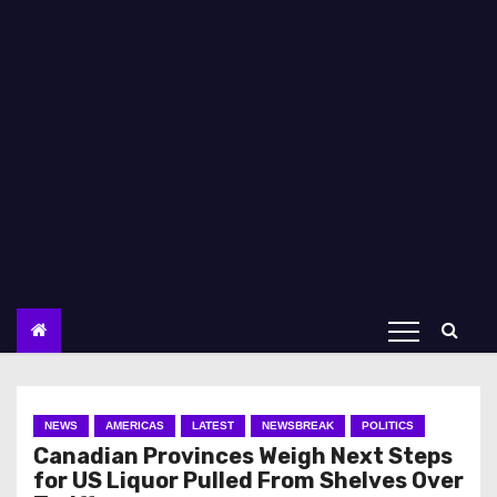
NEWS
AMERICAS
LATEST
NEWSBREAK
POLITICS
Canadian Provinces Weigh Next Steps
for US Liquor Pulled From Shelves Over