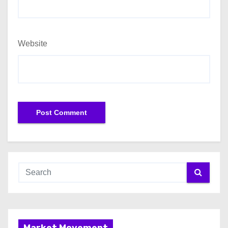
Website
Market Movement