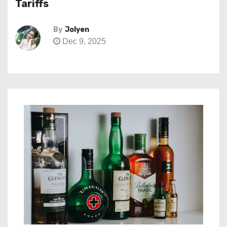
Tariffs
By
Jolyen
Dec 9, 2025