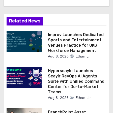
Related News
Improv Launches Dedicated
Sports and Entertainment
Venues Practice for UKG
Workforce Management
Aug 8, 2026
Ethan Lin
Hyperscayle Launches
Scaylr RevOps AI Agents
Suite with Unified Command
Center for Go-to-Market
Teams
Aug 8, 2026
Ethan Lin
BranchPoint Asset