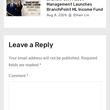
Management Launches
BranchPoint ML Income Fund
Aug 8, 2026
Ethan Lin
Leave a Reply
Your email address will not be published.
Required
fields are marked
*
Comment
*