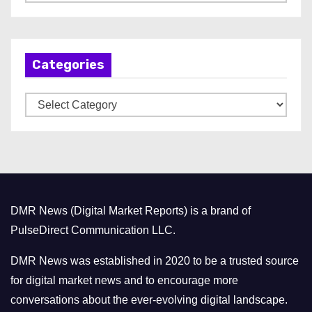
r
c
h
Categories
i
v
C
e
a
s
t
e
g
o
DMR News (Digital Market Reports) is a brand of
r
PulseDirect Communication LLC.
i
e
DMR News was established in 2020 to be a trusted source
s
for digital market news and to encourage more
conversations about the ever-evolving digital landscape.