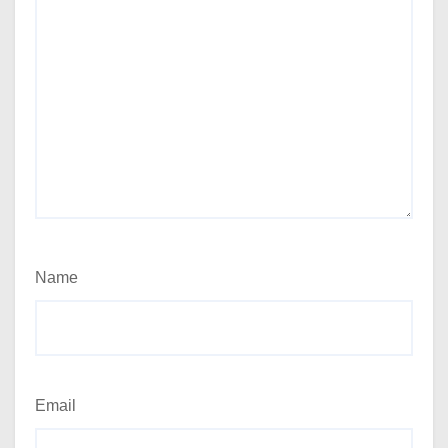
Name
Email