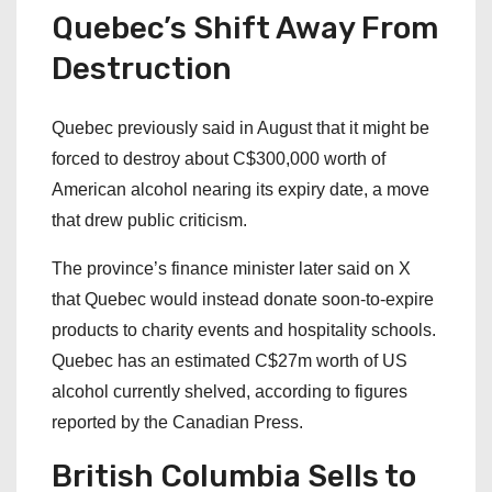
Quebec’s Shift Away From
Destruction
Quebec previously said in August that it might be
forced to destroy about C$300,000 worth of
American alcohol nearing its expiry date, a move
that drew public criticism.
The province’s finance minister later said on X
that Quebec would instead donate soon-to-expire
products to charity events and hospitality schools.
Quebec has an estimated C$27m worth of US
alcohol currently shelved, according to figures
reported by the Canadian Press.
British Columbia Sells to