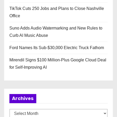
TikTok Cuts 250 Jobs and Plans to Close Nashville
Office
Suno Adds Audio Watermarking and New Rules to
Curb AI Music Abuse
Ford Names Its Sub-$30,000 Electric Truck Fathom
Mirendil Signs $100 Million-Plus Google Cloud Deal
for Self-Improving AI
Archives
A