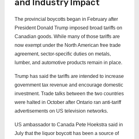
and Industry Impact
The provincial boycotts began in February after
President Donald Trump imposed broad tariffs on
Canadian goods. While many of those tariffs are
now exempt under the North American free trade
agreement, sector-specific duties on metals,
lumber, and automotive products remain in place.
Trump has said the tariffs are intended to increase
government tax revenue and encourage domestic
investment. Trade talks between the two countries
were halted in October after Ontario ran anti-tariff
advertisements on US television networks.
US ambassador to Canada Pete Hoekstra said in
July that the liquor boycott has been a source of