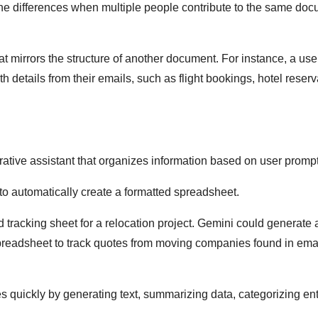
one differences when multiple people contribute to the same doc
at mirrors the structure of another document. For instance, a use
ith details from their emails, such as flight bookings, hotel reserv
rative assistant that organizes information based on user prompt
to automatically create a formatted spreadsheet.
 tracking sheet for a relocation project. Gemini could generate 
a spreadsheet to track quotes from moving companies found in ema
s quickly by generating text, summarizing data, categorizing ent