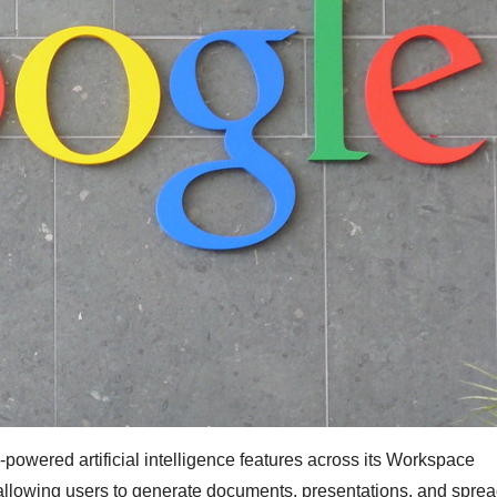
powered artificial intelligence features across its Workspace
, allowing users to generate documents, presentations, and spre