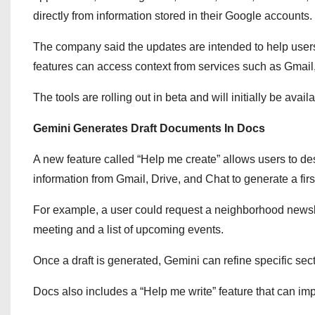
directly from information stored in their Google accounts.
The company said the updates are intended to help users 
features can access context from services such as Gmail, 
The tools are rolling out in beta and will initially be ava
Gemini Generates Draft Documents In Docs
A new feature called “Help me create” allows users to d
information from Gmail, Drive, and Chat to generate a first
For example, a user could request a neighborhood news
meeting and a list of upcoming events.
Once a draft is generated, Gemini can refine specific sec
Docs also includes a “Help me write” feature that can impro