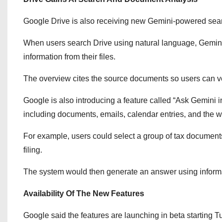
Google Drive is also receiving new Gemini-powered sear
When users search Drive using natural language, Gemini
information from their files.
The overview cites the source documents so users can ver
Google is also introducing a feature called “Ask Gemini i
including documents, emails, calendar entries, and the 
For example, users could select a group of tax document
filing.
The system would then generate an answer using informat
Availability Of The New Features
Google said the features are launching in beta starting T