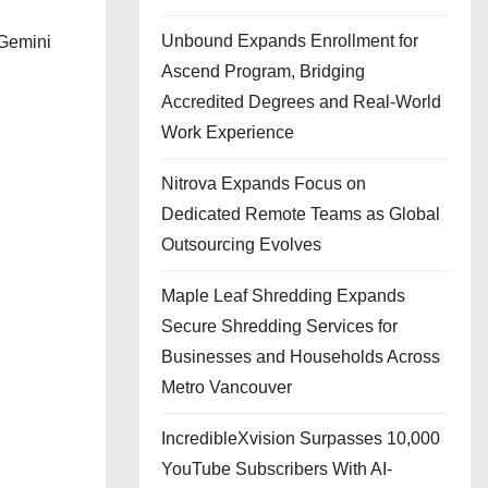
Unbound Expands Enrollment for
 Gemini
Ascend Program, Bridging
Accredited Degrees and Real-World
Work Experience
Nitrova Expands Focus on
Dedicated Remote Teams as Global
Outsourcing Evolves
Maple Leaf Shredding Expands
Secure Shredding Services for
Businesses and Households Across
Metro Vancouver
IncredibleXvision Surpasses 10,000
YouTube Subscribers With AI-