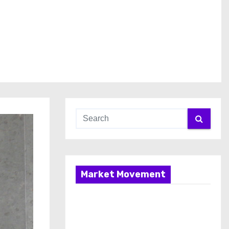
Market Movement