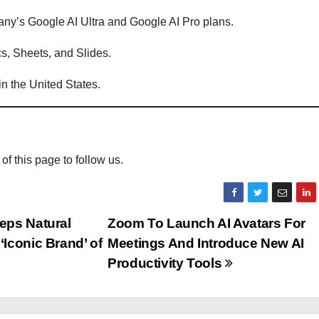
mpany’s Google AI Ultra and Google AI Pro plans.
cs, Sheets, and Slides.
 in the United States.
 of this page to follow us.
eps Natural
Zoom To Launch AI Avatars For
Iconic Brand’ of
Meetings And Introduce New AI
Productivity Tools