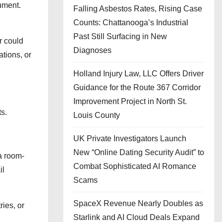
ument.
Falling Asbestos Rates, Rising Case
Counts: Chattanooga’s Industrial
Past Still Surfacing in New
r could
Diagnoses
ations, or
Holland Injury Law, LLC Offers Driver
Guidance for the Route 367 Corridor
Improvement Project in North St.
s.
Louis County
UK Private Investigators Launch
New “Online Dating Security Audit” to
a room-
Combat Sophisticated AI Romance
il
Scams
SpaceX Revenue Nearly Doubles as
ries, or
Starlink and AI Cloud Deals Expand