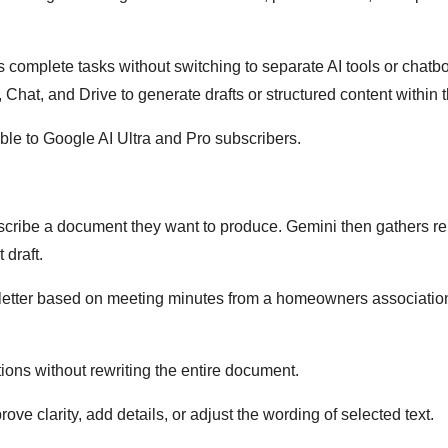
complete tasks without switching to separate AI tools or chatb
Chat, and Drive to generate drafts or structured content within 
ilable to Google AI Ultra and Pro subscribers.
escribe a document they want to produce. Gemini then gathers re
 draft.
letter based on meeting minutes from a homeowners associatio
tions without rewriting the entire document.
ve clarity, add details, or adjust the wording of selected text.