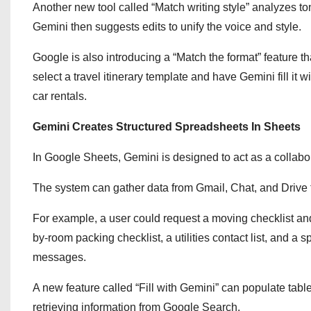
Another new tool called “Match writing style” analyzes t
Gemini then suggests edits to unify the voice and style.
Google is also introducing a “Match the format” feature th
select a travel itinerary template and have Gemini fill it w
car rentals.
Gemini Creates Structured Spreadsheets In Sheets
In Google Sheets, Gemini is designed to act as a collabo
The system can gather data from Gmail, Chat, and Drive 
For example, a user could request a moving checklist and
by-room packing checklist, a utilities contact list, and 
messages.
A new feature called “Fill with Gemini” can populate table
retrieving information from Google Search.