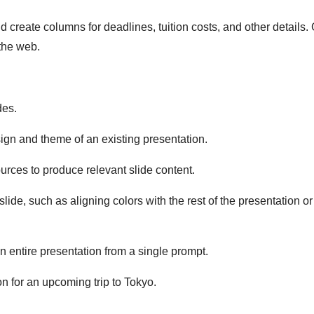
d create columns for deadlines, tuition costs, and other details.
 the web.
des.
sign and theme of an existing presentation.
urces to produce relevant slide content.
lide, such as aligning colors with the rest of the presentation or
n entire presentation from a single prompt.
on for an upcoming trip to Tokyo.