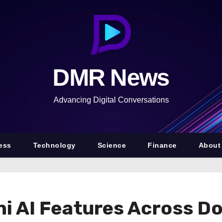
DMR News
Advancing Digital Conversations
ess
Technology
Science
Finance
About
 AI Features Across Doc