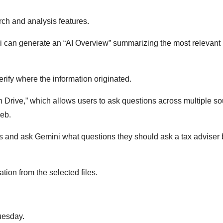
ch and analysis features.
 can generate an “AI Overview” summarizing the most relevant
ify where the information originated.
n Drive,” which allows users to ask questions across multiple s
web.
s and ask Gemini what questions they should ask a tax adviser 
ion from the selected files.
uesday.