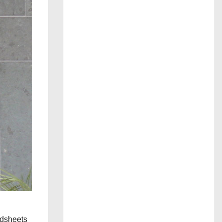
adsheets