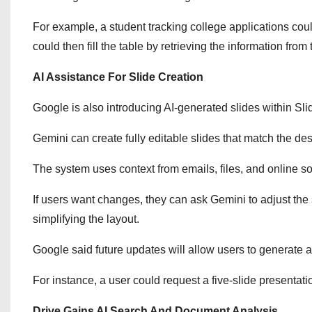
For example, a student tracking college applications coul
could then fill the table by retrieving the information from
AI Assistance For Slide Creation
Google is also introducing AI-generated slides within Sli
Gemini can create fully editable slides that match the de
The system uses context from emails, files, and online so
If users want changes, they can ask Gemini to adjust the s
simplifying the layout.
Google said future updates will allow users to generate a
For instance, a user could request a five-slide presentati
Drive Gains AI Search And Document Analysis