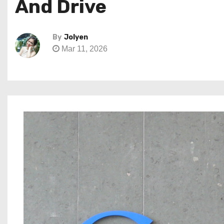
And Drive
By
Jolyen
Mar 11, 2026