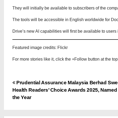
They will initially be available to subscribers of the co
The tools will be accessible in English worldwide for Do
Drive’s new AI capabilities will first be available to users
Featured image credits: Flickr
For more stories like it, click the +Follow button at the top
P
Prudential Assurance Malaysia Berhad Swe
Health Readers’ Choice Awards 2025, Named ‘
o
the Year
s
t