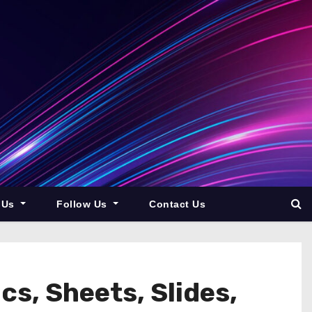
 Us
Follow Us
Contact Us
s, Sheets, Slides,