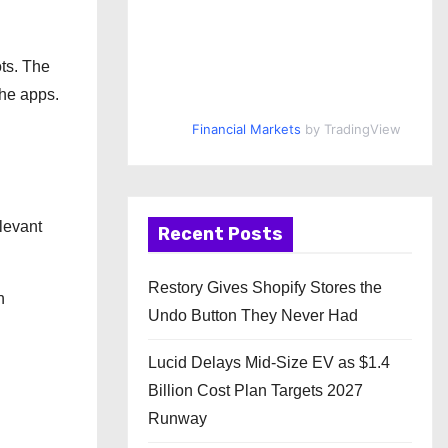
ots. The
the apps.
Financial Markets
by TradingView
levant
Recent Posts
Restory Gives Shopify Stores the
n
Undo Button They Never Had
Lucid Delays Mid-Size EV as $1.4
Billion Cost Plan Targets 2027
Runway