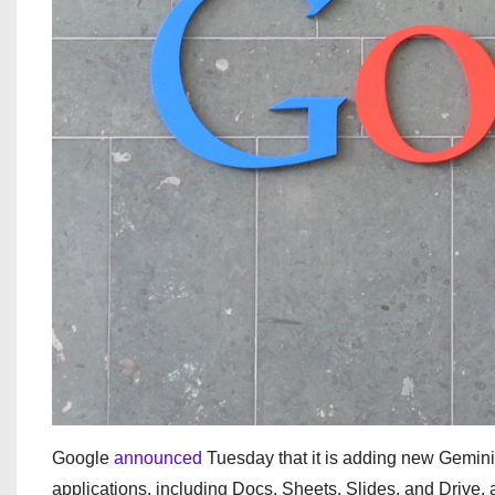
Google
announced
Tuesday that it is adding new Gemini-
applications, including Docs, Sheets, Slides, and Drive