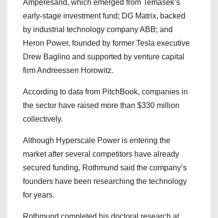
Amperesand, which emerged from Temasek’s
early-stage investment fund; DG Matrix, backed
by industrial technology company ABB; and
Heron Power, founded by former Tesla executive
Drew Baglino and supported by venture capital
firm Andreessen Horowitz.
According to data from PitchBook, companies in
the sector have raised more than $330 million
collectively.
Although Hyperscale Power is entering the
market after several competitors have already
secured funding, Rothmund said the company’s
founders have been researching the technology
for years.
Rothmund completed his doctoral research at