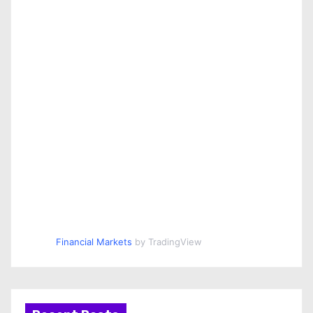
Financial Markets
by TradingView