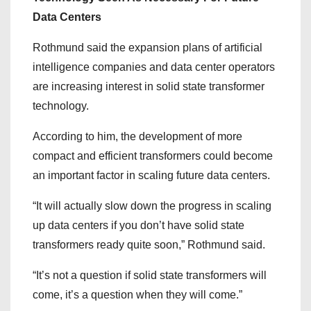
Data Centers
Rothmund said the expansion plans of artificial
intelligence companies and data center operators
are increasing interest in solid state transformer
technology.
According to him, the development of more
compact and efficient transformers could become
an important factor in scaling future data centers.
“It will actually slow down the progress in scaling
up data centers if you don’t have solid state
transformers ready quite soon,” Rothmund said.
“It’s not a question if solid state transformers will
come, it’s a question when they will come.”