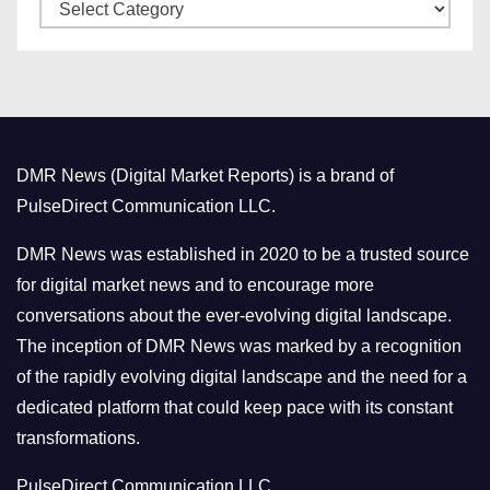
C
e
a
s
t
e
g
o
DMR News (Digital Market Reports) is a brand of
r
PulseDirect Communication LLC.
i
e
DMR News was established in 2020 to be a trusted source
s
for digital market news and to encourage more
conversations about the ever-evolving digital landscape.
The inception of DMR News was marked by a recognition
of the rapidly evolving digital landscape and the need for a
dedicated platform that could keep pace with its constant
transformations.
PulseDirect Communication LLC