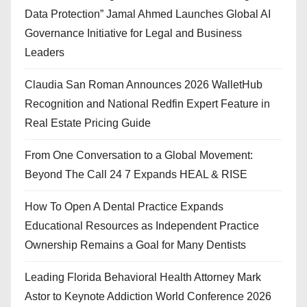
Data Protection” Jamal Ahmed Launches Global AI
Governance Initiative for Legal and Business
Leaders
Claudia San Roman Announces 2026 WalletHub
Recognition and National Redfin Expert Feature in
Real Estate Pricing Guide
From One Conversation to a Global Movement:
Beyond The Call 24 7 Expands HEAL & RISE
How To Open A Dental Practice Expands
Educational Resources as Independent Practice
Ownership Remains a Goal for Many Dentists
Leading Florida Behavioral Health Attorney Mark
Astor to Keynote Addiction World Conference 2026