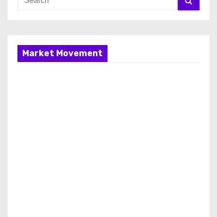
Market Movement