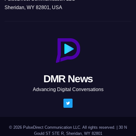
Sheridan, WY 82801, USA
DMR News
Advancing Digital Conversations
© 2026 PulseDirect Communication LLC. All rights reserved.
|
30 N
Gould ST STE R, Sheridan, WY 82801