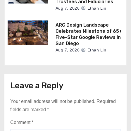
Trustees and Fiduciaries
Aug 7, 2026
Ethan Lin
ARC Design Landscape
Celebrates Milestone of 65+
Five-Star Google Reviews in
San Diego
Aug 7, 2026
Ethan Lin
Leave a Reply
Your email address will not be published.
Required
fields are marked
*
Comment
*