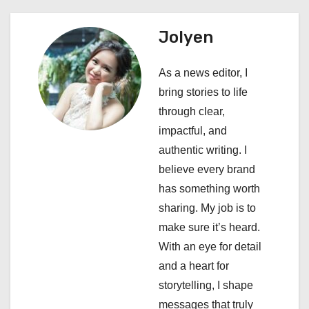
v
i
Jolyen
g
As a news editor, I
a
bring stories to life
through clear,
t
impactful, and
i
authentic writing. I
believe every brand
o
has something worth
n
sharing. My job is to
make sure it’s heard.
With an eye for detail
and a heart for
storytelling, I shape
messages that truly