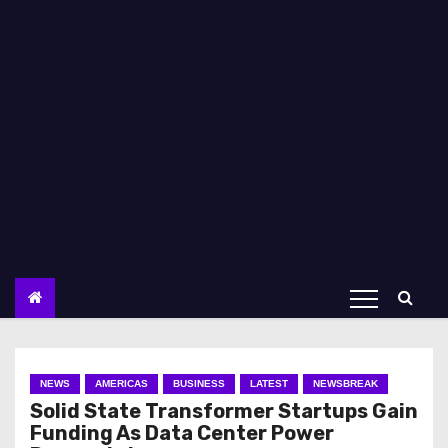
NEWS
AMERICAS
BUSINESS
LATEST
NEWSBREAK
Solid State Transformer Startups Gain
Funding As Data Center Power