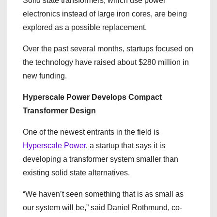
Solid state transformers, which use power
electronics instead of large iron cores, are being
explored as a possible replacement.
Over the past several months, startups focused on
the technology have raised about $280 million in
new funding.
Hyperscale Power Develops Compact
Transformer Design
One of the newest entrants in the field is
Hyperscale Power
, a startup that says it is
developing a transformer system smaller than
existing solid state alternatives.
“We haven’t seen something that is as small as
our system will be,” said Daniel Rothmund, co-