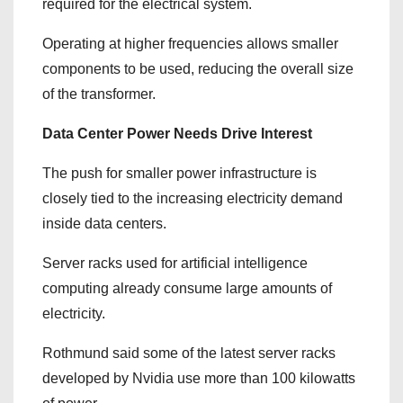
required for the electrical system.
Operating at higher frequencies allows smaller
components to be used, reducing the overall size
of the transformer.
Data Center Power Needs Drive Interest
The push for smaller power infrastructure is
closely tied to the increasing electricity demand
inside data centers.
Server racks used for artificial intelligence
computing already consume large amounts of
electricity.
Rothmund said some of the latest server racks
developed by Nvidia use more than 100 kilowatts