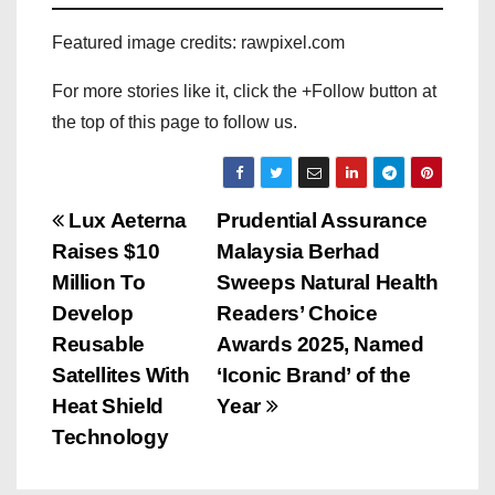
Featured image credits: rawpixel.com
For more stories like it, click the +Follow button at
the top of this page to follow us.
P
Lux Aeterna
Prudential Assurance
Raises $10
Malaysia Berhad
o
Million To
Sweeps Natural Health
s
Develop
Readers’ Choice
Reusable
Awards 2025, Named
t
Satellites With
‘Iconic Brand’ of the
n
Heat Shield
Year
Technology
a