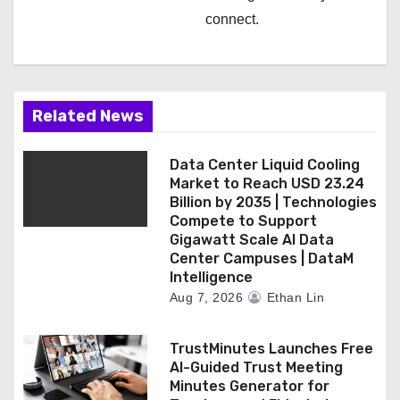
connect.
Related News
Data Center Liquid Cooling
Market to Reach USD 23.24
Billion by 2035 | Technologies
Compete to Support
Gigawatt Scale AI Data
Center Campuses | DataM
Intelligence
Aug 7, 2026
Ethan Lin
TrustMinutes Launches Free
AI-Guided Trust Meeting
Minutes Generator for