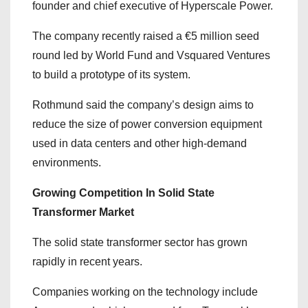
founder and chief executive of Hyperscale Power.
The company recently raised a €5 million seed
round led by World Fund and Vsquared Ventures
to build a prototype of its system.
Rothmund said the company’s design aims to
reduce the size of power conversion equipment
used in data centers and other high-demand
environments.
Growing Competition In Solid State
Transformer Market
The solid state transformer sector has grown
rapidly in recent years.
Companies working on the technology include