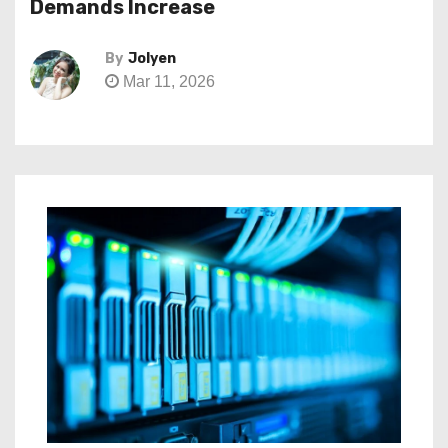
Demands Increase
By
Jolyen
Mar 11, 2026