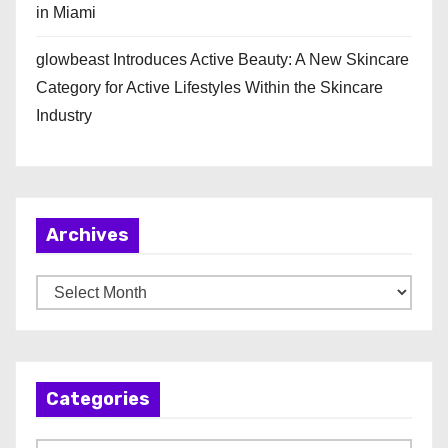
in Miami
glowbeast Introduces Active Beauty: A New Skincare
Category for Active Lifestyles Within the Skincare
Industry
Archives
A
r
c
h
Categories
i
v