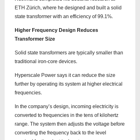
ETH Zürich, where he designed and built a solid
state transformer with an efficiency of 99.1%.
Higher Frequency Design Reduces
Transformer Size
Solid state transformers are typically smaller than
traditional iron-core devices.
Hyperscale Power says it can reduce the size
further by operating its system at higher electrical
frequencies.
In the company’s design, incoming electricity is
converted to frequencies in the tens of kilohertz
range. The system then adjusts the voltage before
converting the frequency back to the level