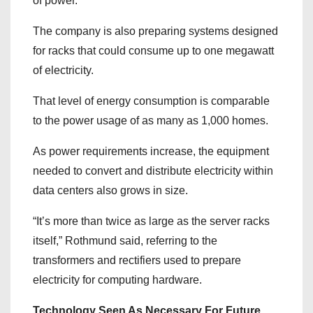
of power.
The company is also preparing systems designed
for racks that could consume up to one megawatt
of electricity.
That level of energy consumption is comparable
to the power usage of as many as 1,000 homes.
As power requirements increase, the equipment
needed to convert and distribute electricity within
data centers also grows in size.
“It’s more than twice as large as the server racks
itself,” Rothmund said, referring to the
transformers and rectifiers used to prepare
electricity for computing hardware.
Technology Seen As Necessary For Future