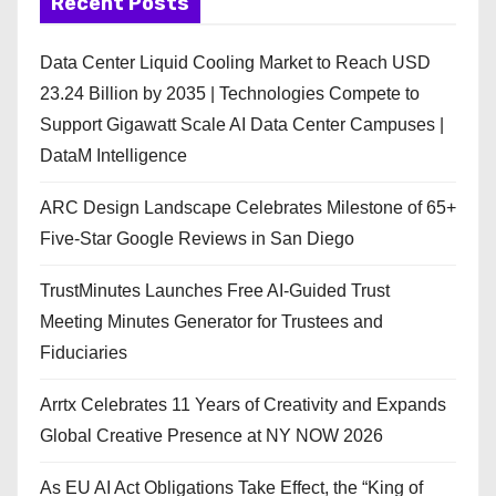
Recent Posts
Data Center Liquid Cooling Market to Reach USD
23.24 Billion by 2035 | Technologies Compete to
Support Gigawatt Scale AI Data Center Campuses |
DataM Intelligence
ARC Design Landscape Celebrates Milestone of 65+
Five-Star Google Reviews in San Diego
TrustMinutes Launches Free AI-Guided Trust
Meeting Minutes Generator for Trustees and
Fiduciaries
Arrtx Celebrates 11 Years of Creativity and Expands
Global Creative Presence at NY NOW 2026
As EU AI Act Obligations Take Effect, the “King of