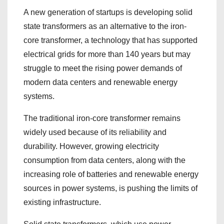
A new generation of startups is developing solid
state transformers as an alternative to the iron-
core transformer, a technology that has supported
electrical grids for more than 140 years but may
struggle to meet the rising power demands of
modern data centers and renewable energy
systems.
The traditional iron-core transformer remains
widely used because of its reliability and
durability. However, growing electricity
consumption from data centers, along with the
increasing role of batteries and renewable energy
sources in power systems, is pushing the limits of
existing infrastructure.