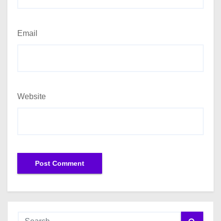
Email
Website