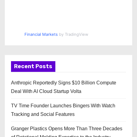
Financial Markets
by TradingView
Recent Posts
Anthropic Reportedly Signs $10 Billion Compute
Deal With AI Cloud Startup Volta
TV Time Founder Launches Bingers With Watch
Tracking and Social Features
Granger Plastics Opens More Than Three Decades