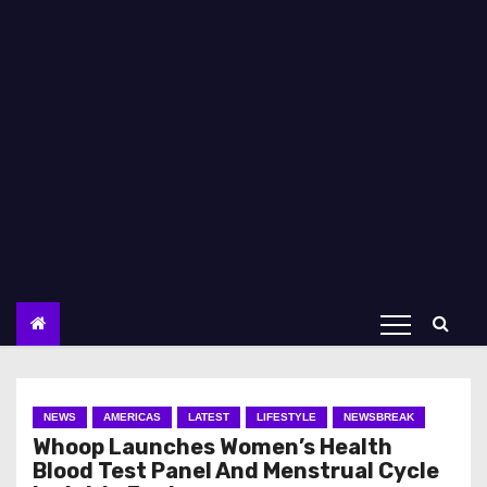
NEWS
AMERICAS
LATEST
LIFESTYLE
NEWSBREAK
Whoop Launches Women’s Health
Blood Test Panel And Menstrual Cycle