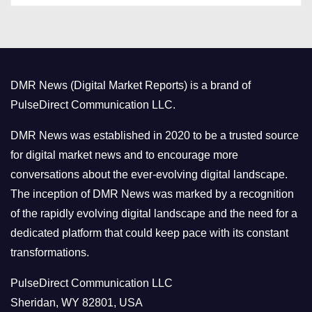
t
e
g
o
DMR News (Digital Market Reports) is a brand of
r
PulseDirect Communication LLC.
i
e
DMR News was established in 2020 to be a trusted source
s
for digital market news and to encourage more
conversations about the ever-evolving digital landscape.
The inception of DMR News was marked by a recognition
of the rapidly evolving digital landscape and the need for a
dedicated platform that could keep pace with its constant
transformations.
PulseDirect Communication LLC
Sheridan, WY 82801, USA