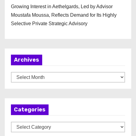
Growing Interest in Aethelgards, Led by Advisor
Moustafa Moussa, Reflects Demand for Its Highly
Selective Private Strategic Advisory
Archives
A
r
c
h
Categories
i
v
C
e
a
s