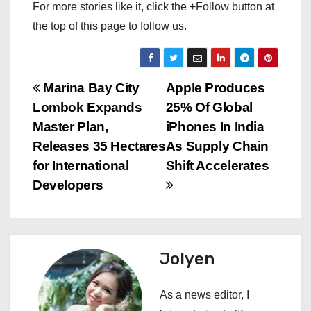
For more stories like it, click the +Follow button at
the top of this page to follow us.
P
Marina Bay City
Apple Produces
Lombok Expands
25% Of Global
o
Master Plan,
iPhones In India
s
Releases 35 Hectares
As Supply Chain
for International
Shift Accelerates
t
Developers
n
a
Jolyen
v
i
As a news editor, I