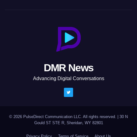
DMR News
Advancing Digital Conversations
© 2026 PulseDirect Communication LLC. All rights reserved.
|
30 N
Gould ST STE R, Sheridan, WY 82801
Privacy Policy
Terms of Service
About Us