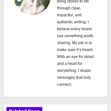
bring stories to life
g
through clear,
a
impactful, and
authentic writing. I
t
believe every brand
i
has something worth
sharing. My job is to
o
make sure it’s heard.
n
With an eye for detail
and a heart for
storytelling, I shape
messages that truly
connect.