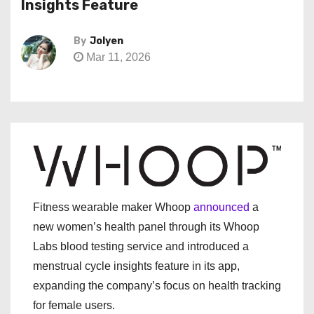
Insights Feature
By
Jolyen
Mar 11, 2026
Fitness wearable maker Whoop
announced
a
new women’s health panel through its Whoop
Labs blood testing service and introduced a
menstrual cycle insights feature in its app,
expanding the company’s focus on health tracking
for female users.