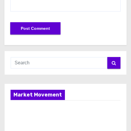
Market Movement