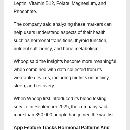
Leptin, Vitamin B12, Folate, Magnesium, and
Phosphate.
The company said analyzing these markers can
help users understand aspects of their health
such as hormonal transitions, thyroid function,
nutrient sufficiency, and bone metabolism.
Whoop said the insights become more meaningful
when combined with data collected from its
wearable devices, including metrics on activity,
sleep, and recovery.
When Whoop first introduced its blood testing
service in September 2025, the company said
more than 350,000 people had joined the waitlist.
App Feature Tracks Hormonal Patterns And