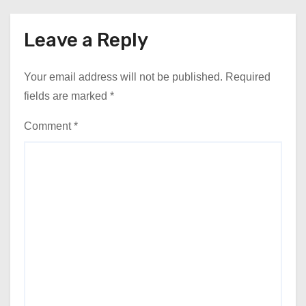
Leave a Reply
Your email address will not be published.
Required
fields are marked
*
Comment
*