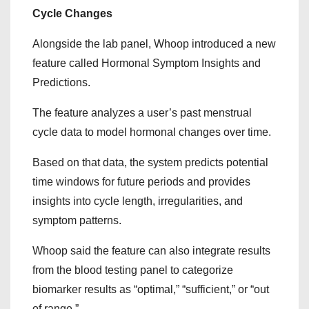
Cycle Changes
Alongside the lab panel, Whoop introduced a new
feature called Hormonal Symptom Insights and
Predictions.
The feature analyzes a user’s past menstrual
cycle data to model hormonal changes over time.
Based on that data, the system predicts potential
time windows for future periods and provides
insights into cycle length, irregularities, and
symptom patterns.
Whoop said the feature can also integrate results
from the blood testing panel to categorize
biomarker results as “optimal,” “sufficient,” or “out
of range.”