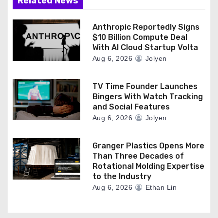
Related News
Anthropic Reportedly Signs
$10 Billion Compute Deal
With AI Cloud Startup Volta
Aug 6, 2026
Jolyen
TV Time Founder Launches
Bingers With Watch Tracking
and Social Features
Aug 6, 2026
Jolyen
Granger Plastics Opens More
Than Three Decades of
Rotational Molding Expertise
to the Industry
Aug 6, 2026
Ethan Lin