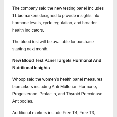
The company said the new testing panel includes
11 biomarkers designed to provide insights into
hormone levels, cycle regulation, and broader
health indicators.
The blood test will be available for purchase
starting next month.
New Blood Test Panel Targets Hormonal And
Nutritional Insights
Whoop said the women’s health panel measures
biomarkers including Anti-Müllerian Hormone,
Progesterone, Prolactin, and Thyroid Peroxidase
Antibodies.
Additional markers include Free T4, Free T3,