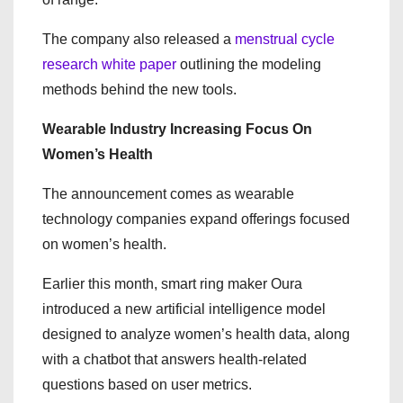
The company also released a
menstrual cycle
research white paper
outlining the modeling
methods behind the new tools.
Wearable Industry Increasing Focus On
Women’s Health
The announcement comes as wearable
technology companies expand offerings focused
on women’s health.
Earlier this month, smart ring maker Oura
introduced a new artificial intelligence model
designed to analyze women’s health data, along
with a chatbot that answers health-related
questions based on user metrics.