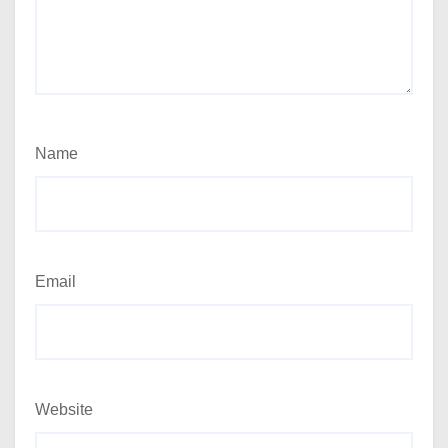
Name
Email
Website