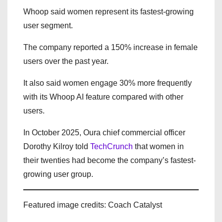
Whoop said women represent its fastest-growing
user segment.
The company reported a 150% increase in female
users over the past year.
It also said women engage 30% more frequently
with its Whoop AI feature compared with other
users.
In October 2025, Oura chief commercial officer
Dorothy Kilroy told
TechCrunch
that women in
their twenties had become the company’s fastest-
growing user group.
Featured image credits: Coach Catalyst