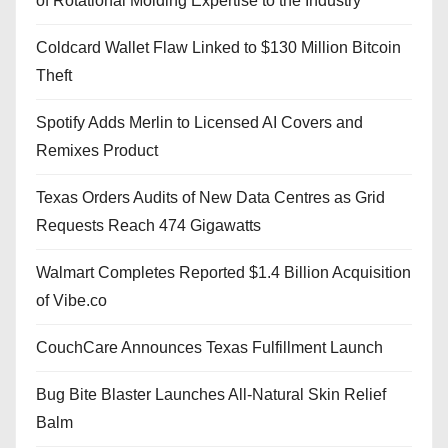
of Rotational Molding Expertise to the Industry
Coldcard Wallet Flaw Linked to $130 Million Bitcoin
Theft
Spotify Adds Merlin to Licensed AI Covers and
Remixes Product
Texas Orders Audits of New Data Centres as Grid
Requests Reach 474 Gigawatts
Walmart Completes Reported $1.4 Billion Acquisition
of Vibe.co
CouchCare Announces Texas Fulfillment Launch
Bug Bite Blaster Launches All-Natural Skin Relief
Balm