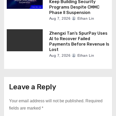
Keep Building Security
Programs Despite CMMC
Phase II Suspension
Aug 7, 2026
Ethan Lin
Zhengxi Tan’s SpurPay Uses
AI to Recover Failed
Payments Before Revenue Is
Lost
Aug 7, 2026
Ethan Lin
Leave a Reply
Your email address will not be published.
Required
fields are marked
*