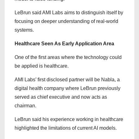
LeBrun said AMI Labs aims to distinguish itself by
focusing on deeper understanding of real-world
systems.
Healthcare Seen As Early Application Area
One of the first areas where the technology could
be applied is healthcare.
AMI Labs’ first disclosed partner will be Nabla, a
digital health company where LeBrun previously
served as chief executive and now acts as
chairman.
LeBrun said his experience working in healthcare
highlighted the limitations of current AI models.