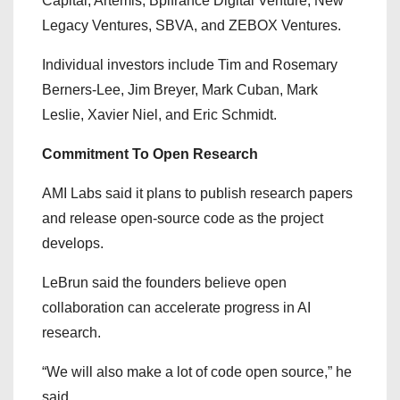
Capital, Artémis, Bpifrance Digital Venture, New
Legacy Ventures, SBVA, and ZEBOX Ventures.
Individual investors include Tim and Rosemary
Berners-Lee, Jim Breyer, Mark Cuban, Mark
Leslie, Xavier Niel, and Eric Schmidt.
Commitment To Open Research
AMI Labs said it plans to publish research papers
and release open-source code as the project
develops.
LeBrun said the founders believe open
collaboration can accelerate progress in AI
research.
“We will also make a lot of code open source,” he
said.