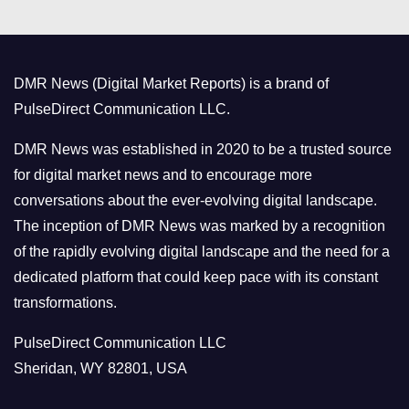
e
g
o
DMR News (Digital Market Reports) is a brand of
r
PulseDirect Communication LLC.
i
e
DMR News was established in 2020 to be a trusted source
s
for digital market news and to encourage more
conversations about the ever-evolving digital landscape.
The inception of DMR News was marked by a recognition
of the rapidly evolving digital landscape and the need for a
dedicated platform that could keep pace with its constant
transformations.
PulseDirect Communication LLC
Sheridan, WY 82801, USA