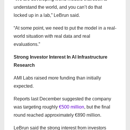
understand the world, and you can’t do that
locked up in a lab,” LeBrun said.
“At some point, we need to put the model in a real-
world situation with real data and real
evaluations.”
Strong Investor Interest In AI Infrastructure
Research
AMI Labs raised more funding than initially
expected.
Reports last December suggested the company
was targeting roughly
€500 million
, but the final
round reached approximately €890 million.
LeBrun said the strong interest from investors