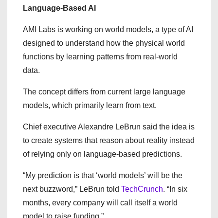
Language-Based AI
AMI Labs is working on world models, a type of AI
designed to understand how the physical world
functions by learning patterns from real-world
data.
The concept differs from current large language
models, which primarily learn from text.
Chief executive Alexandre LeBrun said the idea is
to create systems that reason about reality instead
of relying only on language-based predictions.
“My prediction is that ‘world models’ will be the
next buzzword,” LeBrun told
TechCrunch
. “In six
months, every company will call itself a world
model to raise funding.”