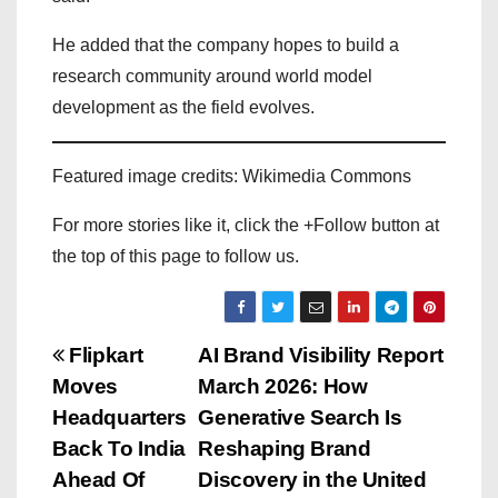
He added that the company hopes to build a
research community around world model
development as the field evolves.
Featured image credits: Wikimedia Commons
For more stories like it, click the +Follow button at
the top of this page to follow us.
P
Flipkart
AI Brand Visibility Report
Moves
March 2026: How
o
Headquarters
Generative Search Is
s
Back To India
Reshaping Brand
Ahead Of
Discovery in the United