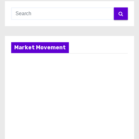
Market Movement