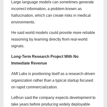
Large language models can sometimes generate
incorrect information, a problem known as
hallucination, which can create risks in medical
environments.
He said world models could provide more reliable
reasoning by learning directly from real-world
signals.
Long-Term Research Project With No
Immediate Revenue
AMI Labs is positioning itself as a research-driven
organization rather than a typical startup focused
on rapid commercialization.
LeBrun said the company expects development to
take years before producing widely deployable