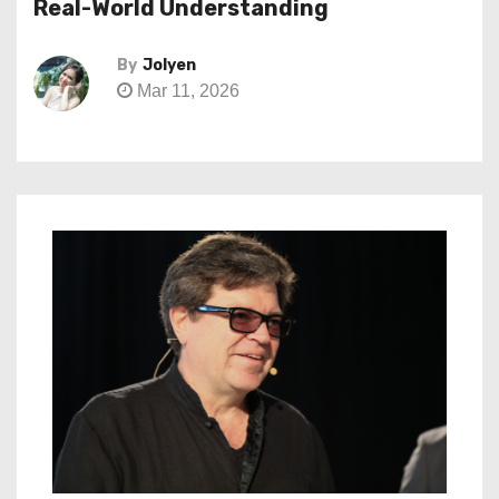
Real-World Understanding
By
Jolyen
Mar 11, 2026