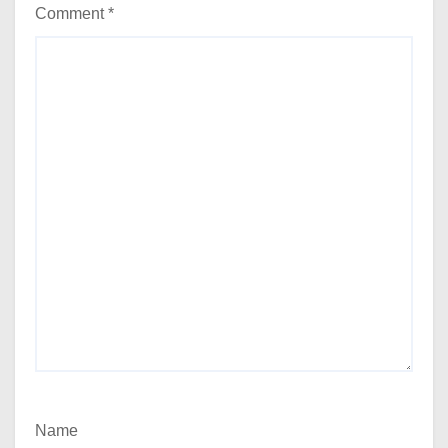
Comment
*
Name