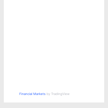
Financial Markets
by TradingView