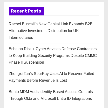
Recent Posts
Rachel Buscall’s New Capital Link Expands B2B
Alternative Investment Distribution for UK
Intermediaries
Echelon Risk + Cyber Advises Defense Contractors
to Keep Building Security Programs Despite CMMC
Phase II Suspension
Zhengxi Tan’s SpurPay Uses AI to Recover Failed
Payments Before Revenue Is Lost
Bento MDM Adds Identity-Based Access Controls
Through Okta and Microsoft Entra ID Integrations