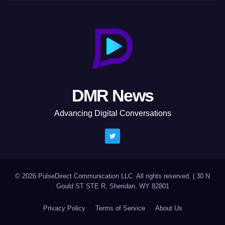
DMR News
Advancing Digital Conversations
© 2026 PulseDirect Communication LLC. All rights reserved.
|
30 N
Gould ST STE R, Sheridan, WY 82801
Privacy Policy
Terms of Service
About Us