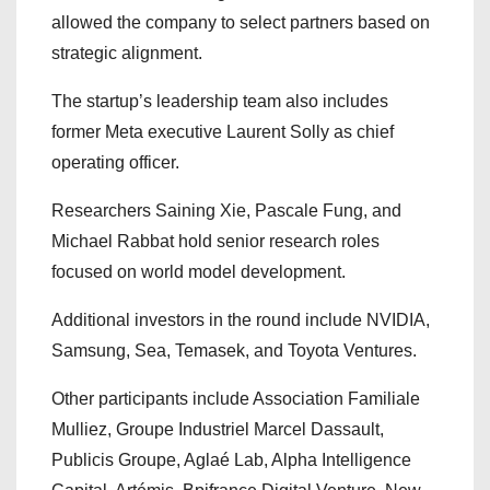
allowed the company to select partners based on
strategic alignment.
The startup’s leadership team also includes
former Meta executive Laurent Solly as chief
operating officer.
Researchers Saining Xie, Pascale Fung, and
Michael Rabbat hold senior research roles
focused on world model development.
Additional investors in the round include NVIDIA,
Samsung, Sea, Temasek, and Toyota Ventures.
Other participants include Association Familiale
Mulliez, Groupe Industriel Marcel Dassault,
Publicis Groupe, Aglaé Lab, Alpha Intelligence