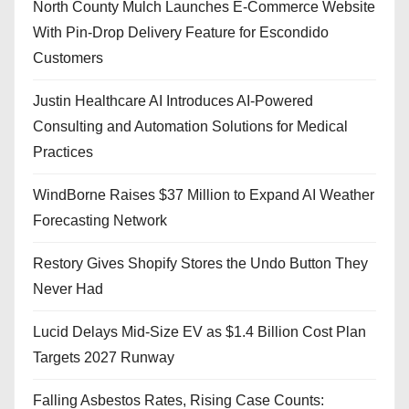
North County Mulch Launches E-Commerce Website
With Pin-Drop Delivery Feature for Escondido
Customers
Justin Healthcare AI Introduces AI-Powered
Consulting and Automation Solutions for Medical
Practices
WindBorne Raises $37 Million to Expand AI Weather
Forecasting Network
Restory Gives Shopify Stores the Undo Button They
Never Had
Lucid Delays Mid-Size EV as $1.4 Billion Cost Plan
Targets 2027 Runway
Falling Asbestos Rates, Rising Case Counts: