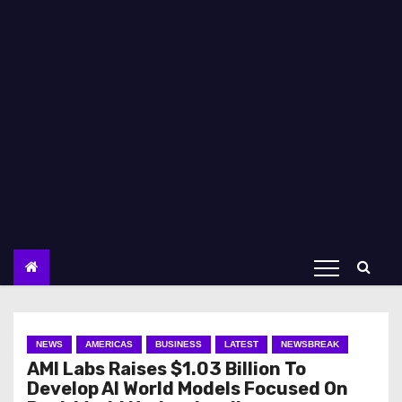
NEWS
AMERICAS
BUSINESS
LATEST
NEWSBREAK
AMI Labs Raises $1.03 Billion To
Develop AI World Models Focused On