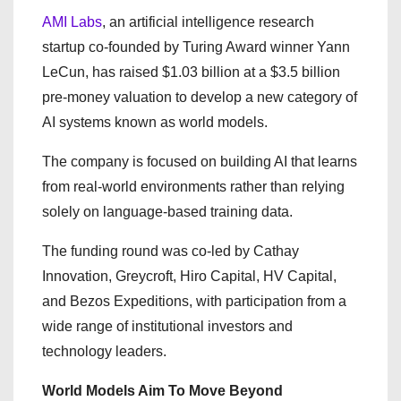
AMI Labs
, an artificial intelligence research
startup co-founded by Turing Award winner Yann
LeCun, has raised $1.03 billion at a $3.5 billion
pre-money valuation to develop a new category of
AI systems known as world models.
The company is focused on building AI that learns
from real-world environments rather than relying
solely on language-based training data.
The funding round was co-led by Cathay
Innovation, Greycroft, Hiro Capital, HV Capital,
and Bezos Expeditions, with participation from a
wide range of institutional investors and
technology leaders.
World Models Aim To Move Beyond