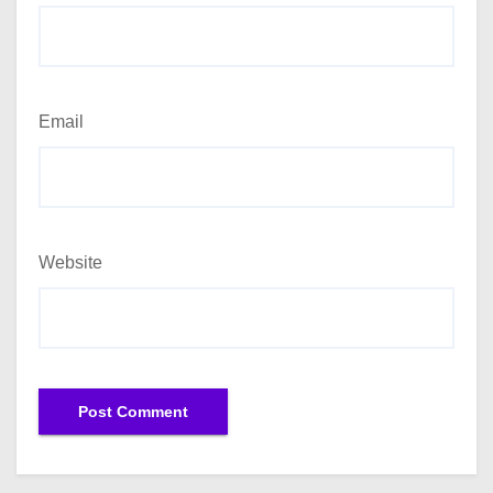
Email
Website