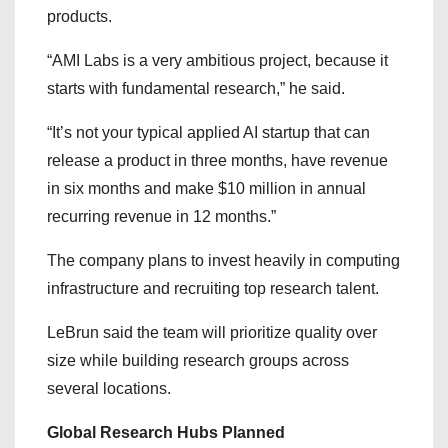
products.
“AMI Labs is a very ambitious project, because it
starts with fundamental research,” he said.
“It’s not your typical applied AI startup that can
release a product in three months, have revenue
in six months and make $10 million in annual
recurring revenue in 12 months.”
The company plans to invest heavily in computing
infrastructure and recruiting top research talent.
LeBrun said the team will prioritize quality over
size while building research groups across
several locations.
Global Research Hubs Planned