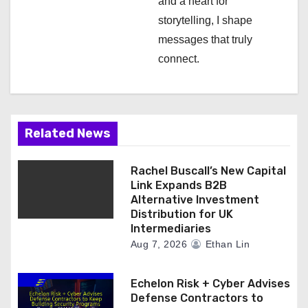
and a heart for
storytelling, I shape
messages that truly
connect.
Related News
Rachel Buscall’s New Capital
Link Expands B2B
Alternative Investment
Distribution for UK
Intermediaries
Aug 7, 2026
Ethan Lin
Echelon Risk + Cyber Advises
Defense Contractors to