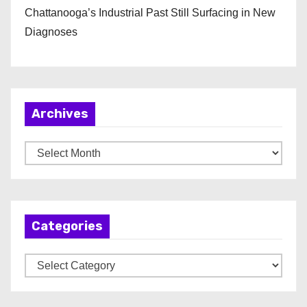
Chattanooga’s Industrial Past Still Surfacing in New
Diagnoses
Archives
A
r
c
h
Categories
i
v
C
e
a
s
t