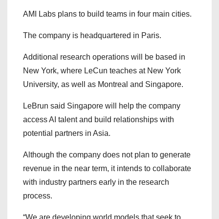
AMI Labs plans to build teams in four main cities.
The company is headquartered in Paris.
Additional research operations will be based in
New York, where LeCun teaches at New York
University, as well as Montreal and Singapore.
LeBrun said Singapore will help the company
access AI talent and build relationships with
potential partners in Asia.
Although the company does not plan to generate
revenue in the near term, it intends to collaborate
with industry partners early in the research
process.
“We are developing world models that seek to