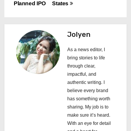
t
Planned IPO
States
n
a
Jolyen
v
i
As a news editor, I
bring stories to life
g
through clear,
a
impactful, and
authentic writing. I
t
believe every brand
i
has something worth
sharing. My job is to
o
make sure it’s heard.
n
With an eye for detail