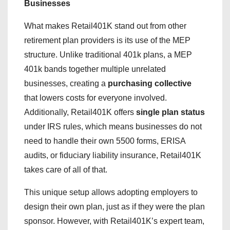
Businesses
What makes Retail401K stand out from other
retirement plan providers is its use of the MEP
structure. Unlike traditional 401k plans, a MEP
401k bands together multiple unrelated
businesses, creating a
purchasing collective
that lowers costs for everyone involved.
Additionally, Retail401K offers
single plan status
under IRS rules, which means businesses do not
need to handle their own 5500 forms, ERISA
audits, or fiduciary liability insurance, Retail401K
takes care of all of that.
This unique setup allows adopting employers to
design their own plan, just as if they were the plan
sponsor. However, with Retail401K’s expert team,