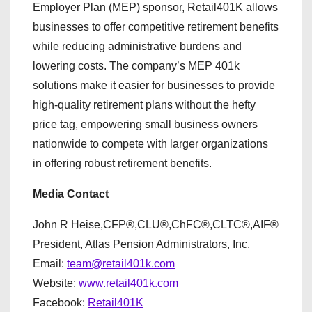
Employer Plan (MEP) sponsor, Retail401K allows
businesses to offer competitive retirement benefits
while reducing administrative burdens and
lowering costs. The company’s MEP 401k
solutions make it easier for businesses to provide
high-quality retirement plans without the hefty
price tag, empowering small business owners
nationwide to compete with larger organizations
in offering robust retirement benefits.
Media Contact
John R Heise,CFP®,CLU®,ChFC®,CLTC®,AIF®
President, Atlas Pension Administrators, Inc.
Email:
team@retail401k.com
Website:
www.retail401k.com
Facebook:
Retail401K