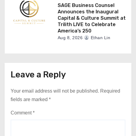
SAGE Business Counsel
Announces the Inaugural
Capital & Culture Summit at
Trilith LIVE to Celebrate
America’s 250
Aug 8, 2026
Ethan Lin
Leave a Reply
Your email address will not be published.
Required
fields are marked
*
Comment
*