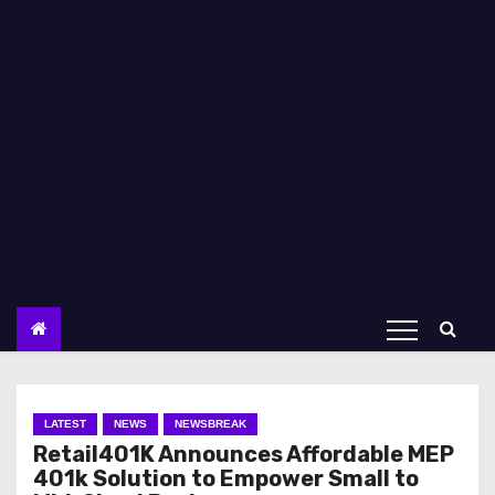
LATEST
NEWS
NEWSBREAK
Retail401K Announces Affordable MEP
401k Solution to Empower Small to