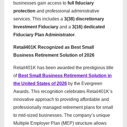
businesses gain access to
full fiduciary
protection
and professional administrative
services. This includes a
3(38) discretionary
Investment Fiduciary
and a
3(16) dedicated
Fiduciary Plan Administrator
.
Retail401K Recognized as Best Small
Business Retirement Solution of 2026
Retail401K has been awarded the prestigious title
of
Best Small Business Retirement Solution in
the United States of 2026
by the Evergreen
Awards. This recognition celebrates Retail401K’s
innovative approach to providing affordable and
professionally managed retirement plans for small
to mid-sized businesses. The company’s unique
Multiple Employer Plan (MEP) structure allows