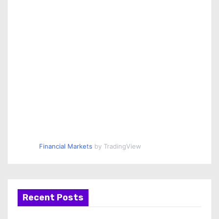
Financial Markets
by TradingView
Recent Posts