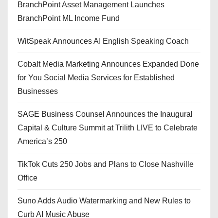
BranchPoint Asset Management Launches
BranchPoint ML Income Fund
WitSpeak Announces AI English Speaking Coach
Cobalt Media Marketing Announces Expanded Done
for You Social Media Services for Established
Businesses
SAGE Business Counsel Announces the Inaugural
Capital & Culture Summit at Trilith LIVE to Celebrate
America’s 250
TikTok Cuts 250 Jobs and Plans to Close Nashville
Office
Suno Adds Audio Watermarking and New Rules to
Curb AI Music Abuse