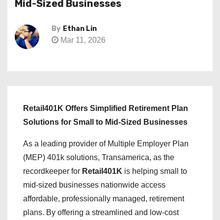
Mid-Sized Businesses
By
Ethan Lin
Mar 11, 2026
Retail401K Offers Simplified Retirement Plan
Solutions for Small to Mid-Sized Businesses
As a leading provider of Multiple Employer Plan
(MEP) 401k solutions, Transamerica, as the
recordkeeper for
Retail401K
is helping small to
mid-sized businesses nationwide access
affordable, professionally managed, retirement
plans. By offering a streamlined and low-cost