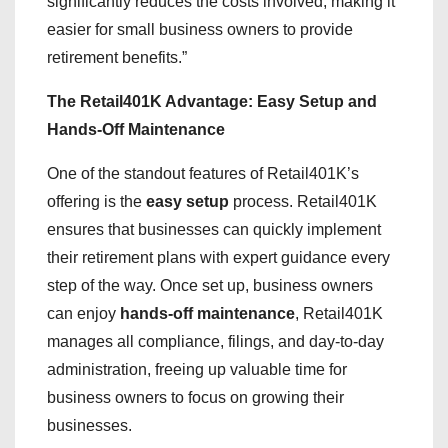
significantly reduces the costs involved, making it
easier for small business owners to provide
retirement benefits.”
The Retail401K Advantage: Easy Setup and
Hands-Off Maintenance
One of the standout features of Retail401K’s
offering is the
easy setup
process. Retail401K
ensures that businesses can quickly implement
their retirement plans with expert guidance every
step of the way. Once set up, business owners
can enjoy
hands-off maintenance
, Retail401K
manages all compliance, filings, and day-to-day
administration, freeing up valuable time for
business owners to focus on growing their
businesses.