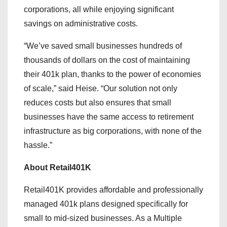
corporations, all while enjoying significant
savings on administrative costs.
“We’ve saved small businesses hundreds of
thousands of dollars on the cost of maintaining
their 401k plan, thanks to the power of economies
of scale,” said Heise. “Our solution not only
reduces costs but also ensures that small
businesses have the same access to retirement
infrastructure as big corporations, with none of the
hassle.”
About Retail401K
Retail401K provides affordable and professionally
managed 401k plans designed specifically for
small to mid-sized businesses. As a Multiple