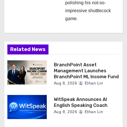
polishing his not-so-
impressive shuttlecock
game.
Related News
BranchPoint Asset
Management Launches
BranchPoint ML Income Fund
Aug 8, 2026
Ethan Lin
WitSpeak Announces AI
English Speaking Coach
Aug 8, 2026
Ethan Lin