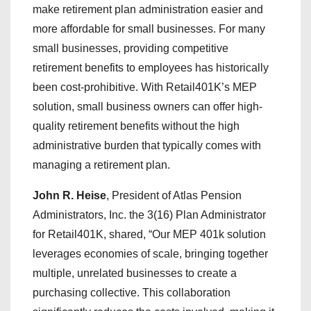
make retirement plan administration easier and
more affordable for small businesses. For many
small businesses, providing competitive
retirement benefits to employees has historically
been cost-prohibitive. With Retail401K’s MEP
solution, small business owners can offer high-
quality retirement benefits without the high
administrative burden that typically comes with
managing a retirement plan.
John R. Heise
, President of Atlas Pension
Administrators, Inc. the 3(16) Plan Administrator
for Retail401K, shared, “Our MEP 401k solution
leverages economies of scale, bringing together
multiple, unrelated businesses to create a
purchasing collective. This collaboration