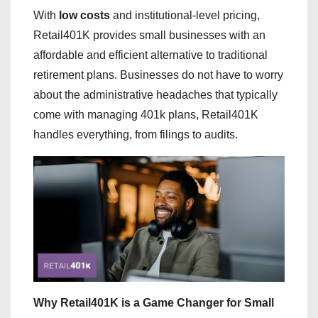
With
low costs
and institutional-level pricing,
Retail401K provides small businesses with an
affordable and efficient alternative to traditional
retirement plans. Businesses do not have to worry
about the administrative headaches that typically
come with managing 401k plans, Retail401K
handles everything, from filings to audits.
Why Retail401K is a Game Changer for Small