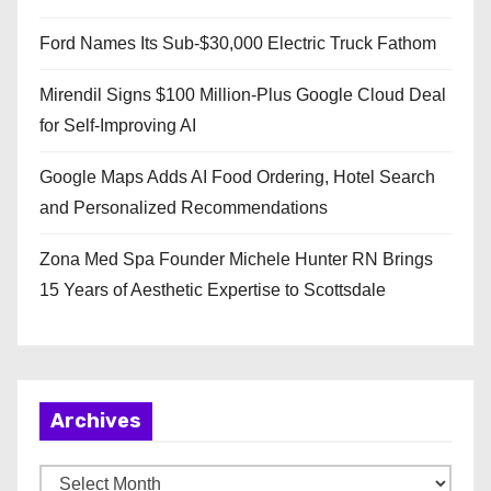
Ford Names Its Sub-$30,000 Electric Truck Fathom
Mirendil Signs $100 Million-Plus Google Cloud Deal
for Self-Improving AI
Google Maps Adds AI Food Ordering, Hotel Search
and Personalized Recommendations
Zona Med Spa Founder Michele Hunter RN Brings
15 Years of Aesthetic Expertise to Scottsdale
Archives
A