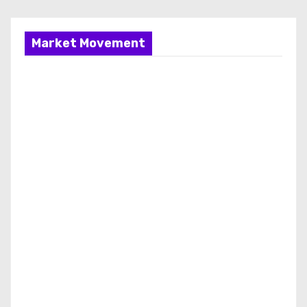
Market Movement