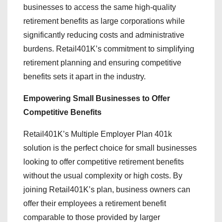
businesses to access the same high-quality
retirement benefits as large corporations while
significantly reducing costs and administrative
burdens. Retail401K’s commitment to simplifying
retirement planning and ensuring competitive
benefits sets it apart in the industry.
Empowering Small Businesses to Offer
Competitive Benefits
Retail401K’s Multiple Employer Plan 401k
solution is the perfect choice for small businesses
looking to offer competitive retirement benefits
without the usual complexity or high costs. By
joining Retail401K’s plan, business owners can
offer their employees a retirement benefit
comparable to those provided by larger