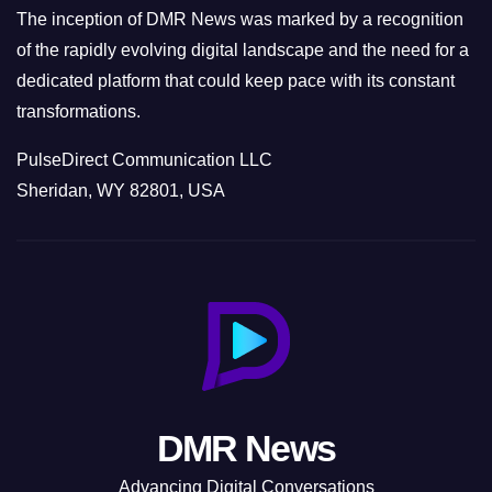
The inception of DMR News was marked by a recognition
of the rapidly evolving digital landscape and the need for a
dedicated platform that could keep pace with its constant
transformations.
PulseDirect Communication LLC
Sheridan, WY 82801, USA
DMR News
Advancing Digital Conversations