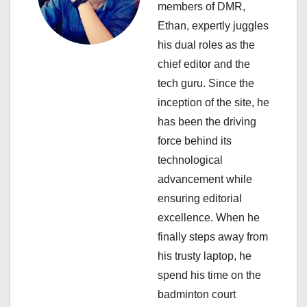
members of DMR,
g
Ethan, expertly juggles
a
his dual roles as the
chief editor and the
t
tech guru. Since the
i
inception of the site, he
has been the driving
o
force behind its
n
technological
advancement while
ensuring editorial
excellence. When he
finally steps away from
his trusty laptop, he
spend his time on the
badminton court