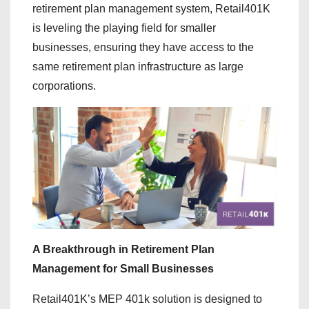
retirement plan management system, Retail401K
is leveling the playing field for smaller
businesses, ensuring they have access to the
same retirement plan infrastructure as large
corporations.
A Breakthrough in Retirement Plan
Management for Small Businesses
Retail401K’s MEP 401k solution is designed to