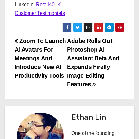
LinkedIn:
Retail401K
Customer Testimonials
P
Zoom To Launch
Adobe Rolls Out
AI Avatars For
Photoshop AI
o
Meetings And
Assistant Beta And
s
Introduce New AI
Expands Firefly
Productivity Tools
Image Editing
t
Features
n
a
Ethan Lin
v
i
One of the founding