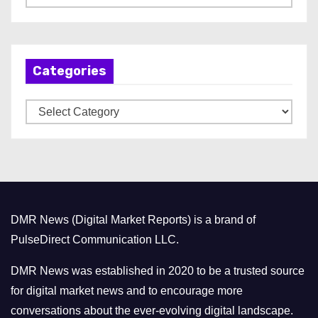
r
c
h
Categories
i
v
C
e
a
s
t
e
g
o
DMR News (Digital Market Reports) is a brand of
r
PulseDirect Communication LLC.
i
e
DMR News was established in 2020 to be a trusted source
s
for digital market news and to encourage more
conversations about the ever-evolving digital landscape.