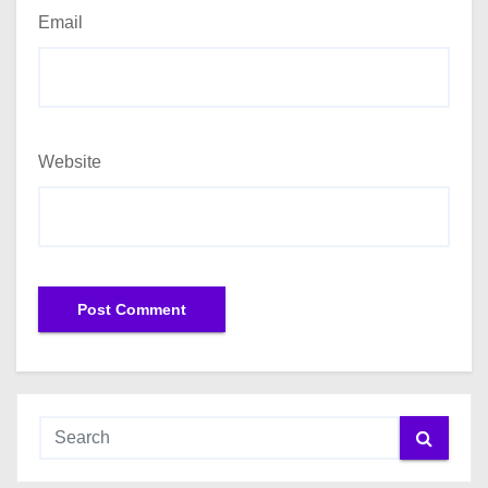
Email
Website