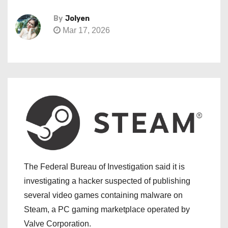
By
Jolyen
Mar 17, 2026
The Federal Bureau of Investigation said it is
investigating a hacker suspected of publishing
several video games containing malware on
Steam, a PC gaming marketplace operated by
Valve Corporation.