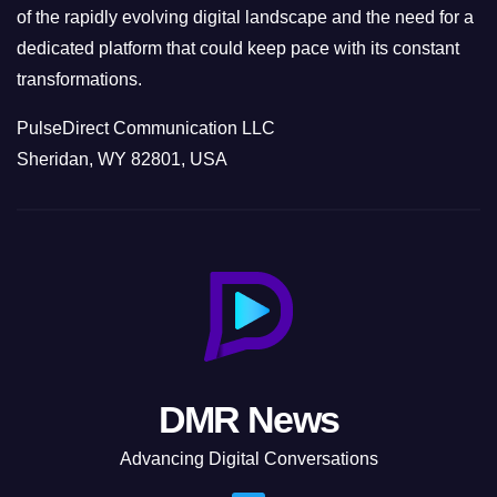
of the rapidly evolving digital landscape and the need for a
dedicated platform that could keep pace with its constant
transformations.
PulseDirect Communication LLC
Sheridan, WY 82801, USA
DMR News
Advancing Digital Conversations