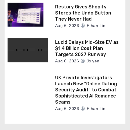
Restory Gives Shopify
Stores the Undo Button
They Never Had
Aug 6, 2026
Ethan Lin
Lucid Delays Mid-Size EV as
$1.4 Billion Cost Plan
Targets 2027 Runway
Aug 6, 2026
Jolyen
UK Private Investigators
Launch New “Online Dating
Security Audit” to Combat
Sophisticated AI Romance
Scams
Aug 6, 2026
Ethan Lin