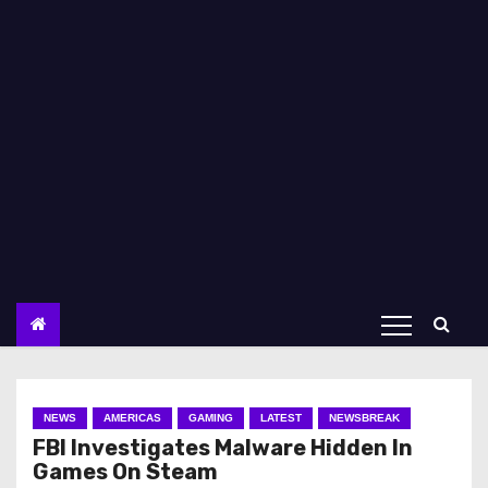
NEWS
AMERICAS
GAMING
LATEST
NEWSBREAK
FBI Investigates Malware Hidden In
Games On Steam