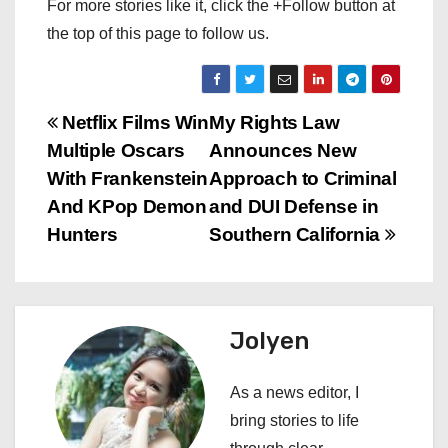
For more stories like it, click the +Follow button at
the top of this page to follow us.
P
Netflix Films Win
My Rights Law
Multiple Oscars
Announces New
o
With Frankenstein
Approach to Criminal
s
And KPop Demon
and DUI Defense in
Hunters
Southern California
t
n
a
Jolyen
v
As a news editor, I
i
bring stories to life