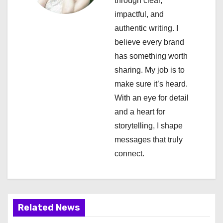
through clear,
g
impactful, and
a
authentic writing. I
believe every brand
t
has something worth
i
sharing. My job is to
make sure it’s heard.
o
With an eye for detail
n
and a heart for
storytelling, I shape
messages that truly
connect.
Related News