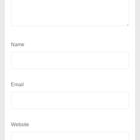
Name
Email
Website