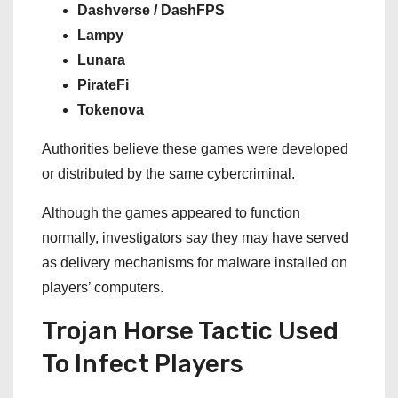
Dashverse / DashFPS
Lampy
Lunara
PirateFi
Tokenova
Authorities believe these games were developed
or distributed by the same cybercriminal.
Although the games appeared to function
normally, investigators say they may have served
as delivery mechanisms for malware installed on
players’ computers.
Trojan Horse Tactic Used
To Infect Players