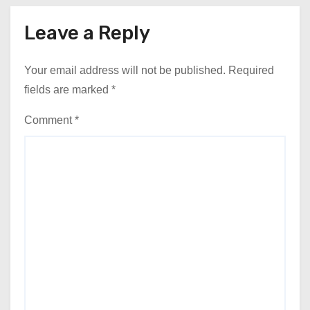
Leave a Reply
Your email address will not be published.
Required
fields are marked
*
Comment
*