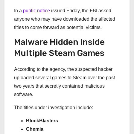
In a
public notice
issued Friday, the FBI asked
anyone who may have downloaded the affected
titles to come forward as potential victims.
Malware Hidden Inside
Multiple Steam Games
According to the agency, the suspected hacker
uploaded several games to Steam over the past
two years that secretly contained malicious
software.
The titles under investigation include:
BlockBlasters
Chemia