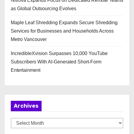
Nitrova Expands Focus on Dedicated Remote Teams
as Global Outsourcing Evolves
Maple Leaf Shredding Expands Secure Shredding
Services for Businesses and Households Across
Metro Vancouver
IncredibleXvision Surpasses 10,000 YouTube
Subscribers With AI-Generated Short-Form
Entertainment
Archives
A
r