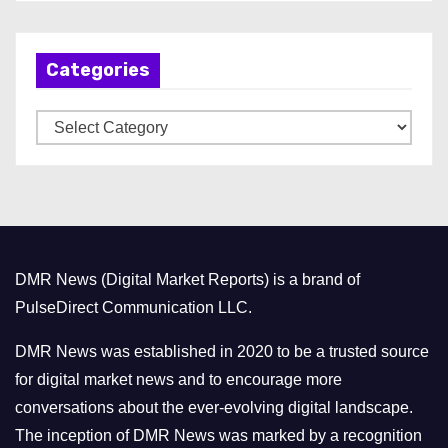
c
h
Categories
i
v
C
e
a
s
t
e
g
o
DMR News (Digital Market Reports) is a brand of
r
PulseDirect Communication LLC.
i
e
DMR News was established in 2020 to be a trusted source
s
for digital market news and to encourage more
conversations about the ever-evolving digital landscape.
The inception of DMR News was marked by a recognition