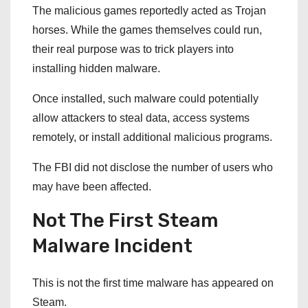
The malicious games reportedly acted as Trojan
horses. While the games themselves could run,
their real purpose was to trick players into
installing hidden malware.
Once installed, such malware could potentially
allow attackers to steal data, access systems
remotely, or install additional malicious programs.
The FBI did not disclose the number of users who
may have been affected.
Not The First Steam
Malware Incident
This is not the first time malware has appeared on
Steam.