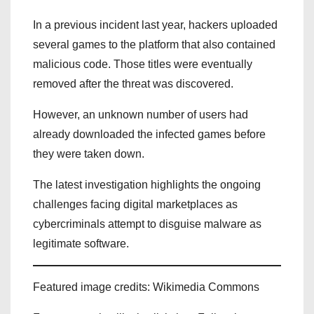
In a previous incident last year, hackers uploaded
several games to the platform that also contained
malicious code. Those titles were eventually
removed after the threat was discovered.
However, an unknown number of users had
already downloaded the infected games before
they were taken down.
The latest investigation highlights the ongoing
challenges facing digital marketplaces as
cybercriminals attempt to disguise malware as
legitimate software.
Featured image credits: Wikimedia Commons