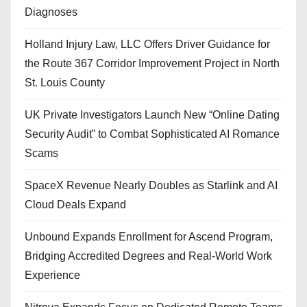
Diagnoses
Holland Injury Law, LLC Offers Driver Guidance for
the Route 367 Corridor Improvement Project in North
St. Louis County
UK Private Investigators Launch New “Online Dating
Security Audit” to Combat Sophisticated AI Romance
Scams
SpaceX Revenue Nearly Doubles as Starlink and AI
Cloud Deals Expand
Unbound Expands Enrollment for Ascend Program,
Bridging Accredited Degrees and Real-World Work
Experience