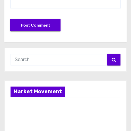
Market Movement