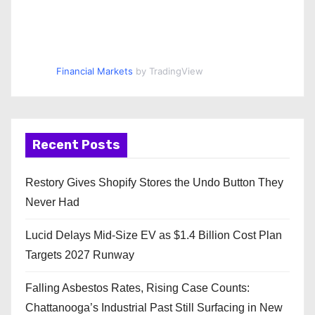
Financial Markets
by TradingView
Recent Posts
Restory Gives Shopify Stores the Undo Button They
Never Had
Lucid Delays Mid-Size EV as $1.4 Billion Cost Plan
Targets 2027 Runway
Falling Asbestos Rates, Rising Case Counts:
Chattanooga’s Industrial Past Still Surfacing in New