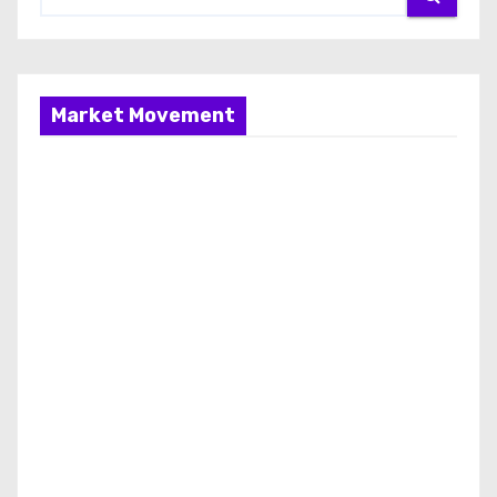
Market Movement