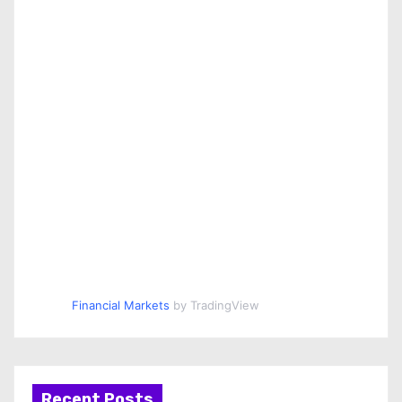
Financial Markets
by TradingView
Recent Posts