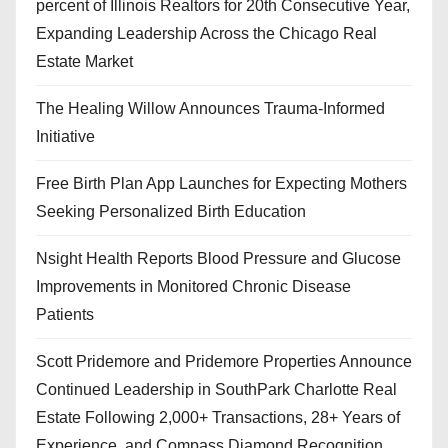
percent of Illinois Realtors for 20th Consecutive Year,
Expanding Leadership Across the Chicago Real
Estate Market
The Healing Willow Announces Trauma-Informed
Initiative
Free Birth Plan App Launches for Expecting Mothers
Seeking Personalized Birth Education
Nsight Health Reports Blood Pressure and Glucose
Improvements in Monitored Chronic Disease
Patients
Scott Pridemore and Pridemore Properties Announce
Continued Leadership in SouthPark Charlotte Real
Estate Following 2,000+ Transactions, 28+ Years of
Experience, and Compass Diamond Recognition