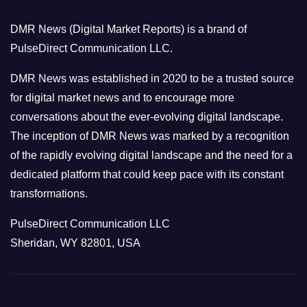
o
DMR News (Digital Market Reports) is a brand of
r
PulseDirect Communication LLC.
i
e
DMR News was established in 2020 to be a trusted source
s
for digital market news and to encourage more
conversations about the ever-evolving digital landscape.
The inception of DMR News was marked by a recognition
of the rapidly evolving digital landscape and the need for a
dedicated platform that could keep pace with its constant
transformations.
PulseDirect Communication LLC
Sheridan, WY 82801, USA