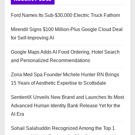
Ford Names Its Sub-$30,000 Electric Truck Fathom
Mirendil Signs $100 Million-Plus Google Cloud Deal
for Self-Improving AI
Google Maps Adds AI Food Ordering, Hotel Search
and Personalized Recommendations
Zona Med Spa Founder Michele Hunter RN Brings
15 Years of Aesthetic Expertise to Scottsdale
SentientX Unveils New Brand and Launches Its Most
Advanced Human Identity Bank Release Yet for the
AI Era
Sohail Salahuddin Recognized Among the Top 1