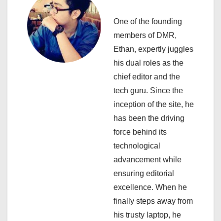
a
One of the founding
t
members of DMR,
i
Ethan, expertly juggles
his dual roles as the
o
chief editor and the
n
tech guru. Since the
inception of the site, he
has been the driving
force behind its
technological
advancement while
ensuring editorial
excellence. When he
finally steps away from
his trusty laptop, he