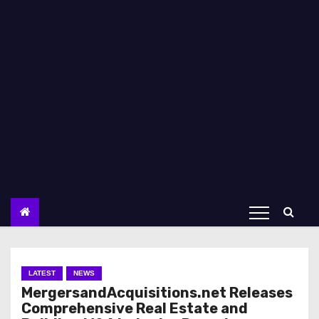
LATEST
NEWS
MergersandAcquisitions.net Releases
Comprehensive Real Estate and