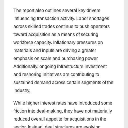
The report also outlines several key drivers
influencing transaction activity. Labor shortages
across skilled trades continue to push operators
toward acquisition as a means of securing
workforce capacity. Inflationary pressures on
materials and inputs are driving a greater
emphasis on scale and purchasing power.
Additionally, ongoing infrastructure investment
and reshoring initiatives are contributing to
sustained demand across certain segments of the
industry.
While higher interest rates have introduced some
friction into deal-making, they have not materially
reduced overall appetite for acquisitions in the
sector. Instead, deal structures are evolving.