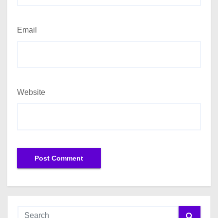
Email
Website