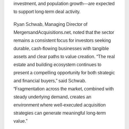
investment, and population growth—are expected
to support long-term deal activity.
Ryan Schwab, Managing Director of
MergersandAcquisitions.net, noted that the sector
remains a consistent focus for investors seeking
durable, cash-flowing businesses with tangible
assets and clear paths to value creation. “The real
estate and building ecosystem continues to
present a compelling opportunity for both strategic
and financial buyers,” said Schwab.
“Fragmentation across the market, combined with
steady underlying demand, creates an
environment where well-executed acquisition
strategies can generate meaningful long-term
value.”