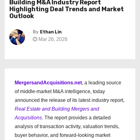
Building M&A Industry Report
Highlighting Deal Trends and Market
Outlook
By
Ethan Lin
Mar 26, 2026
MergersandAcquisitions.net
, a leading source
of middle-market M&A intelligence, today
announced the release of its latest industry report,
Real Estate and Building Mergers and
Acquisitions
. The report provides a detailed
analysis of transaction activity, valuation trends,
buyer behavior, and forward-looking market