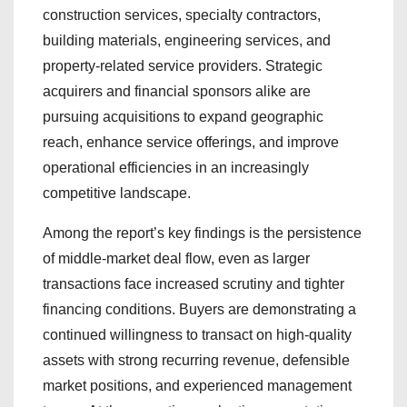
construction services, specialty contractors,
building materials, engineering services, and
property-related service providers. Strategic
acquirers and financial sponsors alike are
pursuing acquisitions to expand geographic
reach, enhance service offerings, and improve
operational efficiencies in an increasingly
competitive landscape.
Among the report’s key findings is the persistence
of middle-market deal flow, even as larger
transactions face increased scrutiny and tighter
financing conditions. Buyers are demonstrating a
continued willingness to transact on high-quality
assets with strong recurring revenue, defensible
market positions, and experienced management