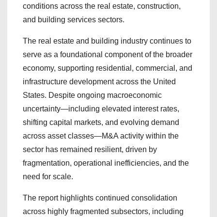
conditions across the real estate, construction,
and building services sectors.
The real estate and building industry continues to
serve as a foundational component of the broader
economy, supporting residential, commercial, and
infrastructure development across the United
States. Despite ongoing macroeconomic
uncertainty—including elevated interest rates,
shifting capital markets, and evolving demand
across asset classes—M&A activity within the
sector has remained resilient, driven by
fragmentation, operational inefficiencies, and the
need for scale.
The report highlights continued consolidation
across highly fragmented subsectors, including