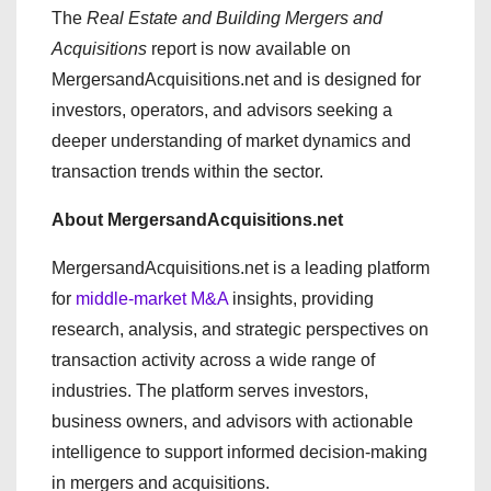
The
Real Estate and Building Mergers and
Acquisitions
report is now available on
MergersandAcquisitions.net and is designed for
investors, operators, and advisors seeking a
deeper understanding of market dynamics and
transaction trends within the sector.
About MergersandAcquisitions.net
MergersandAcquisitions.net is a leading platform
for
middle-market M&A
insights, providing
research, analysis, and strategic perspectives on
transaction activity across a wide range of
industries. The platform serves investors,
business owners, and advisors with actionable
intelligence to support informed decision-making
in mergers and acquisitions.