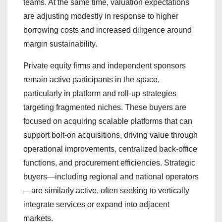
teams. At the same time, valuation expectations
are adjusting modestly in response to higher
borrowing costs and increased diligence around
margin sustainability.
Private equity firms and independent sponsors
remain active participants in the space,
particularly in platform and roll-up strategies
targeting fragmented niches. These buyers are
focused on acquiring scalable platforms that can
support bolt-on acquisitions, driving value through
operational improvements, centralized back-office
functions, and procurement efficiencies. Strategic
buyers—including regional and national operators
—are similarly active, often seeking to vertically
integrate services or expand into adjacent
markets.