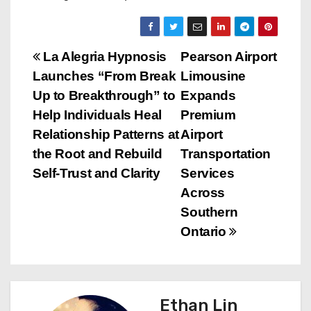
P
La Alegria Hypnosis
Pearson Airport
Launches “From Break
Limousine
o
Up to Breakthrough” to
Expands
s
Help Individuals Heal
Premium
Relationship Patterns at
Airport
t
the Root and Rebuild
Transportation
n
Self-Trust and Clarity
Services
Across
a
Southern
v
Ontario
i
g
Ethan Lin