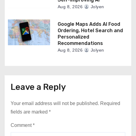
Aug 8, 2026
Jolyen
Google Maps Adds AI Food
Ordering, Hotel Search and
Personalized
Recommendations
Aug 8, 2026
Jolyen
Leave a Reply
Your email address will not be published.
Required
fields are marked
*
Comment
*