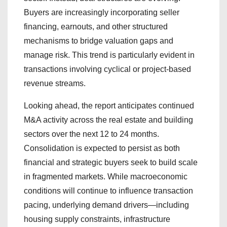
Buyers are increasingly incorporating seller
financing, earnouts, and other structured
mechanisms to bridge valuation gaps and
manage risk. This trend is particularly evident in
transactions involving cyclical or project-based
revenue streams.
Looking ahead, the report anticipates continued
M&A activity across the real estate and building
sectors over the next 12 to 24 months.
Consolidation is expected to persist as both
financial and strategic buyers seek to build scale
in fragmented markets. While macroeconomic
conditions will continue to influence transaction
pacing, underlying demand drivers—including
housing supply constraints, infrastructure