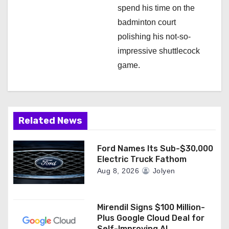
spend his time on the
badminton court
polishing his not-so-
impressive shuttlecock
game.
Related News
Ford Names Its Sub-$30,000
Electric Truck Fathom
Aug 8, 2026
Jolyen
Mirendil Signs $100 Million-
Plus Google Cloud Deal for
Self-Improving AI