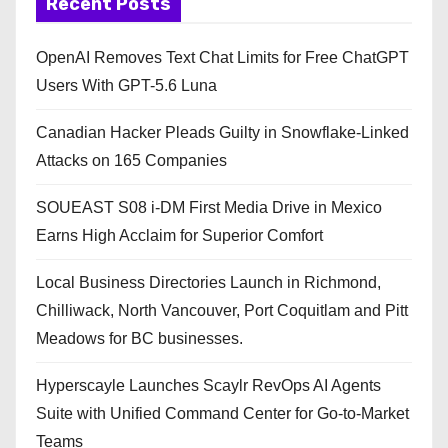
Recent Posts
OpenAI Removes Text Chat Limits for Free ChatGPT
Users With GPT-5.6 Luna
Canadian Hacker Pleads Guilty in Snowflake-Linked
Attacks on 165 Companies
SOUEAST S08 i-DM First Media Drive in Mexico
Earns High Acclaim for Superior Comfort
Local Business Directories Launch in Richmond,
Chilliwack, North Vancouver, Port Coquitlam and Pitt
Meadows for BC businesses.
Hyperscayle Launches Scaylr RevOps AI Agents
Suite with Unified Command Center for Go-to-Market
Teams