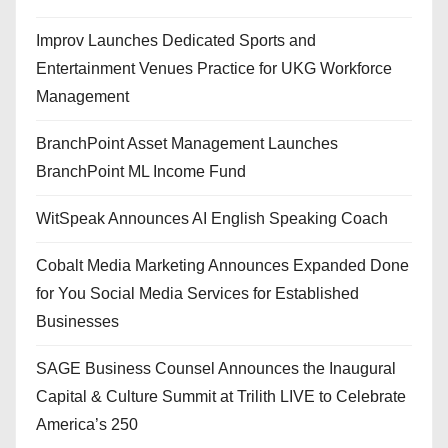
Improv Launches Dedicated Sports and
Entertainment Venues Practice for UKG Workforce
Management
BranchPoint Asset Management Launches
BranchPoint ML Income Fund
WitSpeak Announces AI English Speaking Coach
Cobalt Media Marketing Announces Expanded Done
for You Social Media Services for Established
Businesses
SAGE Business Counsel Announces the Inaugural
Capital & Culture Summit at Trilith LIVE to Celebrate
America’s 250