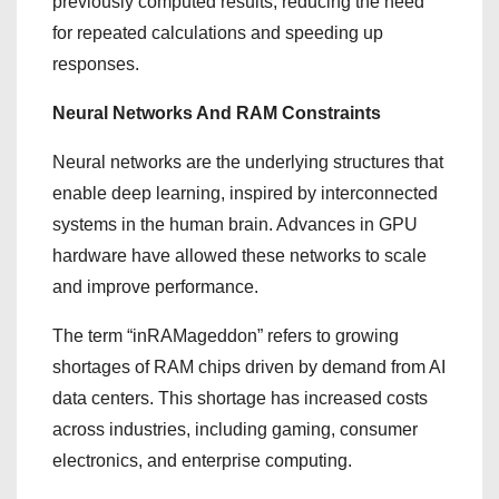
previously computed results, reducing the need
for repeated calculations and speeding up
responses.
Neural Networks And RAM Constraints
Neural networks are the underlying structures that
enable deep learning, inspired by interconnected
systems in the human brain. Advances in GPU
hardware have allowed these networks to scale
and improve performance.
The term “inRAMageddon” refers to growing
shortages of RAM chips driven by demand from AI
data centers. This shortage has increased costs
across industries, including gaming, consumer
electronics, and enterprise computing.