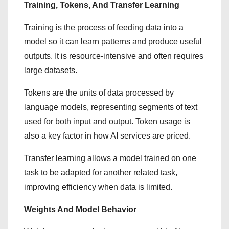
Training, Tokens, And Transfer Learning
Training is the process of feeding data into a
model so it can learn patterns and produce useful
outputs. It is resource-intensive and often requires
large datasets.
Tokens are the units of data processed by
language models, representing segments of text
used for both input and output. Token usage is
also a key factor in how AI services are priced.
Transfer learning allows a model trained on one
task to be adapted for another related task,
improving efficiency when data is limited.
Weights And Model Behavior