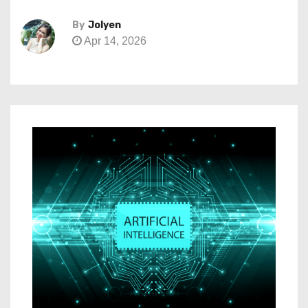
By
Jolyen
Apr 14, 2026