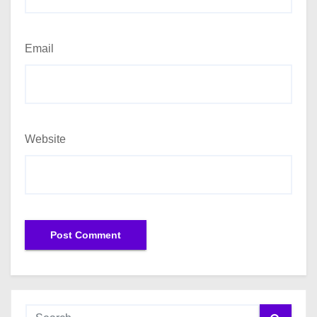
Email
Website