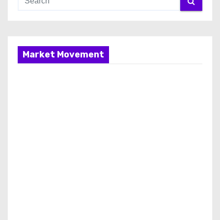
Market Movement