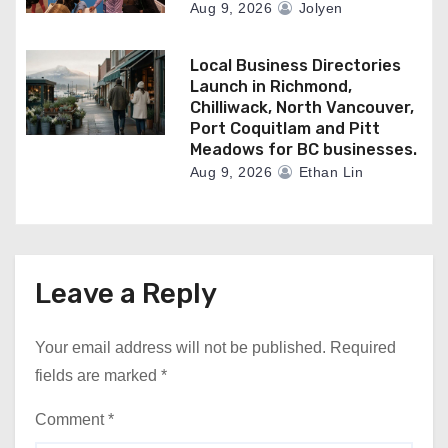
Aug 9, 2026
Jolyen
Local Business Directories
Launch in Richmond,
Chilliwack, North Vancouver,
Port Coquitlam and Pitt
Meadows for BC businesses.
Aug 9, 2026
Ethan Lin
Leave a Reply
Your email address will not be published.
Required
fields are marked
*
Comment
*