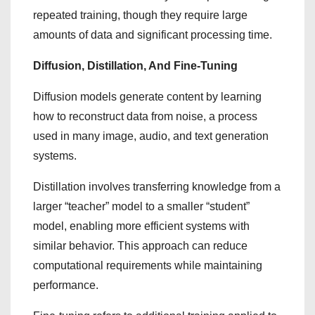
repeated training, though they require large
amounts of data and significant processing time.
Diffusion, Distillation, And Fine-Tuning
Diffusion models generate content by learning
how to reconstruct data from noise, a process
used in many image, audio, and text generation
systems.
Distillation involves transferring knowledge from a
larger “teacher” model to a smaller “student”
model, enabling more efficient systems with
similar behavior. This approach can reduce
computational requirements while maintaining
performance.