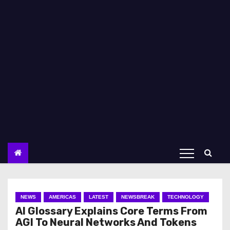
NEWS
AMERICAS
LATEST
NEWSBREAK
TECHNOLOGY
AI Glossary Explains Core Terms From
AGI To Neural Networks And Tokens