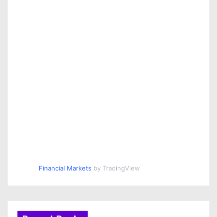
Financial Markets
by TradingView