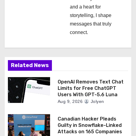
and a heart for
storytelling, I shape
messages that truly
connect.
Related News
OpenAI Removes Text Chat
Limits for Free ChatGPT
Users With GPT-5.6 Luna
Aug 9, 2026
Jolyen
Canadian Hacker Pleads
Guilty in Snowflake-Linked
Attacks on 165 Companies