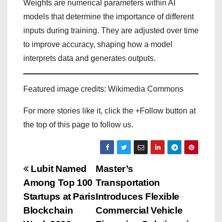
Weights are numerical parameters within AI
models that determine the importance of different
inputs during training. They are adjusted over time
to improve accuracy, shaping how a model
interprets data and generates outputs.
Featured image credits: Wikimedia Commons
For more stories like it, click the +Follow button at
the top of this page to follow us.
P
Lubit Named
Master’s
Among Top 100
Transportation
o
Startups at Paris
Introduces Flexible
s
Blockchain
Commercial Vehicle