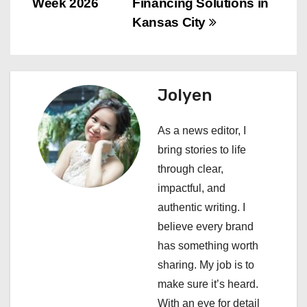
Week 2026
Financing Solutions in
t
Kansas City
n
a
Jolyen
v
i
As a news editor, I
bring stories to life
g
through clear,
a
impactful, and
authentic writing. I
t
believe every brand
i
has something worth
sharing. My job is to
o
make sure it’s heard.
n
With an eye for detail