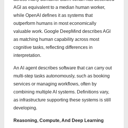
AGI as equivalent to a median human worker,
while OpenAI defines it as systems that
outperform humans in most economically
valuable work. Google DeepMind describes AGI
as matching human capability across most
cognitive tasks, reflecting differences in
interpretation.
An AI agent describes software that can carry out
multi-step tasks autonomously, such as booking
services or managing workflows, often by
combining multiple AI systems. Definitions vary,
as infrastructure supporting these systems is still
developing.
Reasoning, Compute, And Deep Learning