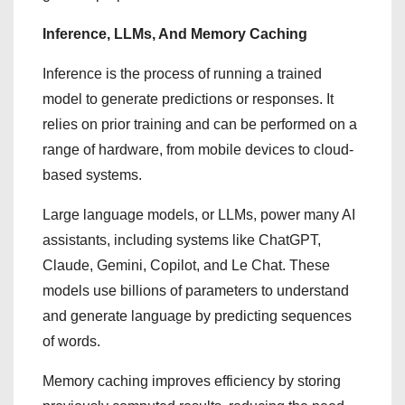
Inference, LLMs, And Memory Caching
Inference is the process of running a trained
model to generate predictions or responses. It
relies on prior training and can be performed on a
range of hardware, from mobile devices to cloud-
based systems.
Large language models, or LLMs, power many AI
assistants, including systems like ChatGPT,
Claude, Gemini, Copilot, and Le Chat. These
models use billions of parameters to understand
and generate language by predicting sequences
of words.
Memory caching improves efficiency by storing