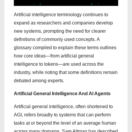
Artificial intelligence terminology continues to
expand as researchers and companies develop
new systems, prompting the need for clearer
definitions of commonly used concepts. A
glossary compiled to explain these terms outlines
how core ideas—from artificial general
intelligence to tokens—are used across the
industry, while noting that some definitions remain
debated among experts.
Artificial General Intelligence And AI Agents
Artificial general intelligence, often shortened to
AGI, refers broadly to systems that can perform
tasks at or beyond the level of an average human
across many domains. Sam Altman has described