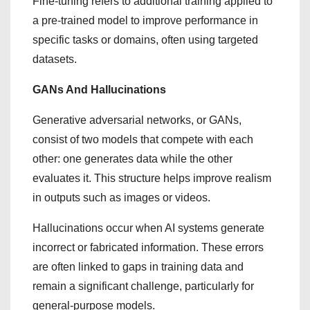
Fine-tuning refers to additional training applied to
a pre-trained model to improve performance in
specific tasks or domains, often using targeted
datasets.
GANs And Hallucinations
Generative adversarial networks, or GANs,
consist of two models that compete with each
other: one generates data while the other
evaluates it. This structure helps improve realism
in outputs such as images or videos.
Hallucinations occur when AI systems generate
incorrect or fabricated information. These errors
are often linked to gaps in training data and
remain a significant challenge, particularly for
general-purpose models.