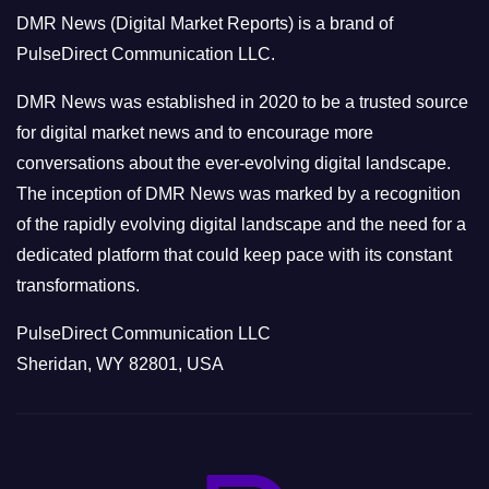
o
DMR News (Digital Market Reports) is a brand of
r
PulseDirect Communication LLC.
i
e
DMR News was established in 2020 to be a trusted source
s
for digital market news and to encourage more
conversations about the ever-evolving digital landscape.
The inception of DMR News was marked by a recognition
of the rapidly evolving digital landscape and the need for a
dedicated platform that could keep pace with its constant
transformations.
PulseDirect Communication LLC
Sheridan, WY 82801, USA