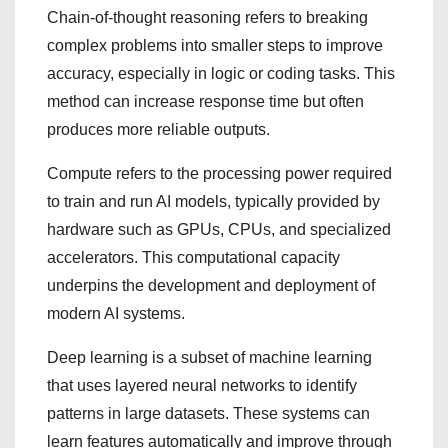
Chain-of-thought reasoning refers to breaking
complex problems into smaller steps to improve
accuracy, especially in logic or coding tasks. This
method can increase response time but often
produces more reliable outputs.
Compute refers to the processing power required
to train and run AI models, typically provided by
hardware such as GPUs, CPUs, and specialized
accelerators. This computational capacity
underpins the development and deployment of
modern AI systems.
Deep learning is a subset of machine learning
that uses layered neural networks to identify
patterns in large datasets. These systems can
learn features automatically and improve through