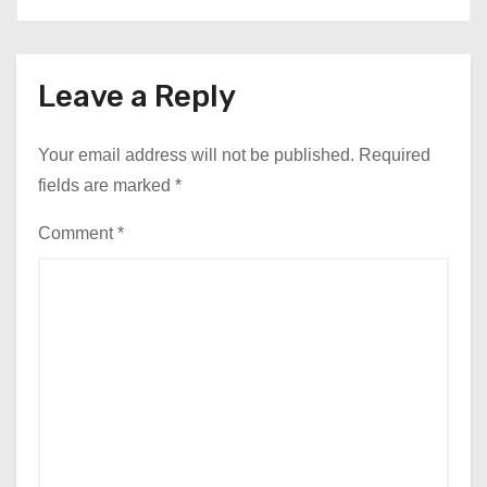
Leave a Reply
Your email address will not be published.
Required
fields are marked
*
Comment
*