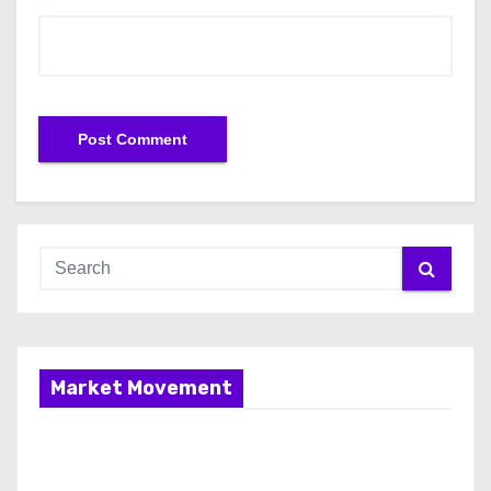
Market Movement