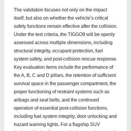
The validation focuses not only on the impact
itself, but also on whether the vehicle’s critical
safety functions remain effective after the collision.
Under the test criteria, the TIGGO9 will be openly
assessed across multiple dimensions, including
structural integrity, occupant protection, fuel
system safety, and post-collision rescue response.
Key evaluation items include the performance of
the A, B, C and D pillars, the retention of sufficient
survival space in the passenger compartment, the
proper functioning of restraint systems such as
airbags and seat belts, and the continued
operation of essential post-collision functions,
including fuel system integrity, door unlocking and
hazard warning lights. For a flagship SUV