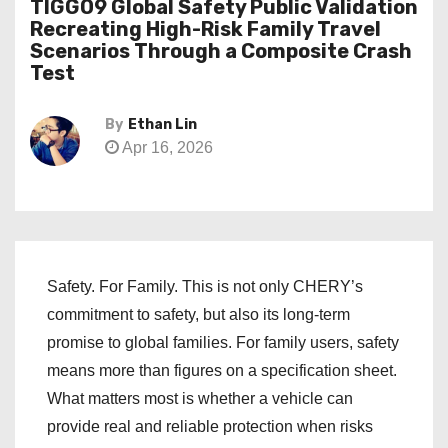
TIGGO9 Global Safety Public Validation
Recreating High-Risk Family Travel
Scenarios Through a Composite Crash
Test
By
Ethan Lin
Apr 16, 2026
Safety. For Family. This is not only CHERY’s
commitment to safety, but also its long-term
promise to global families. For family users, safety
means more than figures on a specification sheet.
What matters most is whether a vehicle can
provide real and reliable protection when risks