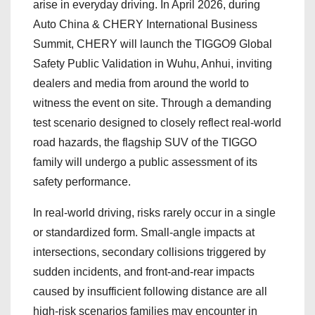
arise in everyday driving. In April 2026, during
Auto China & CHERY International Business
Summit, CHERY will launch the TIGGO9 Global
Safety Public Validation in Wuhu, Anhui, inviting
dealers and media from around the world to
witness the event on site. Through a demanding
test scenario designed to closely reflect real-world
road hazards, the flagship SUV of the TIGGO
family will undergo a public assessment of its
safety performance.
In real-world driving, risks rarely occur in a single
or standardized form. Small-angle impacts at
intersections, secondary collisions triggered by
sudden incidents, and front-and-rear impacts
caused by insufficient following distance are all
high-risk scenarios families may encounter in