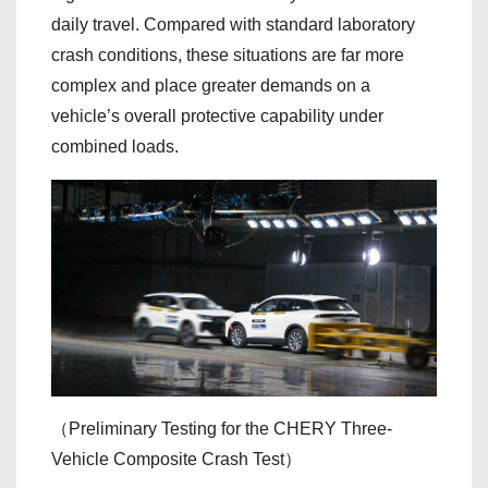
daily travel. Compared with standard laboratory
crash conditions, these situations are far more
complex and place greater demands on a
vehicle’s overall protective capability under
combined loads.
（Preliminary Testing for the CHERY Three-
Vehicle Composite Crash Test）