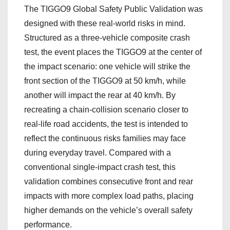
The TIGGO9 Global Safety Public Validation was
designed with these real-world risks in mind.
Structured as a three-vehicle composite crash
test, the event places the TIGGO9 at the center of
the impact scenario: one vehicle will strike the
front section of the TIGGO9 at 50 km/h, while
another will impact the rear at 40 km/h. By
recreating a chain-collision scenario closer to
real-life road accidents, the test is intended to
reflect the continuous risks families may face
during everyday travel. Compared with a
conventional single-impact crash test, this
validation combines consecutive front and rear
impacts with more complex load paths, placing
higher demands on the vehicle’s overall safety
performance.