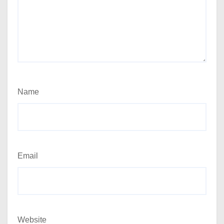
Name
Email
Website