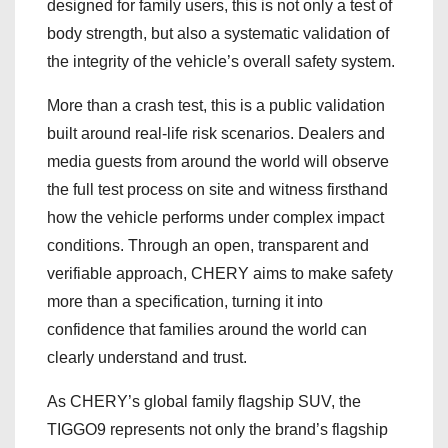
designed for family users, this is not only a test of
body strength, but also a systematic validation of
the integrity of the vehicle’s overall safety system.
More than a crash test, this is a public validation
built around real-life risk scenarios. Dealers and
media guests from around the world will observe
the full test process on site and witness firsthand
how the vehicle performs under complex impact
conditions. Through an open, transparent and
verifiable approach, CHERY aims to make safety
more than a specification, turning it into
confidence that families around the world can
clearly understand and trust.
As CHERY’s global family flagship SUV, the
TIGGO9 represents not only the brand’s flagship