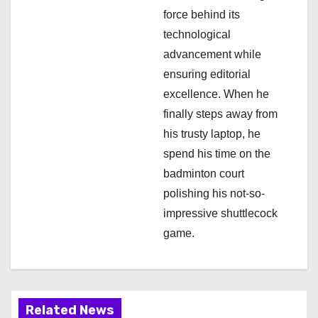
o
force behind its
n
technological
advancement while
ensuring editorial
excellence. When he
finally steps away from
his trusty laptop, he
spend his time on the
badminton court
polishing his not-so-
impressive shuttlecock
game.
Related News