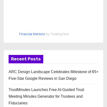
Financial Markets
by TradingView
Recent Posts
ARC Design Landscape Celebrates Milestone of 65+
Five-Star Google Reviews in San Diego
TrustMinutes Launches Free AI-Guided Trust
Meeting Minutes Generator for Trustees and
Fiduciaries