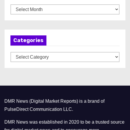
A
r
c
h
Categories
i
v
C
e
a
s
t
e
g
o
DMR News (Digital Market Reports) is a brand of
r
PulseDirect Communication LLC.
i
e
DMR News was established in 2020 to be a trusted source
s