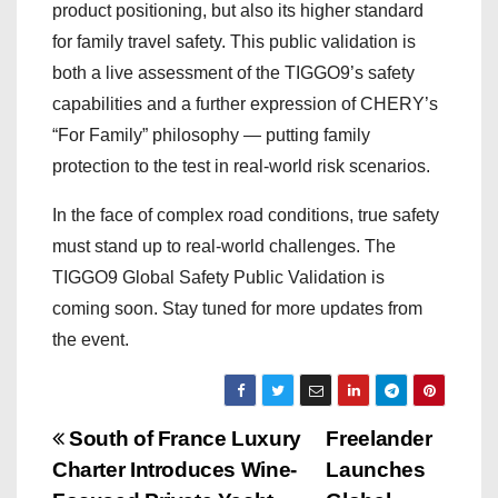
product positioning, but also its higher standard
for family travel safety. This public validation is
both a live assessment of the TIGGO9’s safety
capabilities and a further expression of CHERY’s
“For Family” philosophy — putting family
protection to the test in real-world risk scenarios.
In the face of complex road conditions, true safety
must stand up to real-world challenges. The
TIGGO9 Global Safety Public Validation is
coming soon. Stay tuned for more updates from
the event.
P
South of France Luxury
Freelander
Charter Introduces Wine-
Launches
o