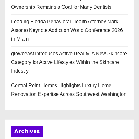
Ownership Remains a Goal for Many Dentists
Leading Florida Behavioral Health Attorney Mark
Astor to Keynote Addiction World Conference 2026
in Miami
glowbeast Introduces Active Beauty: A New Skincare
Category for Active Lifestyles Within the Skincare
Industry
Central Point Homes Highlights Luxury Home
Renovation Expertise Across Southwest Washington
Archives