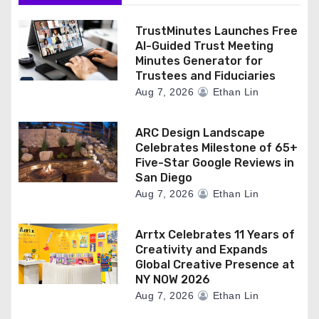
TrustMinutes Launches Free
AI-Guided Trust Meeting
Minutes Generator for
Trustees and Fiduciaries
Aug 7, 2026
Ethan Lin
ARC Design Landscape
Celebrates Milestone of 65+
Five-Star Google Reviews in
San Diego
Aug 7, 2026
Ethan Lin
Arrtx Celebrates 11 Years of
Creativity and Expands
Global Creative Presence at
NY NOW 2026
Aug 7, 2026
Ethan Lin