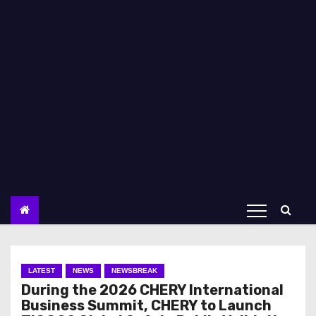
LATEST
NEWS
NEWSBREAK
During the 2026 CHERY International
Business Summit, CHERY to Launch