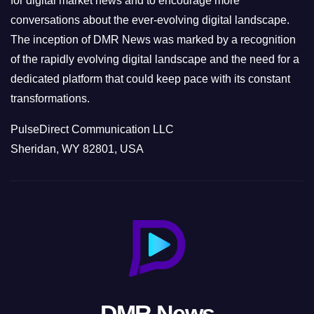
for digital market news and to encourage more
conversations about the ever-evolving digital landscape.
The inception of DMR News was marked by a recognition
of the rapidly evolving digital landscape and the need for a
dedicated platform that could keep pace with its constant
transformations.
PulseDirect Communication LLC
Sheridan, WY 82801, USA
DMR News