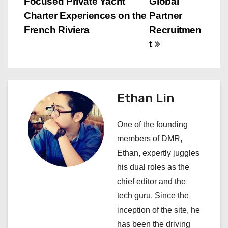
Focused Private Yacht
Global
s
Charter Experiences on the
Partner
French Riviera
Recruitmen
t
t
n
a
Ethan Lin
v
i
One of the founding
members of DMR,
g
Ethan, expertly juggles
a
his dual roles as the
chief editor and the
t
tech guru. Since the
i
inception of the site, he
has been the driving