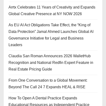
Arrtx Celebrates 11 Years of Creativity and Expands
Global Creative Presence at NY NOW 2026
As EU AI Act Obligations Take Effect, the “King of
Data Protection” Jamal Ahmed Launches Global AI
Governance Initiative for Legal and Business
Leaders
Claudia San Roman Announces 2026 WalletHub
Recognition and National Redfin Expert Feature in
Real Estate Pricing Guide
From One Conversation to a Global Movement:
Beyond The Call 24 7 Expands HEAL & RISE
How To Open A Dental Practice Expands
Educational Resources as Independent Practice