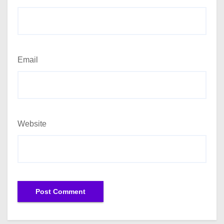
Email
Website