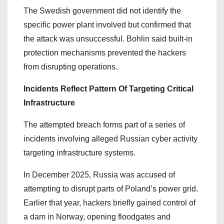
The Swedish government did not identify the
specific power plant involved but confirmed that
the attack was unsuccessful. Bohlin said built-in
protection mechanisms prevented the hackers
from disrupting operations.
Incidents Reflect Pattern Of Targeting Critical
Infrastructure
The attempted breach forms part of a series of
incidents involving alleged Russian cyber activity
targeting infrastructure systems.
In December 2025, Russia was accused of
attempting to disrupt parts of Poland’s power grid.
Earlier that year, hackers briefly gained control of
a dam in Norway, opening floodgates and