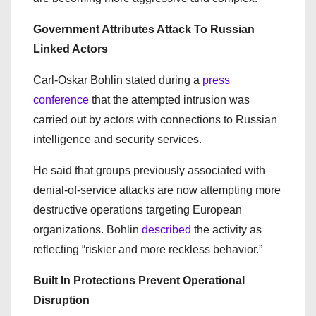
Government Attributes Attack To Russian
Linked Actors
Carl-Oskar Bohlin stated during a
press
conference
that the attempted intrusion was
carried out by actors with connections to Russian
intelligence and security services.
He said that groups previously associated with
denial-of-service attacks are now attempting more
destructive operations targeting European
organizations. Bohlin
described
the activity as
reflecting “riskier and more reckless behavior.”
Built In Protections Prevent Operational
Disruption