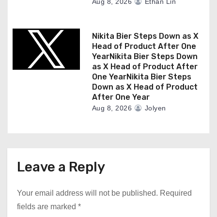
Aug 8, 2026
Ethan Lin
Nikita Bier Steps Down as X
Head of Product After One
YearNikita Bier Steps Down
as X Head of Product After
One YearNikita Bier Steps
Down as X Head of Product
After One Year
Aug 8, 2026
Jolyen
Leave a Reply
Your email address will not be published.
Required
fields are marked
*