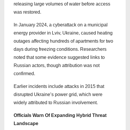
releasing large volumes of water before access
was restored.
In January 2024, a cyberattack on a municipal
energy provider in Lviv, Ukraine, caused heating
outages affecting hundreds of apartments for two
days during freezing conditions. Researchers
noted that some evidence suggested links to
Russian actors, though attribution was not
confirmed.
Earlier incidents include attacks in 2015 that
disrupted Ukraine’s power grid, which were
widely attributed to Russian involvement.
Officials Warn Of Expanding Hybrid Threat
Landscape