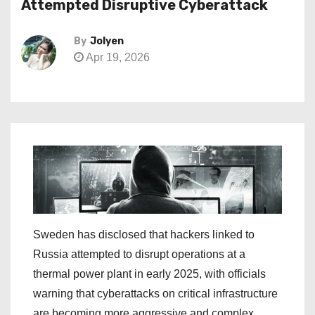
Attempted Disruptive Cyberattack
By
Jolyen
Apr 19, 2026
Sweden has disclosed that hackers linked to
Russia attempted to disrupt operations at a
thermal power plant in early 2025, with officials
warning that cyberattacks on critical infrastructure
are becoming more aggressive and complex.