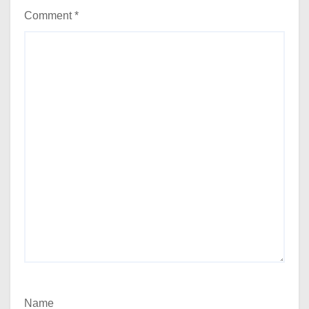
Comment
*
Name