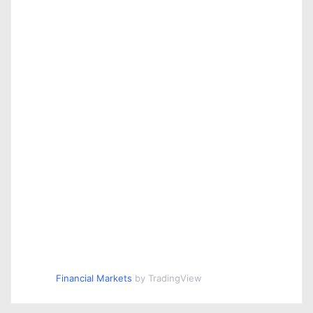
Financial Markets
by TradingView