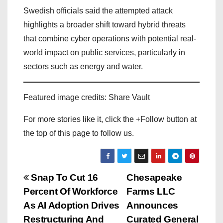
Swedish officials said the attempted attack
highlights a broader shift toward hybrid threats
that combine cyber operations with potential real-
world impact on public services, particularly in
sectors such as energy and water.
Featured image credits: Share Vault
For more stories like it, click the +Follow button at
the top of this page to follow us.
P
Snap To Cut 16
Chesapeake
Percent Of Workforce
Farms LLC
o
As AI Adoption Drives
Announces
Restructuring And
Curated General