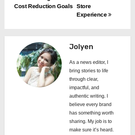
s
Cost Reduction Goals
Store
t
Experience
n
a
Jolyen
v
i
As a news editor, I
bring stories to life
g
through clear,
a
impactful, and
authentic writing. I
t
believe every brand
i
has something worth
sharing. My job is to
o
make sure it’s heard.