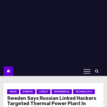
NEWS
EUROPE
LATEST
NEWSBREAK
TECHNOLOGY
Sweden Says Russian Linked Hackers
Targeted Thermal Power Plant In