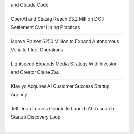
and Claude Code
OpenAI and Statsig Reach $3.2 Million DOJ
Settlement Over Hiring Practices
Moove Raises $250 Million to Expand Autonomous
Vehicle Fleet Operations
Lightspeed Expands Media Strategy With Investor
and Creator Claire Zau
Klaviyo Acquires AI Customer Success Startup
Agency
Jeff Dean Leaves Google to Launch AI Research
Startup Discovery Loop