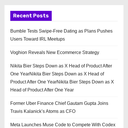
Recent Posts
Bumble Tests Swipe-Free Dating as Plans Pushes
Users Toward IRL Meetups
Voghion Reveals New Ecommerce Strategy
Nikita Bier Steps Down as X Head of Product After
One YearNikita Bier Steps Down as X Head of
Product After One YearNikita Bier Steps Down as X
Head of Product After One Year
Former Uber Finance Chief Gautam Gupta Joins
Travis Kalanick’s Atoms as CFO
Meta Launches Muse Code to Compete With Codex