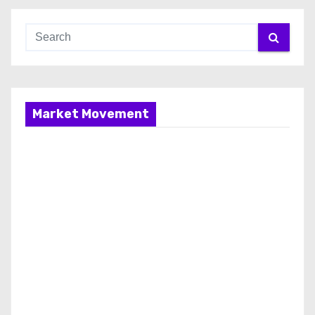
Market Movement