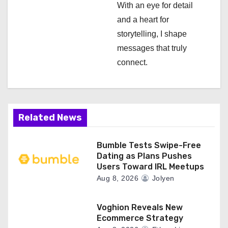
n
With an eye for detail
and a heart for
storytelling, I shape
messages that truly
connect.
Related News
Bumble Tests Swipe-Free
Dating as Plans Pushes
Users Toward IRL Meetups
Aug 8, 2026
Jolyen
Voghion Reveals New
Ecommerce Strategy