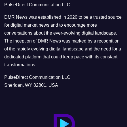
PulseDirect Communication LLC.
i
e
DMR News was established in 2020 to be a trusted source
s
for digital market news and to encourage more
conversations about the ever-evolving digital landscape.
The inception of DMR News was marked by a recognition
of the rapidly evolving digital landscape and the need for a
dedicated platform that could keep pace with its constant
transformations.
PulseDirect Communication LLC
Sheridan, WY 82801, USA