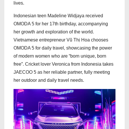
lives.
Indonesian teen Madeline Widjaya received
OMODA 5 for her 17th birthday, accompanying
her growth and exploration of the world.
Vietnamese entrepreneur Vũ Thị Hoa chooses
OMODA 5 for daily travel, showcasing the power
of modern women who are “born unique, born
free”. Cricket lover Veronica from Indonesia takes
JAECOO 5 as her reliable partner, fully meeting
her outdoor and daily travel needs.