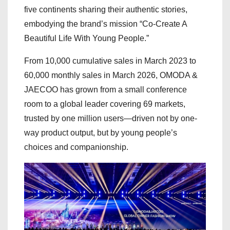
five continents sharing their authentic stories,
embodying the brand’s mission “Co-Create A
Beautiful Life With Young People.”
From 10,000 cumulative sales in March 2023 to
60,000 monthly sales in March 2026, OMODA &
JAECOO has grown from a small conference
room to a global leader covering 69 markets,
trusted by one million users—driven not by one-
way product output, but by young people’s
choices and companionship.