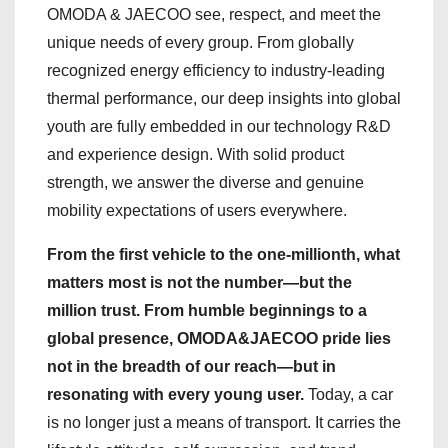
OMODA & JAECOO see, respect, and meet the
unique needs of every group. From globally
recognized energy efficiency to industry-leading
thermal performance, our deep insights into global
youth are fully embedded in our technology R&D
and experience design. With solid product
strength, we answer the diverse and genuine
mobility expectations of users everywhere.
From the first vehicle to the one-millionth, what
matters most is not the number—but the
million trust. From humble beginnings to a
global presence, OMODA&JAECOO pride lies
not in the breadth of our reach—but in
resonating with every young user.
Today, a car
is no longer just a means of transport. It carries the