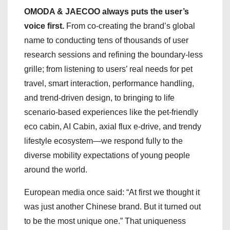
OMODA & JAECOO always puts the user’s
voice first.
From co-creating the brand’s global
name to conducting tens of thousands of user
research sessions and refining the boundary-less
grille; from listening to users’ real needs for pet
travel, smart interaction, performance handling,
and trend-driven design, to bringing to life
scenario-based experiences like the pet-friendly
eco cabin, AI Cabin, axial flux e-drive, and trendy
lifestyle ecosystem—we respond fully to the
diverse mobility expectations of young people
around the world.
European media once said: “At first we thought it
was just another Chinese brand. But it turned out
to be the most unique one.” That uniqueness