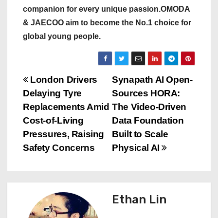
companion for every unique passion.OMODA
& JAECOO aim to become the No.1 choice for
global young people.
P
London Drivers
Synapath AI Open-
Delaying Tyre
Sources HORA:
o
Replacements Amid
The Video-Driven
s
Cost-of-Living
Data Foundation
Pressures, Raising
Built to Scale
t
Safety Concerns
Physical AI
n
a
Ethan Lin
v