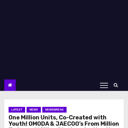
LATEST
NEWS
NEWSBREAK
One Million Units, Co-Created with
Youth! OMODA & JAECOO’s From Million