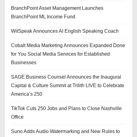
BranchPoint Asset Management Launches
BranchPoint ML Income Fund
WitSpeak Announces AI English Speaking Coach
Cobalt Media Marketing Announces Expanded Done
for You Social Media Services for Established
Businesses
SAGE Business Counsel Announces the Inaugural
Capital & Culture Summit at Trilith LIVE to Celebrate
America’s 250
TikTok Cuts 250 Jobs and Plans to Close Nashville
Office
Suno Adds Audio Watermarking and New Rules to