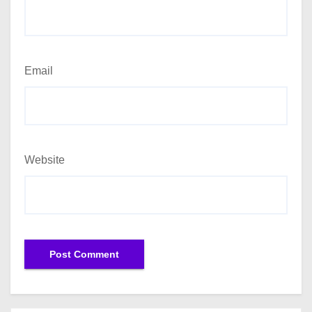
Email
Website