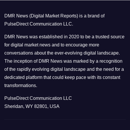
g
o
DMR News (Digital Market Reports) is a brand of
r
PulseDirect Communication LLC.
i
e
DMR News was established in 2020 to be a trusted source
s
for digital market news and to encourage more
conversations about the ever-evolving digital landscape.
The inception of DMR News was marked by a recognition
of the rapidly evolving digital landscape and the need for a
dedicated platform that could keep pace with its constant
transformations.
PulseDirect Communication LLC
Sheridan, WY 82801, USA