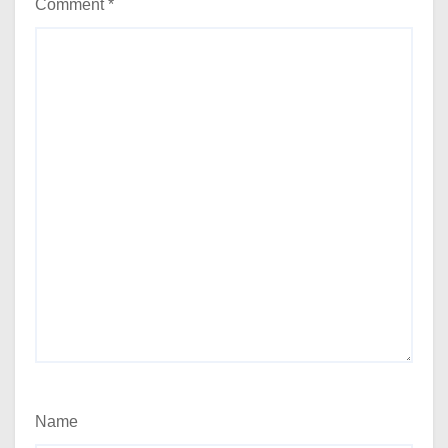
Comment
*
Name