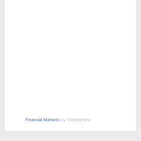
Financial Markets
by TradingView