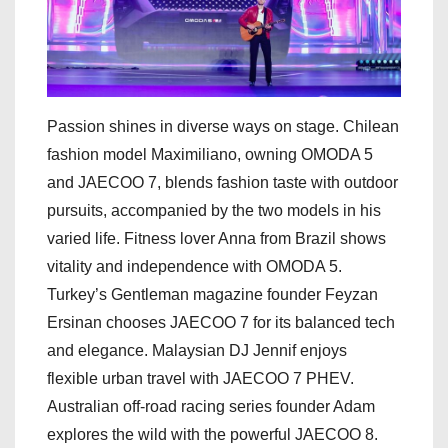
Passion shines in diverse ways on stage. Chilean
fashion model Maximiliano, owning OMODA 5
and JAECOO 7, blends fashion taste with outdoor
pursuits, accompanied by the two models in his
varied life. Fitness lover Anna from Brazil shows
vitality and independence with OMODA 5.
Turkey’s Gentleman magazine founder Feyzan
Ersinan chooses JAECOO 7 for its balanced tech
and elegance. Malaysian DJ Jennif enjoys
flexible urban travel with JAECOO 7 PHEV.
Australian off-road racing series founder Adam
explores the wild with the powerful JAECOO 8.