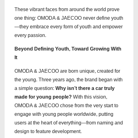
These vibrant faces from around the world prove
one thing: OMODA & JAECOO never define youth
—they embrace every form of youth and empower
every passion.
Beyond Defining Youth, Toward Growing With
It
OMODA & JAECOO are born unique, created for
the young. Three years ago, the brand began with
a simple question:
Why isn’t there a car truly
made for young people?
With this vision,
OMODA & JAECOO chose from the very start to
engage with young people worldwide, putting
users at the heart of everything—from naming and
design to feature development.