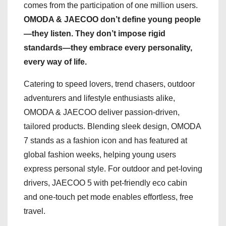
comes from the participation of one million users.
OMODA & JAECOO don’t define young people
—they listen. They don’t impose rigid
standards—they embrace every personality,
every way of life.
Catering to speed lovers, trend chasers, outdoor
adventurers and lifestyle enthusiasts alike,
OMODA & JAECOO deliver passion-driven,
tailored products. Blending sleek design, OMODA
7 stands as a fashion icon and has featured at
global fashion weeks, helping young users
express personal style. For outdoor and pet-loving
drivers, JAECOO 5 with pet-friendly eco cabin
and one-touch pet mode enables effortless, free
travel.