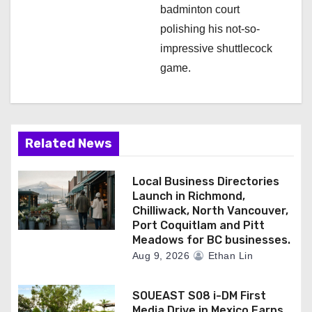
badminton court
polishing his not-so-
impressive shuttlecock
game.
Related News
Local Business Directories
Launch in Richmond,
Chilliwack, North Vancouver,
Port Coquitlam and Pitt
Meadows for BC businesses.
Aug 9, 2026
Ethan Lin
SOUEAST S08 i-DM First
Media Drive in Mexico Earns