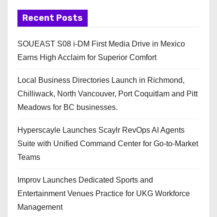
Recent Posts
SOUEAST S08 i-DM First Media Drive in Mexico
Earns High Acclaim for Superior Comfort
Local Business Directories Launch in Richmond,
Chilliwack, North Vancouver, Port Coquitlam and Pitt
Meadows for BC businesses.
Hyperscayle Launches Scaylr RevOps AI Agents
Suite with Unified Command Center for Go-to-Market
Teams
Improv Launches Dedicated Sports and
Entertainment Venues Practice for UKG Workforce
Management