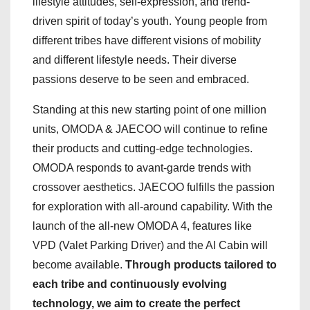
lifestyle attitudes, self-expression, and trend-
driven spirit of today’s youth. Young people from
different tribes have different visions of mobility
and different lifestyle needs. Their diverse
passions deserve to be seen and embraced.
Standing at this new starting point of one million
units, OMODA & JAECOO will continue to refine
their products and cutting-edge technologies.
OMODA responds to avant-garde trends with
crossover aesthetics. JAECOO fulfills the passion
for exploration with all-around capability. With the
launch of the all-new OMODA 4, features like
VPD (Valet Parking Driver) and the AI Cabin will
become available.
Through products tailored to
each tribe and continuously evolving
technology, we aim to create the perfect