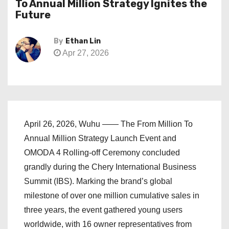
To Annual Million Strategy Ignites the
Future
By
Ethan Lin
Apr 27, 2026
April 26, 2026, Wuhu —— The From Million To
Annual Million Strategy Launch Event and
OMODA 4 Rolling-off Ceremony concluded
grandly during the Chery International Business
Summit (IBS). Marking the brand’s global
milestone of over one million cumulative sales in
three years, the event gathered young users
worldwide, with 16 owner representatives from