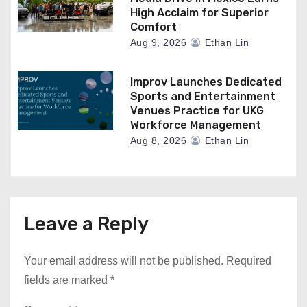
High Acclaim for Superior
Comfort
Aug 9, 2026
Ethan Lin
Improv Launches Dedicated
Sports and Entertainment
Venues Practice for UKG
Workforce Management
Aug 8, 2026
Ethan Lin
Leave a Reply
Your email address will not be published.
Required
fields are marked
*