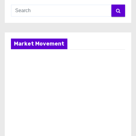
Market Movement