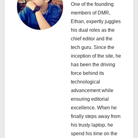
i
One of the founding
members of DMR,
g
Ethan, expertly juggles
a
his dual roles as the
chief editor and the
t
tech guru. Since the
i
inception of the site, he
has been the driving
o
force behind its
n
technological
advancement while
ensuring editorial
excellence. When he
finally steps away from
his trusty laptop, he
spend his time on the