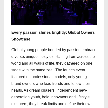
Every passion shines brightly: Global Owners
Showcase
Global young people bonded by passion embrace
diverse, unique lifestyles. Hailing from across the
world and all walks of life, they gathered on one
stage with the same zeal. The launch event
featured no professional models, only young
brand owners who lead trends and follow their
hearts. As dream chasers, independent new-
generation youth, bold innovators and lifestyle
explorers, they break limits and define their own