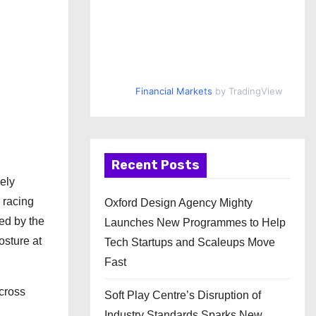
Financial Markets
by TradingView
Recent Posts
ely
y racing
Oxford Design Agency Mighty
ed by the
Launches New Programmes to Help
osture at
Tech Startups and Scaleups Move
Fast
across
Soft Play Centre’s Disruption of
Industry Standards Sparks New