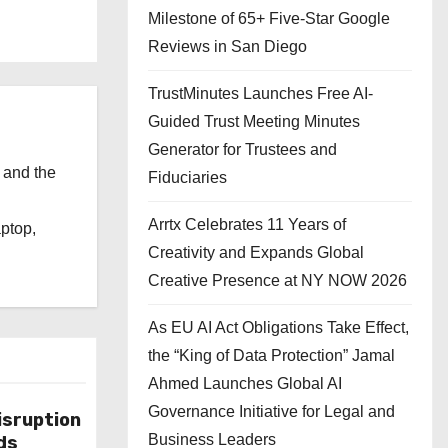
Milestone of 65+ Five-Star Google
Reviews in San Diego
TrustMinutes Launches Free AI-
Guided Trust Meeting Minutes
Generator for Trustees and
 and the
Fiduciaries
l
Arrtx Celebrates 11 Years of
aptop,
Creativity and Expands Global
Creative Presence at NY NOW 2026
As EU AI Act Obligations Take Effect,
the “King of Data Protection” Jamal
Ahmed Launches Global AI
Governance Initiative for Legal and
isruption
Business Leaders
ds