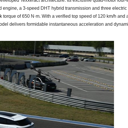
loped Texxeract architecture. Its exclusive quad-motor four-
d engine, a 3-speed DHT hybrid transmission and three electric
torque of 650 N·m. With a verified top speed of 120 km/h and 
odel delivers formidable instantaneous acceleration and dynam