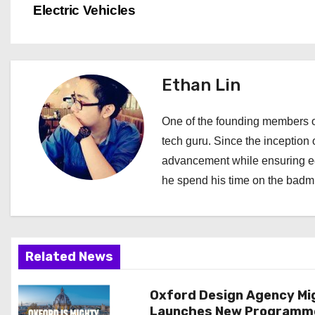
o
Electric Vehicles
s
t
Ethan Lin
n
a
One of the founding members of
tech guru. Since the inception o
v
advancement while ensuring edi
i
he spend his time on the badmi
g
a
Related News
t
i
Oxford Design Agency Mi
Launches New Programm