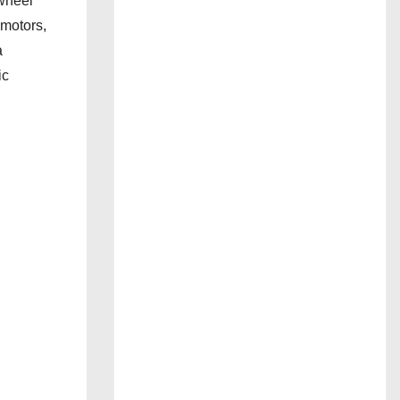
wheel
 motors,
a
ic