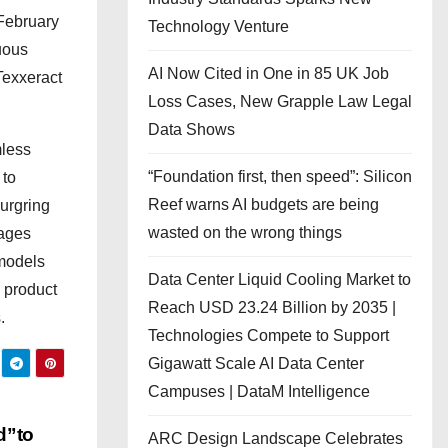
 February
Technology Venture
uous
AI Now Cited in One in 85 UK Job
Texxeract
Loss Cases, New Grapple Law Legal
Data Shows
mless
“Foundation first, then speed”: Silicon
 to
Reef warns AI budgets are being
burgring
wasted on the wrong things
rages
 models
Data Center Liquid Cooling Market to
 product
Reach USD 23.24 Billion by 2035 |
.
Technologies Compete to Support
Gigawatt Scale AI Data Center
Campuses | DataM Intelligence
d”to
ARC Design Landscape Celebrates