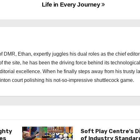
Life in Every Journey
 DMR, Ethan, expertly juggles his dual roles as the chief editor
f the site, he has been the driving force behind its technologica
torial excellence. When he finally steps away from his trusty l
nton court polishing his not-so-impressive shuttlecock game.
ghty
Soft Play Centre’s D
es
of Industry Standar