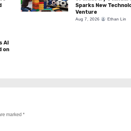
d
Sparks New Technol
Venture
Aug 7, 2026
Ethan Lin
s AI
d on
 are marked
*