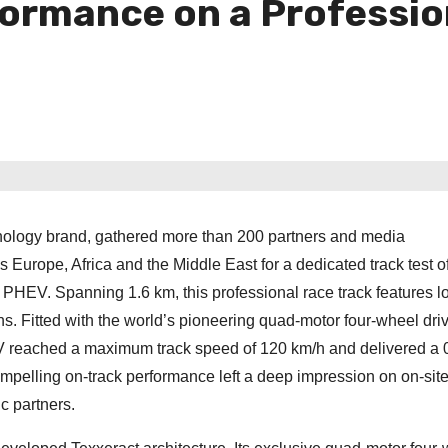
formance on a Professio
ology brand, gathered more than 200 partners and media
 Europe, Africa and the Middle East for a dedicated track test o
PHEV. Spanning 1.6 km, this professional race track features l
s. Fitted with the world’s pioneering quad-motor four-wheel dri
 reached a maximum track speed of 120 km/h and delivered a 
ompelling on-track performance left a deep impression on on-sit
c partners.