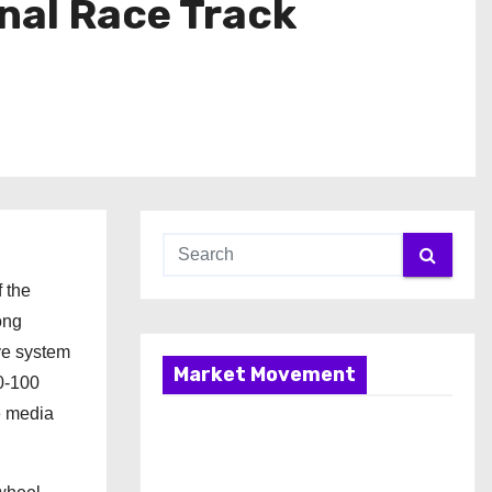
nal Race Track
f the
ong
ve system
Market Movement
0-100
e media