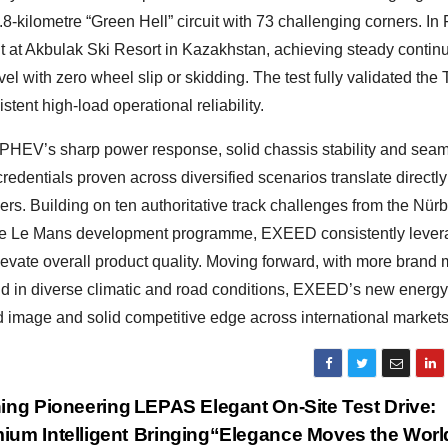
8-kilometre “Green Hell” circuit with 73 challenging corners. In
nt at Akbulak Ski Resort in Kazakhstan, achieving steady contin
l with zero wheel slip or skidding. The test fully validated the 
istent high-load operational reliability.
 PHEV’s sharp power response, solid chassis stability and sea
redentials proven across diversified scenarios translate directly
sers. Building on ten authoritative track challenges from the Nür
 the Le Mans development programme, EXEED consistently leve
elevate overall product quality. Moving forward, with more brand
nd in diverse climatic and road conditions, EXEED’s new energy
nd image and solid competitive edge across international markets
ing Pioneering
LEPAS Elegant On-Site Test Drive:
um Intelligent
Bringing“Elegance Moves the Worl