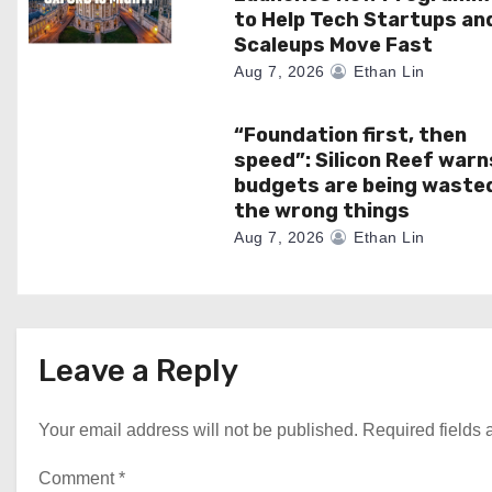
o
to Help Tech Startups an
Scaleups Move Fast
n
Aug 7, 2026
Ethan Lin
“Foundation first, then
speed”: Silicon Reef warn
budgets are being waste
the wrong things
Aug 7, 2026
Ethan Lin
Leave a Reply
Your email address will not be published.
Required fields
Comment
*