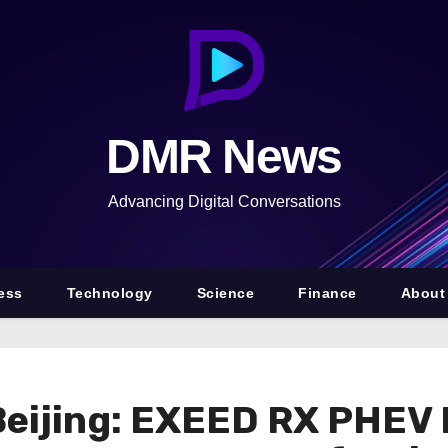
DMR News
Advancing Digital Conversations
ess
Technology
Science
Finance
About
Beijing: EXEED RX PHEV