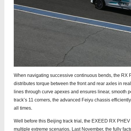
When navigating successive continuous bends, the RX PHE
distributes torque between the front and rear axles in real
lines through curve apexes and ensures linear, smooth po
track’s 11 corners, the advanced Feiyu chassis efficientl
all times.
Well before this Beijing track trial, the EXEED RX PHEV
multiple extreme scenarios. Last November, the fully fact