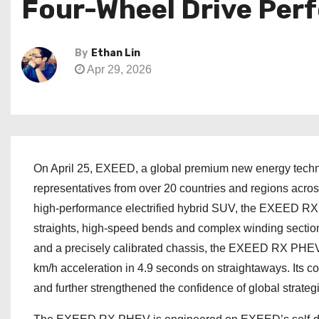
Four-Wheel Drive Per
By
Ethan Lin
Apr 29, 2026
On April 25, EXEED, a global premium new energy techn
representatives from over 20 countries and regions across
high-performance electrified hybrid SUV, the EXEED RX 
straights, high-speed bends and complex winding section
and a precisely calibrated chassis, the EXEED RX PHEV
km/h acceleration in 4.9 seconds on straightaways. Its c
and further strengthened the confidence of global strategi