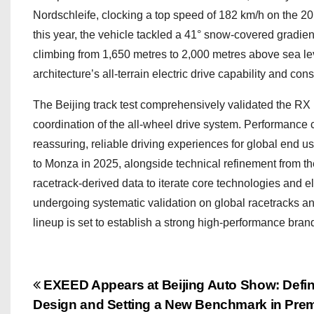
Nordschleife, clocking a top speed of 182 km/h on the 20.
this year, the vehicle tackled a 41° snow-covered gradie
climbing from 1,650 metres to 2,000 metres above sea leve
architecture’s all-terrain electric drive capability and cons
The Beijing track test comprehensively validated the RX
coordination of the all-wheel drive system. Performance c
reassuring, reliable driving experiences for global end u
to Monza in 2025, alongside technical refinement from
racetrack-derived data to iterate core technologies and 
undergoing systematic validation on global racetracks a
lineup is set to establish a strong high-performance bra
P
EXEED Appears at Beijing Auto Show: Defin
Design and Setting a New Benchmark in Premi