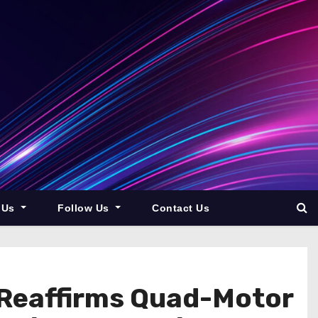
 Us
Follow Us
Contact Us
 Reaffirms Quad-Motor