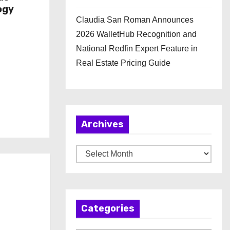
ogy
Claudia San Roman Announces
2026 WalletHub Recognition and
National Redfin Expert Feature in
Real Estate Pricing Guide
Archives
A
r
c
h
Categories
i
v