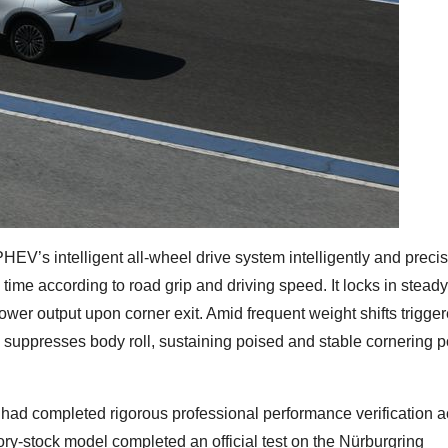
V’s intelligent all-wheel drive system intelligently and precis
 time according to road grip and driving speed. It locks in stead
wer output upon corner exit. Amid frequent weight shifts trigger
y suppresses body roll, sustaining poised and stable cornering p
 had completed rigorous professional performance verification 
ory-stock model completed an official test on the Nürburgring