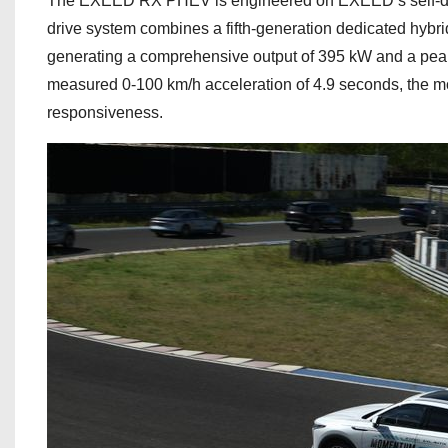
The EXEED RX PHEV is engineered on EXEED’s self-deve
drive system combines a fifth-generation dedicated hybri
generating a comprehensive output of 395 kW and a peak 
measured 0-100 km/h acceleration of 4.9 seconds, the m
responsiveness.