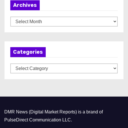
Archives
A
r
c
h
Categories
i
v
C
e
a
s
t
e
g
o
DMR News (Digital Market Reports) is a brand of
r
PulseDirect Communication LLC.
i