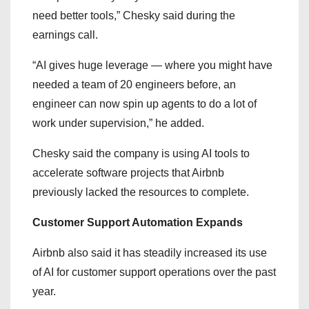
need better tools,” Chesky said during the
earnings call.
“AI gives huge leverage — where you might have
needed a team of 20 engineers before, an
engineer can now spin up agents to do a lot of
work under supervision,” he added.
Chesky said the company is using AI tools to
accelerate software projects that Airbnb
previously lacked the resources to complete.
Customer Support Automation Expands
Airbnb also said it has steadily increased its use
of AI for customer support operations over the past
year.