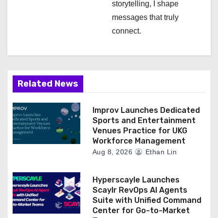
storytelling, I shape
messages that truly
connect.
Related News
Improv Launches Dedicated
Sports and Entertainment
Venues Practice for UKG
Workforce Management
Aug 8, 2026
Ethan Lin
Hyperscayle Launches
Scaylr RevOps AI Agents
Suite with Unified Command
Center for Go-to-Market