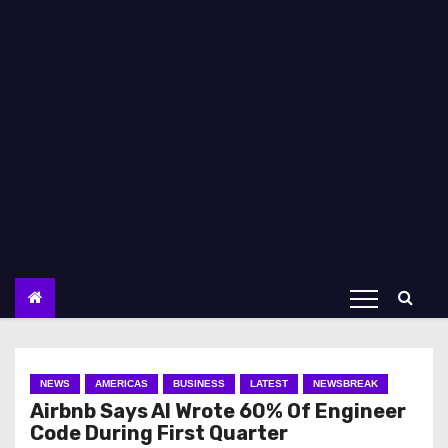
NEWS
AMERICAS
BUSINESS
LATEST
NEWSBREAK
Airbnb Says AI Wrote 60% Of Engineer
Code During First Quarter