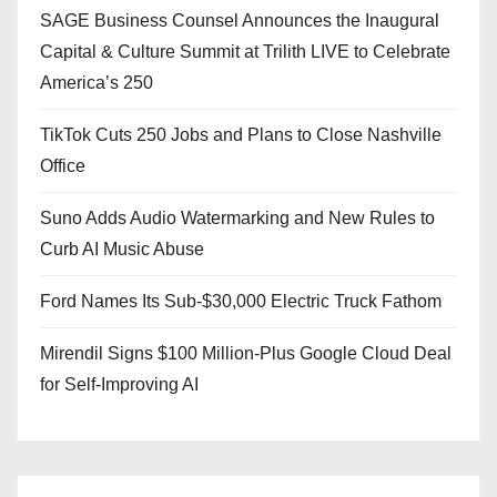
SAGE Business Counsel Announces the Inaugural
Capital & Culture Summit at Trilith LIVE to Celebrate
America’s 250
TikTok Cuts 250 Jobs and Plans to Close Nashville
Office
Suno Adds Audio Watermarking and New Rules to
Curb AI Music Abuse
Ford Names Its Sub-$30,000 Electric Truck Fathom
Mirendil Signs $100 Million-Plus Google Cloud Deal
for Self-Improving AI