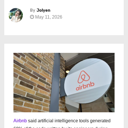
By
Jolyen
May 11, 2026
Airbnb
said artificial intelligence tools generated