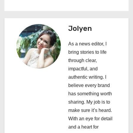
a
v
Jolyen
i
As a news editor, I
g
bring stories to life
a
through clear,
impactful, and
t
authentic writing. I
i
believe every brand
has something worth
o
sharing. My job is to
n
make sure it’s heard.
With an eye for detail
and a heart for