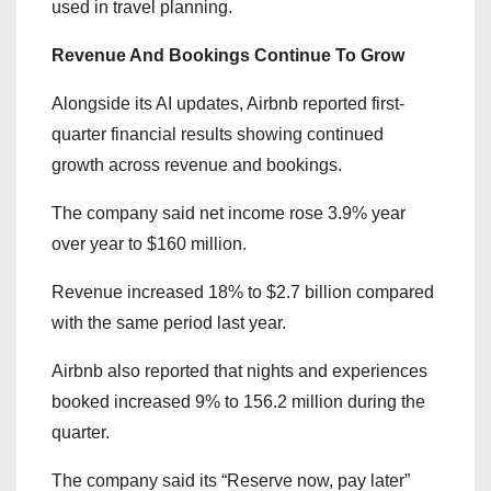
used in travel planning.
Revenue And Bookings Continue To Grow
Alongside its AI updates, Airbnb reported first-
quarter financial results showing continued
growth across revenue and bookings.
The company said net income rose 3.9% year
over year to $160 million.
Revenue increased 18% to $2.7 billion compared
with the same period last year.
Airbnb also reported that nights and experiences
booked increased 9% to 156.2 million during the
quarter.
The company said its “Reserve now, pay later”