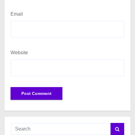
Email
Website