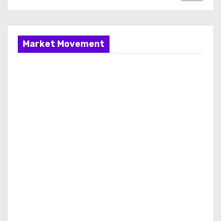
Market Movement