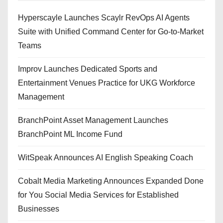
Hyperscayle Launches Scaylr RevOps AI Agents
Suite with Unified Command Center for Go-to-Market
Teams
Improv Launches Dedicated Sports and
Entertainment Venues Practice for UKG Workforce
Management
BranchPoint Asset Management Launches
BranchPoint ML Income Fund
WitSpeak Announces AI English Speaking Coach
Cobalt Media Marketing Announces Expanded Done
for You Social Media Services for Established
Businesses