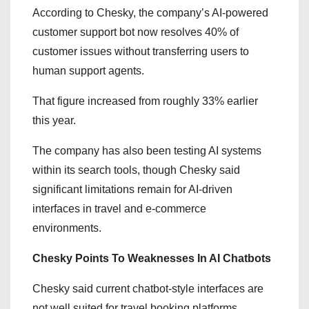
According to Chesky, the company’s AI-powered
customer support bot now resolves 40% of
customer issues without transferring users to
human support agents.
That figure increased from roughly 33% earlier
this year.
The company has also been testing AI systems
within its search tools, though Chesky said
significant limitations remain for AI-driven
interfaces in travel and e-commerce
environments.
Chesky Points To Weaknesses In AI Chatbots
Chesky said current chatbot-style interfaces are
not well suited for travel booking platforms.