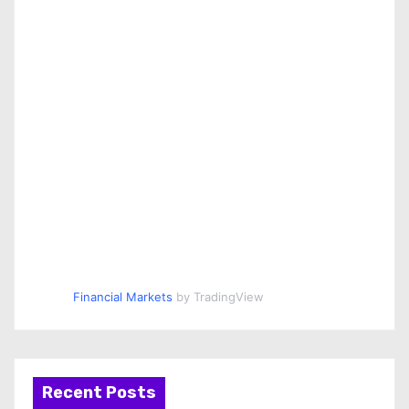
Financial Markets
by TradingView
Recent Posts