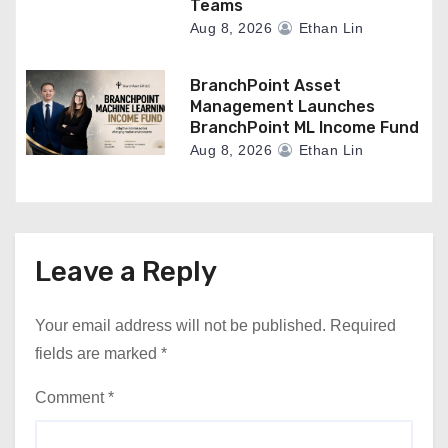
Teams
Aug 8, 2026
Ethan Lin
BranchPoint Asset
Management Launches
BranchPoint ML Income Fund
Aug 8, 2026
Ethan Lin
Leave a Reply
Your email address will not be published.
Required
fields are marked
*
Comment
*