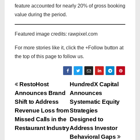
feature accounted for nearly 20% of gross booking
value during the period.
Featured image credits: rawpixel.com
For more stories like it, click the +Follow button at
the top of this page to follow us.
P
RestoHost
HundredX Capital
Announces Brand
Announces
o
Shift to Address
Systematic Equity
s
Revenue Loss from
Strategies
Missed Calls in the
Designed to
t
Restaurant Industry
Address Investor
n
Behavioral Gaps