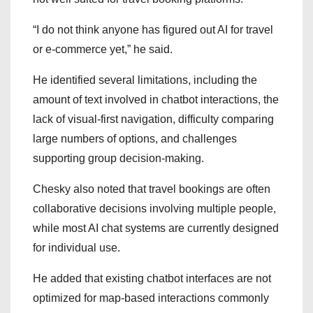
“I do not think anyone has figured out AI for travel
or e-commerce yet,” he said.
He identified several limitations, including the
amount of text involved in chatbot interactions, the
lack of visual-first navigation, difficulty comparing
large numbers of options, and challenges
supporting group decision-making.
Chesky also noted that travel bookings are often
collaborative decisions involving multiple people,
while most AI chat systems are currently designed
for individual use.
He added that existing chatbot interfaces are not
optimized for map-based interactions commonly