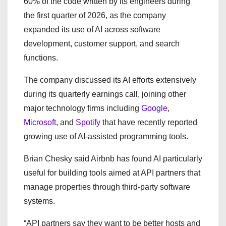
60% of the code written by its engineers during
the first quarter of 2026, as the company
expanded its use of AI across software
development, customer support, and search
functions.
The company discussed its AI efforts extensively
during its quarterly earnings call, joining other
major technology firms including
Google
,
Microsoft
, and
Spotify
that have recently reported
growing use of AI-assisted programming tools.
Brian Chesky said Airbnb has found AI particularly
useful for building tools aimed at API partners that
manage properties through third-party software
systems.
“API partners say they want to be better hosts and