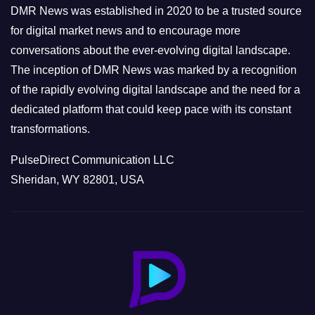
e
DMR News was established in 2020 to be a trusted source
s
for digital market news and to encourage more
conversations about the ever-evolving digital landscape.
The inception of DMR News was marked by a recognition
of the rapidly evolving digital landscape and the need for a
dedicated platform that could keep pace with its constant
transformations.
PulseDirect Communication LLC
Sheridan, WY 82801, USA