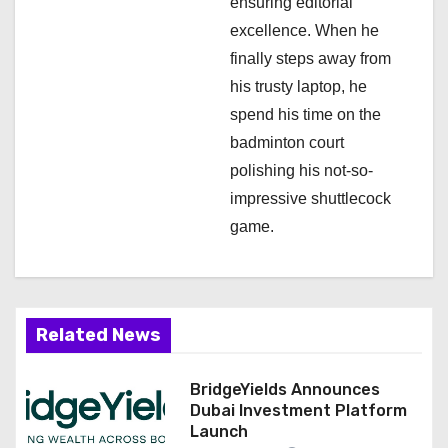
ensuring editorial
excellence. When he
finally steps away from
his trusty laptop, he
spend his time on the
badminton court
polishing his not-so-
impressive shuttlecock
game.
Related News
BridgeYields Announces
Dubai Investment Platform
Launch