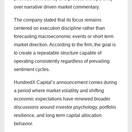
over narrative driven market commentary.
The company stated that its focus remains
centered on execution discipline rather than
forecasting macroeconomic events or short term
market direction. According to the firm, the goal is
to create a repeatable structure capable of
operating consistently regardless of prevailing
sentiment cycles.
HundredX Capital’s announcement comes during
a period where market volatility and shifting
economic expectations have renewed broader
discussions around investor psychology, portfolio
resilience, and long term capital allocation
behavior.