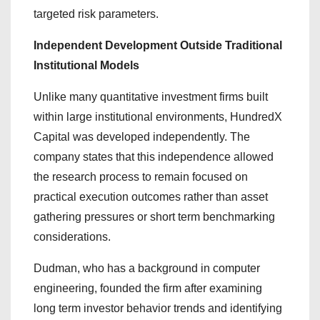
targeted risk parameters.
Independent Development Outside Traditional
Institutional Models
Unlike many quantitative investment firms built
within large institutional environments, HundredX
Capital was developed independently. The
company states that this independence allowed
the research process to remain focused on
practical execution outcomes rather than asset
gathering pressures or short term benchmarking
considerations.
Dudman, who has a background in computer
engineering, founded the firm after examining
long term investor behavior trends and identifying