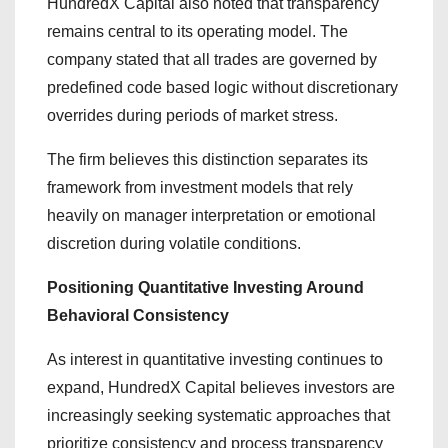
HundredX Capital also noted that transparency
remains central to its operating model. The
company stated that all trades are governed by
predefined code based logic without discretionary
overrides during periods of market stress.
The firm believes this distinction separates its
framework from investment models that rely
heavily on manager interpretation or emotional
discretion during volatile conditions.
Positioning Quantitative Investing Around
Behavioral Consistency
As interest in quantitative investing continues to
expand, HundredX Capital believes investors are
increasingly seeking systematic approaches that
prioritize consistency and process transparency