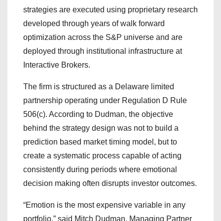
strategies are executed using proprietary research
developed through years of walk forward
optimization across the S&P universe and are
deployed through institutional infrastructure at
Interactive Brokers.
The firm is structured as a Delaware limited
partnership operating under Regulation D Rule
506(c). According to Dudman, the objective
behind the strategy design was not to build a
prediction based market timing model, but to
create a systematic process capable of acting
consistently during periods where emotional
decision making often disrupts investor outcomes.
“Emotion is the most expensive variable in any
portfolio,” said Mitch Dudman, Managing Partner