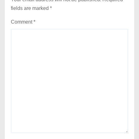
fields are marked
*
Comment
*