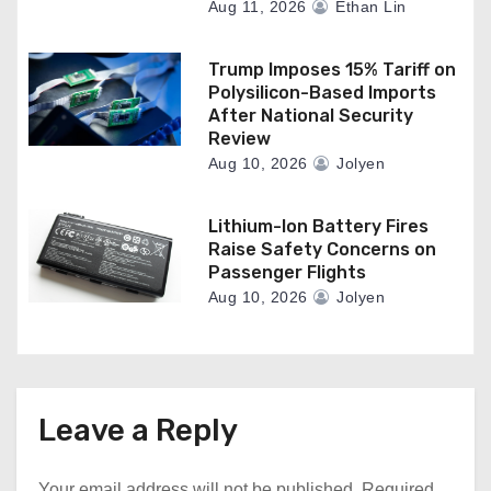
Aug 11, 2026
Ethan Lin
Trump Imposes 15% Tariff on
Polysilicon-Based Imports
After National Security
Review
Aug 10, 2026
Jolyen
Lithium-Ion Battery Fires
Raise Safety Concerns on
Passenger Flights
Aug 10, 2026
Jolyen
Leave a Reply
Your email address will not be published.
Required