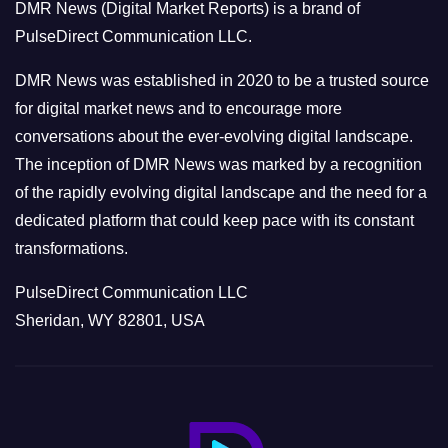
DMR News (Digital Market Reports) is a brand of
r
PulseDirect Communication LLC.
i
e
DMR News was established in 2020 to be a trusted source
s
for digital market news and to encourage more
conversations about the ever-evolving digital landscape.
The inception of DMR News was marked by a recognition
of the rapidly evolving digital landscape and the need for a
dedicated platform that could keep pace with its constant
transformations.
PulseDirect Communication LLC
Sheridan, WY 82801, USA