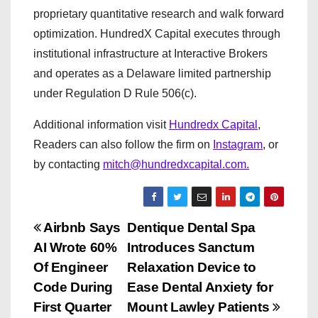
proprietary quantitative research and walk forward
optimization. HundredX Capital executes through
institutional infrastructure at Interactive Brokers
and operates as a Delaware limited partnership
under Regulation D Rule 506(c).
Additional information visit
Hundredx Capital
,
Readers can also follow the firm on
Instagram
, or
by contacting
mitch@hundredxcapital.com.
P
Airbnb Says
Dentique Dental Spa
AI Wrote 60%
Introduces Sanctum
o
Of Engineer
Relaxation Device to
s
Code During
Ease Dental Anxiety for
First Quarter
Mount Lawley Patients