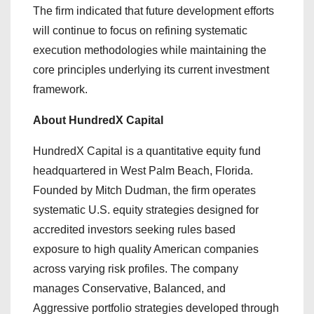
The firm indicated that future development efforts
will continue to focus on refining systematic
execution methodologies while maintaining the
core principles underlying its current investment
framework.
About HundredX Capital
HundredX Capital is a quantitative equity fund
headquartered in West Palm Beach, Florida.
Founded by Mitch Dudman, the firm operates
systematic U.S. equity strategies designed for
accredited investors seeking rules based
exposure to high quality American companies
across varying risk profiles. The company
manages Conservative, Balanced, and
Aggressive portfolio strategies developed through