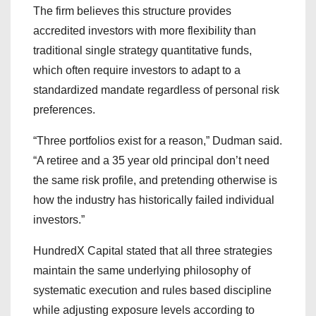
The firm believes this structure provides
accredited investors with more flexibility than
traditional single strategy quantitative funds,
which often require investors to adapt to a
standardized mandate regardless of personal risk
preferences.
“Three portfolios exist for a reason,” Dudman said.
“A retiree and a 35 year old principal don’t need
the same risk profile, and pretending otherwise is
how the industry has historically failed individual
investors.”
HundredX Capital stated that all three strategies
maintain the same underlying philosophy of
systematic execution and rules based discipline
while adjusting exposure levels according to