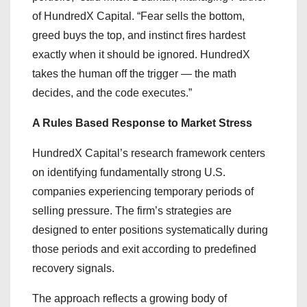
of HundredX Capital. “Fear sells the bottom,
greed buys the top, and instinct fires hardest
exactly when it should be ignored. HundredX
takes the human off the trigger — the math
decides, and the code executes.”
A Rules Based Response to Market Stress
HundredX Capital’s research framework centers
on identifying fundamentally strong U.S.
companies experiencing temporary periods of
selling pressure. The firm’s strategies are
designed to enter positions systematically during
those periods and exit according to predefined
recovery signals.
The approach reflects a growing body of