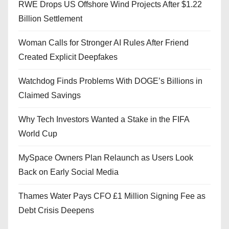
RWE Drops US Offshore Wind Projects After $1.22
Billion Settlement
Woman Calls for Stronger AI Rules After Friend
Created Explicit Deepfakes
Watchdog Finds Problems With DOGE’s Billions in
Claimed Savings
Why Tech Investors Wanted a Stake in the FIFA
World Cup
MySpace Owners Plan Relaunch as Users Look
Back on Early Social Media
Thames Water Pays CFO £1 Million Signing Fee as
Debt Crisis Deepens