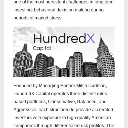
one of the most persistent challenges in long term
investing: behavioral decision making during
periods of market stress.
Founded by Managing Partner Mitch Dudman,
HundredX Capital operates three distinct rules
based portfolios, Conservative, Balanced, and
Aggressive, each structured to provide accredited
investors with exposure to high quality American
companies through differentiated risk profiles. The