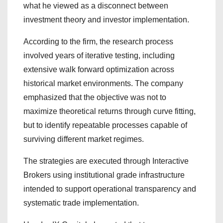
what he viewed as a disconnect between
investment theory and investor implementation.
According to the firm, the research process
involved years of iterative testing, including
extensive walk forward optimization across
historical market environments. The company
emphasized that the objective was not to
maximize theoretical returns through curve fitting,
but to identify repeatable processes capable of
surviving different market regimes.
The strategies are executed through Interactive
Brokers using institutional grade infrastructure
intended to support operational transparency and
systematic trade implementation.