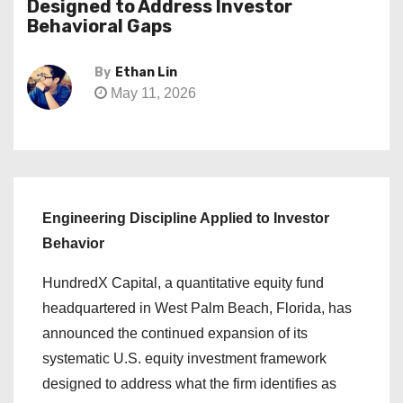
Designed to Address Investor
Behavioral Gaps
By
Ethan Lin
May 11, 2026
Engineering Discipline Applied to Investor
Behavior
HundredX Capital, a quantitative equity fund
headquartered in West Palm Beach, Florida, has
announced the continued expansion of its
systematic U.S. equity investment framework
designed to address what the firm identifies as