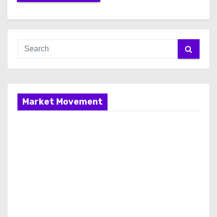
Market Movement