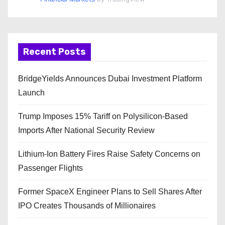
Recent Posts
BridgeYields Announces Dubai Investment Platform
Launch
Trump Imposes 15% Tariff on Polysilicon-Based
Imports After National Security Review
Lithium-Ion Battery Fires Raise Safety Concerns on
Passenger Flights
Former SpaceX Engineer Plans to Sell Shares After
IPO Creates Thousands of Millionaires