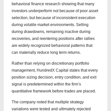
behavioral finance research showing that many
investors underperform not because of poor asset
selection, but because of inconsistent execution
during volatile market environments. Selling
during drawdowns, remaining inactive during
recoveries, and reentering positions after rallies
are widely recognized behavioral patterns that
can materially reduce long term returns.
Rather than relying on discretionary portfolio
management, HundredX Capital states that every
position sizing decision, entry condition, and exit
signal is predetermined within the firm’s
quantitative framework before trades are placed.
The company noted that multiple strategy
variations were tested and ultimately rejected