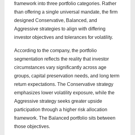
framework into three portfolio categories. Rather
than offering a single universal mandate, the firm
designed Conservative, Balanced, and
Aggressive strategies to align with differing
investor objectives and tolerances for volatility.
According to the company, the portfolio
segmentation reflects the reality that investor
circumstances vary significantly across age
groups, capital preservation needs, and long term
return expectations. The Conservative strategy
emphasizes lower volatility exposure, while the
Aggressive strategy seeks greater upside
participation through a higher risk allocation
framework. The Balanced portfolio sits between
those objectives.