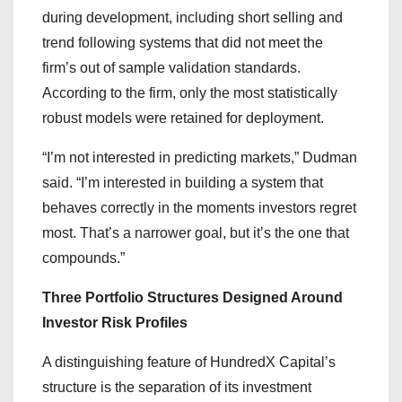
during development, including short selling and
trend following systems that did not meet the
firm’s out of sample validation standards.
According to the firm, only the most statistically
robust models were retained for deployment.
“I’m not interested in predicting markets,” Dudman
said. “I’m interested in building a system that
behaves correctly in the moments investors regret
most. That’s a narrower goal, but it’s the one that
compounds.”
Three Portfolio Structures Designed Around
Investor Risk Profiles
A distinguishing feature of HundredX Capital’s
structure is the separation of its investment