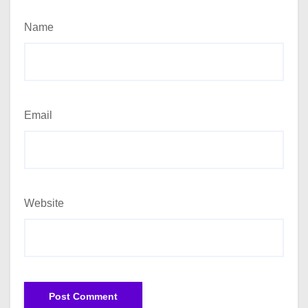
Name
Email
Website