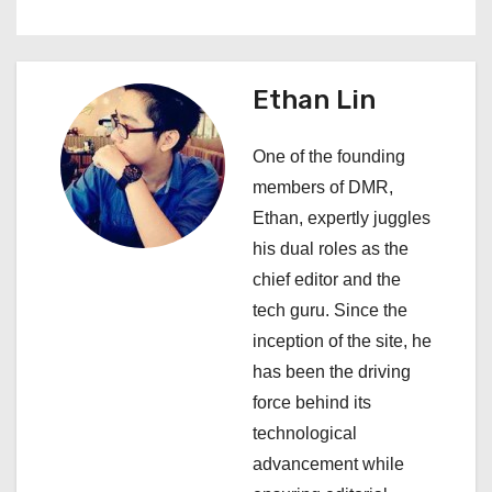
t
n
a
Ethan Lin
v
One of the founding
i
members of DMR,
Ethan, expertly juggles
g
his dual roles as the
a
chief editor and the
tech guru. Since the
t
inception of the site, he
i
has been the driving
force behind its
o
technological
n
advancement while