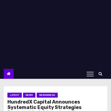
LATEST
NEWS
NEWSBREAK
HundredX Capital Announces
Systematic Equity Strategies