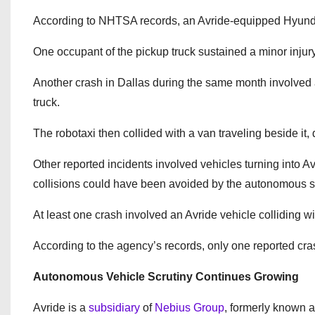
According to NHTSA records, an Avride-equipped Hyundai 
One occupant of the pickup truck sustained a minor injury 
Another crash in Dallas during the same month involved 
truck.
The robotaxi then collided with a van traveling beside it
Other reported incidents involved vehicles turning into 
collisions could have been avoided by the autonomous 
At least one crash involved an Avride vehicle colliding w
According to the agency’s records, only one reported cra
Autonomous Vehicle Scrutiny Continues Growing
Avride is a
subsidiary
of
Nebius Group
, formerly known 