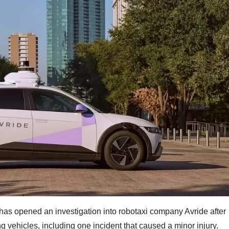
has opened an investigation into robotaxi company Avride after
g vehicles, including one incident that caused a minor injury.