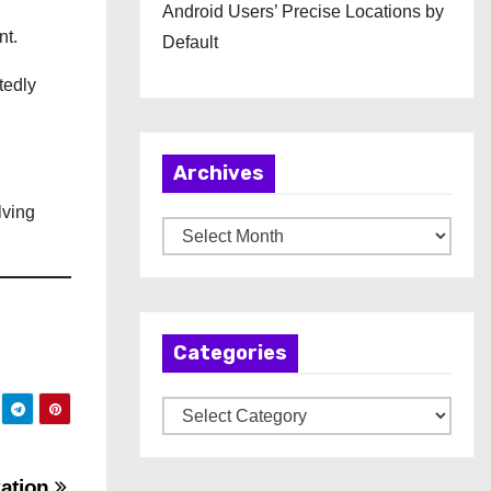
Android Users’ Precise Locations by
nt.
Default
tedly
Archives
lving
A
r
c
h
Categories
i
v
C
e
a
s
t
ation