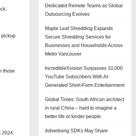
Dedicated Remote Teams as Global
uck.
Outsourcing Evolves
Maple Leaf Shredding Expands
d pickup
Secure Shredding Services for
Businesses and Households Across
Metro Vancouver
IncredibleXvision Surpasses 10,000
r those
YouTube Subscribers With AI-
Generated Short-Form Entertainment
Global Times: South African architect
in rural China – hard to imagine a
better life or kinder people
Advertising SDKs May Share
n 2024.