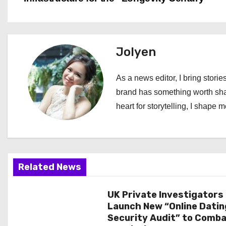
o
s
t
Jolyen
n
As a news editor, I bring stories
a
brand has something worth shari
heart for storytelling, I shape 
v
i
g
Related News
a
UK Private Investigators
t
Launch New “Online Datin
i
Security Audit” to Comb