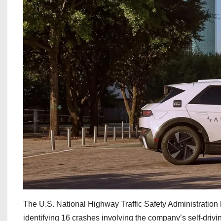
The U.S. National Highway Traffic Safety Administration 
identifying 16 crashes involving the company’s self-drivin