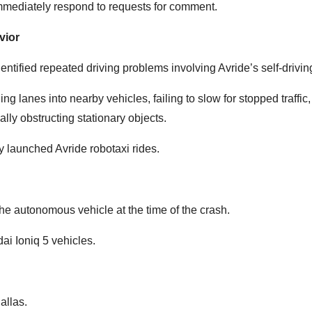
 immediately respond to requests for comment.
vior
ntified repeated driving problems involving Avride’s self-drivin
lanes into nearby vehicles, failing to slow for stopped traffic, 
ally obstructing stationary objects.
y launched Avride robotaxi rides.
the autonomous vehicle at the time of the crash.
i Ioniq 5 vehicles.
allas.