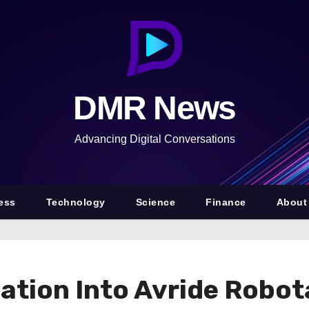
DMR News
Advancing Digital Conversations
ess
Technology
Science
Finance
About
tion Into Avride Robota