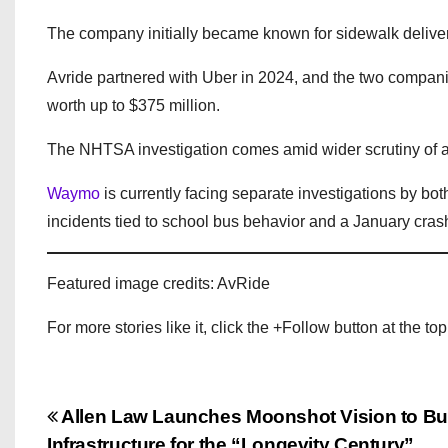
The company initially became known for sidewalk delive
Avride partnered with Uber in 2024, and the two compani
worth up to $375 million.
The NHTSA investigation comes amid wider scrutiny of 
Waymo
is currently facing separate investigations by b
incidents tied to school bus behavior and a January crash
Featured image credits: AvRide
For more stories like it, click the +Follow button at the top
P
Allen Law Launches Moonshot Vision to Bui
Infrastructure for the “Longevity Century”