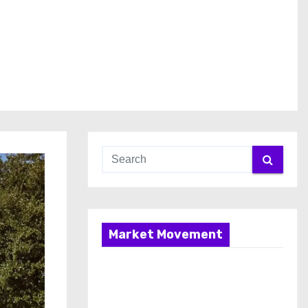
Market Movement