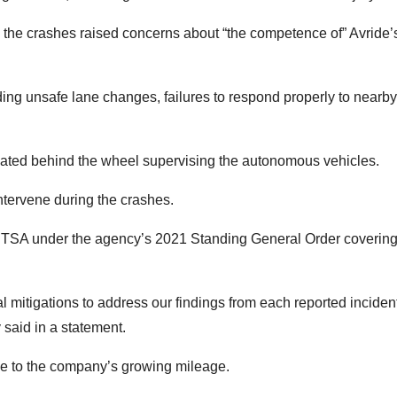
n, the crashes raised concerns about “the competence of” Avride’
ding unsafe lane changes, failures to respond properly to nearby
seated behind the wheel supervising the autonomous vehicles.
intervene during the crashes.
NHTSA under the agency’s 2021 Standing General Order coverin
mitigations to address our findings from each reported inciden
aid in a statement.
ive to the company’s growing mileage.