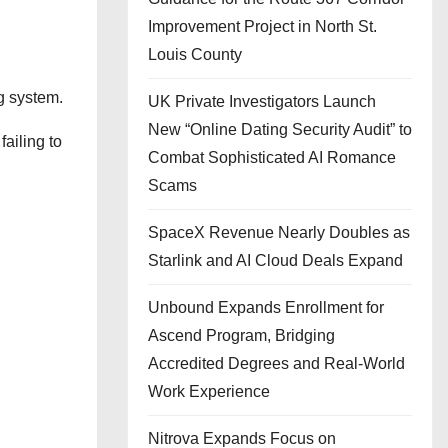
Improvement Project in North St.
Louis County
g system.
UK Private Investigators Launch
New “Online Dating Security Audit” to
failing to
Combat Sophisticated AI Romance
Scams
SpaceX Revenue Nearly Doubles as
Starlink and AI Cloud Deals Expand
Unbound Expands Enrollment for
Ascend Program, Bridging
Accredited Degrees and Real-World
Work Experience
Nitrova Expands Focus on