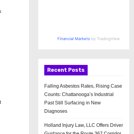
s
Financial Markets
by TradingView
Recent Posts
g
Falling Asbestos Rates, Rising Case
Counts: Chattanooga’s Industrial
t
Past Still Surfacing in New
Diagnoses
Holland Injury Law, LLC Offers Driver
Guidance for the Route 367 Corridor