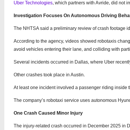
Uber Technologies
, which partners with Avride, did not
Investigation Focuses On Autonomous Driving Beha
The NHTSA said a preliminary review of crash footage ide
According to the agency, videos showed robotaxis changing 
avoid vehicles entering their lane, and colliding with parti
Several incidents occurred in Dallas, where Uber recentl
Other crashes took place in Austin.
At least one incident involved a passenger riding inside 
The company’s robotaxi service uses autonomous Hyunda
One Crash Caused Minor Injury
The injury-related crash occurred in December 2025 in D