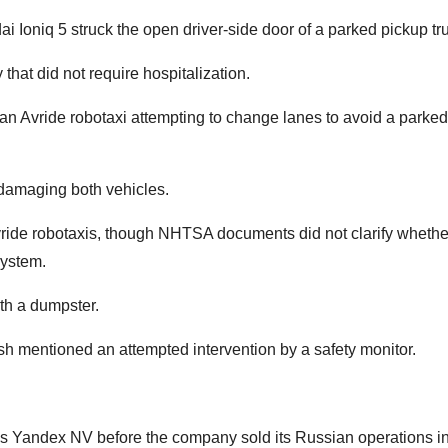
Ioniq 5 struck the open driver-side door of a parked pickup tr
that did not require hospitalization.
an Avride robotaxi attempting to change lanes to avoid a parke
, damaging both vehicles.
Avride robotaxis, though NHTSA documents did not clarify whethe
system.
ith a dumpster.
sh mentioned an attempted intervention by a safety monitor.
as Yandex NV before the company sold its Russian operations i