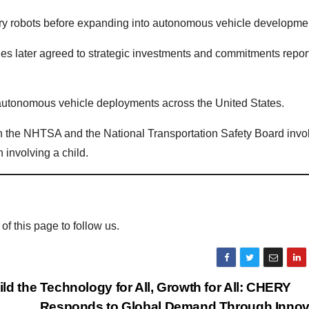
ry robots before expanding into autonomous vehicle developme
es later agreed to strategic investments and commitments repor
autonomous vehicle deployments across the United States.
oth the NHTSA and the National Transportation Safety Board invo
 involving a child.
 of this page to follow us.
ld the
Technology for All, Growth for All: CHERY
Responds to Global Demand Through Innov