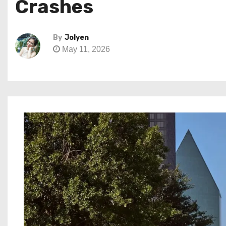
Crashes
By
Jolyen
May 11, 2026