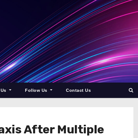
 Us
Follow Us
Contact Us
xis After Multiple