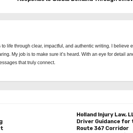
 to life through clear, impactful, and authentic writing. I believe 
ng. My job is to make sure it’s heard. With an eye for detail an
messages that truly connect.
Holland Injury Law, L
g
Driver Guidance for 
at
Route 367 Corridor