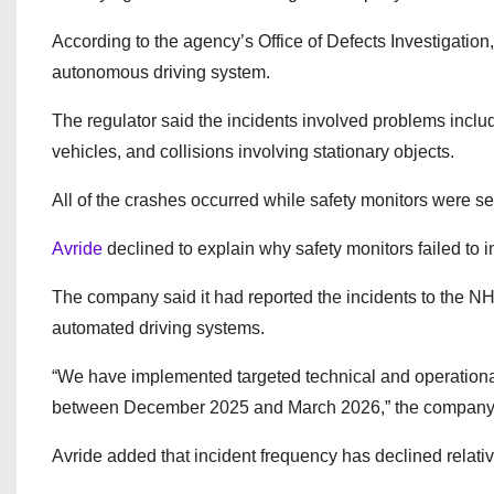
According to the agency’s Office of Defects Investigatio
autonomous driving system.
The regulator said the incidents involved problems inclu
vehicles, and collisions involving stationary objects.
All of the crashes occurred while safety monitors were 
Avride
declined to explain why safety monitors failed to 
The company said it had reported the incidents to the 
automated driving systems.
“We have implemented targeted technical and operational 
between December 2025 and March 2026,” the company s
Avride added that incident frequency has declined relat