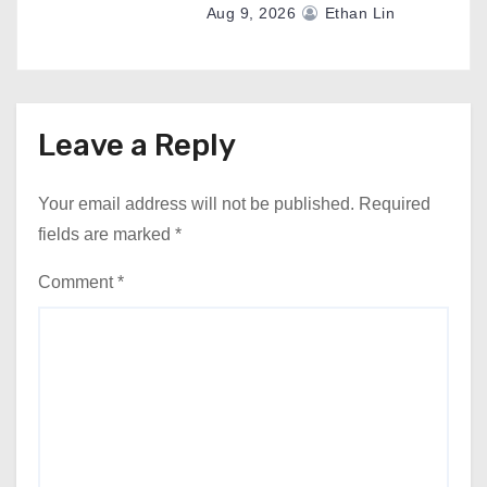
Aug 9, 2026
Ethan Lin
Leave a Reply
Your email address will not be published.
Required
fields are marked
*
Comment
*