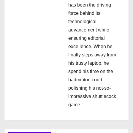
has been the driving
o
force behind its
n
technological
advancement while
ensuring editorial
excellence. When he
finally steps away from
his trusty laptop, he
spend his time on the
badminton court
polishing his not-so-
impressive shuttlecock
game.