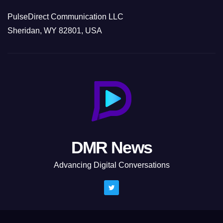
PulseDirect Communication LLC
Sheridan, WY 82801, USA
DMR News
Advancing Digital Conversations