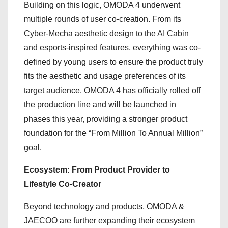
Building on this logic, OMODA 4 underwent
multiple rounds of user co-creation. From its
Cyber-Mecha aesthetic design to the AI Cabin
and esports-inspired features, everything was co-
defined by young users to ensure the product truly
fits the aesthetic and usage preferences of its
target audience. OMODA 4 has officially rolled off
the production line and will be launched in
phases this year, providing a stronger product
foundation for the “From Million To Annual Million”
goal.
Ecosystem: From Product Provider to
Lifestyle Co-Creator
Beyond technology and products, OMODA &
JAECOO are further expanding their ecosystem