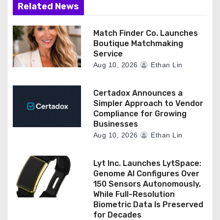
Related News
Match Finder Co. Launches
Boutique Matchmaking
Service
Aug 10, 2026
Ethan Lin
Certadox Announces a
Simpler Approach to Vendor
Compliance for Growing
Businesses
Aug 10, 2026
Ethan Lin
Lyt Inc. Launches LytSpace:
Genome AI Configures Over
150 Sensors Autonomously,
While Full-Resolution
Biometric Data Is Preserved
for Decades