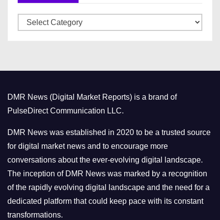
v
C
e
a
s
t
e
g
o
DMR News (Digital Market Reports) is a brand of
r
PulseDirect Communication LLC.
i
e
DMR News was established in 2020 to be a trusted source
s
for digital market news and to encourage more
conversations about the ever-evolving digital landscape.
The inception of DMR News was marked by a recognition
of the rapidly evolving digital landscape and the need for a
dedicated platform that could keep pace with its constant
transformations.