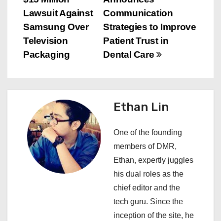
o
Lawsuit Against
Communication
s
Samsung Over
Strategies to Improve
Television
Patient Trust in
t
Packaging
Dental Care
n
a
Ethan Lin
v
i
One of the founding
members of DMR,
g
Ethan, expertly juggles
a
his dual roles as the
chief editor and the
t
tech guru. Since the
i
inception of the site, he