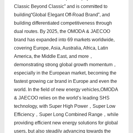
Classic Beyond Classic” and is committed to
building“Global Elegant Off-Road Brand”, and
building differentiated competitiveness through
dual routes. By 2025, the OMODA & JAECOO
brand has expanded into 69 markets worldwide,
covering Europe, Asia, Australia, Africa, Latin
America, the Middle East, and more，
demonstrating strong global growth momentum，
especially in the European market, becoming the
fastest growing car brand in Europe and even the
world. In the field of new energy vehicles,OMODA
& JAECOO relies on the world’s leading SHS
technology, with Super High Power，Super Low
Efficiency，Super Long Combined Range，while
providing efficient new energy solutions for global
users, but also steadily advancing towards the