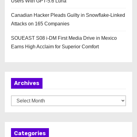
Users With GPT-5.6 Luna
Canadian Hacker Pleads Guilty in Snowflake-Linked
Attacks on 165 Companies
SOUEAST S08 i-DM First Media Drive in Mexico
Earns High Acclaim for Superior Comfort
Archives
A
r
c
h
Categories
i