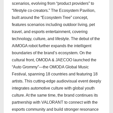
scenarios, evolving from “product providers” to
“lifestyle co-creators.” The Ecosystem Pavilion,
built around the “Ecosystem Tree” concept,
features scenarios including outdoor living, pet
travel, and esports entertainment, covering
technology, culture, and lifestyle. The debut of the
AiMOGA robot further expands the intelligent
boundaries of the brand’s ecosystem. On the
cultural front, OMODA & JAECOO launched the
“Auto Grommy”—the OMODA Global Music
Festival, spanning 18 countries and featuring 18
artists. This cutting-edge audiovisual event deeply
integrates automotive culture with global youth
culture. At the same time, the brand continues its
partnership with VALORANT to connect with the
esports community and build stronger resonance