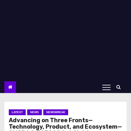
LATEST
NEWS
NEWSBREAK
Advancing on Three Fronts—
Technology, Product, and Ecosystem—