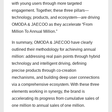
with young users through more targeted
engagement. Together, these three pillars—
technology, products, and ecosystem—are driving
OMODA & JAECOO as they accelerate “From
Million To Annual Million.”
In summary, OMODA & JAECOO have clearly
outlined their methodology for achieving annual
million: addressing real pain points through hybrid
technology and intelligent driving, defining
precise products through co-creation
mechanisms, and building deep user connections
via a comprehensive ecosystem. With these three
elements working in synergy, the brand is
accelerating its progress from cumulative sales of
one million to annual sales of one million.