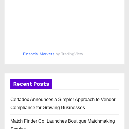
Financial Markets
by TradingView
Recent Posts
Certadox Announces a Simpler Approach to Vendor
Compliance for Growing Businesses
Match Finder Co. Launches Boutique Matchmaking