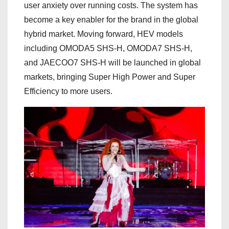
user anxiety over running costs. The system has
become a key enabler for the brand in the global
hybrid market. Moving forward, HEV models
including OMODA5 SHS-H, OMODA7 SHS-H,
and JAECOO7 SHS-H will be launched in global
markets, bringing Super High Power and Super
Efficiency to more users.