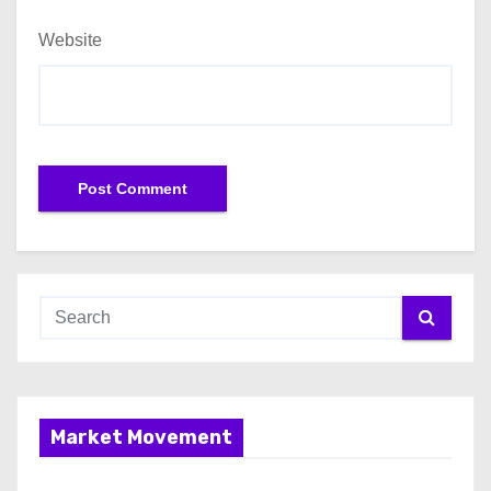
Website
Market Movement