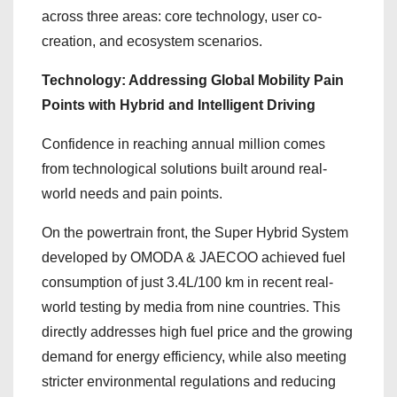
across three areas: core technology, user co-
creation, and ecosystem scenarios.
Technology: Addressing Global Mobility Pain
Points with Hybrid and Intelligent Driving
Confidence in reaching annual million comes
from technological solutions built around real-
world needs and pain points.
On the powertrain front, the Super Hybrid System
developed by OMODA & JAECOO achieved fuel
consumption of just 3.4L/100 km in recent real-
world testing by media from nine countries. This
directly addresses high fuel price and the growing
demand for energy efficiency, while also meeting
stricter environmental regulations and reducing