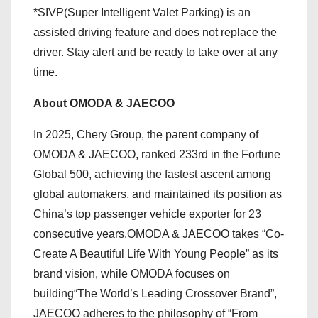
*SIVP(Super Intelligent Valet Parking) is an
assisted driving feature and does not replace the
driver. Stay alert and be ready to take over at any
time.
About OMODA & JAECOO
In 2025, Chery Group, the parent company of
OMODA & JAECOO, ranked 233rd in the Fortune
Global 500, achieving the fastest ascent among
global automakers, and maintained its position as
China’s top passenger vehicle exporter for 23
consecutive years.OMODA & JAECOO takes “Co-
Create A Beautiful Life With Young People” as its
brand vision, while OMODA focuses on
building“The World’s Leading Crossover Brand”,
JAECOO adheres to the philosophy of “From