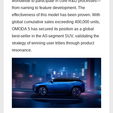
worldwide to participate in core R&D processes—
from naming to feature development. The
effectiveness of this model has been proven. With
global cumulative sales exceeding 400,000 units,
OMODA 5 has secured its position as a global
best-seller in the A0-segment SUV, validating the
strategy of winning user tribes through product
resonance.