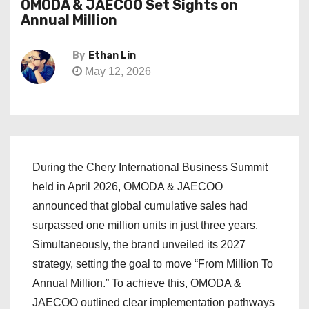
OMODA & JAECOO Set Sights on
Annual Million
By
Ethan Lin
May 12, 2026
During the Chery International Business Summit
held in April 2026, OMODA & JAECOO
announced that global cumulative sales had
surpassed one million units in just three years.
Simultaneously, the brand unveiled its 2027
strategy, setting the goal to move “From Million To
Annual Million.” To achieve this, OMODA &
JAECOO outlined clear implementation pathways