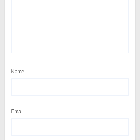
Name
Email