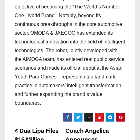
objective of becoming the “The World’s Number
One Hybrid Brand”. Notably, beyond its
continuous breakthroughs in the core automotive
sector, OMODA & JAECOO has extended its
technological innovation into the field of intelligent
technologies. The robot, jointly developed with
the AiMOGA team, has entered real public service
scenarios and made its official debut at the Asian
Youth Para Games，representing a landmark
practice in automakers’ intelligent transformation
and further expanding the brand’s value
boundaries.
P
Dua Lipa Files
Coach Angelica
$15 Million
Announces