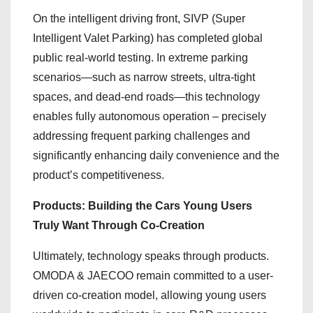
On the intelligent driving front, SIVP (Super
Intelligent Valet Parking) has completed global
public real-world testing. In extreme parking
scenarios—such as narrow streets, ultra-tight
spaces, and dead-end roads—this technology
enables fully autonomous operation – precisely
addressing frequent parking challenges and
significantly enhancing daily convenience and the
product’s competitiveness.
Products: Building the Cars Young Users
Truly Want Through Co-Creation
Ultimately, technology speaks through products.
OMODA & JAECOO remain committed to a user-
driven co-creation model, allowing young users