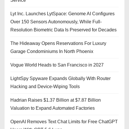
Service
Lyt Inc. Launches LytSpace: Genome AI Configures
Over 150 Sensors Autonomously, While Full-
Resolution Biometric Data Is Preserved for Decades
The Hideaway Opens Reservations For Luxury
Garage Condominiums In North Phoenix
Vogue World Heads to San Francisco in 2027
LightSpy Spyware Expands Globally With Router
Hacking and Device-Wiping Tools
Hadrian Raises $1.37 Billion at $7.87 Billion
Valuation to Expand Automated Factories
OpenAI Removes Text Chat Limits for Free ChatGPT