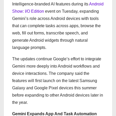
Intelligence-branded AI features during its
Android
Show: I/O Edition
event on Tuesday, expanding
Gemini’s role across Android devices with tools
that can complete tasks across apps, browse the
web, fill out forms, transcribe speech, and
generate Android widgets through natural
language prompts.
The updates continue Google’s effort to integrate
Gemini more deeply into Android workflows and
device interactions. The company said the
features will first launch on the latest Samsung
Galaxy and Google Pixel devices this summer
before expanding to other Android devices later in
the year.
Gemini Expands App And Task Automation