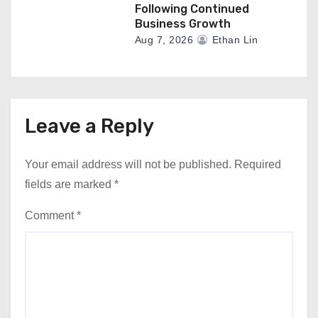
Following Continued
Business Growth
Aug 7, 2026
Ethan Lin
Leave a Reply
Your email address will not be published.
Required
fields are marked
*
Comment
*