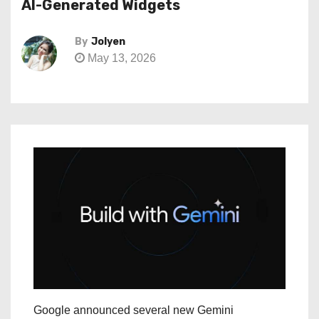
AI-Generated Widgets
By
Jolyen
May 13, 2026
Google announced several new Gemini