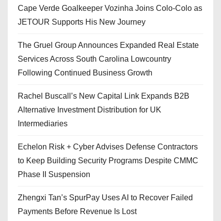
Cape Verde Goalkeeper Vozinha Joins Colo-Colo as
JETOUR Supports His New Journey
The Gruel Group Announces Expanded Real Estate
Services Across South Carolina Lowcountry
Following Continued Business Growth
Rachel Buscall’s New Capital Link Expands B2B
Alternative Investment Distribution for UK
Intermediaries
Echelon Risk + Cyber Advises Defense Contractors
to Keep Building Security Programs Despite CMMC
Phase II Suspension
Zhengxi Tan’s SpurPay Uses AI to Recover Failed
Payments Before Revenue Is Lost