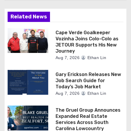
Related News
Cape Verde Goalkeeper
Vozinha Joins Colo-Colo as
JETOUR Supports His New
Journey
Aug 7, 2026
Ethan Lin
Gary Erickson Releases New
Job Search Guide for
Today’s Job Market
Aug 7, 2026
Ethan Lin
The Gruel Group Announces
Expanded Real Estate
Services Across South
Carolina Lowcountry