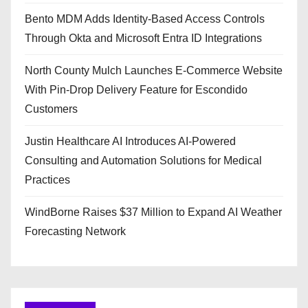
Bento MDM Adds Identity-Based Access Controls
Through Okta and Microsoft Entra ID Integrations
North County Mulch Launches E-Commerce Website
With Pin-Drop Delivery Feature for Escondido
Customers
Justin Healthcare AI Introduces AI-Powered
Consulting and Automation Solutions for Medical
Practices
WindBorne Raises $37 Million to Expand AI Weather
Forecasting Network