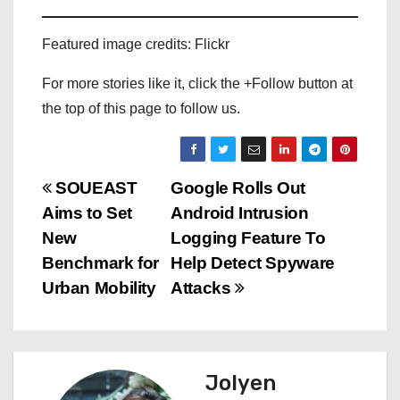
Featured image credits: Flickr
For more stories like it, click the +Follow button at
the top of this page to follow us.
P
SOUEAST
Google Rolls Out
Aims to Set
Android Intrusion
o
New
Logging Feature To
s
Benchmark for
Help Detect Spyware
Urban Mobility
Attacks
t
n
a
Jolyen