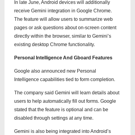
In late June, Android devices will additionally
receive Gemini integration in Google Chrome.
The feature will allow users to summarize web
pages or ask questions about on-screen content
directly within the browser, similar to Gemini’s
existing desktop Chrome functionality.
Personal Intelligence And Gboard Features
Google also announced new Personal
Intelligence capabilities tied to form completion.
The company said Gemini will learn details about
users to help automatically fill out forms. Google
stated that the feature is optional and can be
disabled through settings at any time.
Gemini is also being integrated into Android’s