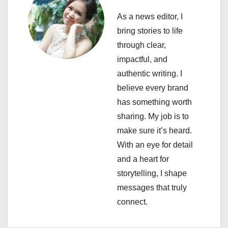
v
As a news editor, I
i
bring stories to life
through clear,
g
impactful, and
a
authentic writing. I
believe every brand
t
has something worth
i
sharing. My job is to
make sure it’s heard.
o
With an eye for detail
n
and a heart for
storytelling, I shape
messages that truly
connect.