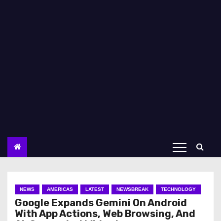
NEWS
AMERICAS
LATEST
NEWSBREAK
TECHNOLOGY
Google Expands Gemini On Android
With App Actions, Web Browsing, And