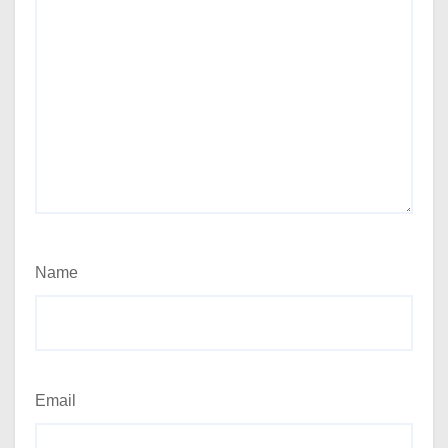
Name
Email