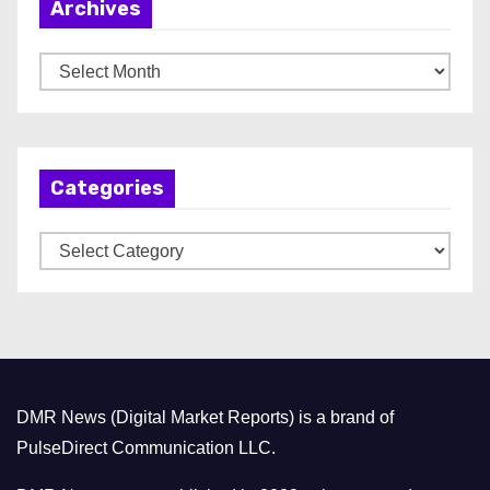
Archives
A
r
c
h
Categories
i
v
C
e
a
s
t
e
g
o
DMR News (Digital Market Reports) is a brand of
r
PulseDirect Communication LLC.
i