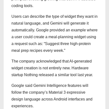
coding tools.
Users can describe the type of widget they want in
natural language, and Gemini will generate it
automatically. Google provided an example where
a user could create a meal-planning widget using
a request such as: “Suggest three high-protein
meal prep recipes every week.”
The company acknowledged that AI-generated
widget creation is not entirely new. Hardware
startup Nothing released a similar tool last year.
Google said Gemini Intelligence features will
follow the company’s Material 3 expressive
design language across Android interfaces and
experiences.