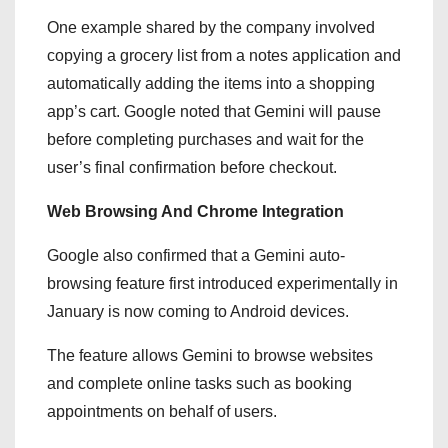
One example shared by the company involved
copying a grocery list from a notes application and
automatically adding the items into a shopping
app’s cart. Google noted that Gemini will pause
before completing purchases and wait for the
user’s final confirmation before checkout.
Web Browsing And Chrome Integration
Google also confirmed that a Gemini auto-
browsing feature first introduced experimentally in
January is now coming to Android devices.
The feature allows Gemini to browse websites
and complete online tasks such as booking
appointments on behalf of users.