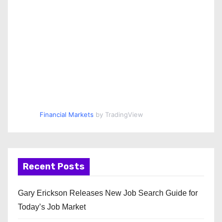
Financial Markets
by TradingView
Recent Posts
Gary Erickson Releases New Job Search Guide for
Today’s Job Market