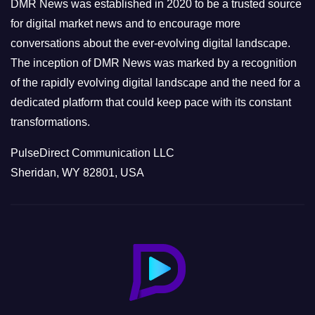
e
DMR News was established in 2020 to be a trusted source
s
for digital market news and to encourage more
conversations about the ever-evolving digital landscape.
The inception of DMR News was marked by a recognition
of the rapidly evolving digital landscape and the need for a
dedicated platform that could keep pace with its constant
transformations.
PulseDirect Communication LLC
Sheridan, WY 82801, USA