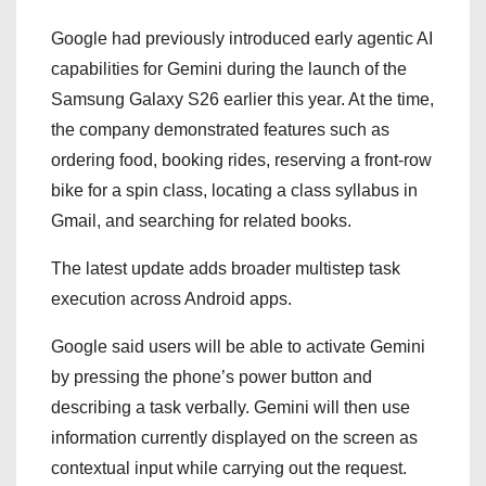
Google had previously introduced early agentic AI
capabilities for Gemini during the launch of the
Samsung Galaxy S26 earlier this year. At the time,
the company demonstrated features such as
ordering food, booking rides, reserving a front-row
bike for a spin class, locating a class syllabus in
Gmail, and searching for related books.
The latest update adds broader multistep task
execution across Android apps.
Google said users will be able to activate Gemini
by pressing the phone’s power button and
describing a task verbally. Gemini will then use
information currently displayed on the screen as
contextual input while carrying out the request.