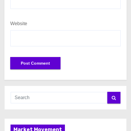
Website
Market Movement