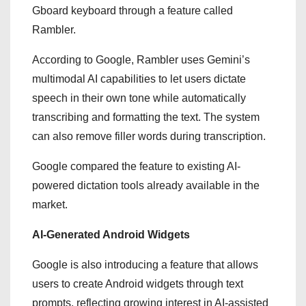
Gboard keyboard through a feature called
Rambler.
According to Google, Rambler uses Gemini’s
multimodal AI capabilities to let users dictate
speech in their own tone while automatically
transcribing and formatting the text. The system
can also remove filler words during transcription.
Google compared the feature to existing AI-
powered dictation tools already available in the
market.
AI-Generated Android Widgets
Google is also introducing a feature that allows
users to create Android widgets through text
prompts, reflecting growing interest in AI-assisted