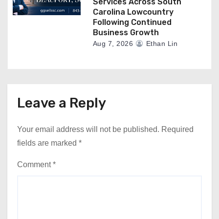
Services Across South
Carolina Lowcountry
Following Continued
Business Growth
Aug 7, 2026
Ethan Lin
Leave a Reply
Your email address will not be published.
Required
fields are marked
*
Comment
*