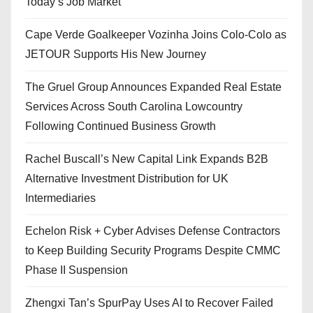
Today’s Job Market
Cape Verde Goalkeeper Vozinha Joins Colo-Colo as
JETOUR Supports His New Journey
The Gruel Group Announces Expanded Real Estate
Services Across South Carolina Lowcountry
Following Continued Business Growth
Rachel Buscall’s New Capital Link Expands B2B
Alternative Investment Distribution for UK
Intermediaries
Echelon Risk + Cyber Advises Defense Contractors
to Keep Building Security Programs Despite CMMC
Phase II Suspension
Zhengxi Tan’s SpurPay Uses AI to Recover Failed