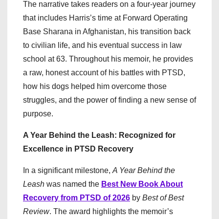
The narrative takes readers on a four-year journey
that includes Harris’s time at Forward Operating
Base Sharana in Afghanistan, his transition back
to civilian life, and his eventual success in law
school at 63. Throughout his memoir, he provides
a raw, honest account of his battles with PTSD,
how his dogs helped him overcome those
struggles, and the power of finding a new sense of
purpose.
A Year Behind the Leash: Recognized for
Excellence in PTSD Recovery
In a significant milestone,
A Year Behind the
Leash
was named the
Best New Book About
Recovery from PTSD of 2026
by
Best of Best
Review
. The award highlights the memoir’s