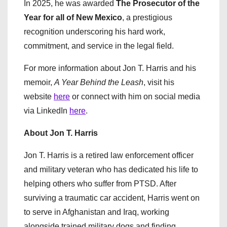
In 2025, he was awarded
The Prosecutor of the
Year for all of New Mexico
, a prestigious
recognition underscoring his hard work,
commitment, and service in the legal field.
For more information about Jon T. Harris and his
memoir,
A Year Behind the Leash
, visit his
website
here
or connect with him on social media
via LinkedIn
here
.
About Jon T. Harris
Jon T. Harris is a retired law enforcement officer
and military veteran who has dedicated his life to
helping others who suffer from PTSD. After
surviving a traumatic car accident, Harris went on
to serve in Afghanistan and Iraq, working
alongside trained military dogs and finding