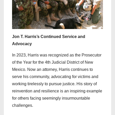
Jon T. Harris’s Continued Service and
Advocacy
In 2023, Harris was recognized as the Prosecutor
of the Year for the 4th Judicial District of New
Mexico. Now an attorney, Harris continues to
serve his community, advocating for victims and
working tirelessly to pursue justice. His story of
reinvention and resilience is an inspiring example
for others facing seemingly insurmountable
challenges.