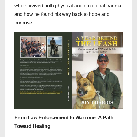
who survived both physical and emotional trauma,
and how he found his way back to hope and
purpose.
From Law Enforcement to Warzone: A Path
Toward Healing