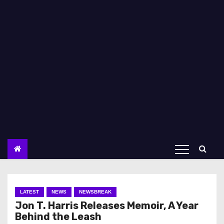
LATEST
NEWS
NEWSBREAK
Jon T. Harris Releases Memoir, A Year
Behind the Leash