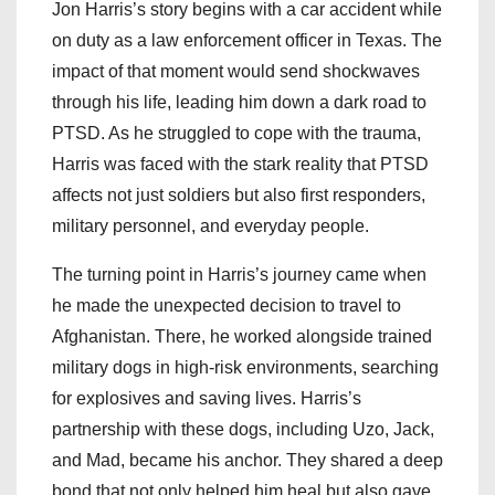
Jon Harris’s story begins with a car accident while
on duty as a law enforcement officer in Texas. The
impact of that moment would send shockwaves
through his life, leading him down a dark road to
PTSD. As he struggled to cope with the trauma,
Harris was faced with the stark reality that PTSD
affects not just soldiers but also first responders,
military personnel, and everyday people.
The turning point in Harris’s journey came when
he made the unexpected decision to travel to
Afghanistan. There, he worked alongside trained
military dogs in high-risk environments, searching
for explosives and saving lives. Harris’s
partnership with these dogs, including Uzo, Jack,
and Mad, became his anchor. They shared a deep
bond that not only helped him heal but also gave