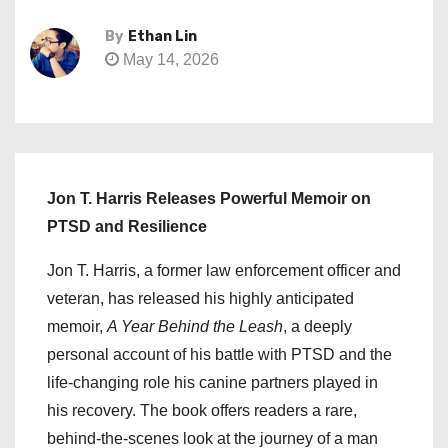
By
Ethan Lin
May 14, 2026
Jon T. Harris Releases Powerful Memoir on
PTSD and Resilience
Jon T. Harris, a former law enforcement officer and
veteran, has released his highly anticipated
memoir,
A Year Behind the Leash
, a deeply
personal account of his battle with PTSD and the
life-changing role his canine partners played in
his recovery. The book offers readers a rare,
behind-the-scenes look at the journey of a man