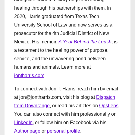
healing through his partnerships with them. In
2020, Harris graduated from Texas Tech
University School of Law and now serves as a
prosecutor for the 4th Judicial District of New
Mexico. His memoir,
A Year Behind the Leash
, is
a testament to the healing power of purpose,
service, and the unwavering bond between
humans and animals. Learn more at
jontharris.com
.
To connect with Jon T. Harris, reach him by email
at jon@jontharris.com, visit his blog at
Dispatch
from Downrange
, or read his articles on
OpsLens
.
You can also connect with him professionally on
LinkedIn
, or follow him on Facebook via his
Author page
or
personal profile
.