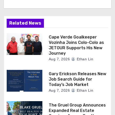
Related News
Cape Verde Goalkeeper
Vozinha Joins Colo-Colo as
JETOUR Supports His New
Journey
Aug 7, 2026
Ethan Lin
Gary Erickson Releases New
Job Search Guide for
Today’s Job Market
Aug 7, 2026
Ethan Lin
The Gruel Group Announces
Expanded Real Estate