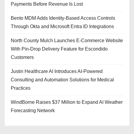
Payments Before Revenue Is Lost
Bento MDM Adds Identity-Based Access Controls
Through Okta and Microsoft Entra ID Integrations
North County Mulch Launches E-Commerce Website
With Pin-Drop Delivery Feature for Escondido
Customers
Justin Healthcare AI Introduces AI-Powered
Consulting and Automation Solutions for Medical
Practices
WindBorne Raises $37 Million to Expand AI Weather
Forecasting Network