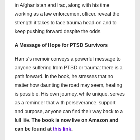
in Afghanistan and Iraq, along with his time
working as a law enforcement officer, reveal the
strength it takes to face trauma head-on and to
keep pushing forward despite the odds.
A Message of Hope for PTSD Survivors
Harris’s memoir conveys a powerful message to
anyone suffering from PTSD or trauma: there is a
path forward. In the book, he stresses that no
matter how daunting the road may seem, healing
is possible. His own journey, while unique, serves
as a reminder that with perseverance, support,
and purpose, anyone can find their way back to a
full life.
The book is now live on Amazon and
can be found at
this link
.