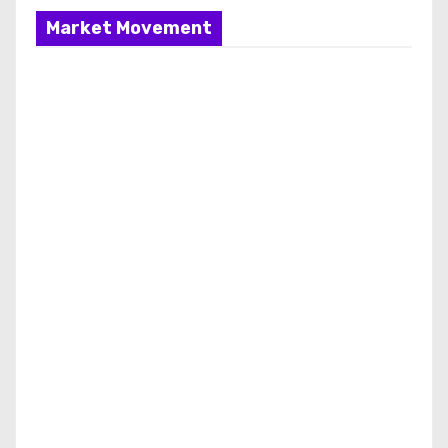
Market Movement