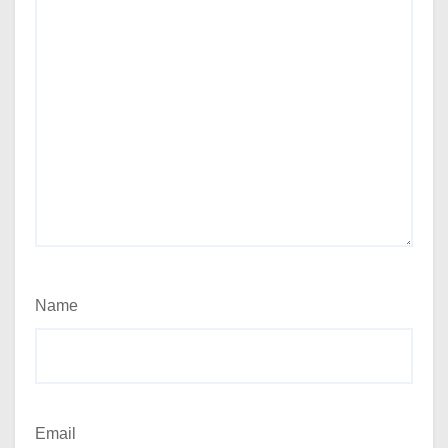
Name
Email