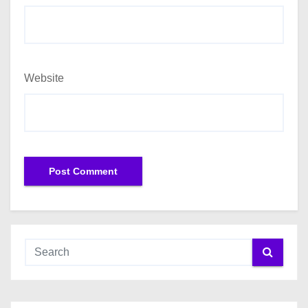
Website