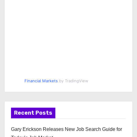
Financial Markets
by TradingView
Recent Posts
Gary Erickson Releases New Job Search Guide for