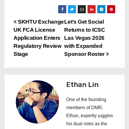
P
SKHTU Exchange
Let’s Get Social
UK FCA License
Returns to ICSC
o
Application Enters
Las Vegas 2026
s
Regulatory Review
with Expanded
Stage
Sponsor Roster
t
n
a
Ethan Lin
v
One of the founding
i
members of DMR,
Ethan, expertly juggles
g
his dual roles as the