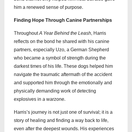
him a renewed sense of purpose.
Finding Hope Through Canine Partnerships
Throughout
A Year Behind the Leash
, Harris
reflects on the bond he shared with his canine
partners, especially Uzo, a German Shepherd
who became a symbol of strength during the
darkest times of his life. These dogs helped him
navigate the traumatic aftermath of the accident
and supported him through the emotionally and
physically demanding work of detecting
explosives in a warzone.
Harris’s journey is not just one of survival; it is a
story of healing and finding a way back to life,
even after the deepest wounds. His experiences