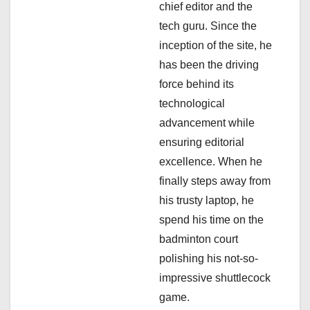
a
chief editor and the
tech guru. Since the
t
inception of the site, he
i
has been the driving
force behind its
o
technological
n
advancement while
ensuring editorial
excellence. When he
finally steps away from
his trusty laptop, he
spend his time on the
badminton court
polishing his not-so-
impressive shuttlecock
game.