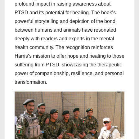
profound impact in raising awareness about
PTSD and its potential for healing. The book’s
powerful storytelling and depiction of the bond
between humans and animals have resonated
deeply with readers and experts in the mental
health community. The recognition reinforces
Harris’s mission to offer hope and healing to those
suffering from PTSD, showcasing the therapeutic
power of companionship, resilience, and personal
transformation.