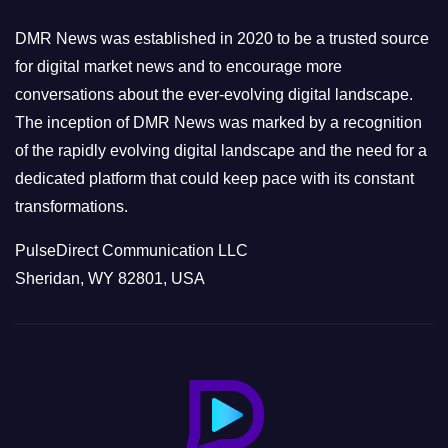
i
e
DMR News was established in 2020 to be a trusted source
s
for digital market news and to encourage more
conversations about the ever-evolving digital landscape.
The inception of DMR News was marked by a recognition
of the rapidly evolving digital landscape and the need for a
dedicated platform that could keep pace with its constant
transformations.
PulseDirect Communication LLC
Sheridan, WY 82801, USA