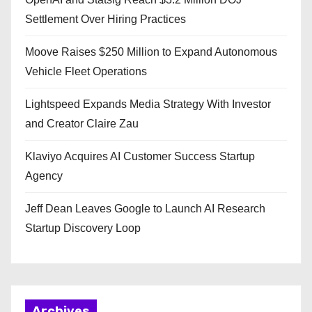
Settlement Over Hiring Practices
Moove Raises $250 Million to Expand Autonomous
Vehicle Fleet Operations
Lightspeed Expands Media Strategy With Investor
and Creator Claire Zau
Klaviyo Acquires AI Customer Success Startup
Agency
Jeff Dean Leaves Google to Launch AI Research
Startup Discovery Loop
Archives