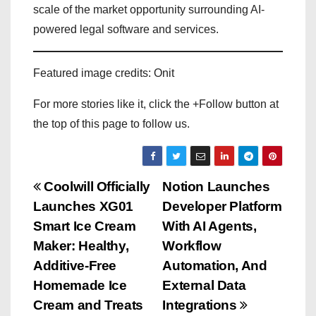
scale of the market opportunity surrounding AI-
powered legal software and services.
Featured image credits: Onit
For more stories like it, click the +Follow button at
the top of this page to follow us.
P
Coolwill Officially
Notion Launches
Launches XG01
Developer Platform
o
Smart Ice Cream
With AI Agents,
s
Maker: Healthy,
Workflow
Additive-Free
Automation, And
t
Homemade Ice
External Data
n
Cream and Treats
Integrations