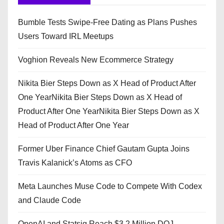
Bumble Tests Swipe-Free Dating as Plans Pushes
Users Toward IRL Meetups
Voghion Reveals New Ecommerce Strategy
Nikita Bier Steps Down as X Head of Product After
One YearNikita Bier Steps Down as X Head of
Product After One YearNikita Bier Steps Down as X
Head of Product After One Year
Former Uber Finance Chief Gautam Gupta Joins
Travis Kalanick’s Atoms as CFO
Meta Launches Muse Code to Compete With Codex
and Claude Code
OpenAI and Statsig Reach $3.2 Million DOJ