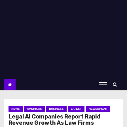
NEWS
AMERICAS
BUSINESS
LATEST
NEWSBREAK
Legal AI Companies Report Rapid
Revenue Growth As Law Firms