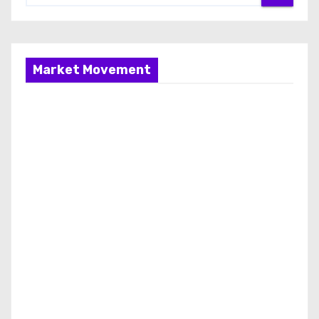
Market Movement