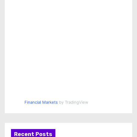
Financial Markets
by TradingView
Recent Posts