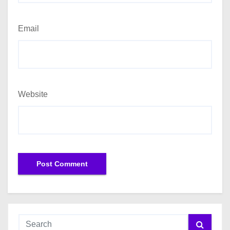
Email
Website