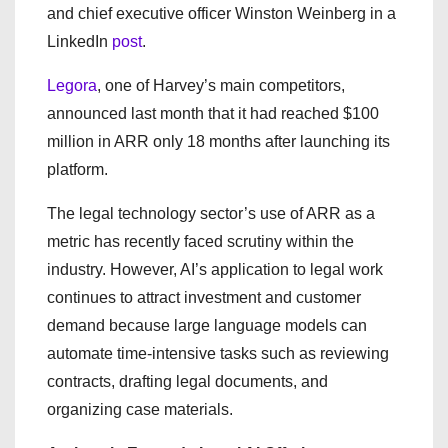
and chief executive officer Winston Weinberg in a
LinkedIn
post
.
Legora
, one of Harvey’s main competitors,
announced last month that it had reached $100
million in ARR only 18 months after launching its
platform.
The legal technology sector’s use of ARR as a
metric has recently faced scrutiny within the
industry. However, AI’s application to legal work
continues to attract investment and customer
demand because large language models can
automate time-intensive tasks such as reviewing
contracts, drafting legal documents, and
organizing case materials.