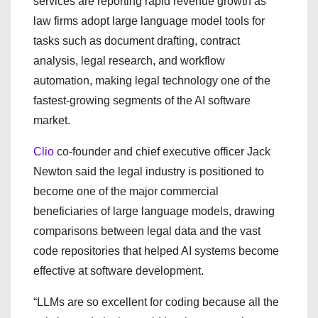
services are reporting rapid revenue growth as
law firms adopt large language model tools for
tasks such as document drafting, contract
analysis, legal research, and workflow
automation, making legal technology one of the
fastest-growing segments of the AI software
market.
Clio
co-founder and chief executive officer Jack
Newton said the legal industry is positioned to
become one of the major commercial
beneficiaries of large language models, drawing
comparisons between legal data and the vast
code repositories that helped AI systems become
effective at software development.
“LLMs are so excellent for coding because all the