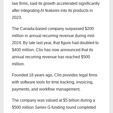
law firms, said its growth accelerated significantly
after integrating AI features into its products in
2023.
The Canada-based company surpassed $200
million in annual recurring revenue during mid-
2024. By late last year, that figure had doubled to
$400 million. Clio has now announced that its
annual recurring revenue has reached $500
million.
Founded 18 years ago, Clio provides legal firms
with software tools for time tracking, invoicing,
payments, and workflow management.
The company was valued at $5 billion during a
$500 million Series G funding round completed