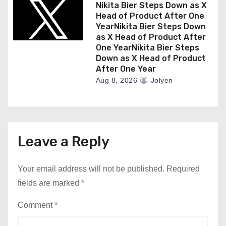
Nikita Bier Steps Down as X
Head of Product After One
YearNikita Bier Steps Down
as X Head of Product After
One YearNikita Bier Steps
Down as X Head of Product
After One Year
Aug 8, 2026
Jolyen
Leave a Reply
Your email address will not be published.
Required
fields are marked
*
Comment
*