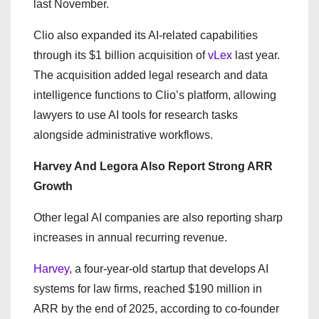
last November.
Clio also expanded its AI-related capabilities
through its $1 billion acquisition of
vLex
last year.
The acquisition added legal research and data
intelligence functions to Clio’s platform, allowing
lawyers to use AI tools for research tasks
alongside administrative workflows.
Harvey And Legora Also Report Strong ARR
Growth
Other legal AI companies are also reporting sharp
increases in annual recurring revenue.
Harvey
, a four-year-old startup that develops AI
systems for law firms, reached $190 million in
ARR by the end of 2025, according to co-founder