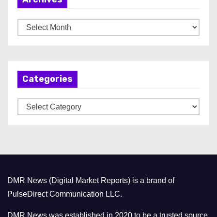
A
r
c
h
Categories
i
v
C
e
a
s
t
e
g
o
DMR News (Digital Market Reports) is a brand of
r
PulseDirect Communication LLC.
i
e
DMR News was established in 2020 to be a trusted source