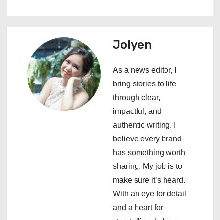
a
v
Jolyen
i
As a news editor, I
g
bring stories to life
a
through clear,
impactful, and
t
authentic writing. I
i
believe every brand
has something worth
o
sharing. My job is to
n
make sure it’s heard.
With an eye for detail
and a heart for