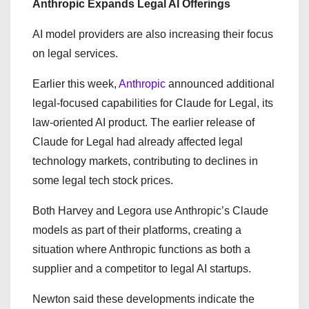
Anthropic Expands Legal AI Offerings
AI model providers are also increasing their focus
on legal services.
Earlier this week,
Anthropic
announced additional
legal-focused capabilities for Claude for Legal, its
law-oriented AI product. The earlier release of
Claude for Legal had already affected legal
technology markets, contributing to declines in
some legal tech stock prices.
Both Harvey and Legora use Anthropic’s Claude
models as part of their platforms, creating a
situation where Anthropic functions as both a
supplier and a competitor to legal AI startups.
Newton said these developments indicate the