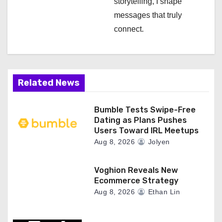
storytelling, I shape
messages that truly
connect.
Related News
Bumble Tests Swipe-Free
Dating as Plans Pushes
Users Toward IRL Meetups
Aug 8, 2026
Jolyen
Voghion Reveals New
Ecommerce Strategy
Aug 8, 2026
Ethan Lin