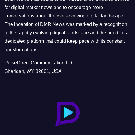
s
for digital market news and to encourage more
conversations about the ever-evolving digital landscape.
The inception of DMR News was marked by a recognition
of the rapidly evolving digital landscape and the need for a
dedicated platform that could keep pace with its constant
transformations.
PulseDirect Communication LLC
Sheridan, WY 82801, USA