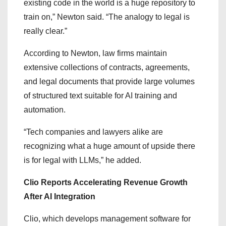
existing code in the world is a huge repository to
train on,” Newton said. “The analogy to legal is
really clear.”
According to Newton, law firms maintain
extensive collections of contracts, agreements,
and legal documents that provide large volumes
of structured text suitable for AI training and
automation.
“Tech companies and lawyers alike are
recognizing what a huge amount of upside there
is for legal with LLMs,” he added.
Clio Reports Accelerating Revenue Growth
After AI Integration
Clio, which develops management software for