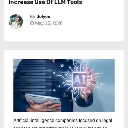
Increase Use Of LLM Tools
By
Jolyen
May 15, 2026
Artificial intelligence companies focused on legal