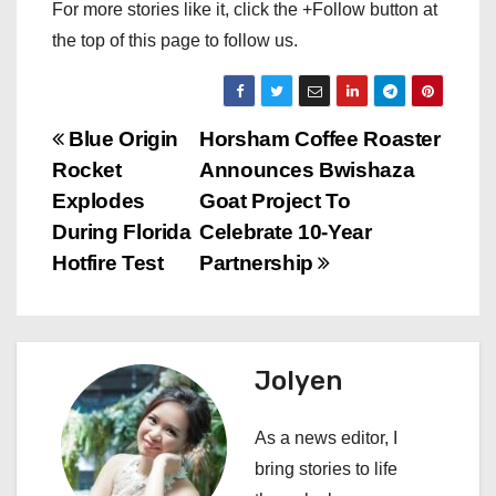
For more stories like it, click the +Follow button at
the top of this page to follow us.
P
Blue Origin
Horsham Coffee Roaster
Rocket
Announces Bwishaza
o
Explodes
Goat Project To
s
During Florida
Celebrate 10-Year
Hotfire Test
Partnership
t
n
a
Jolyen
v
As a news editor, I
i
bring stories to life