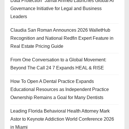
Data Protection” Jamal Ahmed Launches Global AI
Governance Initiative for Legal and Business
Leaders
Claudia San Roman Announces 2026 WalletHub
Recognition and National Redfin Expert Feature in
Real Estate Pricing Guide
From One Conversation to a Global Movement:
Beyond The Call 24 7 Expands HEAL & RISE
How To Open A Dental Practice Expands
Educational Resources as Independent Practice
Ownership Remains a Goal for Many Dentists
Leading Florida Behavioral Health Attorney Mark
Astor to Keynote Addiction World Conference 2026
in Miami