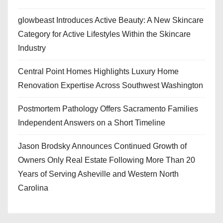
glowbeast Introduces Active Beauty: A New Skincare
Category for Active Lifestyles Within the Skincare
Industry
Central Point Homes Highlights Luxury Home
Renovation Expertise Across Southwest Washington
Postmortem Pathology Offers Sacramento Families
Independent Answers on a Short Timeline
Jason Brodsky Announces Continued Growth of
Owners Only Real Estate Following More Than 20
Years of Serving Asheville and Western North
Carolina