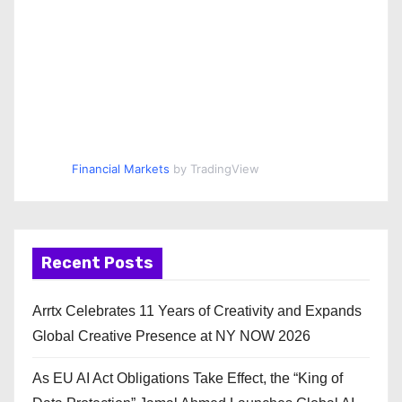
Financial Markets
by TradingView
Recent Posts
Arrtx Celebrates 11 Years of Creativity and Expands
Global Creative Presence at NY NOW 2026
As EU AI Act Obligations Take Effect, the “King of