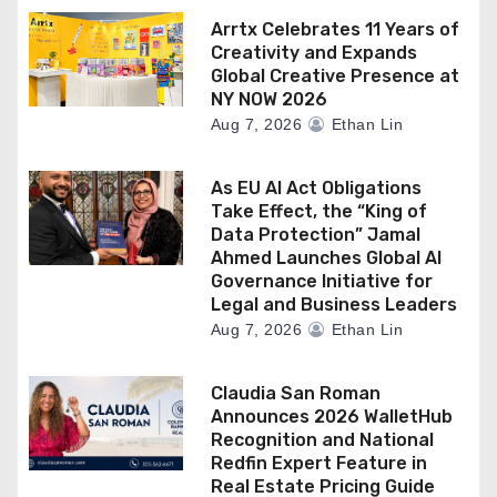
Arrtx Celebrates 11 Years of
Creativity and Expands
Global Creative Presence at
NY NOW 2026
Aug 7, 2026
Ethan Lin
As EU AI Act Obligations
Take Effect, the “King of
Data Protection” Jamal
Ahmed Launches Global AI
Governance Initiative for
Legal and Business Leaders
Aug 7, 2026
Ethan Lin
Claudia San Roman
Announces 2026 WalletHub
Recognition and National
Redfin Expert Feature in
Real Estate Pricing Guide