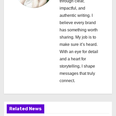
through clear,
g
impactful, and
a
authentic writing. I
believe every brand
t
has something worth
i
sharing. My job is to
make sure it’s heard.
o
With an eye for detail
n
and a heart for
storytelling, I shape
messages that truly
connect.
Related News