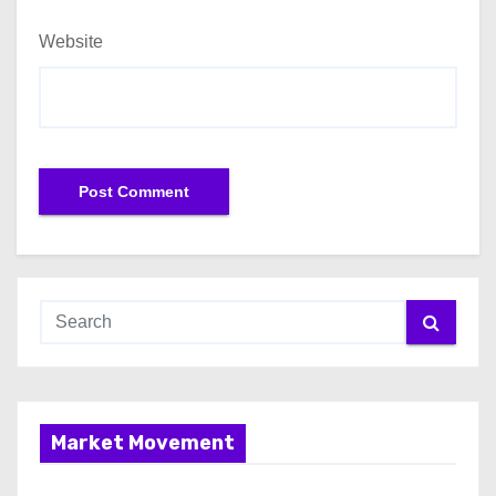
Website
Market Movement