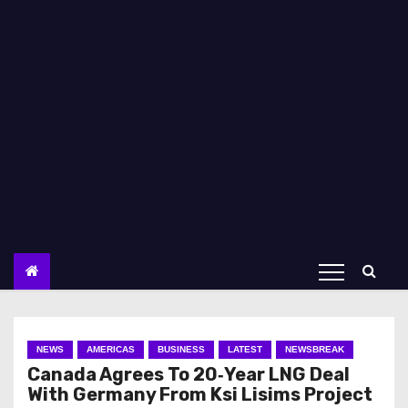
NEWS
AMERICAS
BUSINESS
LATEST
NEWSBREAK
Canada Agrees To 20‑Year LNG Deal
With Germany From Ksi Lisims Project