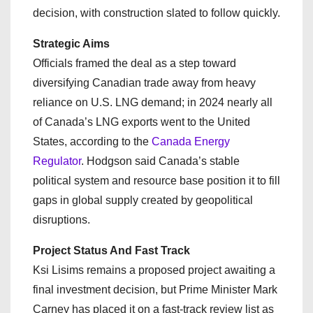
decision, with construction slated to follow quickly.
Strategic Aims
Officials framed the deal as a step toward
diversifying Canadian trade away from heavy
reliance on U.S. LNG demand; in 2024 nearly all
of Canada’s LNG exports went to the United
States, according to the
Canada Energy
Regulator
. Hodgson said Canada’s stable
political system and resource base position it to fill
gaps in global supply created by geopolitical
disruptions.
Project Status And Fast Track
Ksi Lisims remains a proposed project awaiting a
final investment decision, but Prime Minister Mark
Carney has placed it on a fast-track review list as