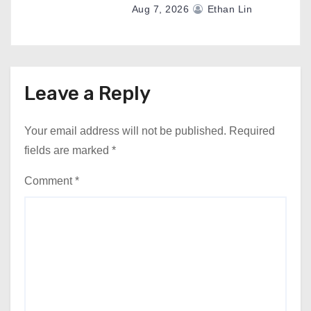
Aug 7, 2026
Ethan Lin
Leave a Reply
Your email address will not be published.
Required
fields are marked
*
Comment
*