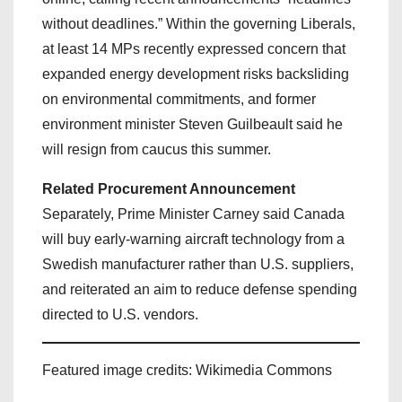
without deadlines.” Within the governing Liberals,
at least 14 MPs recently expressed concern that
expanded energy development risks backsliding
on environmental commitments, and former
environment minister Steven Guilbeault said he
will resign from caucus this summer.
Related Procurement Announcement
Separately, Prime Minister Carney said Canada
will buy early‑warning aircraft technology from a
Swedish manufacturer rather than U.S. suppliers,
and reiterated an aim to reduce defense spending
directed to U.S. vendors.
Featured image credits: Wikimedia Commons