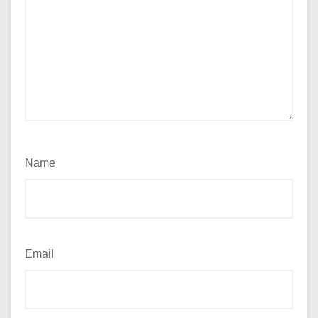
Name
Email