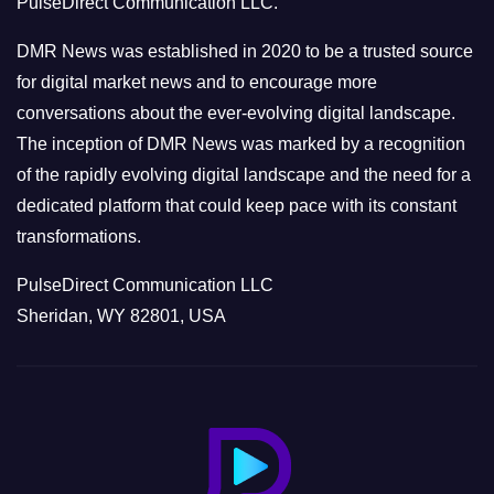
PulseDirect Communication LLC.
i
e
DMR News was established in 2020 to be a trusted source
s
for digital market news and to encourage more
conversations about the ever-evolving digital landscape.
The inception of DMR News was marked by a recognition
of the rapidly evolving digital landscape and the need for a
dedicated platform that could keep pace with its constant
transformations.
PulseDirect Communication LLC
Sheridan, WY 82801, USA