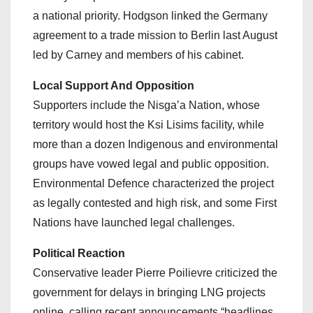
a national priority. Hodgson linked the Germany
agreement to a trade mission to Berlin last August
led by Carney and members of his cabinet.
Local Support And Opposition
Supporters include the Nisga’a Nation, whose
territory would host the Ksi Lisims facility, while
more than a dozen Indigenous and environmental
groups have vowed legal and public opposition.
Environmental Defence characterized the project
as legally contested and high risk, and some First
Nations have launched legal challenges.
Political Reaction
Conservative leader Pierre Poilievre criticized the
government for delays in bringing LNG projects
online, calling recent announcements “headlines