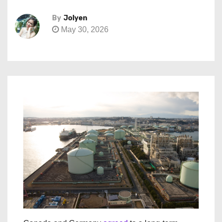
By
Jolyen
May 30, 2026