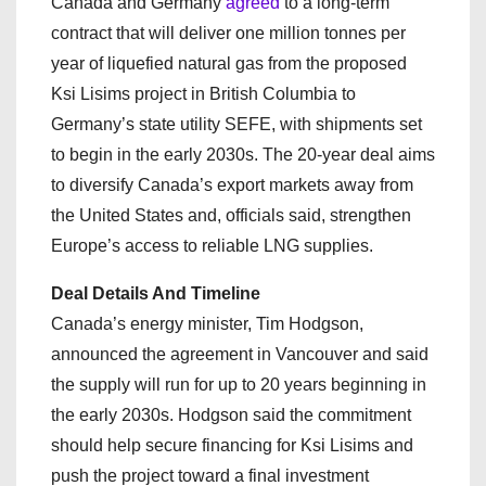
Canada and Germany
agreed
to a long-term
contract that will deliver one million tonnes per
year of liquefied natural gas from the proposed
Ksi Lisims project in British Columbia to
Germany’s state utility SEFE, with shipments set
to begin in the early 2030s. The 20‑year deal aims
to diversify Canada’s export markets away from
the United States and, officials said, strengthen
Europe’s access to reliable LNG supplies.
Deal Details And Timeline
Canada’s energy minister, Tim Hodgson,
announced the agreement in Vancouver and said
the supply will run for up to 20 years beginning in
the early 2030s. Hodgson said the commitment
should help secure financing for Ksi Lisims and
push the project toward a final investment