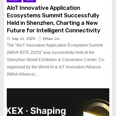
AloT Innovative Application
Ecosystems Summit Successfully
Held in Shenzhen, Charting a New
Future for Intelligent Connectivity
Sep 11, 2025
Ethan Lin
The “AloT Innovative Application Ecosystem Summit
(WAIA-IOTE 2025)” was successfully held at the
Shenzhen World Exhibition & Convention Center. Co-
organized by the World AI & IoT Innovation Alliance
(WAIA Alliance)…