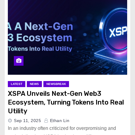
LATEST
NEWS
NEWSBREAK
XSPA Unveils Next-Gen Web3
Ecosystem, Turning Tokens Into Real
Utility
Sep 11, 2025
Ethan Lin
In an industry often criticized for overpromising and