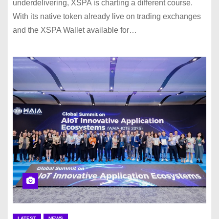
underdelivering, XSPA is charting a different course.
With its native token already live on trading exchanges
and the XSPA Wallet available for…
LATEST
NEWS