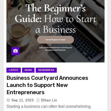
LATEST
NEWS
NEWSBREAK
Business Courtyard Announces
Launch to Support New
Entrepreneurs
Sep 11, 2025
Ethan Lin
Starting a business can often feel overwhelming,