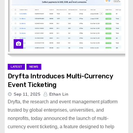
LATEST
NEWS
Dryfta Introduces Multi-Currency
Event Ticketing
Sep 11, 2025
Ethan Lin
Dryfta, the research and event management platform
trusted by global enterprises, universities, and
nonprofits, today announced the launch of multi-
currency event ticketing, a feature designed to help