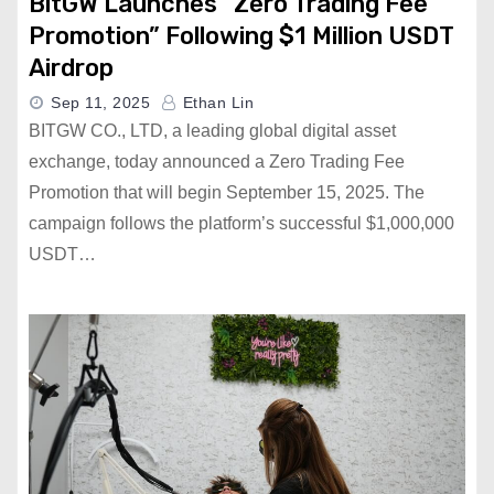
BitGW Launches “Zero Trading Fee
Promotion” Following $1 Million USDT
Airdrop
Sep 11, 2025
Ethan Lin
BITGW CO., LTD, a leading global digital asset
exchange, today announced a Zero Trading Fee
Promotion that will begin September 15, 2025. The
campaign follows the platform’s successful $1,000,000
USDT…