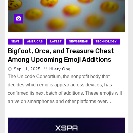
NEWS
AMERICAS
LATEST
NEWSBREAK
TECHNOLOGY
Bigfoot, Orca, and Treasure Chest
Among Upcoming Emoji Additions
Sep 11, 2025
Hilary Ong
The Unicode Consortium, the nonprofit body that
decides which emojis appear across devices, has
confirmed its next batch of additions. These emojis will
arrive on smartphones and other platforms over…