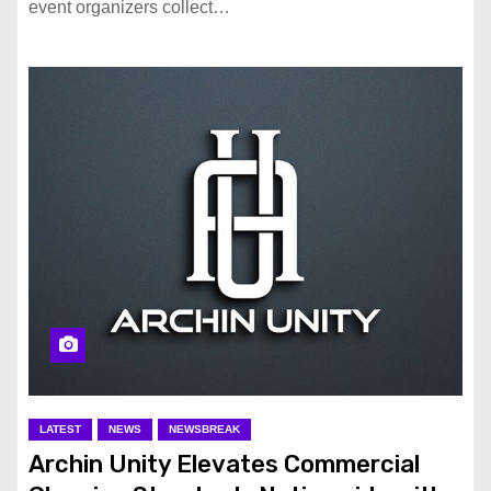
event organizers collect…
LATEST
NEWS
NEWSBREAK
Archin Unity Elevates Commercial