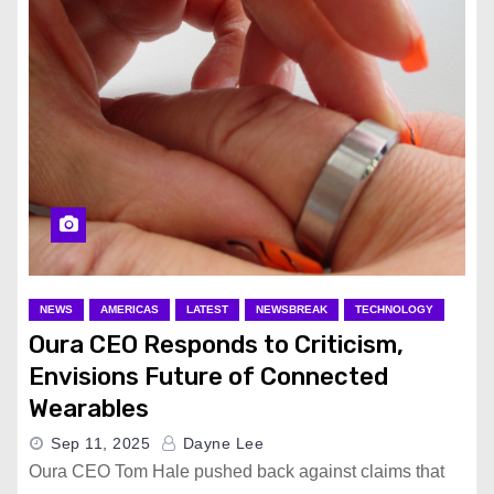
NEWS
AMERICAS
LATEST
NEWSBREAK
TECHNOLOGY
Oura CEO Responds to Criticism,
Envisions Future of Connected
Wearables
Sep 11, 2025
Dayne Lee
Oura CEO Tom Hale pushed back against claims that