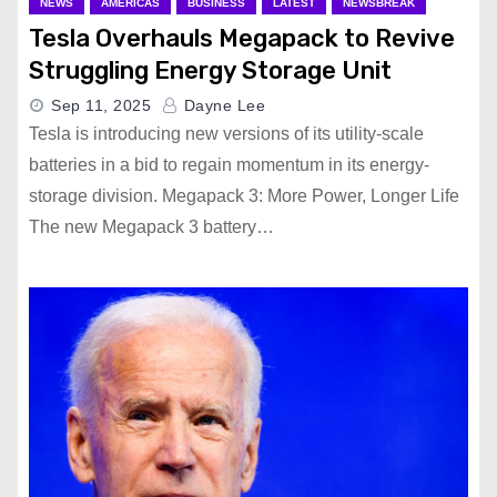
NEWS
AMERICAS
BUSINESS
LATEST
NEWSBREAK
Tesla Overhauls Megapack to Revive
Struggling Energy Storage Unit
Sep 11, 2025
Dayne Lee
Tesla is introducing new versions of its utility-scale
batteries in a bid to regain momentum in its energy-
storage division. Megapack 3: More Power, Longer Life
The new Megapack 3 battery…