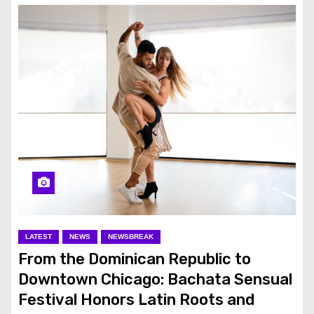
LATEST
NEWS
NEWSBREAK
From the Dominican Republic to
Downtown Chicago: Bachata Sensual
Festival Honors Latin Roots and