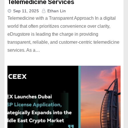
Telemedicine Services
Sep 11, 2025
Ethan Lin
Telemedicine with a Transparent Approach In a digital
world that often prioritizes convenience over clarity,
eDrugstore is leading the charge in providing
transparent, reliable, and customer-centric telemedicine
services. As a…