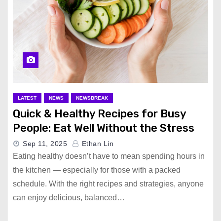
LATEST
NEWS
NEWSBREAK
Quick & Healthy Recipes for Busy
People: Eat Well Without the Stress
Sep 11, 2025
Ethan Lin
Eating healthy doesn’t have to mean spending hours in
the kitchen — especially for those with a packed
schedule. With the right recipes and strategies, anyone
can enjoy delicious, balanced…