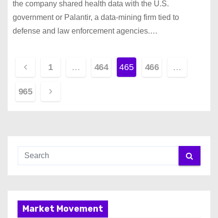
the company shared health data with the U.S.
government or Palantir, a data-mining firm tied to
defense and law enforcement agencies.…
P
1
…
464
465
466
…
o
965
s
t
s
p
a
g
Market Movement