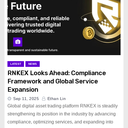
LATEST
NEWS
RNKEX Looks Ahead: Compliance
Framework and Global Service
Expansion
Sep 11, 2025
Ethan Lin
Global digital asset trading platform RNKEX is steadily
strengthening its position in the industry by advancing
compliance, optimizing services, and expanding into