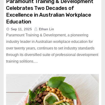
Paramount Training & Development
Celebrates Two Decades of
Excellence in Australian Workplace
Education
Sep 11, 2025
Ethan Lin
Paramount Training & Development, a pioneering
industry leader in Australian workplace education for
over twenty years, continues to set industry standards
through its diversified suite of professional development
training solitions.…