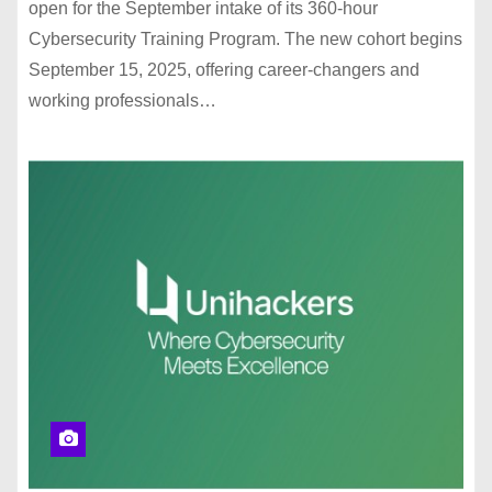
open for the September intake of its 360-hour
Cybersecurity Training Program. The new cohort begins
September 15, 2025, offering career-changers and
working professionals…