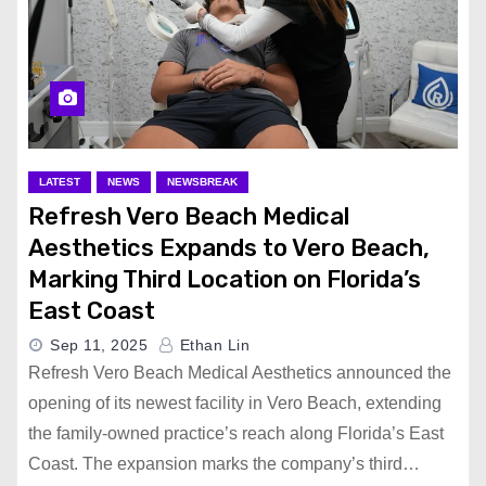
LATEST
NEWS
NEWSBREAK
Refresh Vero Beach Medical
Aesthetics Expands to Vero Beach,
Marking Third Location on Florida’s
East Coast
Sep 11, 2025
Ethan Lin
Refresh Vero Beach Medical Aesthetics announced the
opening of its newest facility in Vero Beach, extending
the family-owned practice’s reach along Florida’s East
Coast. The expansion marks the company’s third…