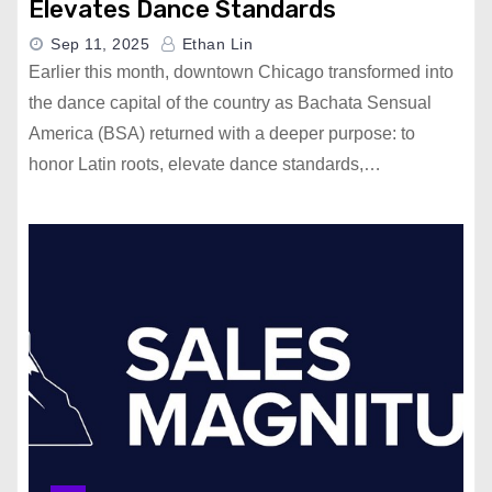
Elevates Dance Standards
Sep 11, 2025
Ethan Lin
Earlier this month, downtown Chicago transformed into
the dance capital of the country as Bachata Sensual
America (BSA) returned with a deeper purpose: to
honor Latin roots, elevate dance standards,…