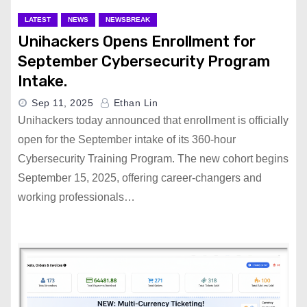
LATEST
NEWS
NEWSBREAK
Unihackers Opens Enrollment for
September Cybersecurity Program
Intake.
Sep 11, 2025
Ethan Lin
Unihackers today announced that enrollment is officially
open for the September intake of its 360-hour
Cybersecurity Training Program. The new cohort begins
September 15, 2025, offering career-changers and
working professionals…