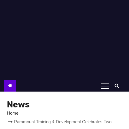
News
Home
Paramount Training & Development Celebrates Two