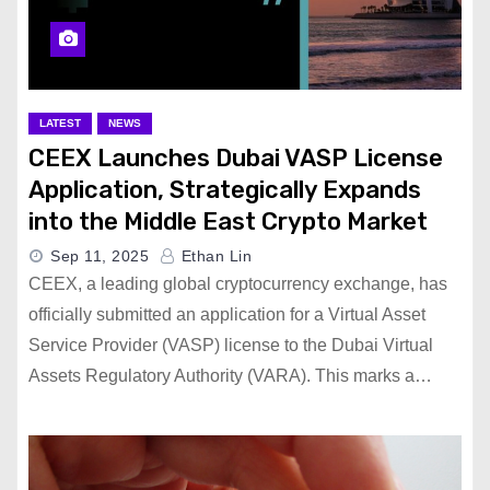
LATEST
NEWS
CEEX Launches Dubai VASP License
Application, Strategically Expands
into the Middle East Crypto Market
Sep 11, 2025
Ethan Lin
CEEX, a leading global cryptocurrency exchange, has
officially submitted an application for a Virtual Asset
Service Provider (VASP) license to the Dubai Virtual
Assets Regulatory Authority (VARA). This marks a…