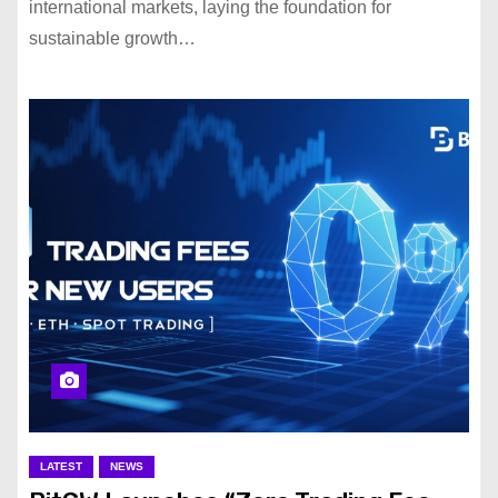
international markets, laying the foundation for
sustainable growth…
LATEST
NEWS