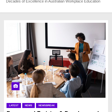
Decades of Excellence in Australian Workplace Education
LATEST
NEWS
NEWSBREAK