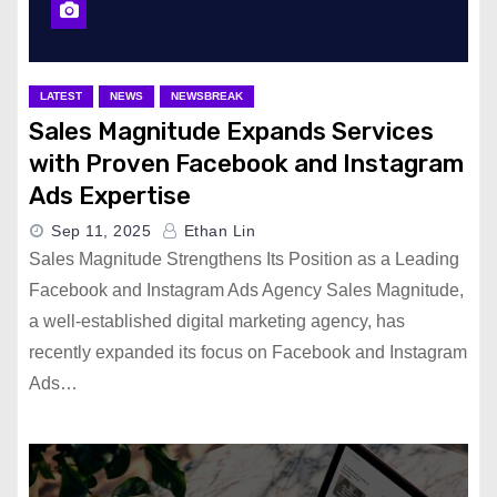
LATEST
NEWS
NEWSBREAK
Sales Magnitude Expands Services
with Proven Facebook and Instagram
Ads Expertise
Sep 11, 2025
Ethan Lin
Sales Magnitude Strengthens Its Position as a Leading
Facebook and Instagram Ads Agency Sales Magnitude,
a well-established digital marketing agency, has
recently expanded its focus on Facebook and Instagram
Ads…