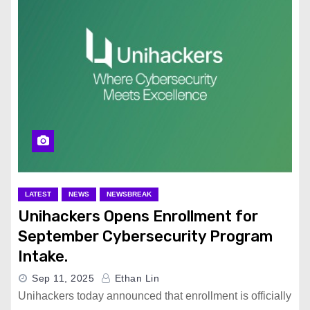
LATEST
NEWS
NEWSBREAK
Unihackers Opens Enrollment for
September Cybersecurity Program
Intake.
Sep 11, 2025
Ethan Lin
Unihackers today announced that enrollment is officially