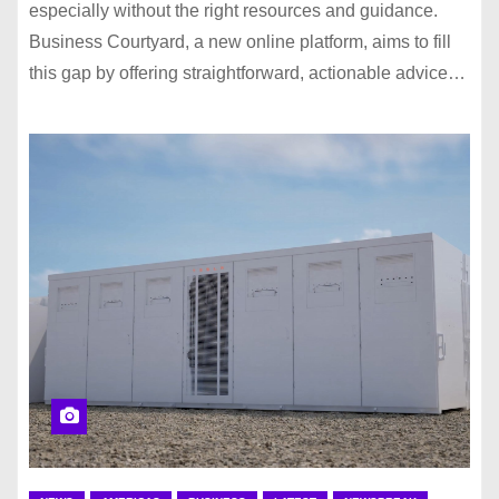
especially without the right resources and guidance.
Business Courtyard, a new online platform, aims to fill
this gap by offering straightforward, actionable advice…