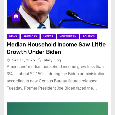
NEWS
AMERICAS
LATEST
NEWSBREAK
POLITICS
Median Household Income Saw Little
Growth Under Biden
Sep 11, 2025
Hilary Ong
Americans’ median household income grew less than
3% — about $2,150 — during the Biden administration,
according to new Census Bureau figures released
Tuesday. Former President Joe Biden faced the…