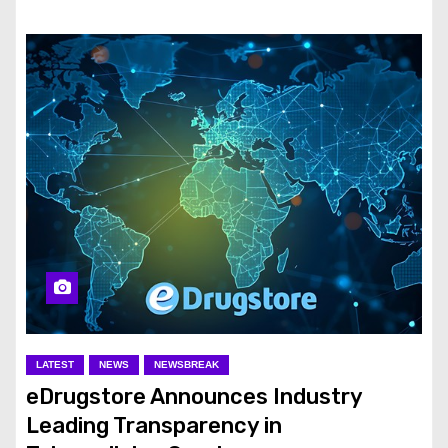
LATEST
NEWS
NEWSBREAK
eDrugstore Announces Industry
Leading Transparency in