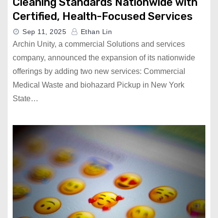
Cleaning Standards Nationwide with
Certified, Health-Focused Services
Sep 11, 2025
Ethan Lin
Archin Unity, a commercial Solutions and services
company, announced the expansion of its nationwide
offerings by adding two new services: Commercial
Medical Waste and biohazard Pickup in New York
State…