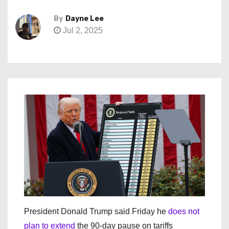
By
Dayne Lee
Jul 2, 2025
President Donald Trump said Friday he
does not
plan to extend
the 90-day pause on tariffs