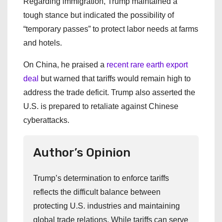
Regarding immigration, Trump maintained a
tough stance but indicated the possibility of
“temporary passes” to protect labor needs at farms
and hotels.
On China, he praised a
recent rare earth export
deal
but warned that tariffs would remain high to
address the trade deficit. Trump also asserted the
U.S. is prepared to retaliate against Chinese
cyberattacks.
Author’s Opinion
Trump’s determination to enforce tariffs
reflects the difficult balance between
protecting U.S. industries and maintaining
global trade relations. While tariffs can serve