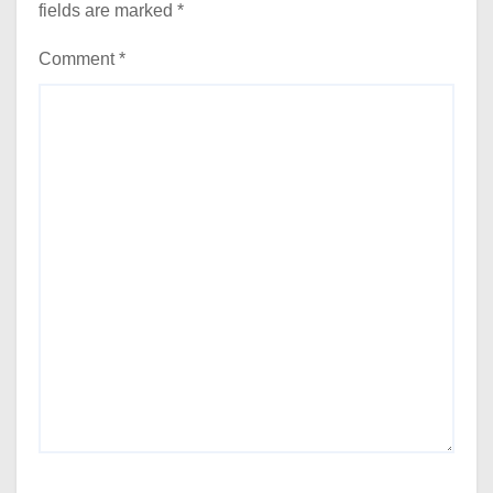
fields are marked
*
Comment
*