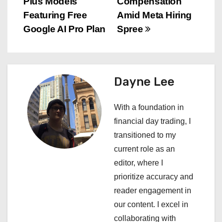
Plus Models
Compensation
s
Featuring Free
Amid Meta Hiring
Google AI Pro Plan
Spree
t
n
a
Dayne Lee
v
With a foundation in
i
financial day trading, I
transitioned to my
g
current role as an
a
editor, where I
prioritize accuracy and
t
reader engagement in
i
our content. I excel in
collaborating with