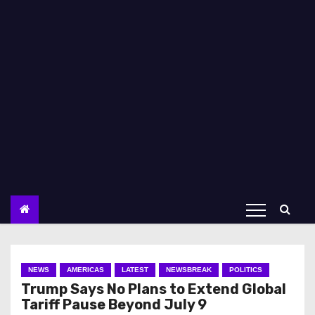
NEWS
AMERICAS
LATEST
NEWSBREAK
POLITICS
Trump Says No Plans to Extend Global
Tariff Pause Beyond July 9