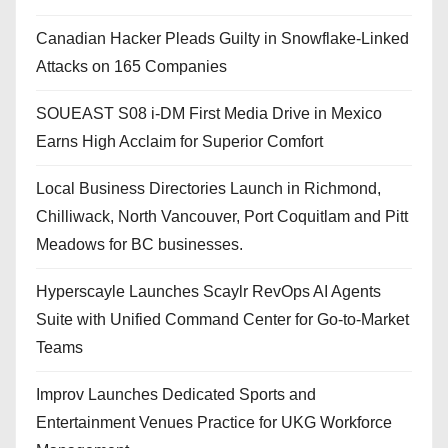
Canadian Hacker Pleads Guilty in Snowflake-Linked
Attacks on 165 Companies
SOUEAST S08 i-DM First Media Drive in Mexico
Earns High Acclaim for Superior Comfort
Local Business Directories Launch in Richmond,
Chilliwack, North Vancouver, Port Coquitlam and Pitt
Meadows for BC businesses.
Hyperscayle Launches Scaylr RevOps AI Agents
Suite with Unified Command Center for Go-to-Market
Teams
Improv Launches Dedicated Sports and
Entertainment Venues Practice for UKG Workforce