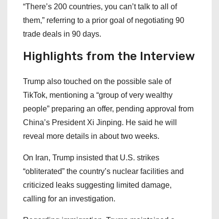
“There’s 200 countries, you can’t talk to all of
them,” referring to a prior goal of negotiating 90
trade deals in 90 days.
Highlights from the Interview
Trump also touched on the possible sale of
TikTok, mentioning a “group of very wealthy
people” preparing an offer, pending approval from
China’s President Xi Jinping. He said he will
reveal more details in about two weeks.
On Iran, Trump insisted that U.S. strikes
“obliterated” the country’s nuclear facilities and
criticized leaks suggesting limited damage,
calling for an investigation.