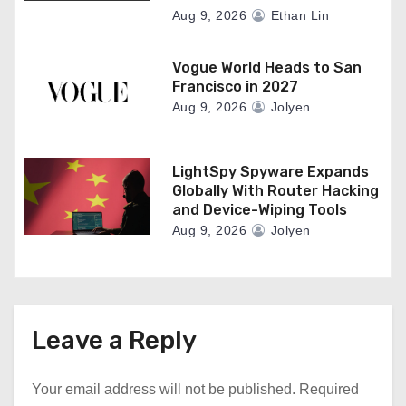
Aug 9, 2026
Ethan Lin
Vogue World Heads to San
Francisco in 2027
Aug 9, 2026
Jolyen
LightSpy Spyware Expands
Globally With Router Hacking
and Device-Wiping Tools
Aug 9, 2026
Jolyen
Leave a Reply
Your email address will not be published.
Required