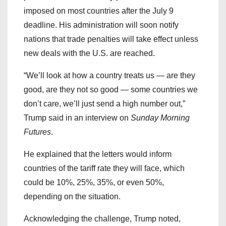
imposed on most countries after the July 9
deadline. His administration will soon notify
nations that trade penalties will take effect unless
new deals with the U.S. are reached.
“We’ll look at how a country treats us — are they
good, are they not so good — some countries we
don’t care, we’ll just send a high number out,”
Trump said in an interview on
Sunday Morning
Futures
.
He explained that the letters would inform
countries of the tariff rate they will face, which
could be 10%, 25%, 35%, or even 50%,
depending on the situation.
Acknowledging the challenge, Trump noted,