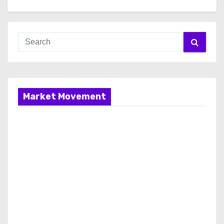
Market Movement