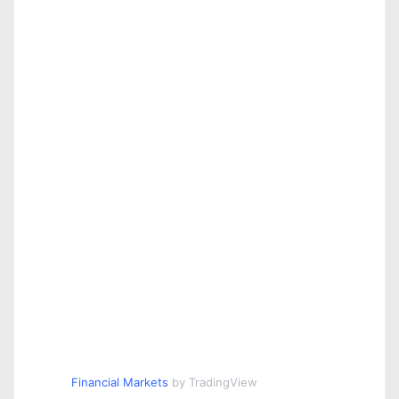
Financial Markets
by TradingView