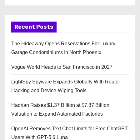
Recent Posts
The Hideaway Opens Reservations For Luxury
Garage Condominiums In North Phoenix
Vogue World Heads to San Francisco in 2027
LightSpy Spyware Expands Globally With Router
Hacking and Device-Wiping Tools
Hadrian Raises $1.37 Billion at $7.87 Billion
Valuation to Expand Automated Factories
OpenAI Removes Text Chat Limits for Free ChatGPT
Users With GPT-5.6 Luna