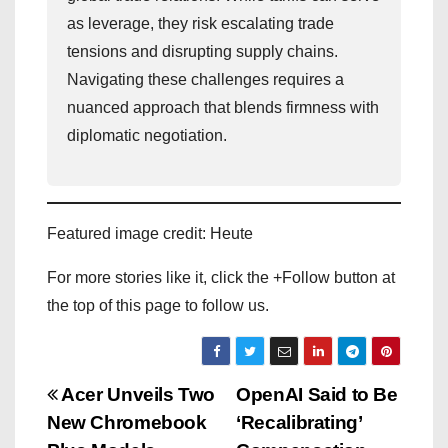
as leverage, they risk escalating trade
tensions and disrupting supply chains.
Navigating these challenges requires a
nuanced approach that blends firmness with
diplomatic negotiation.
Featured image credit: Heute
For more stories like it, click the +Follow button at
the top of this page to follow us.
P
Acer Unveils Two
OpenAI Said to Be
New Chromebook
‘Recalibrating’
o