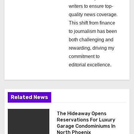
o
writers to ensure top-
n
quality news coverage.
This shift from finance
to journalism has been
both challenging and
rewarding, driving my
commitment to
editorial excellence.
Related News
The Hideaway Opens
Reservations For Luxury
Garage Condominiums In
North Phoenix