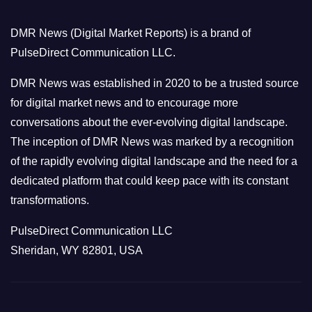
g
o
DMR News (Digital Market Reports) is a brand of
r
PulseDirect Communication LLC.
i
e
DMR News was established in 2020 to be a trusted source
s
for digital market news and to encourage more
conversations about the ever-evolving digital landscape.
The inception of DMR News was marked by a recognition
of the rapidly evolving digital landscape and the need for a
dedicated platform that could keep pace with its constant
transformations.
PulseDirect Communication LLC
Sheridan, WY 82801, USA