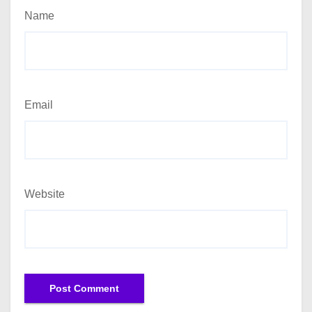
Name
Email
Website