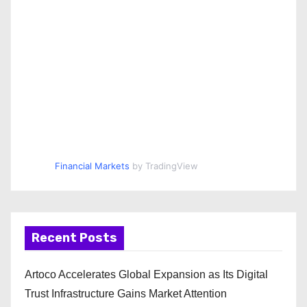
Financial Markets
by TradingView
Recent Posts
Artoco Accelerates Global Expansion as Its Digital
Trust Infrastructure Gains Market Attention