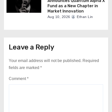
Announces Quantum Alpha X
Fund as a New Chapter in
Market Innovation
Aug 10, 2026
Ethan Lin
Leave a Reply
Your email address will not be published.
Required
fields are marked
*
Comment
*