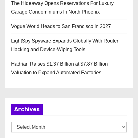
The Hideaway Opens Reservations For Luxury
Garage Condominiums In North Phoenix
Vogue World Heads to San Francisco in 2027
LightSpy Spyware Expands Globally With Router
Hacking and Device-Wiping Tools
Hadrian Raises $1.37 Billion at $7.87 Billion
Valuation to Expand Automated Factories
Archives
A
r