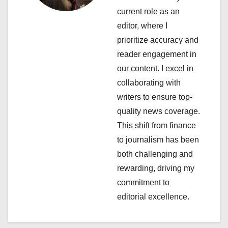
a
current role as an
editor, where I
t
prioritize accuracy and
i
reader engagement in
our content. I excel in
o
collaborating with
n
writers to ensure top-
quality news coverage.
This shift from finance
to journalism has been
both challenging and
rewarding, driving my
commitment to
editorial excellence.