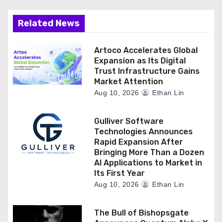
Related News
Artoco Accelerates Global
Expansion as Its Digital
Trust Infrastructure Gains
Market Attention
Aug 10, 2026
Ethan Lin
Gulliver Software
Technologies Announces
Rapid Expansion After
Bringing More Than a Dozen
AI Applications to Market in
Its First Year
Aug 10, 2026
Ethan Lin
The Bull of Bishopsgate