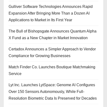
Gulliver Software Technologies Announces Rapid
Expansion After Bringing More Than a Dozen AI
Applications to Market in Its First Year
The Bull of Bishopsgate Announces Quantum Alpha
X Fund as a New Chapter in Market Innovation
Certadox Announces a Simpler Approach to Vendor
Compliance for Growing Businesses
Match Finder Co. Launches Boutique Matchmaking
Service
Lyt Inc. Launches LytSpace: Genome AI Configures
Over 150 Sensors Autonomously, While Full-
Resolution Biometric Data Is Preserved for Decades