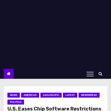
NEWS
AMERICAS
ASIA-PACIFIC
LATEST
NEWSBREAK
POLITICS
U.S. Eases Chip Software Restrictions