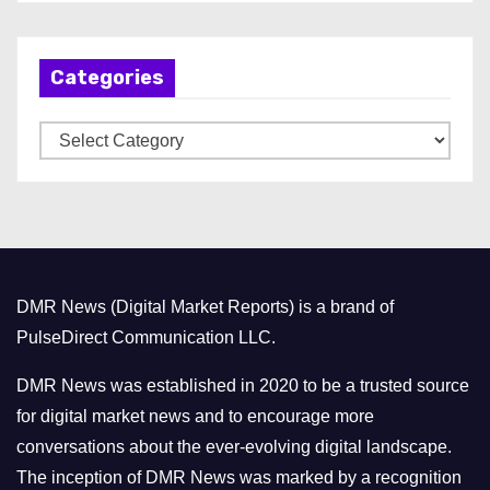
c
h
Categories
i
v
C
e
a
s
t
e
g
o
DMR News (Digital Market Reports) is a brand of
r
PulseDirect Communication LLC.
i
e
DMR News was established in 2020 to be a trusted source
s
for digital market news and to encourage more
conversations about the ever-evolving digital landscape.
The inception of DMR News was marked by a recognition