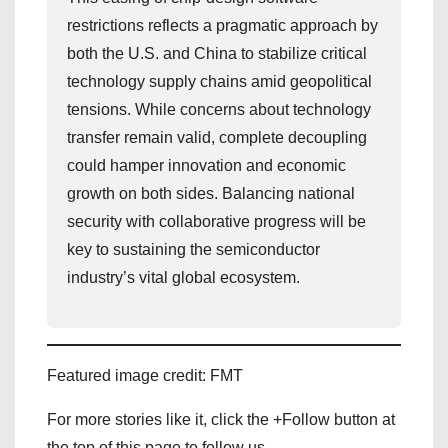
restrictions reflects a pragmatic approach by
both the U.S. and China to stabilize critical
technology supply chains amid geopolitical
tensions. While concerns about technology
transfer remain valid, complete decoupling
could hamper innovation and economic
growth on both sides. Balancing national
security with collaborative progress will be
key to sustaining the semiconductor
industry’s vital global ecosystem.
Featured image credit: FMT
For more stories like it, click the +Follow button at
the top of this page to follow us.