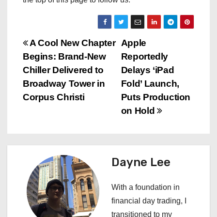
P
A Cool New Chapter
Apple
Begins: Brand-New
Reportedly
o
Chiller Delivered to
Delays ‘iPad
s
Broadway Tower in
Fold’ Launch,
Corpus Christi
Puts Production
t
on Hold
n
a
Dayne Lee
v
i
With a foundation in
financial day trading, I
g
transitioned to my