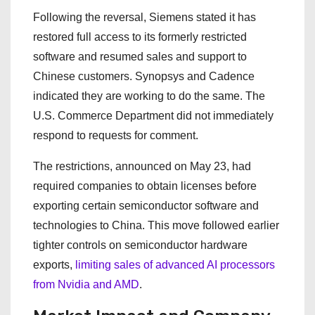
Following the reversal, Siemens stated it has
restored full access to its formerly restricted
software and resumed sales and support to
Chinese customers. Synopsys and Cadence
indicated they are working to do the same. The
U.S. Commerce Department did not immediately
respond to requests for comment.
The restrictions, announced on May 23, had
required companies to obtain licenses before
exporting certain semiconductor software and
technologies to China. This move followed earlier
tighter controls on semiconductor hardware
exports,
limiting sales of advanced AI processors
from Nvidia and AMD
.