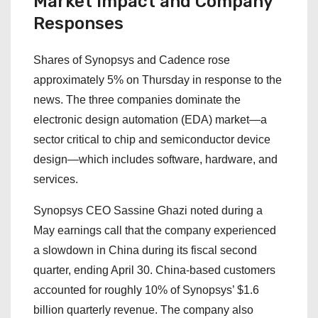
Market Impact and Company
Responses
Shares of Synopsys and Cadence rose
approximately 5% on Thursday in response to the
news. The three companies dominate the
electronic design automation (EDA) market—a
sector critical to chip and semiconductor device
design—which includes software, hardware, and
services.
Synopsys CEO Sassine Ghazi noted during a
May earnings call that the company experienced
a slowdown in China during its fiscal second
quarter, ending April 30. China-based customers
accounted for roughly 10% of Synopsys’ $1.6
billion quarterly revenue. The company also