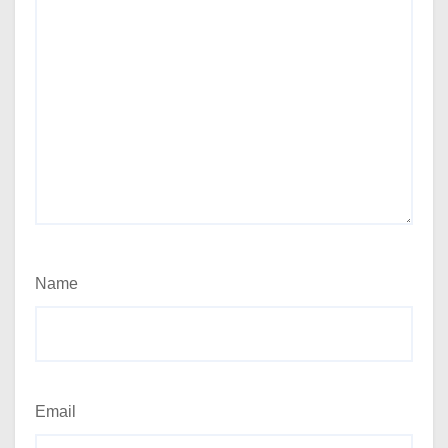
Name
Email