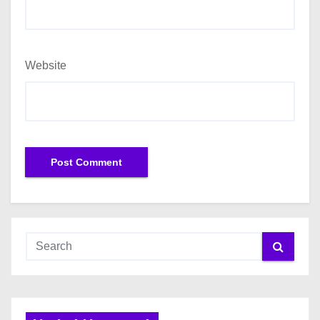
Website