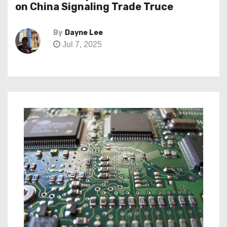
on China Signaling Trade Truce
By
Dayne Lee
Jul 7, 2025