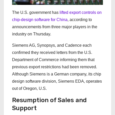
The U.S. government has
lifted export controls on
chip-design software for China
, according to
announcements from three major players in the
industry on Thursday.
Siemens AG, Synopsys, and Cadence each
confirmed they received letters from the U.S.
Department of Commerce informing them that
previous export restrictions had been removed.
Although Siemens is a German company, its chip
design software division, Siemens EDA, operates
out of Oregon, U.S.
Resumption of Sales and
Support