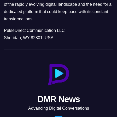
of the rapidly evolving digital landscape and the need for a
dedicated platform that could keep pace with its constant
transformations.
PulseDirect Communication LLC
Sheridan, WY 82801, USA
DMR News
Advancing Digital Conversations