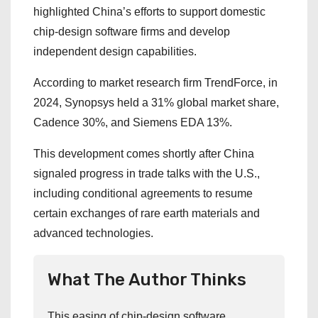
highlighted China’s efforts to support domestic
chip-design software firms and develop
independent design capabilities.
According to market research firm TrendForce, in
2024, Synopsys held a 31% global market share,
Cadence 30%, and Siemens EDA 13%.
This development comes shortly after China
signaled progress in trade talks with the U.S.,
including conditional agreements to resume
certain exchanges of rare earth materials and
advanced technologies.
What The Author Thinks
This easing of chip-design software