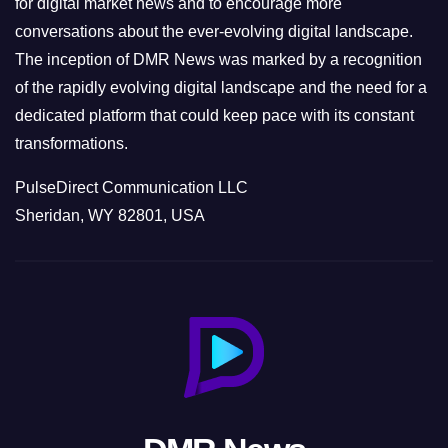
for digital market news and to encourage more
conversations about the ever-evolving digital landscape.
The inception of DMR News was marked by a recognition
of the rapidly evolving digital landscape and the need for a
dedicated platform that could keep pace with its constant
transformations.
PulseDirect Communication LLC
Sheridan, WY 82801, USA