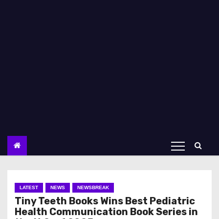
LATEST
NEWS
NEWSBREAK
Tiny Teeth Books Wins Best Pediatric
Health Communication Book Series in