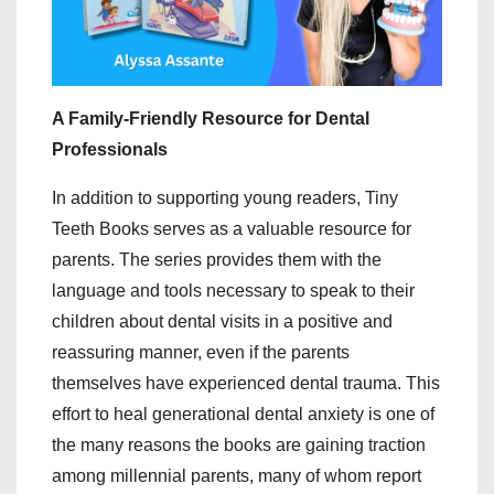
A Family-Friendly Resource for Dental
Professionals
In addition to supporting young readers, Tiny
Teeth Books serves as a valuable resource for
parents. The series provides them with the
language and tools necessary to speak to their
children about dental visits in a positive and
reassuring manner, even if the parents
themselves have experienced dental trauma. This
effort to heal generational dental anxiety is one of
the many reasons the books are gaining traction
among millennial parents, many of whom report