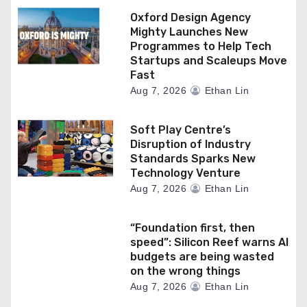
Oxford Design Agency
Mighty Launches New
Programmes to Help Tech
Startups and Scaleups Move
Fast
Aug 7, 2026
Ethan Lin
Soft Play Centre’s
Disruption of Industry
Standards Sparks New
Technology Venture
Aug 7, 2026
Ethan Lin
“Foundation first, then
speed”: Silicon Reef warns AI
budgets are being wasted
on the wrong things
Aug 7, 2026
Ethan Lin