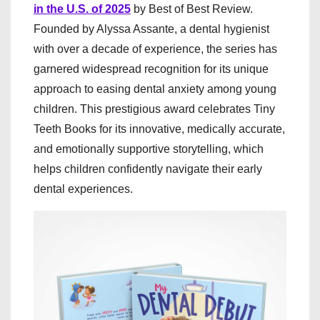
in the U.S. of 2025
by Best of Best Review.
Founded by Alyssa Assante, a dental hygienist
with over a decade of experience, the series has
garnered widespread recognition for its unique
approach to easing dental anxiety among young
children. This prestigious award celebrates Tiny
Teeth Books for its innovative, medically accurate,
and emotionally supportive storytelling, which
helps children confidently navigate their early
dental experiences.