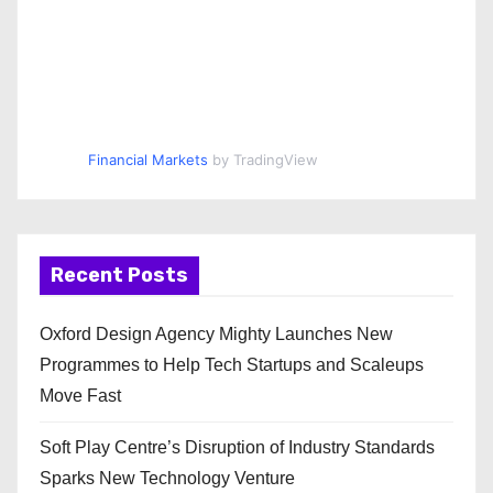
Financial Markets
by TradingView
Recent Posts
Oxford Design Agency Mighty Launches New
Programmes to Help Tech Startups and Scaleups
Move Fast
Soft Play Centre’s Disruption of Industry Standards
Sparks New Technology Venture