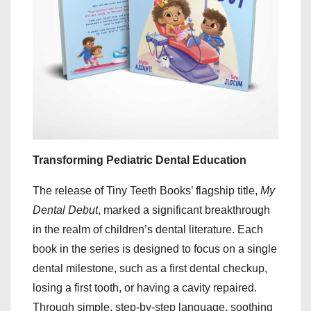
Transforming Pediatric Dental Education
The release of Tiny Teeth Books’ flagship title,
My
Dental Debut
, marked a significant breakthrough
in the realm of children’s dental literature. Each
book in the series is designed to focus on a single
dental milestone, such as a first dental checkup,
losing a first tooth, or having a cavity repaired.
Through simple, step-by-step language, soothing