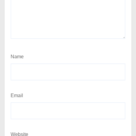
Name
Email
Website