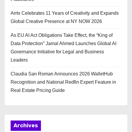
Arrtx Celebrates 11 Years of Creativity and Expands
Global Creative Presence at NY NOW 2026
As EU AI Act Obligations Take Effect, the “King of
Data Protection” Jamal Ahmed Launches Global AI
Governance Initiative for Legal and Business
Leaders
Claudia San Roman Announces 2026 WalletHub
Recognition and National Redfin Expert Feature in
Real Estate Pricing Guide
Archives