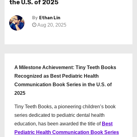
the U.S. of 2025
By
Ethan Lin
Aug 20, 2025
A Milestone Achievement: Tiny Teeth Books
Recognized as Best Pediatric Health
Communication Book Series in the U.S. of
2025
Tiny Teeth Books, a pioneering children’s book
series dedicated to pediatric dental health
education, has been awarded the title of
Best
Pediatric Health Communication Book Series