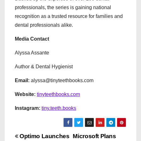
professionals, the series is gaining national
recognition as a trusted resource for families and
dental professionals alike.
Media Contact
Alyssa Assante
Author & Dental Hygienist
Email:
alyssa@tinyteethbooks.com
Website:
tinyteethbooks.com
Instagram:
tiny.teeth.books
P
Optimo Launches
Microsoft Plans