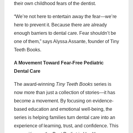
their own childhood fears of the dentist.
“We’re not here to entertain away the fear—we’re
here to prevent it. Because there are already
enough barriers to dental care. Fear shouldn’t be
one of them,” says Alyssa Assante, founder of Tiny
Teeth Books.
A Movement Toward Fear-Free Pediatric
Dental Care
The award-winning
Tiny Teeth Books
series is
now more than just a collection of stories—it has
become a movement. By focusing on evidence-
based education and emotional well-being, the
series is helping families turn dental care into an
experience of learning, trust, and confidence. This