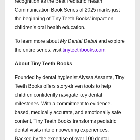
recognition as the Best Pediatric Health
Communication Book Series of 2025 marks just
the beginning of Tiny Teeth Books’ impact on
children’s oral health education.
To learn more about
My Dental Debut
and explore
the entire series, visit
tinyteethbooks.com
.
About Tiny Teeth Books
Founded by dental hygienist Alyssa Assante, Tiny
Teeth Books offers story-driven tools to help
children confidently navigate key dental
milestones. With a commitment to evidence-
based, medically accurate, and emotionally safe
content, Tiny Teeth Books transforms pediatric
dental visits into empowering experiences.
Backed by the expertise of over 100 dental