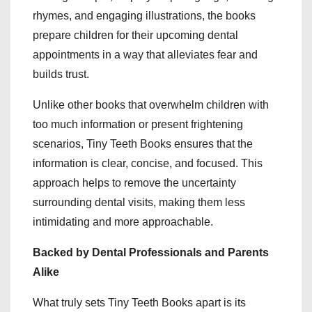
rhymes, and engaging illustrations, the books
prepare children for their upcoming dental
appointments in a way that alleviates fear and
builds trust.
Unlike other books that overwhelm children with
too much information or present frightening
scenarios, Tiny Teeth Books ensures that the
information is clear, concise, and focused. This
approach helps to remove the uncertainty
surrounding dental visits, making them less
intimidating and more approachable.
Backed by Dental Professionals and Parents
Alike
What truly sets Tiny Teeth Books apart is its