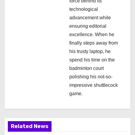
i
force behind its
technological
o
advancement while
n
ensuring editorial
excellence. When he
finally steps away from
his trusty laptop, he
spend his time on the
badminton court
polishing his not-so-
impressive shuttlecock
game.
Related News