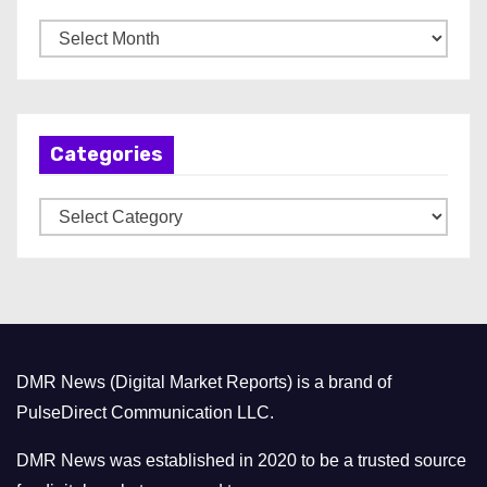
A
r
c
h
Categories
i
v
C
e
a
s
t
e
g
o
DMR News (Digital Market Reports) is a brand of
r
PulseDirect Communication LLC.
i
e
DMR News was established in 2020 to be a trusted source
s