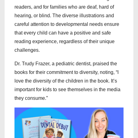
readers, and for families who are deaf, hard of
hearing, or blind. The diverse illustrations and
careful attention to developmental needs ensure
that every child can have a positive and safe
reading experience, regardless of their unique
challenges.
Dr. Trudy Frazer, a pediatric dentist, praised the
books for their commitment to diversity, noting, “I
love the diversity of the children in the book. It’s
important for kids to see themselves in the media
they consume.”