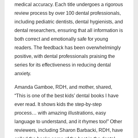
medical accuracy. Each title undergoes a rigorous
review process by over 100 dental professionals,
including pediatric dentists, dental hygienists, and
dental researchers, ensuring that all information is
both correct and emotionally safe for young
readers. The feedback has been overwhelmingly
positive, with dental professionals praising the
series for its effectiveness in reducing dental
anxiety.
Amanda Gamboe, RDH, and mother, shared,
“This is one of the best kids’ dental books I have
ever read. It shows kids the step-by-step
process… with amazing illustrations, easy
language to understand, and it rhymes too!” Other
reviewers, including Sharon Barbacki, RDH, have