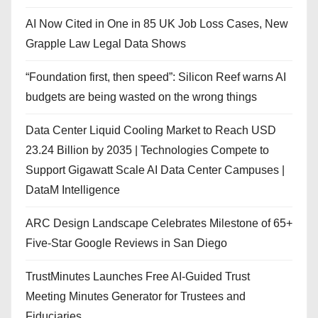
AI Now Cited in One in 85 UK Job Loss Cases, New
Grapple Law Legal Data Shows
“Foundation first, then speed”: Silicon Reef warns AI
budgets are being wasted on the wrong things
Data Center Liquid Cooling Market to Reach USD
23.24 Billion by 2035 | Technologies Compete to
Support Gigawatt Scale AI Data Center Campuses |
DataM Intelligence
ARC Design Landscape Celebrates Milestone of 65+
Five-Star Google Reviews in San Diego
TrustMinutes Launches Free AI-Guided Trust
Meeting Minutes Generator for Trustees and
Fiduciaries