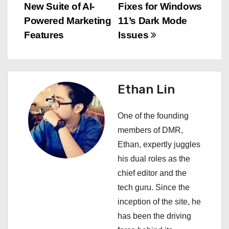
New Suite of AI-
Fixes for Windows
o
Powered Marketing
11’s Dark Mode
s
Features
Issues
t
n
Ethan Lin
a
One of the founding
v
members of DMR,
i
Ethan, expertly juggles
his dual roles as the
g
chief editor and the
a
tech guru. Since the
inception of the site, he
t
has been the driving