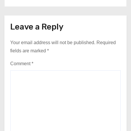
Leave a Reply
Your email address will not be published.
Required
fields are marked
*
Comment
*