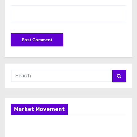
Market Movement