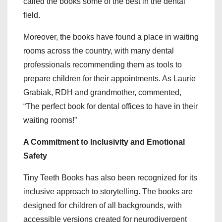
called the books some of the best in the dental
field.
Moreover, the books have found a place in waiting
rooms across the country, with many dental
professionals recommending them as tools to
prepare children for their appointments. As Laurie
Grabiak, RDH and grandmother, commented,
“The perfect book for dental offices to have in their
waiting rooms!”
A Commitment to Inclusivity and Emotional
Safety
Tiny Teeth Books has also been recognized for its
inclusive approach to storytelling. The books are
designed for children of all backgrounds, with
accessible versions created for neurodivergent