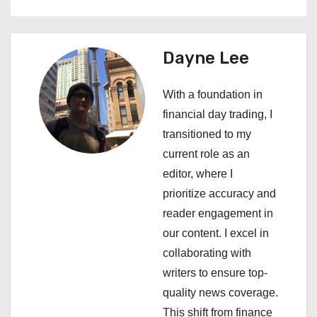
s
t
Dayne Lee
n
a
With a foundation in
financial day trading, I
v
transitioned to my
i
current role as an
editor, where I
g
prioritize accuracy and
a
reader engagement in
our content. I excel in
t
collaborating with
i
writers to ensure top-
quality news coverage.
o
This shift from finance