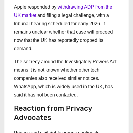
Apple responded by
withdrawing ADP from the
UK market
and filing a legal challenge, with a
tribunal hearing scheduled for early 2026. It
remains unclear whether that case will proceed
now that the UK has reportedly dropped its
demand.
The secrecy around the Investigatory Powers Act
means it is not known whether other tech
companies also received similar notices.
WhatsApp, which is widely used in the UK, has
said it has not been contacted.
Reaction from Privacy
Advocates
Privacy and civil rights groups cautiously