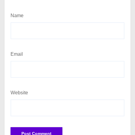
Name
Email
Website