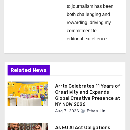
n
to journalism has been
both challenging and
rewarding, driving my
commitment to
editorial excellence.
Related News
Arrtx Celebrates 11 Years of
Creativity and Expands
Global Creative Presence at
NY NOW 2026
Aug 7, 2026
Ethan Lin
As EU AI Act Obligations