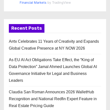
Financial Markets
by TradingView
Recent Posts
Arrtx Celebrates 11 Years of Creativity and Expands
Global Creative Presence at NY NOW 2026
As EU AI Act Obligations Take Effect, the “King of
Data Protection” Jamal Ahmed Launches Global AI
Governance Initiative for Legal and Business
Leaders
Claudia San Roman Announces 2026 WalletHub
Recognition and National Redfin Expert Feature in
Real Estate Pricing Guide