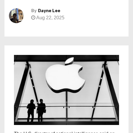
By
Dayne Lee
Aug 22, 2025