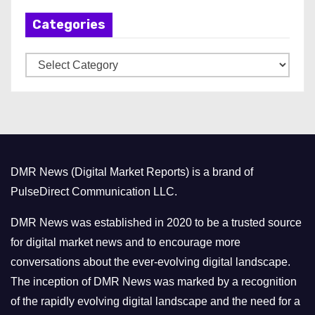
h
Categories
i
v
C
e
a
s
t
e
g
o
DMR News (Digital Market Reports) is a brand of
r
PulseDirect Communication LLC.
i
e
DMR News was established in 2020 to be a trusted source
s
for digital market news and to encourage more
conversations about the ever-evolving digital landscape.
The inception of DMR News was marked by a recognition
of the rapidly evolving digital landscape and the need for a