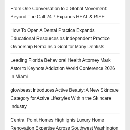
From One Conversation to a Global Movement:
Beyond The Call 24 7 Expands HEAL & RISE
How To Open A Dental Practice Expands
Educational Resources as Independent Practice
Ownership Remains a Goal for Many Dentists
Leading Florida Behavioral Health Attorney Mark
Astor to Keynote Addiction World Conference 2026
in Miami
glowbeast Introduces Active Beauty: A New Skincare
Category for Active Lifestyles Within the Skincare
Industry
Central Point Homes Highlights Luxury Home
Renovation Expertise Across Southwest Washington