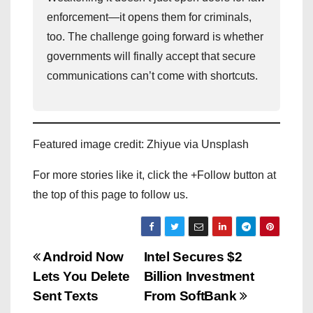
enforcement—it opens them for criminals,
too. The challenge going forward is whether
governments will finally accept that secure
communications can’t come with shortcuts.
Featured image credit: Zhiyue via Unsplash
For more stories like it, click the +Follow button at
the top of this page to follow us.
P
Android Now
Intel Secures $2
Lets You Delete
Billion Investment
o
Sent Texts
From SoftBank