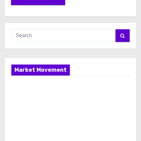
Market Movement