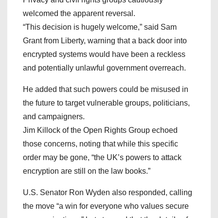
welcomed the apparent reversal.
“This decision is hugely welcome,” said Sam
Grant from Liberty, warning that a back door into
encrypted systems would have been a reckless
and potentially unlawful government overreach.
He added that such powers could be misused in
the future to target vulnerable groups, politicians,
and campaigners.
Jim Killock of the Open Rights Group echoed
those concerns, noting that while this specific
order may be gone, “the UK’s powers to attack
encryption are still on the law books.”
U.S. Senator Ron Wyden also responded, calling
the move “a win for everyone who values secure