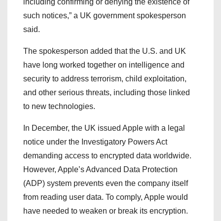
including confirming or denying the existence of
such notices,” a UK government spokesperson
said.
The spokesperson added that the U.S. and UK
have long worked together on intelligence and
security to address terrorism, child exploitation,
and other serious threats, including those linked
to new technologies.
In December, the UK issued Apple with a legal
notice under the Investigatory Powers Act
demanding access to encrypted data worldwide.
However, Apple’s Advanced Data Protection
(ADP) system prevents even the company itself
from reading user data. To comply, Apple would
have needed to weaken or break its encryption.