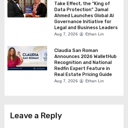
Take Effect, the “King of
Data Protection” Jamal
Ahmed Launches Global AI
Governance Initiative for
Legal and Business Leaders
Aug 7, 2026
Ethan Lin
Claudia San Roman
Announces 2026 WalletHub
Recognition and National
Redfin Expert Feature in
Real Estate Pricing Guide
Aug 7, 2026
Ethan Lin
Leave a Reply