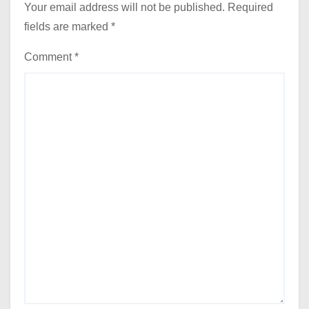
Your email address will not be published.
Required
fields are marked
*
Comment
*