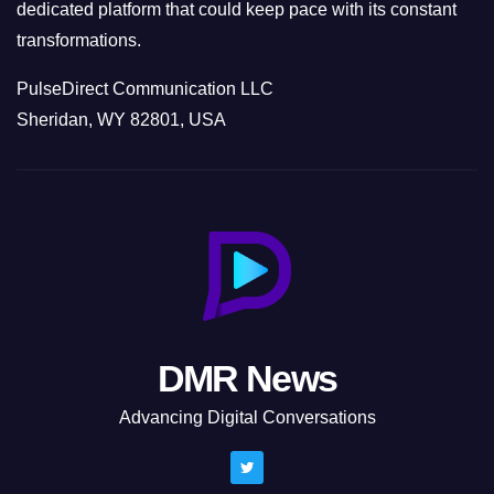
dedicated platform that could keep pace with its constant
transformations.
PulseDirect Communication LLC
Sheridan, WY 82801, USA
DMR News
Advancing Digital Conversations