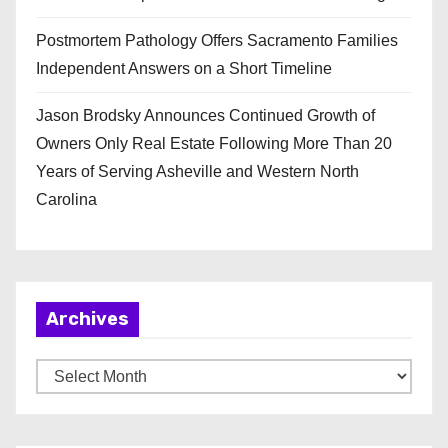
Postmortem Pathology Offers Sacramento Families
Independent Answers on a Short Timeline
Jason Brodsky Announces Continued Growth of
Owners Only Real Estate Following More Than 20
Years of Serving Asheville and Western North
Carolina
Archives
A
r
c