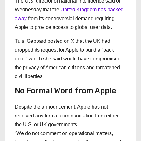
The U.S. director of national intelligence said on
Wednesday that the
United Kingdom has backed
away
from its controversial demand requiring
Apple to provide access to global user data.
Tulsi Gabbard posted on X that the UK had
dropped its request for Apple to build a “back
door,” which she said would have compromised
the privacy of American citizens and threatened
civil liberties.
No Formal Word from Apple
Despite the announcement, Apple has not
received any formal communication from either
the U.S. or UK governments.
“We do not comment on operational matters,