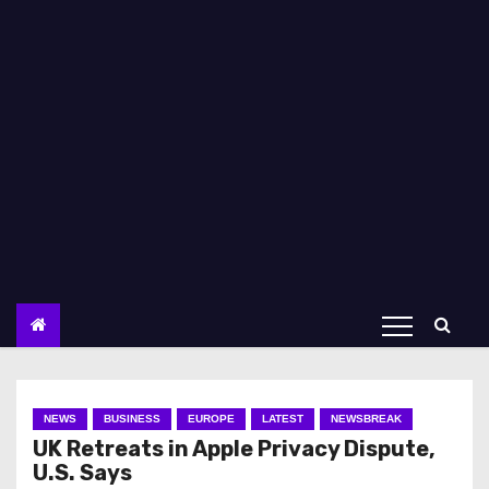
NEWS
BUSINESS
EUROPE
LATEST
NEWSBREAK
UK Retreats in Apple Privacy Dispute,
U.S. Says