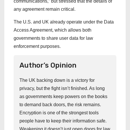
communications,” but stressed that the details of
any agreement remain critical.
The U.S. and UK already operate under the Data
Access Agreement, which allows both
governments to share user data for law
enforcement purposes.
Author’s Opinion
The UK backing down is a victory for
privacy, but the fight isn’t finished. As long
as governments keep powers on the books
to demand back doors, the risk remains.
Encryption is one of the strongest tools
people have to keep their information safe.
Weakening it doesn’t just open doors for law