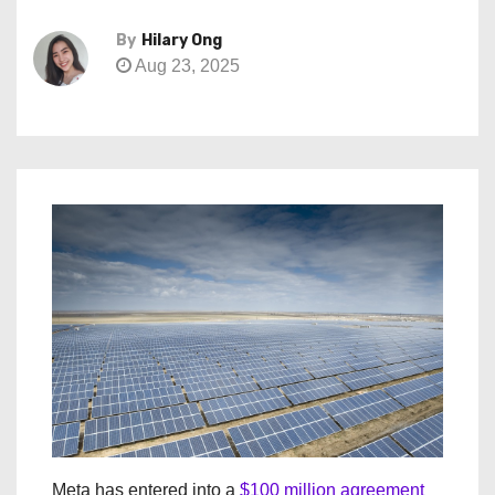
By
Hilary Ong
Aug 23, 2025
Meta has entered into a
$100 million agreement