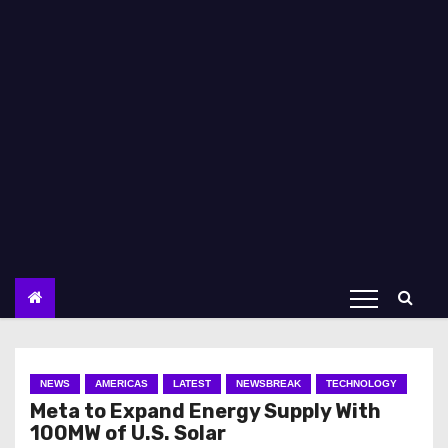
NEWS
AMERICAS
LATEST
NEWSBREAK
TECHNOLOGY
Meta to Expand Energy Supply With
100MW of U.S. Solar