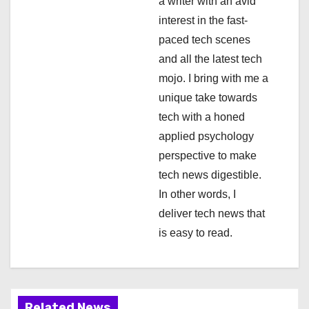
a
a writer with an avid
interest in the fast-
t
paced tech scenes
i
and all the latest tech
mojo. I bring with me a
o
unique take towards
n
tech with a honed
applied psychology
perspective to make
tech news digestible.
In other words, I
deliver tech news that
is easy to read.
Related News