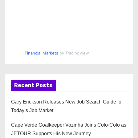
Financial Markets
by TradingView
Recent Posts
Gary Erickson Releases New Job Search Guide for
Today’s Job Market
Cape Verde Goalkeeper Vozinha Joins Colo-Colo as
JETOUR Supports His New Journey