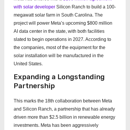
with solar developer
Silicon Ranch to build a 100-
megawatt solar farm in South Carolina. The
project will power Meta’s upcoming $800 million
AI data center in the state, with both facilities
slated to begin operations in 2027. According to
the companies, most of the equipment for the
solar installation will be manufactured in the
United States.
Expanding a Longstanding
Partnership
This marks the 18th collaboration between Meta
and Silicon Ranch, a partnership that has already
driven more than $2.5 billion in renewable energy
investments. Meta has been aggressively