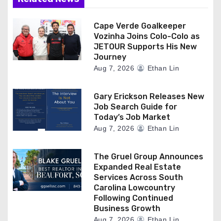
Cape Verde Goalkeeper
Vozinha Joins Colo-Colo as
JETOUR Supports His New
Journey
Aug 7, 2026
Ethan Lin
Gary Erickson Releases New
Job Search Guide for
Today’s Job Market
Aug 7, 2026
Ethan Lin
The Gruel Group Announces
Expanded Real Estate
Services Across South
Carolina Lowcountry
Following Continued
Business Growth
Aug 7, 2026
Ethan Lin