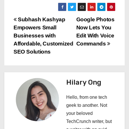
P
Subhash Kashyap
Google Photos
Empowers Small
Now Lets You
o
Businesses with
Edit With Voice
s
Affordable, Customized
Commands
SEO Solutions
t
n
a
Hilary Ong
v
Hello, from one tech
i
geek to another. Not
your beloved
g
TechCrunch writer, but