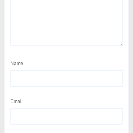
Name
Email