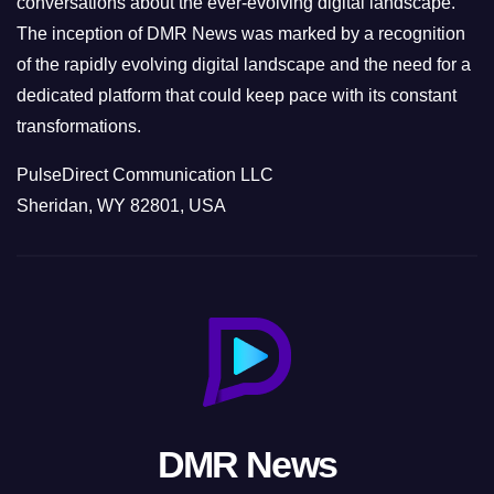
conversations about the ever-evolving digital landscape.
The inception of DMR News was marked by a recognition
of the rapidly evolving digital landscape and the need for a
dedicated platform that could keep pace with its constant
transformations.
PulseDirect Communication LLC
Sheridan, WY 82801, USA
DMR News