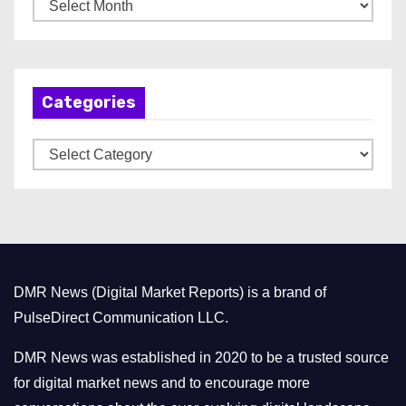
A
r
c
h
Categories
i
v
C
e
a
s
t
e
g
o
DMR News (Digital Market Reports) is a brand of
r
PulseDirect Communication LLC.
i
e
DMR News was established in 2020 to be a trusted source
s
for digital market news and to encourage more