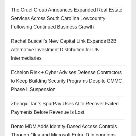
The Gruel Group Announces Expanded Real Estate
Services Across South Carolina Lowcountry
Following Continued Business Growth
Rachel Buscall’s New Capital Link Expands B2B
Alternative Investment Distribution for UK
Intermediaries
Echelon Risk + Cyber Advises Defense Contractors
to Keep Building Security Programs Despite CMMC
Phase II Suspension
Zhengxi Tan’s SpurPay Uses AI to Recover Failed
Payments Before Revenue Is Lost
Bento MDM Adds Identity-Based Access Controls
Through Okta and Microsoft Entra ID Integrations