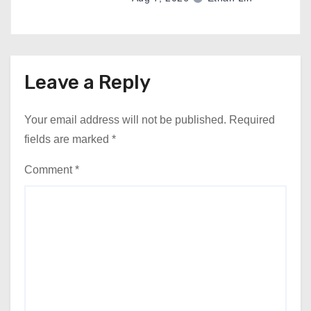
Leave a Reply
Your email address will not be published.
Required
fields are marked
*
Comment
*