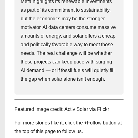
Meta highlights its renewable investments
as part of its commitment to sustainability,
but the economics may be the stronger
motivator. AI data centers consume massive
amounts of energy, and solar offers a cheap
and politically favorable way to meet those
needs. The real challenge will be whether
these projects can keep pace with surging
AI demand — or if fossil fuels will quietly fill
the gap when solar alone isn’t enough.
Featured image credit: Activ Solar via Flickr
For more stories like it, click the +Follow button at
the top of this page to follow us.