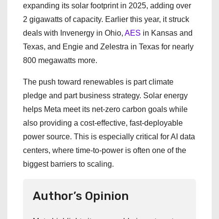
expanding its solar footprint in 2025, adding over
2 gigawatts of capacity. Earlier this year, it struck
deals with Invenergy in Ohio,
AES
in Kansas and
Texas, and Engie and Zelestra in Texas for nearly
800 megawatts more.
The push toward renewables is part climate
pledge and part business strategy. Solar energy
helps Meta meet its net-zero carbon goals while
also providing a cost-effective, fast-deployable
power source. This is especially critical for AI data
centers, where time-to-power is often one of the
biggest barriers to scaling.
Author’s Opinion