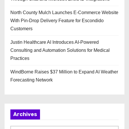
North County Mulch Launches E-Commerce Website
With Pin-Drop Delivery Feature for Escondido
Customers
Justin Healthcare AI Introduces AI-Powered
Consulting and Automation Solutions for Medical
Practices
WindBorne Raises $37 Million to Expand AI Weather
Forecasting Network
Archives