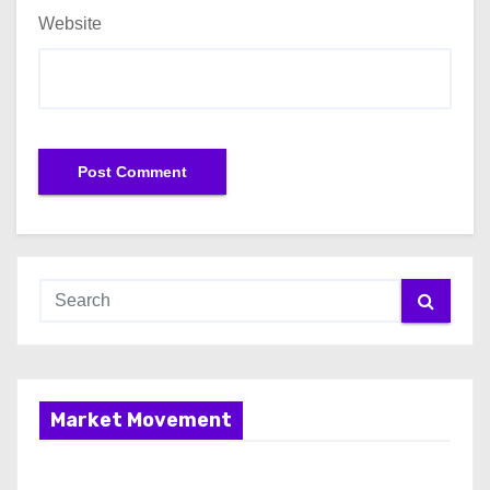
Website
Market Movement