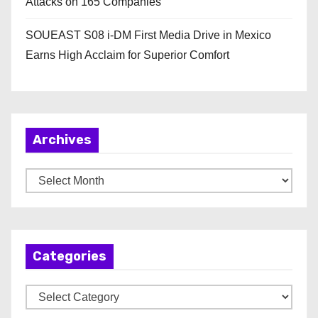
Attacks on 165 Companies
SOUEAST S08 i-DM First Media Drive in Mexico
Earns High Acclaim for Superior Comfort
Archives
A
r
c
h
Categories
i
v
C
e
a
s