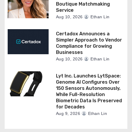
Boutique Matchmaking
Service
Aug 10, 2026
Ethan Lin
Certadox Announces a
Simpler Approach to Vendor
Compliance for Growing
Businesses
Aug 10, 2026
Ethan Lin
Lyt Inc. Launches LytSpace:
Genome AI Configures Over
150 Sensors Autonomously,
While Full-Resolution
Biometric Data Is Preserved
for Decades
Aug 9, 2026
Ethan Lin