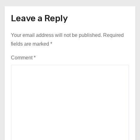
Leave a Reply
Your email address will not be published.
Required
fields are marked
*
Comment
*