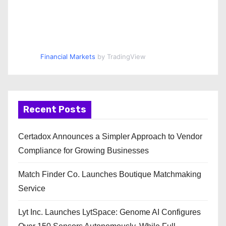
Financial Markets
by TradingView
Recent Posts
Certadox Announces a Simpler Approach to Vendor
Compliance for Growing Businesses
Match Finder Co. Launches Boutique Matchmaking
Service
Lyt Inc. Launches LytSpace: Genome AI Configures