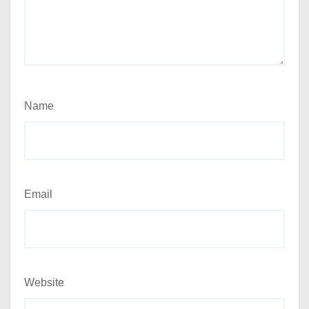
Name
Email
Website