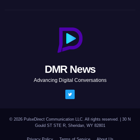
DMR News
Advancing Digital Conversations
© 2026 PulseDirect Communication LLC. All rights reserved.
|
30 N
Gould ST STE R, Sheridan, WY 82801
Privacy Policy
Terms of Service
About Us