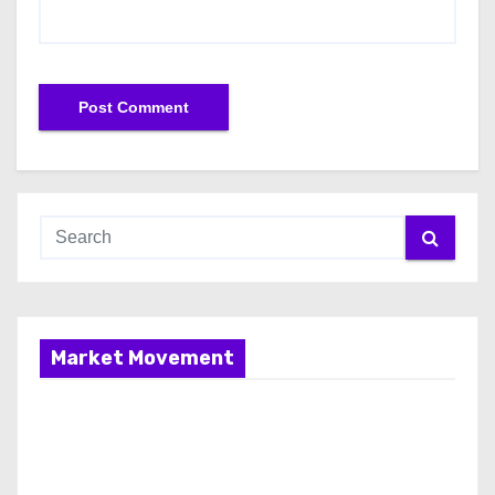
Market Movement