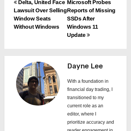
P
Delta, United Face
Microsoft Probes
Lawsuit Over Selling
Reports of Missing
o
Window Seats
SSDs After
s
Without Windows
Windows 11
Update
t
n
a
Dayne Lee
v
With a foundation in
i
financial day trading, I
transitioned to my
g
current role as an
a
editor, where I
prioritize accuracy and
t
reader engagement in