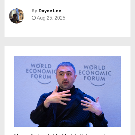
By
Dayne Lee
Aug 25, 2025