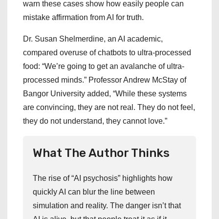
warn these cases show how easily people can
mistake affirmation from AI for truth.
Dr. Susan Shelmerdine, an AI academic,
compared overuse of chatbots to ultra-processed
food: “We’re going to get an avalanche of ultra-
processed minds.” Professor Andrew McStay of
Bangor University added, “While these systems
are convincing, they are not real. They do not feel,
they do not understand, they cannot love.”
What The Author Thinks
The rise of “AI psychosis” highlights how
quickly AI can blur the line between
simulation and reality. The danger isn’t that