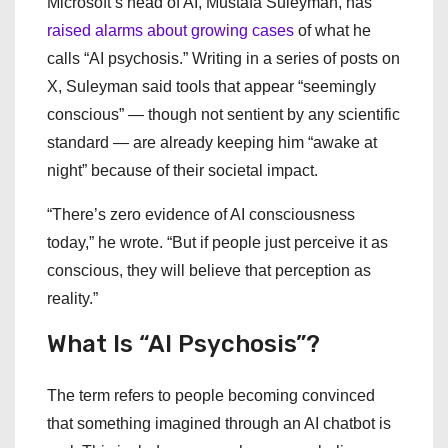
Microsoft’s head of AI, Mustafa Suleyman, has
raised alarms about growing cases
of what he
calls “AI psychosis.” Writing in a series of posts on
X, Suleyman said tools that appear “seemingly
conscious” — though not sentient by any scientific
standard — are already keeping him “awake at
night” because of their societal impact.
“There’s zero evidence of AI consciousness
today,” he wrote. “But if people just perceive it as
conscious, they will believe that perception as
reality.”
What Is “AI Psychosis”?
The term refers to people becoming convinced
that something imagined through an AI chatbot is