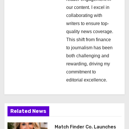
i
our content. I excel in
collaborating with
o
writers to ensure top-
n
quality news coverage.
This shift from finance
to journalism has been
both challenging and
rewarding, driving my
commitment to
editorial excellence.
Related News
Match Finder Co. Launches