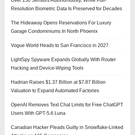
Over 150 Sensors Autonomously, While Full-
Resolution Biometric Data Is Preserved for Decades
The Hideaway Opens Reservations For Luxury
Garage Condominiums In North Phoenix
Vogue World Heads to San Francisco in 2027
LightSpy Spyware Expands Globally With Router
Hacking and Device-Wiping Tools
Hadrian Raises $1.37 Billion at $7.87 Billion
Valuation to Expand Automated Factories
OpenAI Removes Text Chat Limits for Free ChatGPT
Users With GPT-5.6 Luna
Canadian Hacker Pleads Guilty in Snowflake-Linked