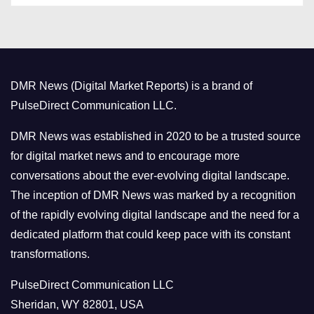
t
e
g
o
DMR News (Digital Market Reports) is a brand of
r
PulseDirect Communication LLC.
i
e
DMR News was established in 2020 to be a trusted source
s
for digital market news and to encourage more
conversations about the ever-evolving digital landscape.
The inception of DMR News was marked by a recognition
of the rapidly evolving digital landscape and the need for a
dedicated platform that could keep pace with its constant
transformations.
PulseDirect Communication LLC
Sheridan, WY 82801, USA