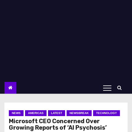
NEWS
AMERICAS
LATEST
NEWSBREAK
TECHNOLOGY
Microsoft CEO Concerned Over
Growing Reports of ‘AI Psychosis’