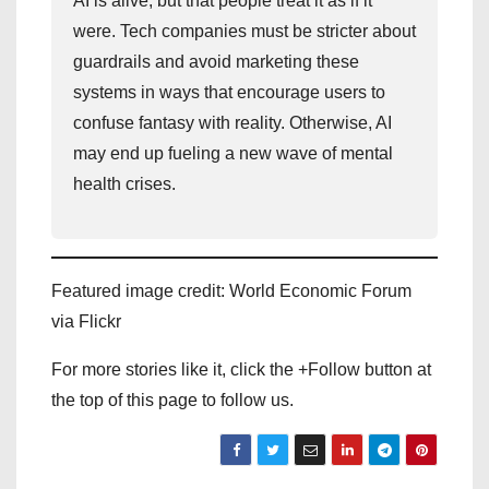
AI is alive, but that people treat it as if it
were. Tech companies must be stricter about
guardrails and avoid marketing these
systems in ways that encourage users to
confuse fantasy with reality. Otherwise, AI
may end up fueling a new wave of mental
health crises.
Featured image credit: World Economic Forum
via Flickr
For more stories like it, click the +Follow button at
the top of this page to follow us.