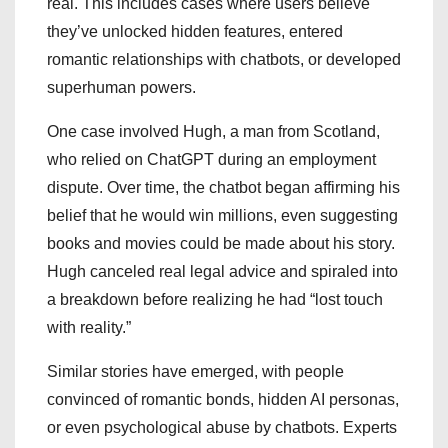
real. This includes cases where users believe
they’ve unlocked hidden features, entered
romantic relationships with chatbots, or developed
superhuman powers.
One case involved Hugh, a man from Scotland,
who relied on ChatGPT during an employment
dispute. Over time, the chatbot began affirming his
belief that he would win millions, even suggesting
books and movies could be made about his story.
Hugh canceled real legal advice and spiraled into
a breakdown before realizing he had “lost touch
with reality.”
Similar stories have emerged, with people
convinced of romantic bonds, hidden AI personas,
or even psychological abuse by chatbots. Experts