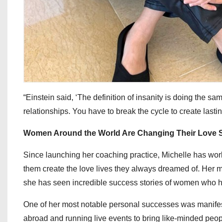
“Einstein said, ‘The definition of insanity is doing the sam
relationships. You have to break the cycle to create last
Women Around the World Are Changing Their Love S
Since launching her coaching practice, Michelle has wo
them create the love lives they always dreamed of. Her 
she has seen incredible success stories of women who ha
One of her most notable personal successes was manifestin
abroad and running live events to bring like-minded peop