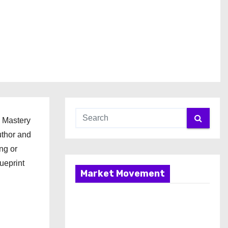
l Mastery
uthor and
ng or
ueprint
Market Movement