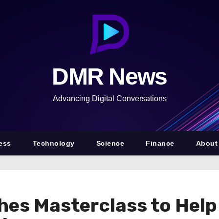
DMR News
Advancing Digital Conversations
ess
Technology
Science
Finance
About
hes Masterclass to Help