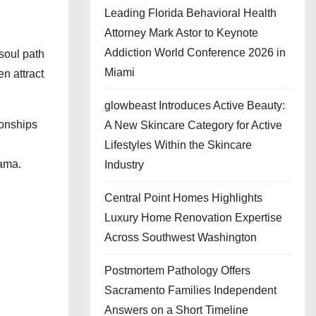
Leading Florida Behavioral Health
Attorney Mark Astor to Keynote
Addiction World Conference 2026 in
soul path
Miami
en attract
glowbeast Introduces Active Beauty:
ionships
A New Skincare Category for Active
Lifestyles Within the Skincare
rama.
Industry
Central Point Homes Highlights
Luxury Home Renovation Expertise
Across Southwest Washington
Postmortem Pathology Offers
Sacramento Families Independent
Answers on a Short Timeline