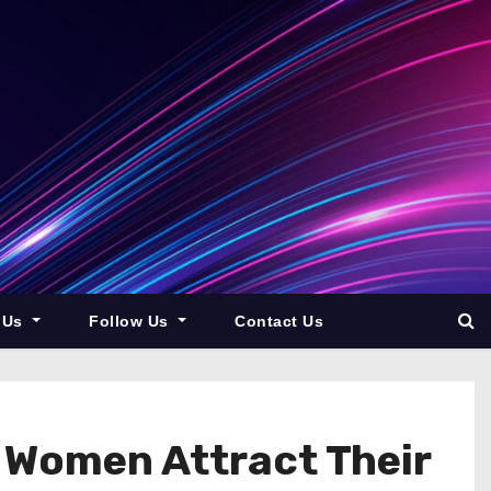
 Us
Follow Us
Contact Us
 Women Attract Their