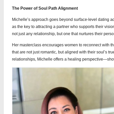
The Power of Soul Path Alignment
Michelle’s approach goes beyond surface-level dating a
as the key to attracting a partner who supports their visi
not just any relationship, but one that nurtures their pers
Her masterclass encourages women to reconnect with the
that are not just romantic, but aligned with their soul’s tr
relationships, Michelle offers a healing perspective—showi