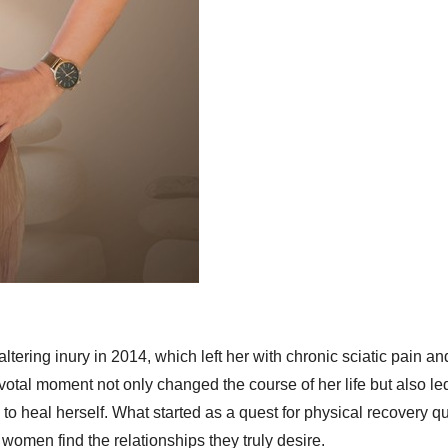
ltering inury in 2014, which left her with chronic sciatic pain an
votal moment not only changed the course of her life but also led
 heal herself. What started as a quest for physical recovery qu
omen find the relationships they truly desire.