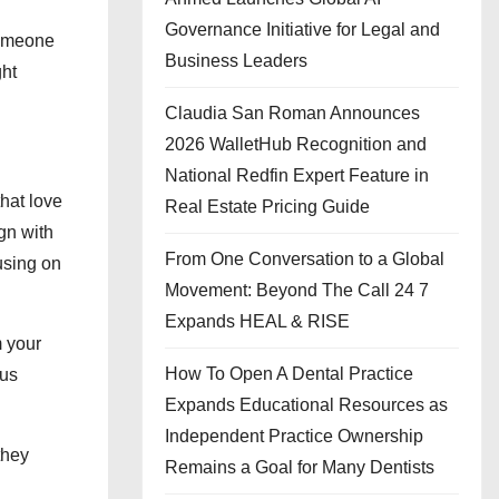
Governance Initiative for Legal and
someone
Business Leaders
ght
Claudia San Roman Announces
2026 WalletHub Recognition and
National Redfin Expert Feature in
that love
Real Estate Pricing Guide
gn with
From One Conversation to a Global
using on
Movement: Beyond The Call 24 7
Expands HEAL & RISE
m your
How To Open A Dental Practice
ous
Expands Educational Resources as
Independent Practice Ownership
they
Remains a Goal for Many Dentists