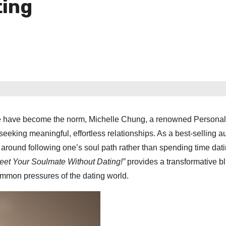
ting
ove have become the norm, Michelle Chung, a renowned Persona
eeking meaningful, effortless relationships. As a best-selling a
s around following one’s soul path rather than spending time dati
eet Your Soulmate Without Dating!”
provides a transformative bl
common pressures of the dating world.