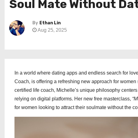
Soul Mate Without Da
By
Ethan Lin
Aug 25, 2025
In a world where dating apps and endless search for l
Coach, is offering a refreshing new approach for women s
certified life coach, Michelle’s unique philosophy center
relying on digital platforms. Her new free masterclass,
“M
for women looking to attract their soulmate without the 