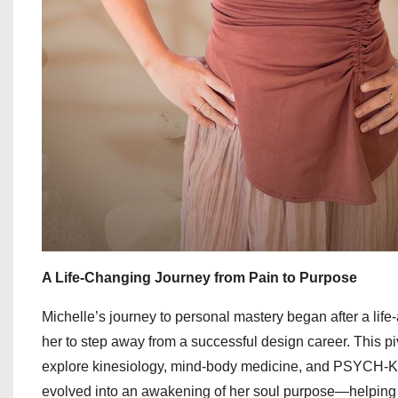
A Life-Changing Journey from Pain to Purpose
Michelle’s journey to personal mastery began after a life-a
her to step away from a successful design career. This pi
explore kinesiology, mind-body medicine, and PSYCH-K to
evolved into an awakening of her soul purpose—helping w