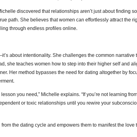
ichelle discovered that relationships aren’t just about finding 
ue path. She believes that women can effortlessly attract the ri
lling through endless profiles online.
—it’s about intentionality. She challenges the common narrative 
ead, she teaches women how to step into their higher self and ali
artner. Her method bypasses the need for dating altogether by foc
erment.
e lesson you need,” Michelle explains. “If you’re not learning fro
dependent or toxic relationships until you rewire your subconsci
 from the dating cycle and empowers them to manifest the love 