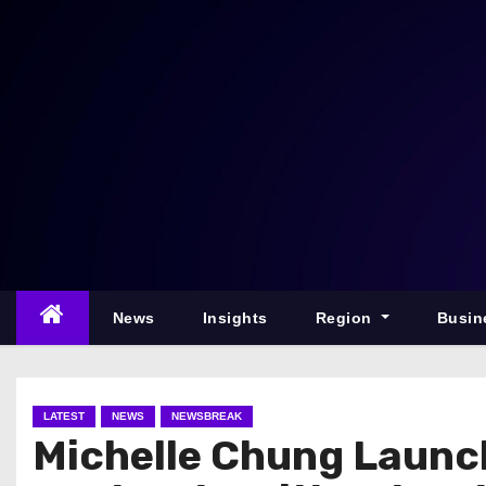
S
k
i
p
t
o
c
o
n
t
e
News
Insights
Region
Busin
n
t
LATEST
NEWS
NEWSBREAK
Michelle Chung Launc