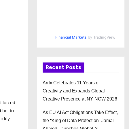
Financial Markets
by TradingView
Recent Posts
Arrtx Celebrates 11 Years of
Creativity and Expands Global
Creative Presence at NY NOW 2026
d forced
 her to
As EU AI Act Obligations Take Effect,
ickly
the “King of Data Protection” Jamal
Ahmed Launches Global AI