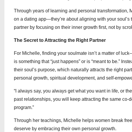
Through years of learning and personal transformation, M
on a dating app—they’re about aligning with your soul’s tr
partner by focusing on their inner growth first, not by scro
The Secret to Attracting the Right Partner
For Michelle, finding your soulmate isn’t a matter of luck
is something that “just happens” or is “meant to be.” Inst
their soul’s purpose, which naturally attracts the right p
personal growth, spiritual development, and self-empow
“I always say, you always get what you want in life, or th
past relationships, you will keep attracting the same co-
program.”
Through her teachings, Michelle helps women break free
deserve by embracing their own personal growth.