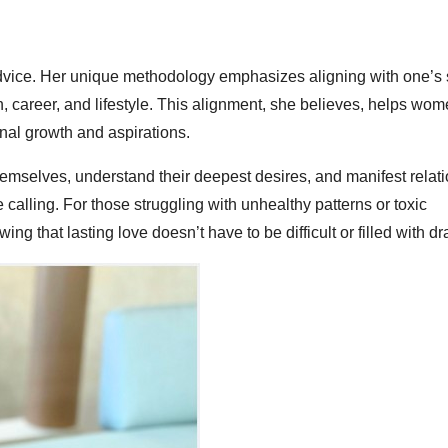
dvice. Her unique methodology emphasizes aligning with one’s 
on, career, and lifestyle. This alignment, she believes, helps wom
onal growth and aspirations.
mselves, understand their deepest desires, and manifest relat
ue calling. For those struggling with unhealthy patterns or toxic
ng that lasting love doesn’t have to be difficult or filled with d