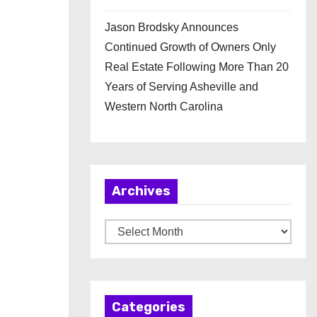
Jason Brodsky Announces
Continued Growth of Owners Only
Real Estate Following More Than 20
Years of Serving Asheville and
Western North Carolina
Archives
A
r
c
h
Categories
i