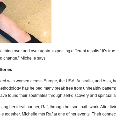
e thing over and over again, expecting different results.’ It’s true 
ing change,” Michelle says.
tories
rked with women across Europe, the USA, Australia, and Asia, h
methodology has helped many break free from unhealthy pattern
ve found their soulmates through self-discovery and spiritual a
g her ideal partner, Raf, through her soul path work. After livi
le together, Michelle met Raf at one of her events. Their conne