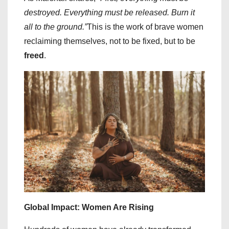
destroyed. Everything must be released. Burn it
all to the ground.”
This is the work of brave women
reclaiming themselves, not to be fixed, but to be
freed
.
Global Impact: Women Are Rising