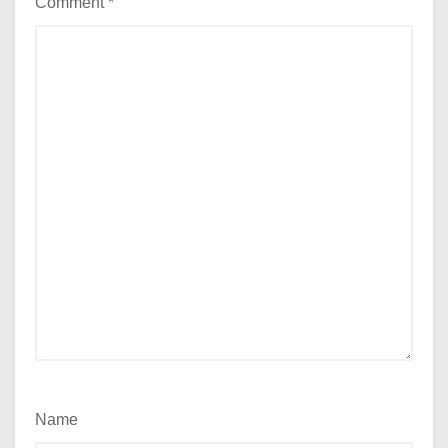
Comment
*
Name