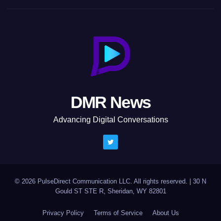
DMR News
Advancing Digital Conversations
© 2026 PulseDirect Communication LLC. All rights reserved.
|
30 N
Gould ST STE R, Sheridan, WY 82801
Privacy Policy
Terms of Service
About Us