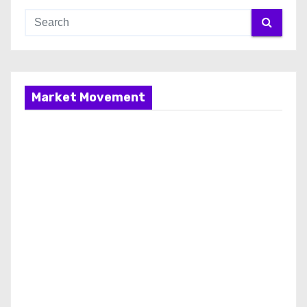
Market Movement