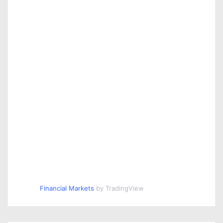
Financial Markets
by TradingView