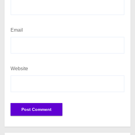
Email
Website