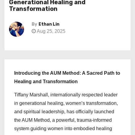
Generational Healing and
Transformation
By
Ethan Lin
Aug 25, 2025
Introducing the AUM Method: A Sacred Path to
Healing and Transformation
Tiffany Marshall, internationally respected leader
in generational healing, women’s transformation,
and spiritual leadership, has officially launched
the AUM Method, a powerful, trauma-informed
system guiding women into embodied healing