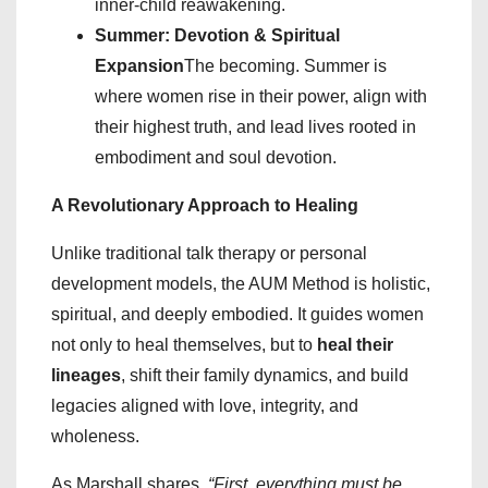
inner-child reawakening.
Summer: Devotion & Spiritual
Expansion
The becoming. Summer is
where women rise in their power, align with
their highest truth, and lead lives rooted in
embodiment and soul devotion.
A Revolutionary Approach to Healing
Unlike traditional talk therapy or personal
development models, the AUM Method is holistic,
spiritual, and deeply embodied. It guides women
not only to heal themselves, but to
heal their
lineages
, shift their family dynamics, and build
legacies aligned with love, integrity, and
wholeness.
As Marshall shares,
“First, everything must be