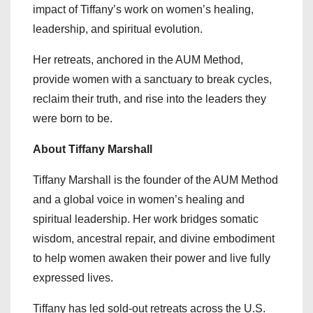
impact of Tiffany’s work on women’s healing,
leadership, and spiritual evolution.
Her retreats, anchored in the AUM Method,
provide women with a sanctuary to break cycles,
reclaim their truth, and rise into the leaders they
were born to be.
About Tiffany Marshall
Tiffany Marshall is the founder of the AUM Method
and a global voice in women’s healing and
spiritual leadership. Her work bridges somatic
wisdom, ancestral repair, and divine embodiment
to help women awaken their power and live fully
expressed lives.
Tiffany has led sold-out retreats across the U.S.