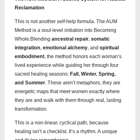
Reclamation
This is not another self-help formula. The AUM
Method is a soul-level initiation into Becoming
Whole.Blending
ancestral repair
,
somatic
integration
,
emotional alchemy
, and
spiritual
embodiment
, the method honors each woman’s
lived experience while guiding her through four
sacred healing seasons:
Fall, Winter, Spring,
and Summer
. These aren’t metaphors, they are
energetic maps that meet women exactly where
they are and walk with them through real, lasting
transformation.
This is a non-linear, cyclical path, because
healing isn’t a checklist. It’s a rhythm. A unique