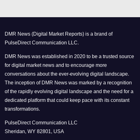
t
e
g
o
DMR News (Digital Market Reports) is a brand of
r
PulseDirect Communication LLC.
i
e
DMR News was established in 2020 to be a trusted source
s
for digital market news and to encourage more
conversations about the ever-evolving digital landscape.
The inception of DMR News was marked by a recognition
of the rapidly evolving digital landscape and the need for a
dedicated platform that could keep pace with its constant
transformations.
PulseDirect Communication LLC
Sheridan, WY 82801, USA