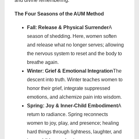
and divine remembering.
The Four Seasons of the AUM Method
Fall: Release & Physical Surrender
A
season of shedding. Here, women soften
and release what no longer serves; allowing
the nervous system to reset and the body to
breathe again.
Winter: Grief & Emotional Integration
The
descent into truth. Winter teaches women to
honor their grief, integrate suppressed
emotions, and alchemize pain into wisdom.
Spring: Joy & Inner-Child Embodiment
A
return to radiance. Spring reconnects
women to joy, play, and presence; healing
hard things through lightness, laughter, and