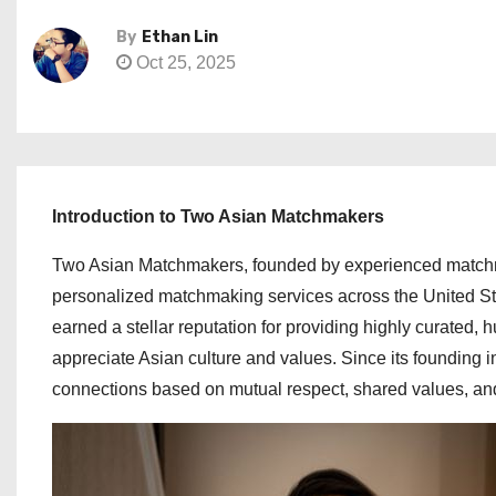
By
Ethan Lin
Oct 25, 2025
Introduction to Two Asian Matchmakers
Two Asian Matchmakers, founded by experienced matchm
personalized matchmaking services across the United Sta
earned a stellar reputation for providing highly curated
appreciate Asian culture and values. Since its founding
connections based on mutual respect, shared values, and