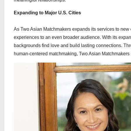
Expanding to Major U.S. Cities
As Two Asian Matchmakers expands its services to new ci
experiences to an even broader audience. With its expand
backgrounds find love and build lasting connections. Thr
human-centered matchmaking, Two Asian Matchmakers con