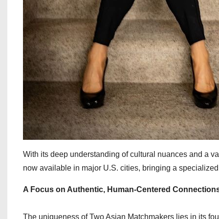
With its deep understanding of cultural nuances and a v
now available in major U.S. cities, bringing a speciali
A Focus on Authentic, Human-Centered Connection
The uniqueness of Two Asian Matchmakers lies in its f