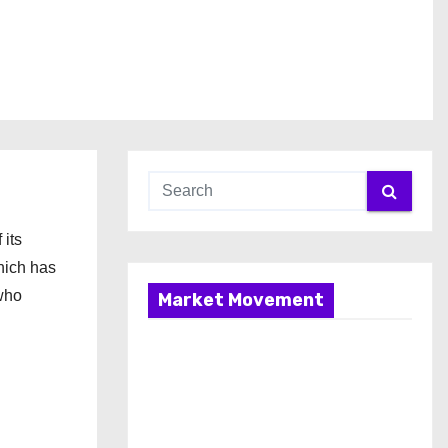
its
hich has
 who
Market Movement