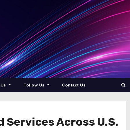
 Us
Follow Us
Contact Us
 Services Across U.S.