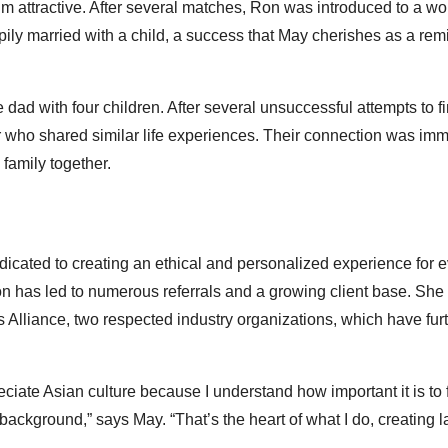
 attractive. After several matches, Ron was introduced to a w
ly married with a child, a success that May cherishes as a rem
ad with four children. After several unsuccessful attempts to fi
 who shared similar life experiences. Their connection was imm
 family together.
cated to creating an ethical and personalized experience for e
ion has led to numerous referrals and a growing client base. She 
Alliance, two respected industry organizations, which have fur
ciate Asian culture because I understand how important it is to 
kground,” says May. “That’s the heart of what I do, creating la