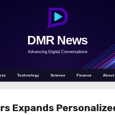
DMR News
Advancing Digital Conversations
ess
Technology
Science
Finance
About
s Expands Personalized