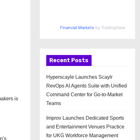
Financial Markets
by TradingView
Recent Posts
Hyperscayle Launches Scaylr
RevOps AI Agents Suite with Unified
Command Center for Go-to-Market
makers is
Teams
Improv Launches Dedicated Sports
and Entertainment Venues Practice
for UKG Workforce Management
n’s