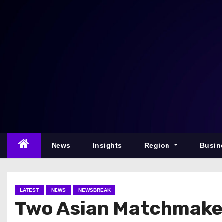
S
k
i
p
t
o
c
o
n
t
e
News
Insights
Region
Busin
n
t
LATEST
NEWS
NEWSBREAK
Two Asian Matchmaker