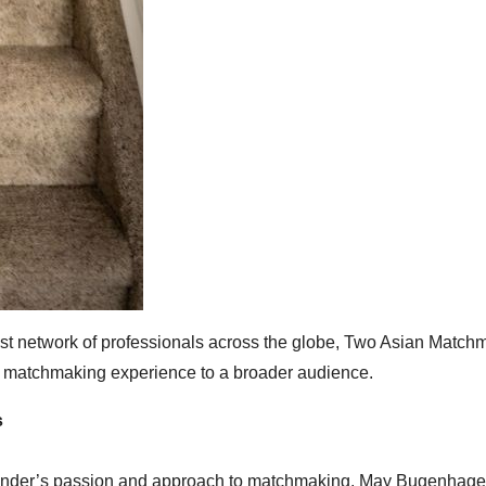
ast network of professionals across the globe, Two Asian Match
zed matchmaking experience to a broader audience.
s
ounder’s passion and approach to matchmaking. May Bugenhage