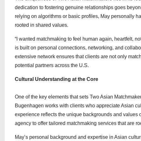
dedication to fostering genuine relationships goes beyon
relying on algorithms or basic profiles, May personally 
rooted in shared values.
“I wanted matchmaking to feel human again, heartfelt, 
is built on personal connections, networking, and collab
extensive network ensures that clients are not only matc
potential partners across the U.S.
Cultural Understanding at the Core
One of the key elements that sets Two Asian Matchmakers 
Bugenhagen works with clients who appreciate Asian cul
experience reflects the unique backgrounds and values of 
agency to offer tailored matchmaking services that are r
May’s personal background and expertise in Asian cultures