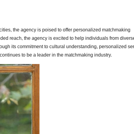
ties, the agency is poised to offer personalized matchmaking
ed reach, the agency is excited to help individuals from divers
ough its commitment to cultural understanding, personalized se
tinues to be a leader in the matchmaking industry.