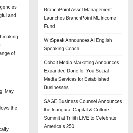
agencies
BranchPoint Asset Management
gful and
Launches BranchPoint ML Income
Fund
tchmaking
WitSpeak Announces AI English
s
Speaking Coach
range of
Cobalt Media Marketing Announces
Expanded Done for You Social
Media Services for Established
Businesses
ng. May
SAGE Business Counsel Announces
llows the
the Inaugural Capital & Culture
Summit at Trilith LIVE to Celebrate
America’s 250
cally