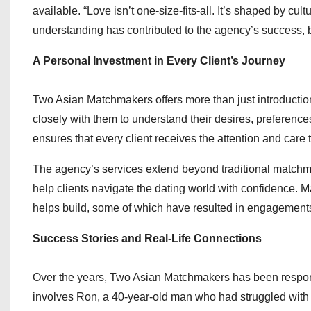
available. “Love isn’t one-size-fits-all. It’s shaped by cu
understanding has contributed to the agency’s success, b
A Personal Investment in Every Client’s Journey
Two Asian Matchmakers offers more than just introductio
closely with them to understand their desires, preference
ensures that every client receives the attention and care
The agency’s services extend beyond traditional matchmak
help clients navigate the dating world with confidence. Ma
helps build, some of which have resulted in engagements
Success Stories and Real-Life Connections
Over the years, Two Asian Matchmakers has been respons
involves Ron, a 40-year-old man who had struggled with 