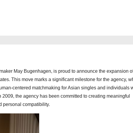
aker May Bugenhagen, is proud to announce the expansion of 
tes. This move marks a significant milestone for the agency, w
, human-centered matchmaking for Asian singles and individuals
 in 2009, the agency has been committed to creating meaningful
 personal compatibility.