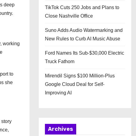
his deep
TikTok Cuts 250 Jobs and Plans to
ountry.
Close Nashville Office
Suno Adds Audio Watermarking and
New Rules to Curb AI Music Abuse
y, working
he
Ford Names Its Sub-$30,000 Electric
Truck Fathom
port to
Mirendil Signs $100 Million-Plus
ips she
Google Cloud Deal for Self-
Improving AI
 story
Archives
nce,