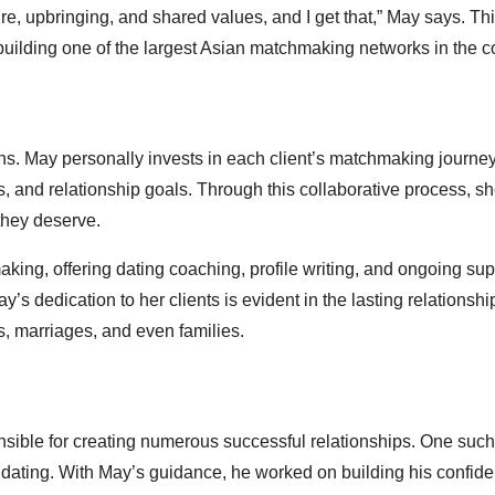
lture, upbringing, and shared values, and I get that,” May says. T
uilding one of the largest Asian matchmaking networks in the c
ns. May personally invests in each client’s matchmaking journe
s, and relationship goals. Through this collaborative process, s
 they deserve.
ing, offering dating coaching, profile writing, and ongoing sup
y’s dedication to her clients is evident in the lasting relationsh
, marriages, and even families.
ible for creating numerous successful relationships. One such
dating. With May’s guidance, he worked on building his confide