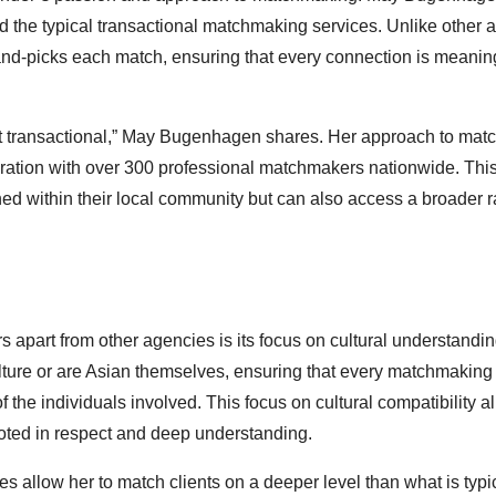
d the typical transactional matchmaking services. Unlike other 
hand-picks each match, ensuring that every connection is meanin
not transactional,” May Bugenhagen shares. Her approach to ma
oration with over 300 professional matchmakers nationwide. Thi
hed within their local community but can also access a broader 
apart from other agencies is its focus on cultural understandi
ture or are Asian themselves, ensuring that every matchmaking
the individuals involved. This focus on cultural compatibility a
ooted in respect and deep understanding.
 allow her to match clients on a deeper level than what is typi