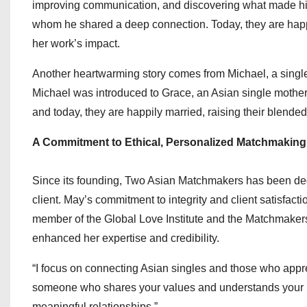
improving communication, and discovering what made him
whom he shared a deep connection. Today, they are happi
her work’s impact.
Another heartwarming story comes from Michael, a single d
Michael was introduced to Grace, an Asian single mother
and today, they are happily married, raising their blended
A Commitment to Ethical, Personalized Matchmaking
Since its founding, Two Asian Matchmakers has been dedi
client. May’s commitment to integrity and client satisfact
member of the Global Love Institute and the Matchmakers 
enhanced her expertise and credibility.
“I focus on connecting Asian singles and those who appre
someone who shares your values and understands your bac
meaningful relationships.”