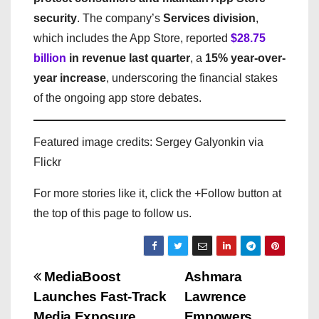
security
. The company’s
Services division
,
which includes the App Store, reported
$28.75
billion
in revenue last quarter
, a
15% year-over-
year increase
, underscoring the financial stakes
of the ongoing app store debates.
Featured image credits: Sergey Galyonkin via
Flickr
For more stories like it, click the +Follow button at
the top of this page to follow us.
P
MediaBoost
Ashmara
Launches Fast-Track
Lawrence
o
Media Exposure
Empowers