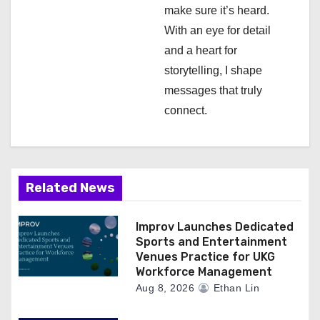
o
make sure it’s heard.
n
With an eye for detail
and a heart for
storytelling, I shape
messages that truly
connect.
Related News
Improv Launches Dedicated
Sports and Entertainment
Venues Practice for UKG
Workforce Management
Aug 8, 2026
Ethan Lin