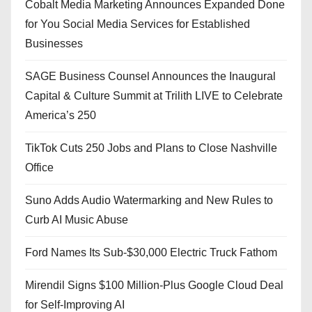
Cobalt Media Marketing Announces Expanded Done
for You Social Media Services for Established
Businesses
SAGE Business Counsel Announces the Inaugural
Capital & Culture Summit at Trilith LIVE to Celebrate
America’s 250
TikTok Cuts 250 Jobs and Plans to Close Nashville
Office
Suno Adds Audio Watermarking and New Rules to
Curb AI Music Abuse
Ford Names Its Sub-$30,000 Electric Truck Fathom
Mirendil Signs $100 Million-Plus Google Cloud Deal
for Self-Improving AI