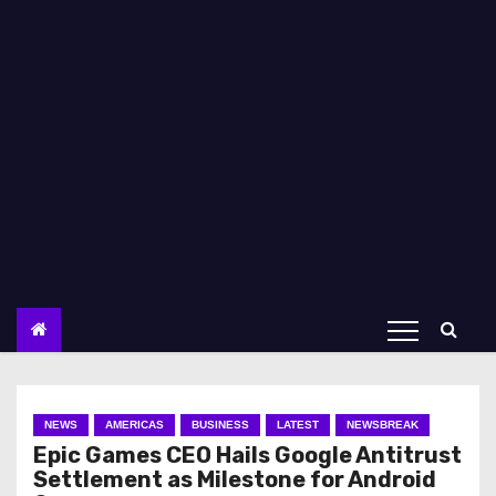
NEWS
AMERICAS
BUSINESS
LATEST
NEWSBREAK
Epic Games CEO Hails Google Antitrust
Settlement as Milestone for Android