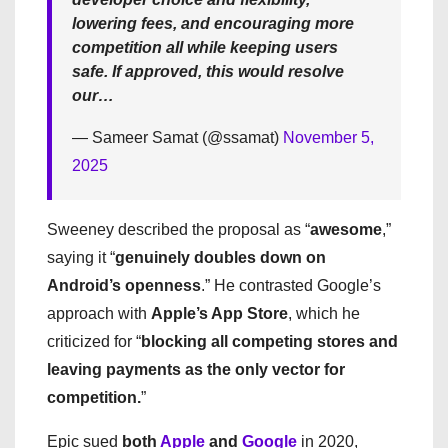
lowering fees, and encouraging more
competition all while keeping users
safe. If approved, this would resolve
our…
— Sameer Samat (@ssamat)
November 5,
2025
Sweeney described the proposal as “
awesome
,”
saying it “
genuinely doubles down on
Android’s openness
.” He contrasted Google’s
approach with
Apple’s App Store
, which he
criticized for “
blocking all competing stores and
leaving payments as the only vector for
competition.
”
Epic sued
both
Apple
and
Google
in 2020,