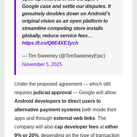
Google case and settle our disputes. It
genuinely doubles down on Android's
original vision as an open platform to
streamline competing store installs
globally, reduce service fees…
https://t.co/Q6E4XE3ych
— Tim Sweeney (@TimSweeneyEpic)
November 5, 2025
Under the proposed agreement — which still
requires
judicial approval
— Google will allow
Android developers to direct users to
alternative payment systems
both inside their
apps and through
external web links
. The
company will also
cap developer fees
at
either
9% or 20%
, depending on the type of transaction