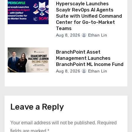
Hyperscayle Launches
Scaylr RevOps AI Agents
Suite with Unified Command
Center for Go-to-Market
Teams
Aug 8, 2026
Ethan Lin
BranchPoint Asset
Management Launches
BranchPoint ML Income Fund
Aug 8, 2026
Ethan Lin
Leave a Reply
Your email address will not be published.
Required
fields are marked
*