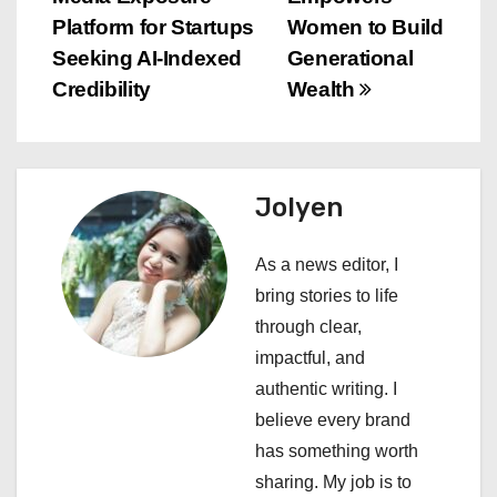
s
Platform for Startups
Women to Build
Seeking AI-Indexed
Generational
t
Credibility
Wealth
n
a
Jolyen
v
i
As a news editor, I
bring stories to life
g
through clear,
a
impactful, and
authentic writing. I
t
believe every brand
i
has something worth
sharing. My job is to