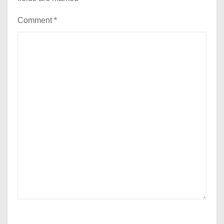
Comment
*