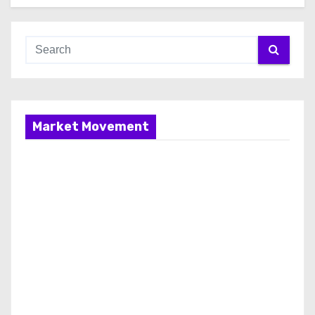
Market Movement