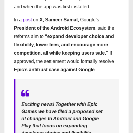
and when the app was first installed.
In a
post
on
X
,
Sameer Samat
, Google’s
President of the Android Ecosystem
, said the
reforms aim to
“expand developer choice and
flexibility, lower fees, and encourage more
competition, all while keeping users safe.”
If
approved, the settlement would formally resolve
Epic’s antitrust case against Google
.
Exciting news! Together with Epic
Games we have filed a proposed set
of changes to Android and Google
Play that focus on expanding
developer choice and flexibility,