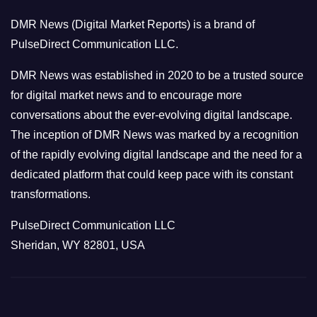
o
DMR News (Digital Market Reports) is a brand of
r
PulseDirect Communication LLC.
i
e
DMR News was established in 2020 to be a trusted source
s
for digital market news and to encourage more
conversations about the ever-evolving digital landscape.
The inception of DMR News was marked by a recognition
of the rapidly evolving digital landscape and the need for a
dedicated platform that could keep pace with its constant
transformations.
PulseDirect Communication LLC
Sheridan, WY 82801, USA