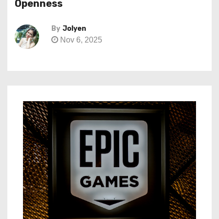
Openness
By
Jolyen
Nov 6, 2025