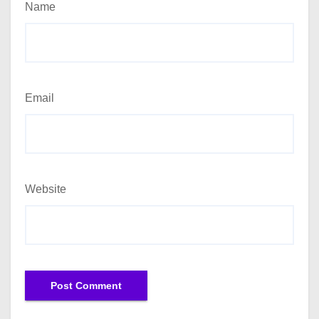
Name
Email
Website