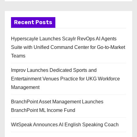
Recent Posts
Hyperscayle Launches Scaylr RevOps AI Agents
Suite with Unified Command Center for Go-to-Market
Teams
Improv Launches Dedicated Sports and
Entertainment Venues Practice for UKG Workforce
Management
BranchPoint Asset Management Launches
BranchPoint ML Income Fund
WitSpeak Announces AI English Speaking Coach