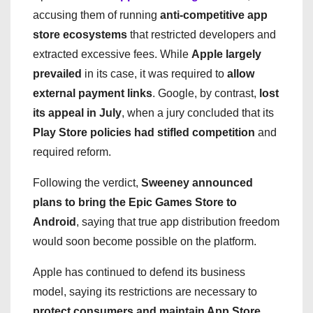
accusing them of running
anti-competitive app
store ecosystems
that restricted developers and
extracted excessive fees. While
Apple largely
prevailed
in its case, it was required to
allow
external payment links
. Google, by contrast,
lost
its appeal in July
, when a jury concluded that its
Play Store policies had stifled competition
and
required reform.
Following the verdict,
Sweeney announced
plans to bring the Epic Games Store to
Android
, saying that true app distribution freedom
would soon become possible on the platform.
Apple has continued to defend its business
model, saying its restrictions are necessary to
protect consumers and maintain App Store