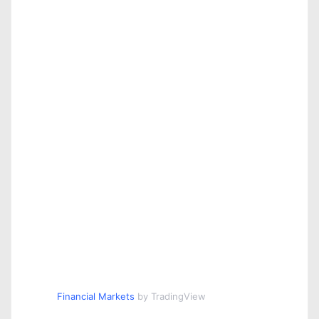
Financial Markets
by TradingView