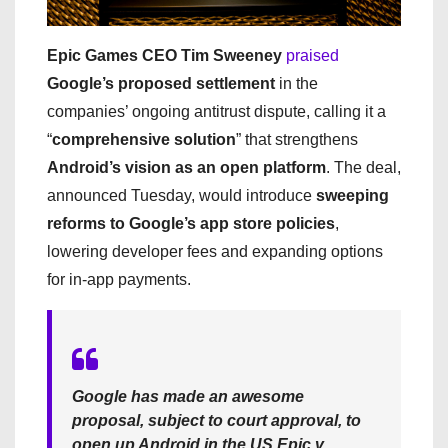
Epic Games CEO Tim Sweeney
praised
Google’s proposed settlement
in the
companies’ ongoing antitrust dispute, calling it a
“
comprehensive solution
” that strengthens
Android’s vision as an open platform
. The deal,
announced Tuesday, would introduce
sweeping
reforms to Google’s app store policies
,
lowering developer fees and expanding options
for in-app payments.
Google has made an awesome
proposal, subject to court approval, to
open up Android in the US Epic v