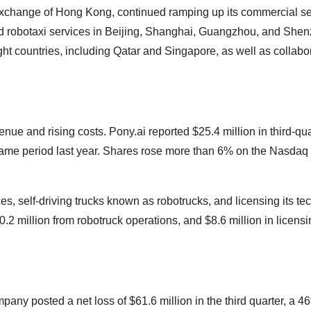
Exchange of Hong Kong, continued ramping up its commercial se
d robotaxi services in Beijing, Shanghai, Guangzhou, and Shenz
ht countries, including Qatar and Singapore, as well as collabo
enue and rising costs. Pony.ai reported $25.4 million in third-qua
same period last year. Shares rose more than 6% on the Nasdaq a
, self-driving trucks known as robotrucks, and licensing its te
0.2 million from robotruck operations, and $8.6 million in licens
ny posted a net loss of $61.6 million in the third quarter, a 4