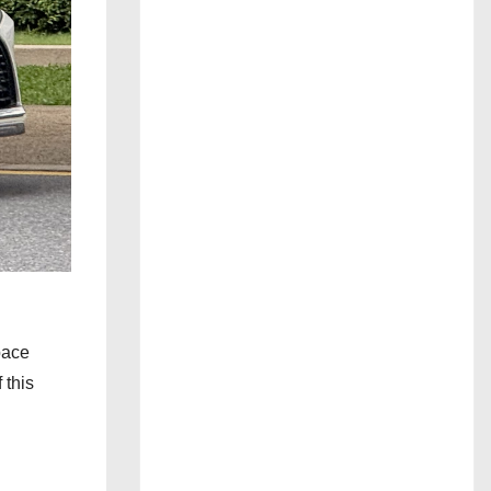
 pace
 this