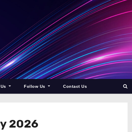
 Us
Follow Us
Contact Us
By 2026