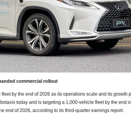
panded commercial rollout
axi fleet by the end of 2026 as its operations scale and its growth
otaxis today and is targeting a 1,000-vehicle fleet by the end of
he end of 2026, according to its third-quarter earnings report.