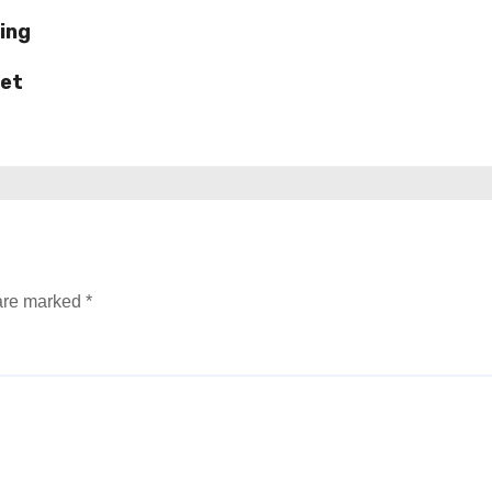
ing
ket
 are marked
*