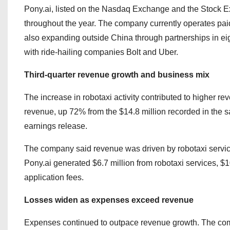
Pony.ai, listed on the Nasdaq Exchange and the Stock 
throughout the year. The company currently operates pai
also expanding outside China through partnerships in eig
with ride-hailing companies Bolt and Uber.
Third-quarter revenue growth and business mix
The increase in robotaxi activity contributed to higher rev
revenue, up 72% from the $14.8 million recorded in the 
earnings release.
The company said revenue was driven by robotaxi services
Pony.ai generated $6.7 million from robotaxi services, $1
application fees.
Losses widen as expenses exceed revenue
Expenses continued to outpace revenue growth. The compa