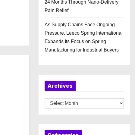
24 Months Through Nano-Delivery
Pain Relief
As Supply Chains Face Ongoing
Pressure, Leeco Spring International
Expands Its Focus on Spring
Manufacturing for Industrial Buyers
Archives
A
r
c
h