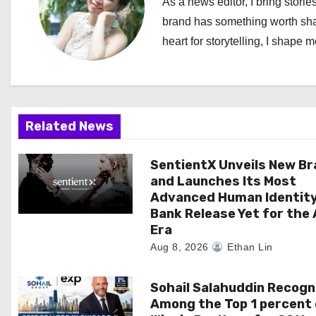
As a news editor, I bring stories
a
brand has something worth shari
heart for storytelling, I shape 
v
i
g
Related News
a
SentientX Unveils New B
t
and Launches Its Most
i
Advanced Human Identit
Bank Release Yet for the 
o
Era
Aug 8, 2026
Ethan Lin
n
Sohail Salahuddin Recogn
Among the Top 1 percent 