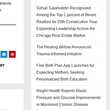
stments
Sohail Salahuddin Recognized
t
Among the Top 1 percent of Illinois
Realtors for 20th Consecutive Year,
Expanding Leadership Across the
Chicago Real Estate Market
The Healing Willow Announces
Trauma-Informed Initiative
ger
Free Birth Plan App Launches for
Expecting Mothers Seeking
Personalized Birth Education
Nsight Health Reports Blood
Pressure and Glucose Improvements
in Monitored Chronic Disease