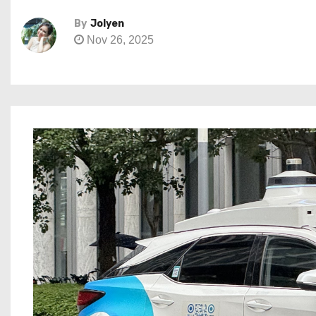
By
Jolyen
Nov 26, 2025