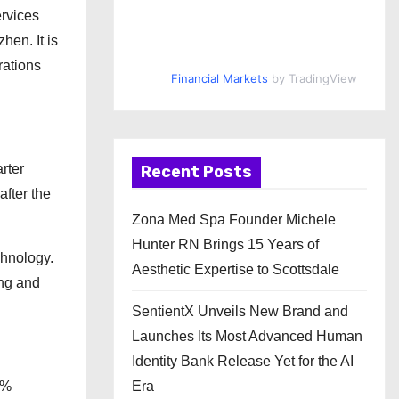
rvices
hen. It is
rations
Financial Markets
by TradingView
rter
Recent Posts
fter the
Zona Med Spa Founder Michele
Hunter RN Brings 15 Years of
chnology.
Aesthetic Expertise to Scottsdale
ing and
SentientX Unveils New Brand and
Launches Its Most Advanced Human
Identity Bank Release Yet for the AI
Era
6%