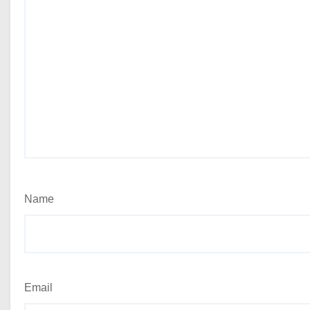
Name
Email