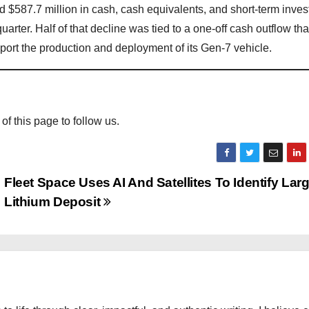
ad $587.7 million in cash, cash equivalents, and short-term inve
arter. Half of that decline was tied to a one-off cash outflow tha
pport the production and deployment of its Gen-7 vehicle.
 of this page to follow us.
Fleet Space Uses AI And Satellites To Identify Lar
Lithium Deposit