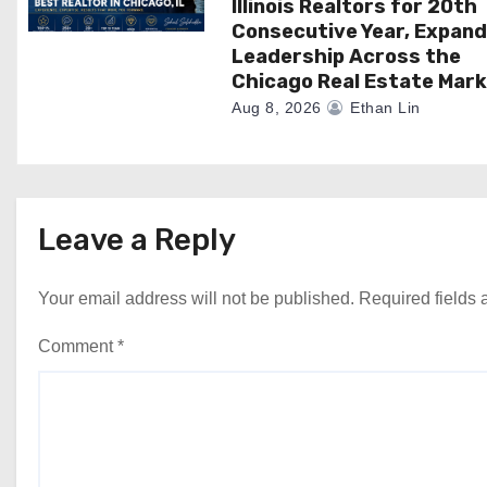
Illinois Realtors for 20th
Consecutive Year, Expand
Leadership Across the
Chicago Real Estate Mar
Aug 8, 2026
Ethan Lin
Leave a Reply
Your email address will not be published.
Required fields
Comment
*