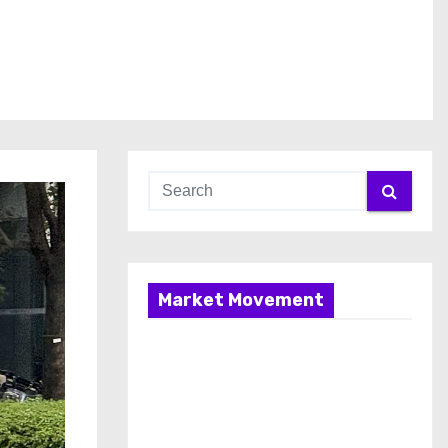
Market Movement