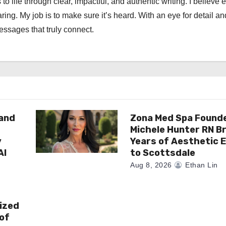
 to life through clear, impactful, and authentic writing. I believe 
ng. My job is to make sure it’s heard. With an eye for detail an
messages that truly connect.
rand
Zona Med Spa Found
Michele Hunter RN Br
y
Years of Aesthetic 
AI
to Scottsdale
Aug 8, 2026
Ethan Lin
ized
of