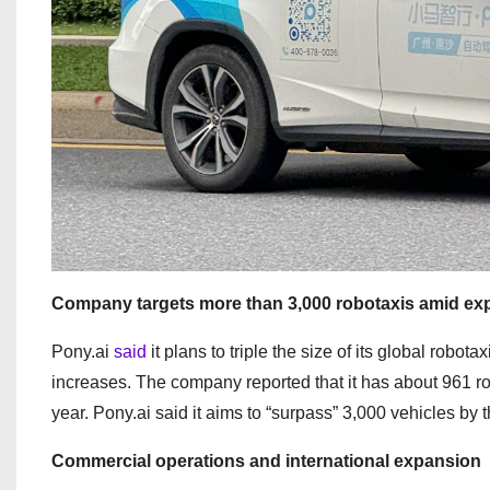
Company targets more than 3,000 robotaxis amid ex
Pony.ai
said
it plans to triple the size of its global robot
increases. The company reported that it has about 961 rob
year. Pony.ai said it aims to “surpass” 3,000 vehicles by t
Commercial operations and international expansion