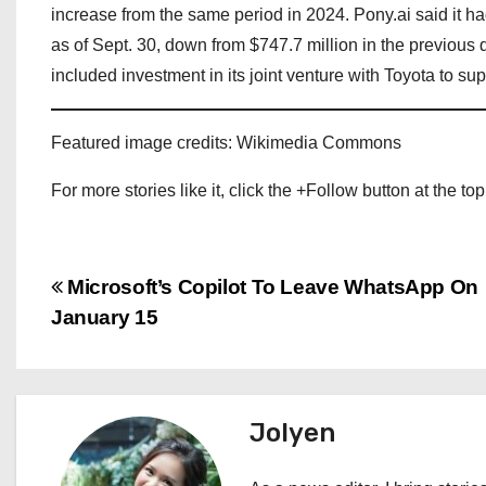
increase from the same period in 2024. Pony.ai said it h
as of Sept. 30, down from $747.7 million in the previous qu
included investment in its joint venture with Toyota to su
Featured image credits: Wikimedia Commons
For more stories like it, click the +Follow button at the top
P
Microsoft’s Copilot To Leave WhatsApp On
January 15
o
s
t
Jolyen
n