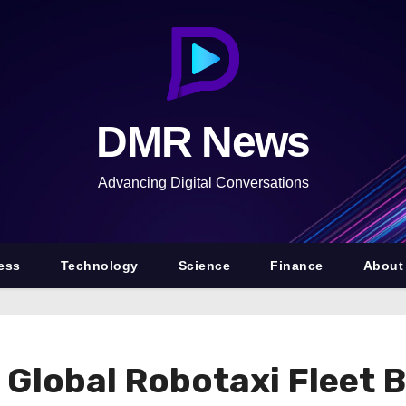
DMR News
Advancing Digital Conversations
ess
Technology
Science
Finance
About
e Global Robotaxi Fleet 