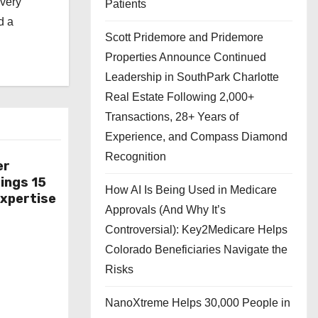
every
Patients
d a
Scott Pridemore and Pridemore
Properties Announce Continued
Leadership in SouthPark Charlotte
Real Estate Following 2,000+
Transactions, 28+ Years of
Experience, and Compass Diamond
Recognition
er
ings 15
How AI Is Being Used in Medicare
Expertise
Approvals (And Why It’s
Controversial): Key2Medicare Helps
Colorado Beneficiaries Navigate the
Risks
NanoXtreme Helps 30,000 People in