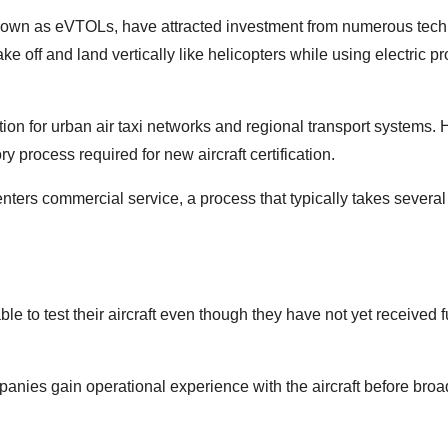
y known as eVTOLs, have attracted investment from numerous tec
e off and land vertically like helicopters while using electric p
on for urban air taxi networks and regional transport systems.
process required for new aircraft certification.
nters commercial service, a process that typically takes several
 to test their aircraft even though they have not yet received f
panies gain operational experience with the aircraft before broa