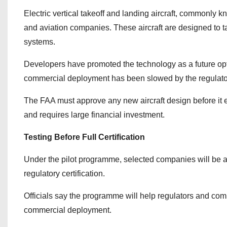
Electric vertical takeoff and landing aircraft, commonl
and aviation companies. These aircraft are designed to tak
systems.
Developers have promoted the technology as a future opti
commercial deployment has been slowed by the regulatory 
The FAA must approve any new aircraft design before it e
and requires large financial investment.
Testing Before Full Certification
Under the pilot programme, selected companies will be able
regulatory certification.
Officials say the programme will help regulators and com
commercial deployment.