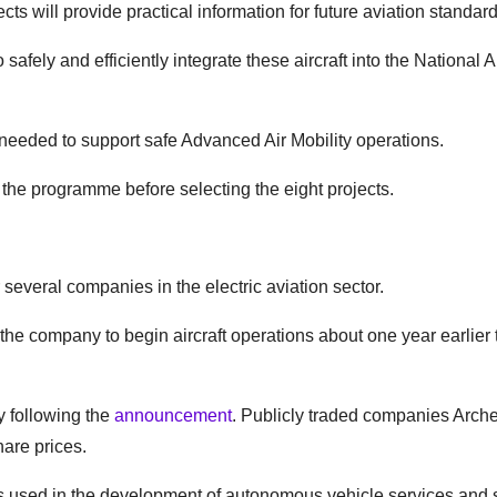
s will provide practical information for future aviation standard
safely and efficiently integrate these aircraft into the National 
 needed to support safe Advanced Air Mobility operations.
n the programme before selecting the eight projects.
several companies in the electric aviation sector.
 the company to begin aircraft operations about one year earlier
 following the
announcement
. Publicly traded companies Arche
hare prices.
s used in the development of autonomous vehicle services and 