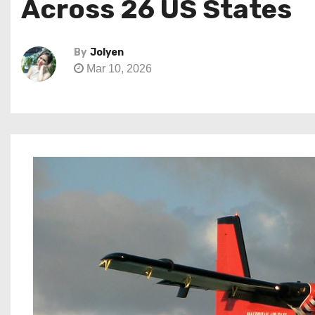
Across 26 US States
By
Jolyen
Mar 10, 2026