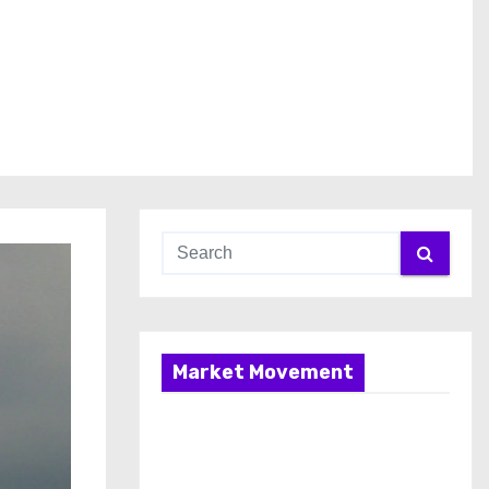
Market Movement