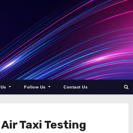
 Us
Follow Us
Contact Us
Air Taxi Testing