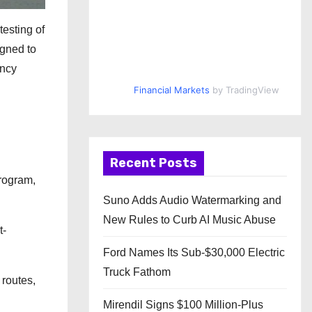
testing of
igned to
ency
Financial Markets
by TradingView
Recent Posts
Program,
Suno Adds Audio Watermarking and
New Rules to Curb AI Music Abuse
t-
Ford Names Its Sub-$30,000 Electric
Truck Fathom
 routes,
Mirendil Signs $100 Million-Plus