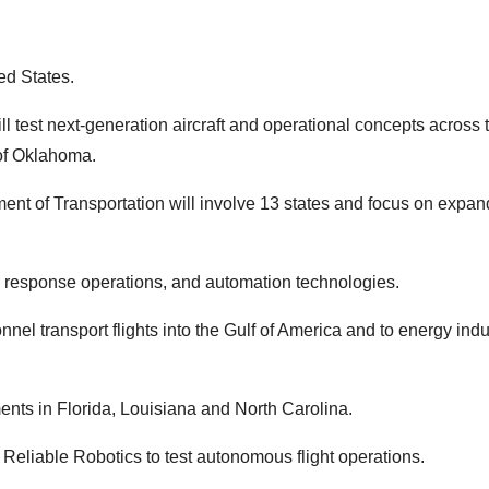
ed States.
ll test next-generation aircraft and operational concepts across 
 of Oklahoma.
ent of Transportation will involve 13 states and focus on expan
y response operations, and automation technologies.
nel transport flights into the Gulf of America and to energy indu
ents in Florida, Louisiana and North Carolina.
 Reliable Robotics to test autonomous flight operations.