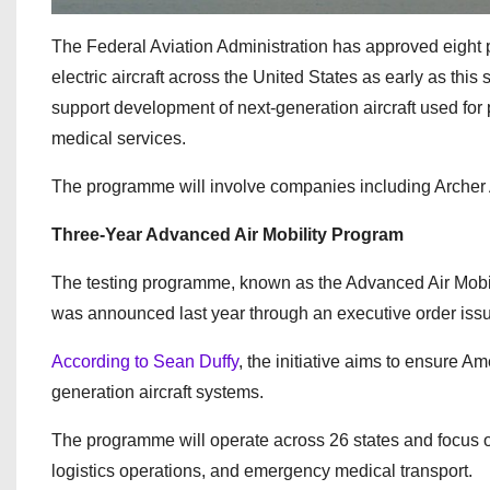
The Federal Aviation Administration has approved eight pi
electric aircraft across the United States as early as thi
support development of next-generation aircraft used for
medical services.
The programme will involve companies including Archer 
Three-Year Advanced Air Mobility Program
The testing programme, known as the Advanced Air Mobilit
was announced last year through an executive order is
According to Sean Duffy
, the initiative aims to ensure 
generation aircraft systems.
The programme will operate across 26 states and focus on 
logistics operations, and emergency medical transport.