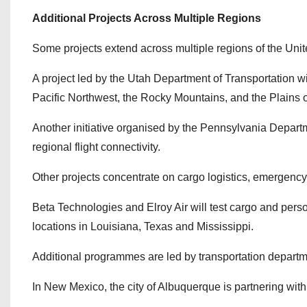
Additional Projects Across Multiple Regions
Some projects extend across multiple regions of the Unit
A project led by the Utah Department of Transportation wi
Pacific Northwest, the Rocky Mountains, and the Plains
Another initiative organised by the Pennsylvania Departm
regional flight connectivity.
Other projects concentrate on cargo logistics, emergenc
Beta Technologies and Elroy Air will test cargo and person
locations in Louisiana, Texas and Mississippi.
Additional programmes are led by transportation departm
In New Mexico, the city of Albuquerque is partnering with