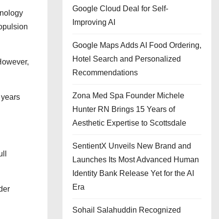
Google Cloud Deal for Self-
hnology
Improving AI
ropulsion
Google Maps Adds AI Food Ordering,
Hotel Search and Personalized
 However,
Recommendations
Zona Med Spa Founder Michele
 years
Hunter RN Brings 15 Years of
Aesthetic Expertise to Scottsdale
SentientX Unveils New Brand and
ull
Launches Its Most Advanced Human
Identity Bank Release Yet for the AI
Era
der
Sohail Salahuddin Recognized