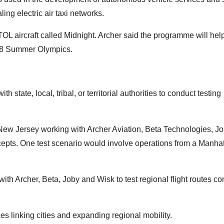
ing electric air taxi networks.
L aircraft called Midnight. Archer said the programme will hel
2028 Summer Olympics.
state, local, tribal, or territorial authorities to conduct testing
 New Jersey working with Archer Aviation, Beta Technologies, J
cepts. One test scenario would involve operations from a Manha
ith Archer, Beta, Joby and Wisk to test regional flight routes c
es linking cities and expanding regional mobility.