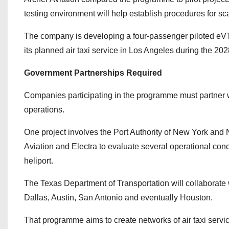
testing environment will help establish procedures for scal
The company is developing a four-passenger piloted eVTO
its planned air taxi service in Los Angeles during the 
Government Partnerships Required
Companies participating in the programme must partner with 
operations.
One project involves the Port Authority of New York and
Aviation and Electra to evaluate several operational con
heliport.
The Texas Department of Transportation will collaborate w
Dallas, Austin, San Antonio and eventually Houston.
That programme aims to create networks of air taxi servic