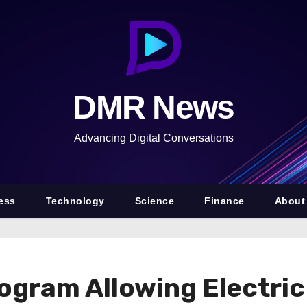
DMR News
Advancing Digital Conversations
ess
Technology
Science
Finance
About
gram Allowing Electric 