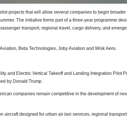
lot projects that will allow several companies to begin broader 
s summer. The initiative forms part of a three-year programme des
 passenger transport, regional travel, cargo delivery, and emerg
Aviation, Beta Technologies, Joby Aviation and Wisk Aero.
y and Electric Vertical Takeoff and Landing Integration Pilot 
sued by Donald Trump.
American companies remain competitive in the development of nex
aircraft designed for urban air taxi services, regional transport