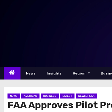
S
k
i
p
t
o
c
o
n
t
e
News
Insights
Region
Busin
n
t
NEWS
AMERICAS
BUSINESS
LATEST
NEWSBREAK
FAA Approves Pilot Pro