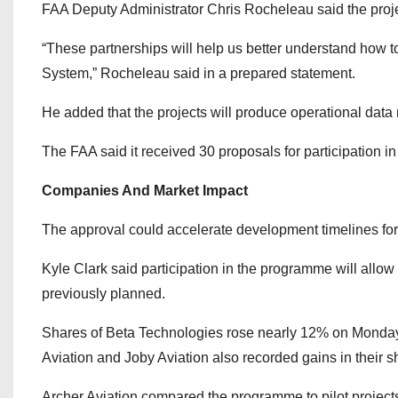
FAA Deputy Administrator Chris Rocheleau said the project
“These partnerships will help us better understand how to 
System,” Rocheleau said in a prepared statement.
He added that the projects will produce operational data
The FAA said it received 30 proposals for participation i
Companies And Market Impact
The approval could accelerate development timelines for 
Kyle Clark said participation in the programme will allow
previously planned.
Shares of Beta Technologies rose nearly 12% on Monday
Aviation and Joby Aviation also recorded gains in their s
Archer Aviation compared the programme to pilot project