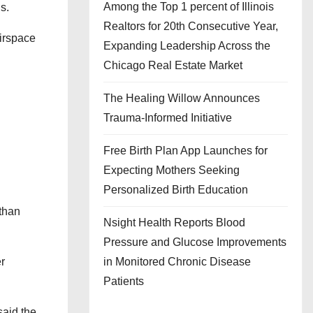
Among the Top 1 percent of Illinois
s.
Realtors for 20th Consecutive Year,
Airspace
Expanding Leadership Across the
Chicago Real Estate Market
The Healing Willow Announces
Trauma-Informed Initiative
Free Birth Plan App Launches for
Expecting Mothers Seeking
Personalized Birth Education
 than
Nsight Health Reports Blood
Pressure and Glucose Improvements
in Monitored Chronic Disease
r
Patients
said the