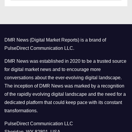
a
s
t
e
g
o
DMR News (Digital Market Reports) is a brand of
r
PulseDirect Communication LLC.
i
e
DMR News was established in 2020 to be a trusted source
s
for digital market news and to encourage more
conversations about the ever-evolving digital landscape.
The inception of DMR News was marked by a recognition
of the rapidly evolving digital landscape and the need for a
dedicated platform that could keep pace with its constant
transformations.
PulseDirect Communication LLC
Sheridan, WY 82801, USA