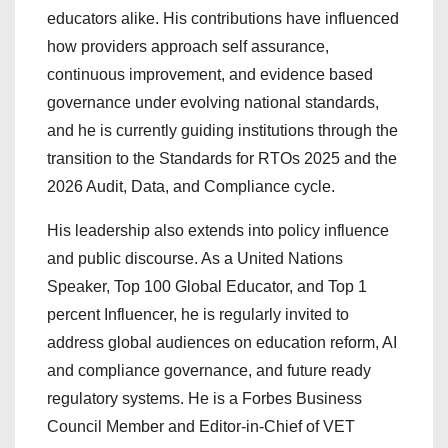
educators alike. His contributions have influenced
how providers approach self assurance,
continuous improvement, and evidence based
governance under evolving national standards,
and he is currently guiding institutions through the
transition to the Standards for RTOs 2025 and the
2026 Audit, Data, and Compliance cycle.
His leadership also extends into policy influence
and public discourse. As a United Nations
Speaker, Top 100 Global Educator, and Top 1
percent Influencer, he is regularly invited to
address global audiences on education reform, AI
and compliance governance, and future ready
regulatory systems. He is a Forbes Business
Council Member and Editor-in-Chief of VET