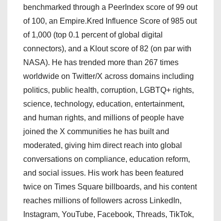
benchmarked through a PeerIndex score of 99 out
of 100, an Empire.Kred Influence Score of 985 out
of 1,000 (top 0.1 percent of global digital
connectors), and a Klout score of 82 (on par with
NASA). He has trended more than 267 times
worldwide on Twitter/X across domains including
politics, public health, corruption, LGBTQ+ rights,
science, technology, education, entertainment,
and human rights, and millions of people have
joined the X communities he has built and
moderated, giving him direct reach into global
conversations on compliance, education reform,
and social issues. His work has been featured
twice on Times Square billboards, and his content
reaches millions of followers across LinkedIn,
Instagram, YouTube, Facebook, Threads, TikTok,