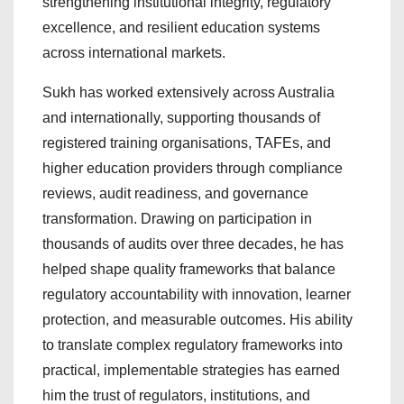
strengthening institutional integrity, regulatory
excellence, and resilient education systems
across international markets.
Sukh has worked extensively across Australia
and internationally, supporting thousands of
registered training organisations, TAFEs, and
higher education providers through compliance
reviews, audit readiness, and governance
transformation. Drawing on participation in
thousands of audits over three decades, he has
helped shape quality frameworks that balance
regulatory accountability with innovation, learner
protection, and measurable outcomes. His ability
to translate complex regulatory frameworks into
practical, implementable strategies has earned
him the trust of regulators, institutions, and