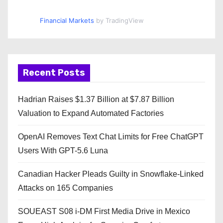
Financial Markets
by TradingView
Recent Posts
Hadrian Raises $1.37 Billion at $7.87 Billion
Valuation to Expand Automated Factories
OpenAI Removes Text Chat Limits for Free ChatGPT
Users With GPT-5.6 Luna
Canadian Hacker Pleads Guilty in Snowflake-Linked
Attacks on 165 Companies
SOUEAST S08 i-DM First Media Drive in Mexico