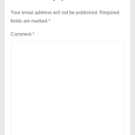
Your email address will not be published.
Required
fields are marked
*
Comment
*