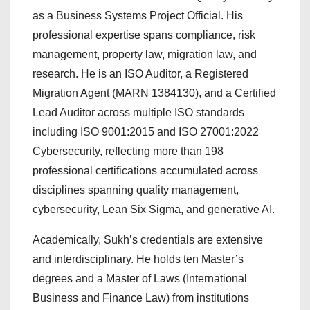
as a Business Systems Project Official. His
professional expertise spans compliance, risk
management, property law, migration law, and
research. He is an ISO Auditor, a Registered
Migration Agent (MARN 1384130), and a Certified
Lead Auditor across multiple ISO standards
including ISO 9001:2015 and ISO 27001:2022
Cybersecurity, reflecting more than 198
professional certifications accumulated across
disciplines spanning quality management,
cybersecurity, Lean Six Sigma, and generative AI.
Academically, Sukh’s credentials are extensive
and interdisciplinary. He holds ten Master’s
degrees and a Master of Laws (International
Business and Finance Law) from institutions