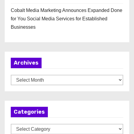
Cobalt Media Marketing Announces Expanded Done
for You Social Media Services for Established
Businesses
Archives
A
r
c
h
Categories
i
v
C
e