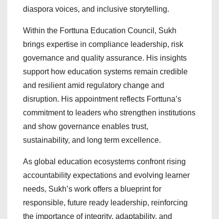
diaspora voices, and inclusive storytelling.
Within the Forttuna Education Council, Sukh
brings expertise in compliance leadership, risk
governance and quality assurance. His insights
support how education systems remain credible
and resilient amid regulatory change and
disruption. His appointment reflects Forttuna’s
commitment to leaders who strengthen institutions
and show governance enables trust,
sustainability, and long term excellence.
As global education ecosystems confront rising
accountability expectations and evolving learner
needs, Sukh’s work offers a blueprint for
responsible, future ready leadership, reinforcing
the importance of integrity, adaptability, and