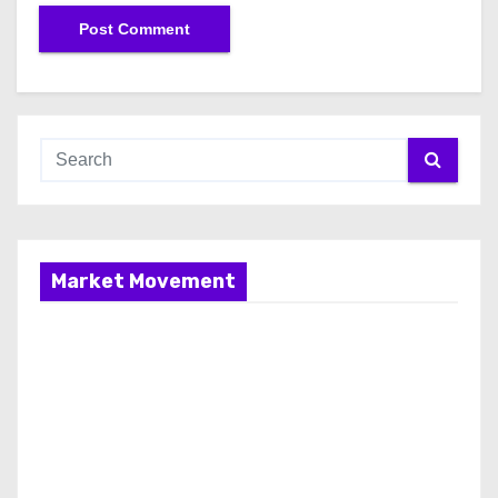
Market Movement