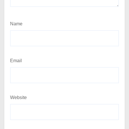
Name
Email
Website