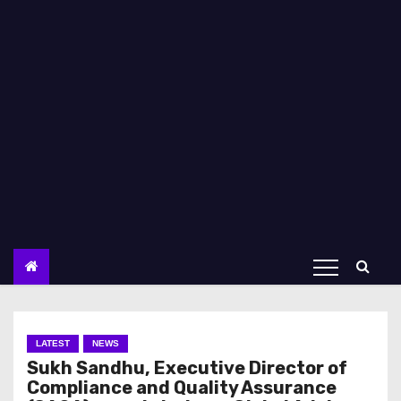
LATEST
NEWS
Sukh Sandhu, Executive Director of
Compliance and Quality Assurance