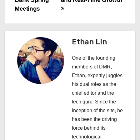
t
Meetings
n
a
Ethan Lin
v
i
One of the founding
members of DMR,
g
Ethan, expertly juggles
a
his dual roles as the
chief editor and the
t
tech guru. Since the
i
inception of the site, he
has been the driving
o
force behind its
n
technological