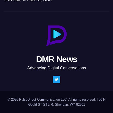
DMR News
Advancing Digital Conversations
© 2026 PulseDirect Communication LLC. All rights reserved.
|
30 N
Gould ST STE R, Sheridan, WY 82801