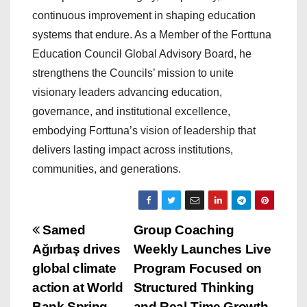
continuous improvement in shaping education
systems that endure. As a Member of the Forttuna
Education Council Global Advisory Board, he
strengthens the Councils’ mission to unite
visionary leaders advancing education,
governance, and institutional excellence,
embodying Forttuna’s vision of leadership that
delivers lasting impact across institutions,
communities, and generations.
P
Samed
Group Coaching
Ağırbaş drives
Weekly Launches Live
o
global climate
Program Focused on
s
action at World
Structured Thinking
Bank Spring
and Real-Time Growth