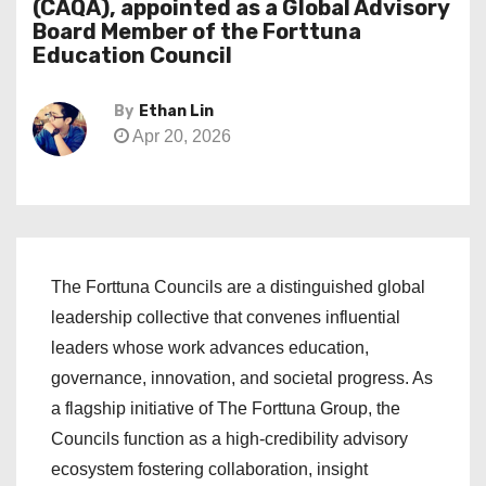
(CAQA), appointed as a Global Advisory
Board Member of the Forttuna
Education Council
By
Ethan Lin
Apr 20, 2026
The Forttuna Councils are a distinguished global
leadership collective that convenes influential
leaders whose work advances education,
governance, innovation, and societal progress. As
a flagship initiative of The Forttuna Group, the
Councils function as a high-credibility advisory
ecosystem fostering collaboration, insight