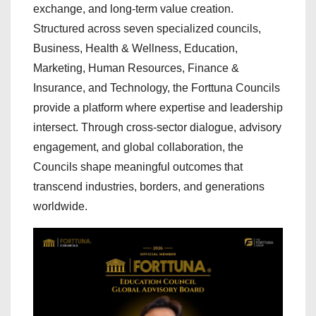
exchange, and long-term value creation.
Structured across seven specialized councils,
Business, Health & Wellness, Education,
Marketing, Human Resources, Finance &
Insurance, and Technology, the Forttuna Councils
provide a platform where expertise and leadership
intersect. Through cross-sector dialogue, advisory
engagement, and global collaboration, the
Councils shape meaningful outcomes that
transcend industries, borders, and generations
worldwide.