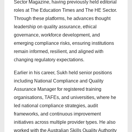
Sector Magazine, having previously held editorial
roles at The Education Times and The HE Sector.
Through these platforms, he advances thought
leadership on quality assurance, ethical
governance, workforce development, and
emerging compliance risks, ensuring institutions
remain informed, resilient, and aligned with
changing regulatory expectations.
Earlier in his career, Sukh held senior positions
including National Compliance and Quality
Assurance Manager for registered training
organisations, TAFEs, and universities, where he
led national compliance strategies, audit
frameworks, and continuous improvement
initiatives across multiple provider types. He also
worked with the Australian Skills Quality Authority