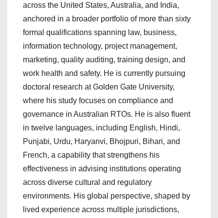
across the United States, Australia, and India,
anchored in a broader portfolio of more than sixty
formal qualifications spanning law, business,
information technology, project management,
marketing, quality auditing, training design, and
work health and safety. He is currently pursuing
doctoral research at Golden Gate University,
where his study focuses on compliance and
governance in Australian RTOs. He is also fluent
in twelve languages, including English, Hindi,
Punjabi, Urdu, Haryanvi, Bhojpuri, Bihari, and
French, a capability that strengthens his
effectiveness in advising institutions operating
across diverse cultural and regulatory
environments. His global perspective, shaped by
lived experience across multiple jurisdictions,