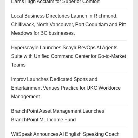
Earns High Acclaim for Superior Comfort
Local Business Directories Launch in Richmond,
Chilliwack, North Vancouver, Port Coquitlam and Pitt
Meadows for BC businesses.
Hyperscayle Launches Scaylr RevOps AI Agents
Suite with Unified Command Center for Go-to-Market
Teams
Improv Launches Dedicated Sports and
Entertainment Venues Practice for UKG Workforce
Management
BranchPoint Asset Management Launches
BranchPoint ML Income Fund
WitSpeak Announces AI English Speaking Coach