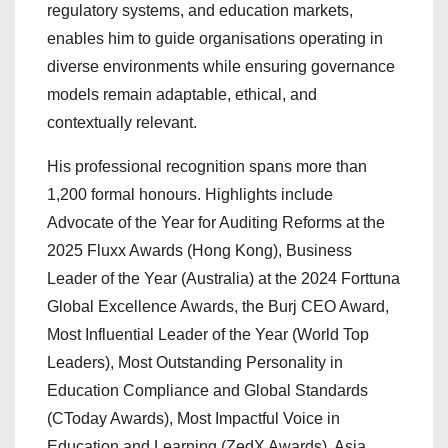
regulatory systems, and education markets,
enables him to guide organisations operating in
diverse environments while ensuring governance
models remain adaptable, ethical, and
contextually relevant.
His professional recognition spans more than
1,200 formal honours. Highlights include
Advocate of the Year for Auditing Reforms at the
2025 Fluxx Awards (Hong Kong), Business
Leader of the Year (Australia) at the 2024 Forttuna
Global Excellence Awards, the Burj CEO Award,
Most Influential Leader of the Year (World Top
Leaders), Most Outstanding Personality in
Education Compliance and Global Standards
(CToday Awards), Most Impactful Voice in
Education and Learning (ZedX Awards), Asia