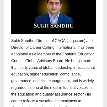
Sukh Sandhu, Director of CAQA (caqa.com) and
Director of Career Calling International, has been
appointed as a Member of the Forttuna Education
Council Global Advisory Board. He brings more
than thirty years of global leadership in vocational
education, higher education, compliance,
governance, and risk management, and is widely
regarded as one of the most influential voices in
the education and quality assurance sector. His
career reflects a sustained commitment to