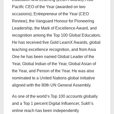
Pacific CEO of the Year (awarded on two
occasions), Entrepreneur of the Year (CEO
Review), the Vanguard Honour for Pioneering
Leadership, the Mark of Excellence Award, and
recognition among the Top 100 Global Educators.
He has received five Gold LearnX Awards, global
teaching excellence recognition, and from Asia
One he has been named Global Leader of the
Year, Global Indian of the Year, Global Asian of
the Year, and Person of the Year. He was also
nominated to a United Nations global initiative
aligned with the 80th UN General Assembly.
As one of the world’s Top 100 accounts globally
and a Top 1 percent Digital Influencer, Sukh’s
online reach has been independently