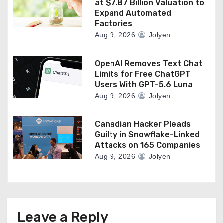
at $7.87 Billion Valuation to
Expand Automated
Factories
Aug 9, 2026
Jolyen
OpenAI Removes Text Chat
Limits for Free ChatGPT
Users With GPT-5.6 Luna
Aug 9, 2026
Jolyen
Canadian Hacker Pleads
Guilty in Snowflake-Linked
Attacks on 165 Companies
Aug 9, 2026
Jolyen
Leave a Reply