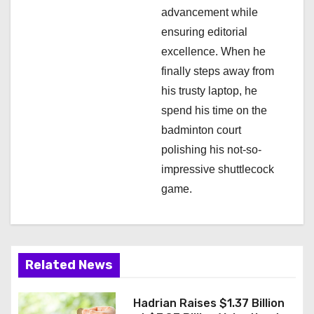
advancement while
ensuring editorial
excellence. When he
finally steps away from
his trusty laptop, he
spend his time on the
badminton court
polishing his not-so-
impressive shuttlecock
game.
Related News
Hadrian Raises $1.37 Billion