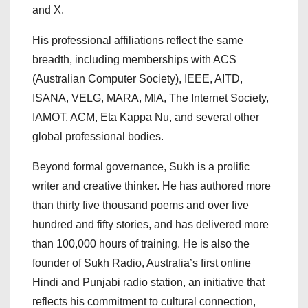
and X.
His professional affiliations reflect the same
breadth, including memberships with ACS
(Australian Computer Society), IEEE, AITD,
ISANA, VELG, MARA, MIA, The Internet Society,
IAMOT, ACM, Eta Kappa Nu, and several other
global professional bodies.
Beyond formal governance, Sukh is a prolific
writer and creative thinker. He has authored more
than thirty five thousand poems and over five
hundred and fifty stories, and has delivered more
than 100,000 hours of training. He is also the
founder of Sukh Radio, Australia’s first online
Hindi and Punjabi radio station, an initiative that
reflects his commitment to cultural connection,