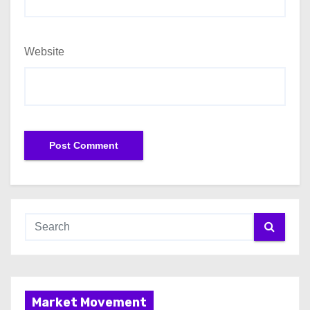
Website
Market Movement