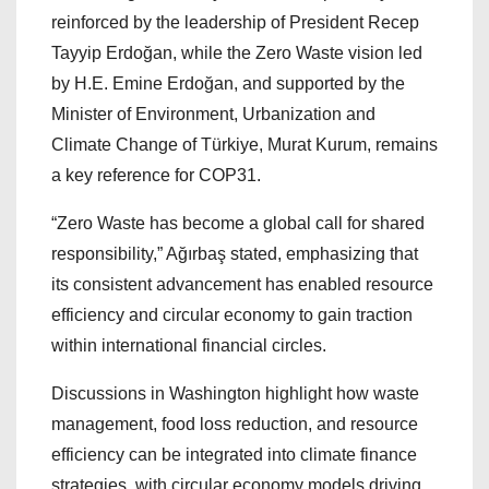
reinforced by the leadership of President Recep
Tayyip Erdoğan, while the Zero Waste vision led
by H.E. Emine Erdoğan, and supported by the
Minister of Environment, Urbanization and
Climate Change of Türkiye, Murat Kurum, remains
a key reference for COP31.
“Zero Waste has become a global call for shared
responsibility,” Ağırbaş stated, emphasizing that
its consistent advancement has enabled resource
efficiency and circular economy to gain traction
within international financial circles.
Discussions in Washington highlight how waste
management, food loss reduction, and resource
efficiency can be integrated into climate finance
strategies, with circular economy models driving