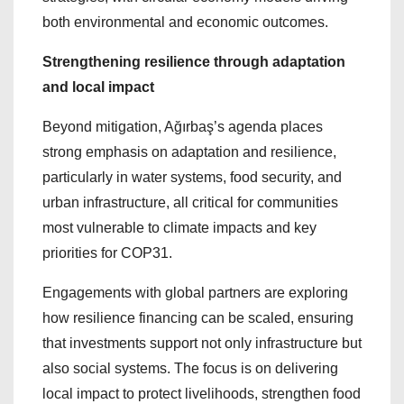
both environmental and economic outcomes.
Strengthening resilience through adaptation
and local impact
Beyond mitigation, Ağırbaş’s agenda places
strong emphasis on adaptation and resilience,
particularly in water systems, food security, and
urban infrastructure, all critical for communities
most vulnerable to climate impacts and key
priorities for COP31.
Engagements with global partners are exploring
how resilience financing can be scaled, ensuring
that investments support not only infrastructure but
also social systems. The focus is on delivering
local impact to protect livelihoods, strengthen food