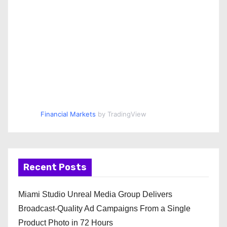
Financial Markets
by TradingView
Recent Posts
Miami Studio Unreal Media Group Delivers
Broadcast-Quality Ad Campaigns From a Single
Product Photo in 72 Hours