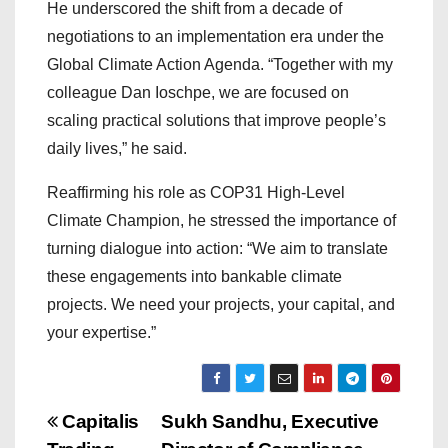
He underscored the shift from a decade of
negotiations to an implementation era under the
Global Climate Action Agenda. “Together with my
colleague Dan Ioschpe, we are focused on
scaling practical solutions that improve people’s
daily lives,” he said.
Reaffirming his role as COP31 High-Level
Climate Champion, he stressed the importance of
turning dialogue into action: “We aim to translate
these engagements into bankable climate
projects. We need your projects, your capital, and
your expertise.”
P
Capitalis
Sukh Sandhu, Executive