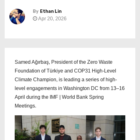
By
Ethan Lin
Apr 20, 2026
Samed Ağırbaş, President of the Zero Waste
Foundation of Türkiye and COP31 High-Level
Climate Champion, is leading a series of high-
level engagements in Washington DC from 13–16
April during the IMF | World Bank Spring
Meetings.