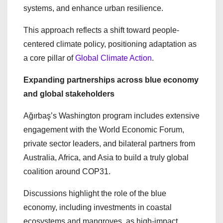
systems, and enhance urban resilience.
This approach reflects a shift toward people-
centered climate policy, positioning adaptation as
a core pillar of
Global Climate Action
.
Expanding partnerships across blue economy
and global stakeholders
Ağırbaş’s Washington program includes extensive
engagement with the World Economic Forum,
private sector leaders, and bilateral partners from
Australia, Africa, and Asia to build a truly global
coalition around COP31.
Discussions highlight the role of the blue
economy, including investments in coastal
ecosystems and mangroves, as high-impact