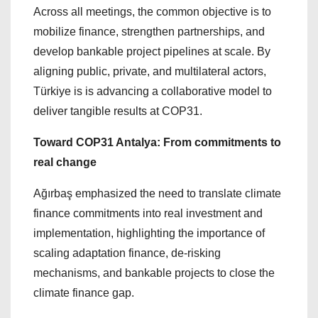
Across all meetings, the common objective is to
mobilize finance, strengthen partnerships, and
develop bankable project pipelines at scale. By
aligning public, private, and multilateral actors,
Türkiye is is advancing a collaborative model to
deliver tangible results at COP31.
Toward COP31 Antalya: From commitments to
real change
Ağırbaş emphasized the need to translate climate
finance commitments into real investment and
implementation, highlighting the importance of
scaling adaptation finance, de-risking
mechanisms, and bankable projects to close the
climate finance gap.