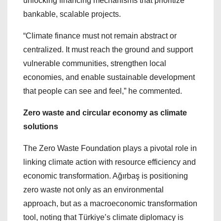
unlocking financing mechanisms that prioritize
bankable, scalable projects.
“Climate finance must not remain abstract or
centralized. It must reach the ground and support
vulnerable communities, strengthen local
economies, and enable sustainable development
that people can see and feel,” he commented.
Zero waste and circular economy as climate
solutions
The Zero Waste Foundation plays a pivotal role in
linking climate action with resource efficiency and
economic transformation. Ağırbaş is positioning
zero waste not only as an environmental
approach, but as a macroeconomic transformation
tool, noting that Türkiye’s climate diplomacy is