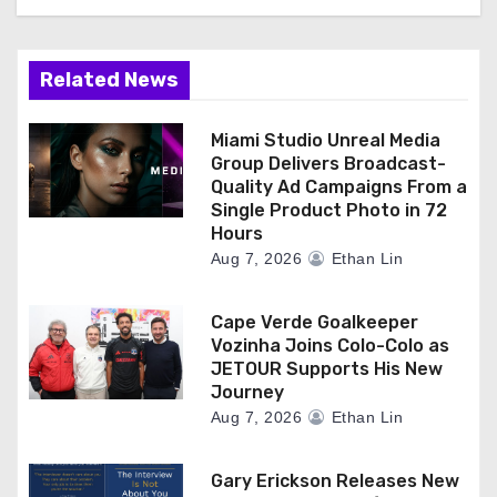
Related News
Miami Studio Unreal Media
Group Delivers Broadcast-
Quality Ad Campaigns From a
Single Product Photo in 72
Hours
Aug 7, 2026
Ethan Lin
Cape Verde Goalkeeper
Vozinha Joins Colo-Colo as
JETOUR Supports His New
Journey
Aug 7, 2026
Ethan Lin
Gary Erickson Releases New