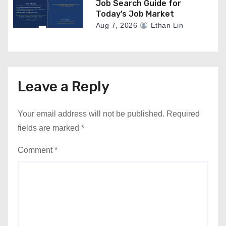
Job Search Guide for
Today’s Job Market
Aug 7, 2026
Ethan Lin
Leave a Reply
Your email address will not be published.
Required
fields are marked
*
Comment
*