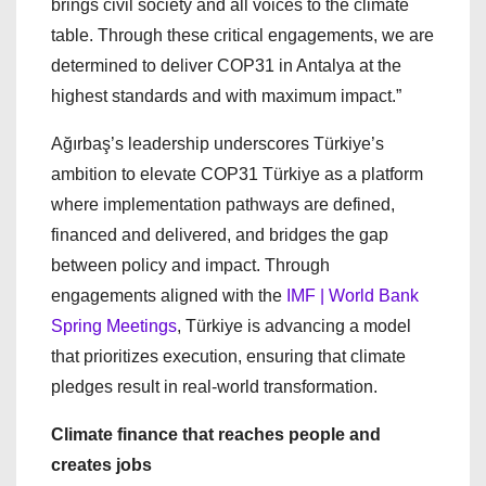
brings civil society and all voices to the climate
table. Through these critical engagements, we are
determined to deliver COP31 in Antalya at the
highest standards and with maximum impact.”
Ağırbaş’s leadership underscores Türkiye’s
ambition to elevate COP31 Türkiye as a platform
where implementation pathways are defined,
financed and delivered, and bridges the gap
between policy and impact. Through
engagements aligned with the
IMF | World Bank
Spring Meetings
, Türkiye is advancing a model
that prioritizes execution, ensuring that climate
pledges result in real-world transformation.
Climate finance that reaches people and
creates jobs