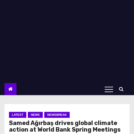
LATEST
NEWS
NEWSBREAK
Samed Ağırbaş drives global climate
action at World Bank Spring Meetings