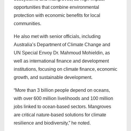
opportunities that combine environmental
protection with economic benefits for local
communities.
He also met with senior officials, including
Australia’s Department of Climate Change and
UN Special Envoy Dr. Mahmoud Mohieldin, as
well as international finance and development
institutions, focusing on climate finance, economic
growth, and sustainable development.
“More than 3 billion people depend on oceans,
with over 600 million livelihoods and 100 million
jobs linked to ocean-based sectors. Mangroves
are critical nature-based solutions for climate
resilience and biodiversity,” he noted.