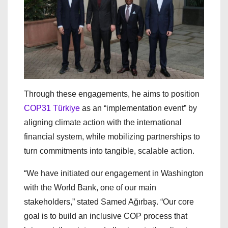
Through these engagements, he aims to position
COP31 Türkiye
as an “implementation event” by
aligning climate action with the international
financial system, while mobilizing partnerships to
turn commitments into tangible, scalable action.
“We have initiated our engagement in Washington
with the World Bank, one of our main
stakeholders,” stated Samed Ağırbaş. “Our core
goal is to build an inclusive COP process that