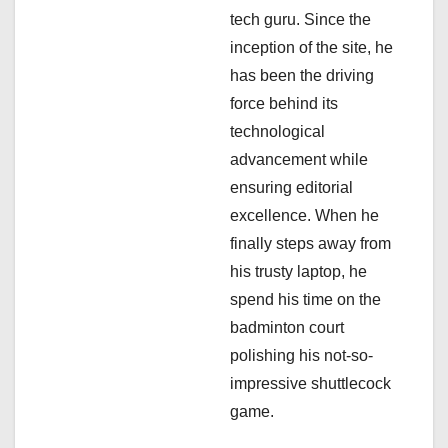
tech guru. Since the
o
inception of the site, he
n
has been the driving
force behind its
technological
advancement while
ensuring editorial
excellence. When he
finally steps away from
his trusty laptop, he
spend his time on the
badminton court
polishing his not-so-
impressive shuttlecock
game.