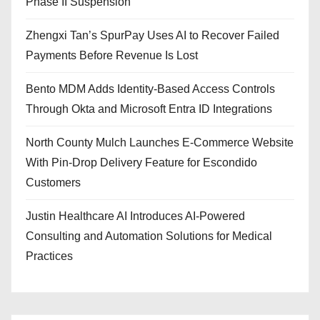
Phase II Suspension
Zhengxi Tan’s SpurPay Uses AI to Recover Failed
Payments Before Revenue Is Lost
Bento MDM Adds Identity-Based Access Controls
Through Okta and Microsoft Entra ID Integrations
North County Mulch Launches E-Commerce Website
With Pin-Drop Delivery Feature for Escondido
Customers
Justin Healthcare AI Introduces AI-Powered
Consulting and Automation Solutions for Medical
Practices