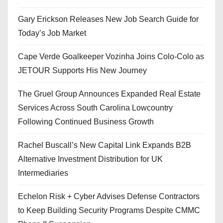
Gary Erickson Releases New Job Search Guide for
Today’s Job Market
Cape Verde Goalkeeper Vozinha Joins Colo-Colo as
JETOUR Supports His New Journey
The Gruel Group Announces Expanded Real Estate
Services Across South Carolina Lowcountry
Following Continued Business Growth
Rachel Buscall’s New Capital Link Expands B2B
Alternative Investment Distribution for UK
Intermediaries
Echelon Risk + Cyber Advises Defense Contractors
to Keep Building Security Programs Despite CMMC