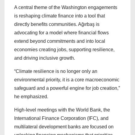
A central theme of the Washington engagements
is reshaping climate finance into a tool that
directly benefits communities. Ağırbaş is
advocating for a model where financial flows
extend beyond commitments and into local
economies creating jobs, supporting resilience,
and driving inclusive growth.
“Climate resilience is no longer only an
environmental priority, it is a core macroeconomic
safeguard and a powerful engine for job creation,”
he emphasized.
High-level meetings with the World Bank, the
International Finance Corporation (IFC), and
multilateral development banks are focused on