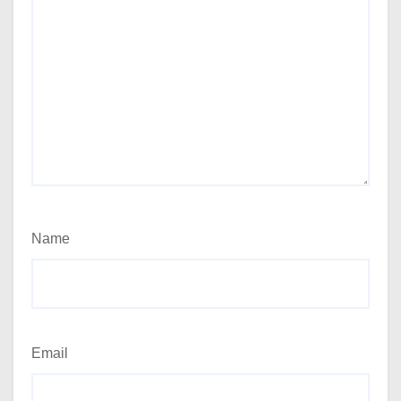
Name
Email