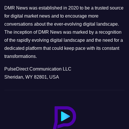
e
DMR News was established in 2020 to be a trusted source
s
for digital market news and to encourage more
conversations about the ever-evolving digital landscape.
The inception of DMR News was marked by a recognition
of the rapidly evolving digital landscape and the need for a
dedicated platform that could keep pace with its constant
transformations.
PulseDirect Communication LLC
Sheridan, WY 82801, USA