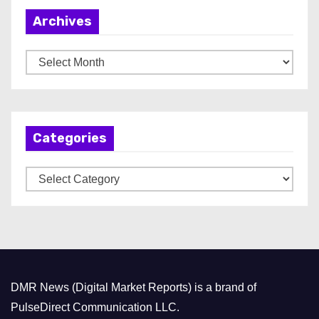
Archives
A
r
c
h
Categories
i
v
C
e
a
s
t
e
g
o
DMR News (Digital Market Reports) is a brand of
r
PulseDirect Communication LLC.
i