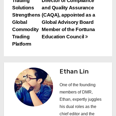
Trading
Director of Compliance
o
Solutions
and Quality Assurance
s
Strengthens
(CAQA), appointed as a
Global
Global Advisory Board
t
Commodity
Member of the Forttuna
n
Trading
Education Council
Platform
a
v
i
Ethan Lin
g
One of the founding
a
members of DMR,
Ethan, expertly juggles
t
his dual roles as the
i
chief editor and the