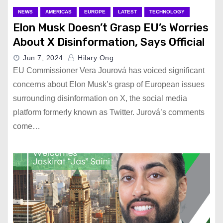
NEWS
AMERICAS
EUROPE
LATEST
TECHNOLOGY
Elon Musk Doesn’t Grasp EU’s Worries
About X Disinformation, Says Official
Jun 7, 2024
Hilary Ong
EU Commissioner Vera Jourová has voiced significant
concerns about Elon Musk’s grasp of European issues
surrounding disinformation on X, the social media
platform formerly known as Twitter. Jurová’s comments
come…