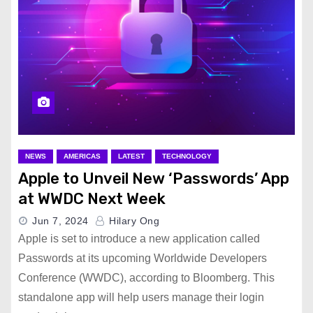
NEWS
AMERICAS
LATEST
TECHNOLOGY
Apple to Unveil New ‘Passwords’ App
at WWDC Next Week
Jun 7, 2024
Hilary Ong
Apple is set to introduce a new application called
Passwords at its upcoming Worldwide Developers
Conference (WWDC), according to Bloomberg. This
standalone app will help users manage their login