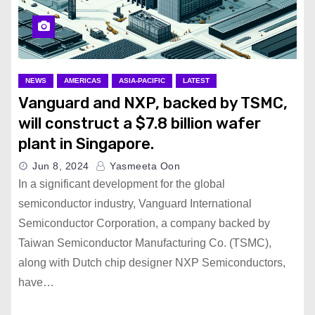
NEWS
AMERICAS
ASIA-PACIFIC
LATEST
Vanguard and NXP, backed by TSMC,
will construct a $7.8 billion wafer
plant in Singapore.
Jun 8, 2024
Yasmeeta Oon
In a significant development for the global
semiconductor industry, Vanguard International
Semiconductor Corporation, a company backed by
Taiwan Semiconductor Manufacturing Co. (TSMC),
along with Dutch chip designer NXP Semiconductors,
have…