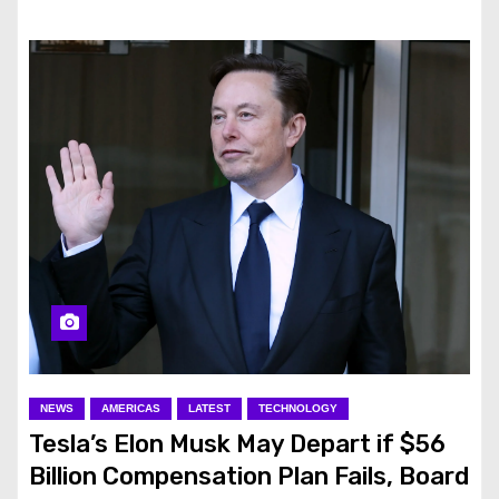
NEWS
AMERICAS
LATEST
TECHNOLOGY
Tesla’s Elon Musk May Depart if $56
Billion Compensation Plan Fails, Board