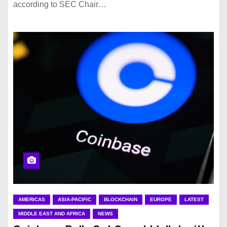
according to SEC Chair…
AMERICAS
ASIA-PACIFIC
BLOCKCHAIN
EUROPE
LATEST
MIDDLE EAST AND AFRICA
NEWS