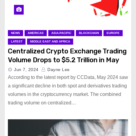
NEWS
AMERICAS
ASIA-PACIFIC
BLOCKCHAIN
EUROPE
LATEST
MIDDLE EAST AND AFRICA
Centralized Crypto Exchange Trading
Volume Drops to $5.2 Trillion in May
Jun 7, 2024
Dayne Lee
According to the latest report by CCData, May 2024 saw
a significant decline in both spot and derivatives trading
volumes in the cryptocurrency market. The combined
trading volume on centralized…