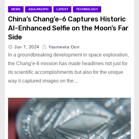
NEWS
ASIA-PACIFIC
LATEST
TECHNOLOGY
China’s Chang’e-6 Captures Historic
AI-Enhanced Selfie on the Moon’s Far
Side
Jun 7, 2024
Yasmeeta Oon
In a groundbreaking development in space exploration,
the Chang’e-6 mission has made headlines not just for
its scientific accomplishments but also for the unique
way it captured images on the…