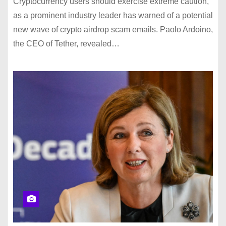
Cryptocurrency users should exercise extreme caution,
as a prominent industry leader has warned of a potential
new wave of crypto airdrop scam emails. Paolo Ardoino,
the CEO of Tether, revealed…