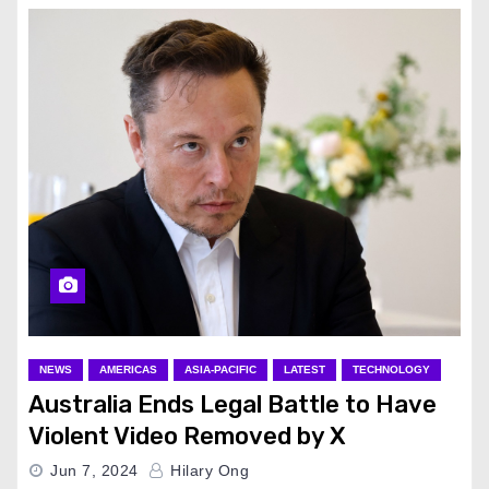
NEWS
AMERICAS
ASIA-PACIFIC
LATEST
TECHNOLOGY
Australia Ends Legal Battle to Have
Violent Video Removed by X
Jun 7, 2024
Hilary Ong