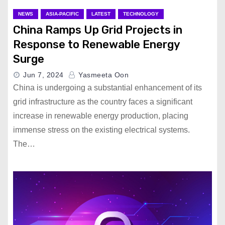
NEWS
ASIA-PACIFIC
LATEST
TECHNOLOGY
China Ramps Up Grid Projects in
Response to Renewable Energy
Surge
Jun 7, 2024
Yasmeeta Oon
China is undergoing a substantial enhancement of its
grid infrastructure as the country faces a significant
increase in renewable energy production, placing
immense stress on the existing electrical systems.
The…