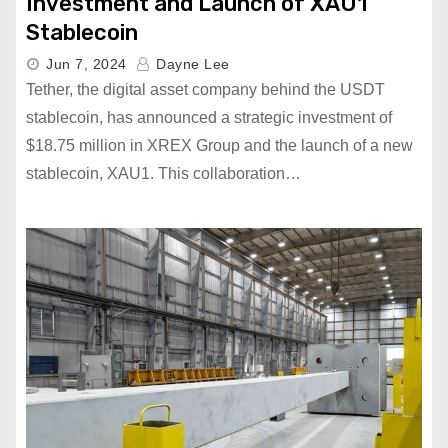
Investment and Launch of XAU1
Stablecoin
Jun 7, 2024
Dayne Lee
Tether, the digital asset company behind the USDT
stablecoin, has announced a strategic investment of
$18.75 million in XREX Group and the launch of a new
stablecoin, XAU1. This collaboration…