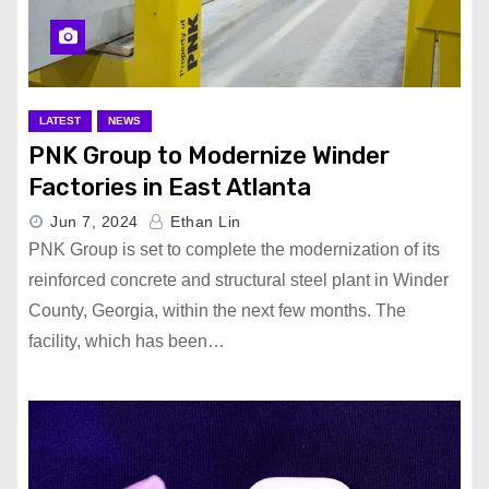
LATEST
NEWS
PNK Group to Modernize Winder
Factories in East Atlanta
Jun 7, 2024
Ethan Lin
PNK Group is set to complete the modernization of its
reinforced concrete and structural steel plant in Winder
County, Georgia, within the next few months. The
facility, which has been…