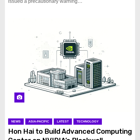
issued a precautionary warning…
NEWS
ASIA-PACIFIC
LATEST
TECHNOLOGY
Hon Hai to Build Advanced Computing