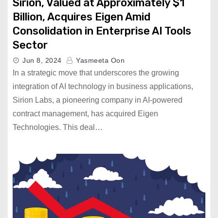
Sirion, Valued at Approximately $1
Billion, Acquires Eigen Amid
Consolidation in Enterprise AI Tools
Sector
Jun 8, 2024
Yasmeeta Oon
In a strategic move that underscores the growing
integration of AI technology in business applications,
Sirion Labs, a pioneering company in AI-powered
contract management, has acquired Eigen
Technologies. This deal…