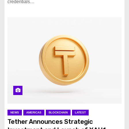
credentials…
NEWS
AMERICAS
BLOCKCHAIN
LATEST
Tether Announces Strategic