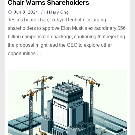
Chair Warns Shareholders
Jun 8, 2024
Hilary Ong
Tesla’s board chair, Robyn Denholm, is urging
shareholders to approve Elon Musk’s extraordinary $56
billion compensation package, cautioning that rejecting
the proposal might lead the CEO to explore other
opportunities.…