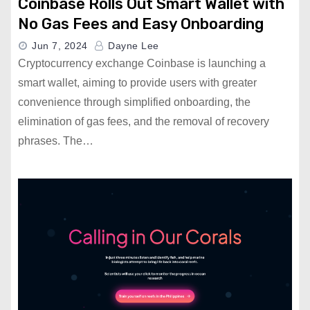
Coinbase Rolls Out Smart Wallet with
No Gas Fees and Easy Onboarding
Jun 7, 2024
Dayne Lee
Cryptocurrency exchange Coinbase is launching a
smart wallet, aiming to provide users with greater
convenience through simplified onboarding, the
elimination of gas fees, and the removal of recovery
phrases. The…