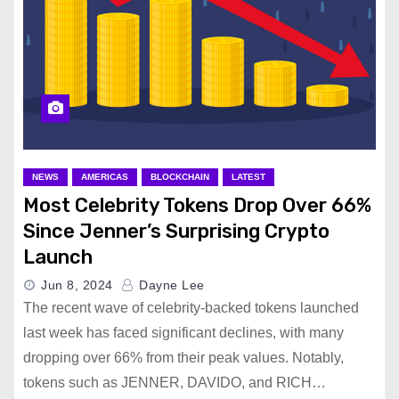
NEWS
AMERICAS
BLOCKCHAIN
LATEST
Most Celebrity Tokens Drop Over 66%
Since Jenner’s Surprising Crypto
Launch
Jun 8, 2024
Dayne Lee
The recent wave of celebrity-backed tokens launched
last week has faced significant declines, with many
dropping over 66% from their peak values. Notably,
tokens such as JENNER, DAVIDO, and RICH…