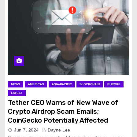
NEWS
AMERICAS
ASIA-PACIFIC
BLOCKCHAIN
EUROPE
LATEST
Tether CEO Warns of New Wave of
Crypto Airdrop Scam Emails;
CoinGecko Potentially Affected
Jun 7, 2024
Dayne Lee