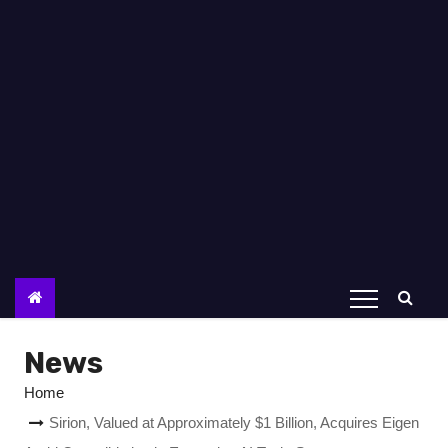
News
Home
Sirion, Valued at Approximately $1 Billion, Acquires Eigen