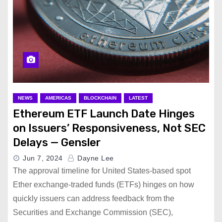
NEWS
AMERICAS
BLOCKCHAIN
LATEST
Ethereum ETF Launch Date Hinges
on Issuers’ Responsiveness, Not SEC
Delays — Gensler
Jun 7, 2024
Dayne Lee
The approval timeline for United States-based spot
Ether exchange-traded funds (ETFs) hinges on how
quickly issuers can address feedback from the
Securities and Exchange Commission (SEC),