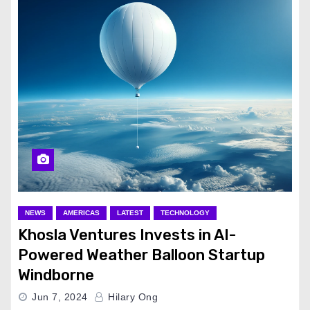
NEWS
AMERICAS
LATEST
TECHNOLOGY
Khosla Ventures Invests in AI-
Powered Weather Balloon Startup
Windborne
Jun 7, 2024
Hilary Ong