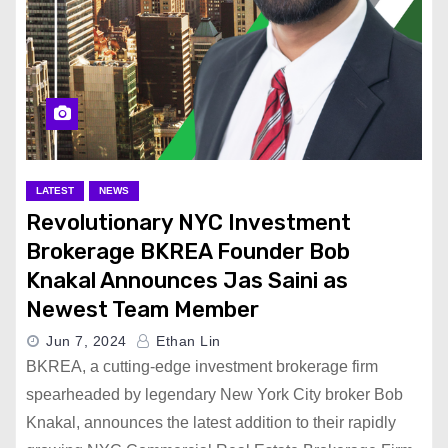
LATEST
NEWS
Revolutionary NYC Investment
Brokerage BKREA Founder Bob
Knakal Announces Jas Saini as
Newest Team Member
Jun 7, 2024
Ethan Lin
BKREA, a cutting-edge investment brokerage firm
spearheaded by legendary New York City broker Bob
Knakal, announces the latest addition to their rapidly