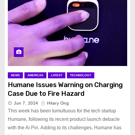
NEWS
AMERICAS
LATEST
TECHNOLOGY
Humane Issues Warning on Charging
Case Due to Fire Hazard
Jun 7, 2024
Hilary Ong
This week has been tumultuous for the tech startup
Humane, following its recent product launch debacle
with the Ai Pin. Adding to its challenges, Humane has