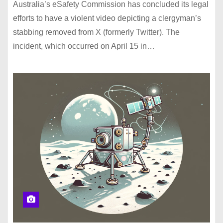
Australia’s eSafety Commission has concluded its legal
efforts to have a violent video depicting a clergyman’s
stabbing removed from X (formerly Twitter). The
incident, which occurred on April 15 in…