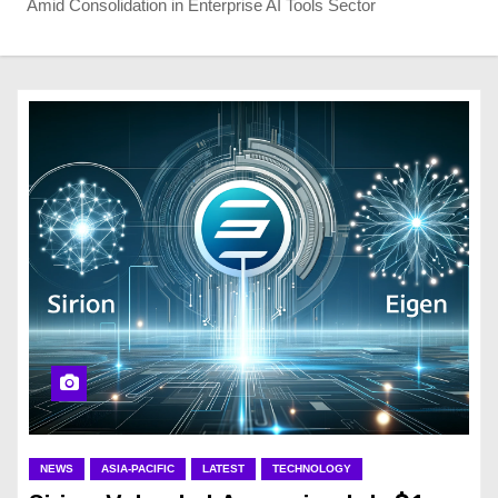
Amid Consolidation in Enterprise AI Tools Sector
NEWS
ASIA-PACIFIC
LATEST
TECHNOLOGY