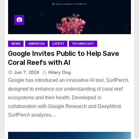
NEWS
AMERICAS
LATEST
TECHNOLOGY
Google Invites Public to Help Save
Coral Reefs with AI
Jun 7, 2024
Hilary Ong
Google has introduced an innovative AI tool, SurfPerch,
designed to enhance our understanding of coral reef
ecosystems and their health. Developed in
collaboration with Google Research and DeepMind,
SurfPerch analyzes…