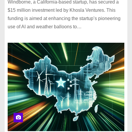
Windborne, a California-based startup, has secured a
$15 million investment led by Khosla Ventures. This
funding is aimed at enhancing the startup’s pioneering
use of AI and weather balloons to…