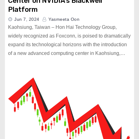
Center on NVIDIA’s Blackwell
Platform
Jun 7, 2024
Yasmeeta Oon
Kaohsiung, Taiwan – Hon Hai Technology Group,
widely recognized as Foxconn, is poised to dramatically
expand its technological horizons with the introduction
of a new advanced computing center in Kaohsiung,…