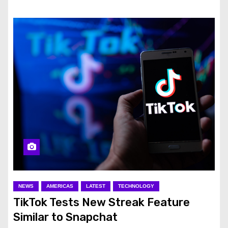
NEWS
AMERICAS
LATEST
TECHNOLOGY
TikTok Tests New Streak Feature
Similar to Snapchat