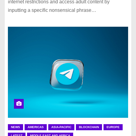
internet restrictions and access adult content by
inputting a specific nonsensical phrase…
NEWS
AMERICAS
ASIA-PACIFIC
BLOCKCHAIN
EUROPE
LATEST
MIDDLE EAST AND AFRICA