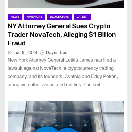
NEWS
AMERICAS
BLOCKCHAIN
LATEST
NY Attorney General Sues Crypto
Trader NovaTech, Alleging $1 Billion
Fraud
Jun 9, 2024
Dayne Lee
New York Attorney General Letitia James has filed a
lawsuit against NovaTech, a cryptocurrency trading
company, and its founders, Cynthia and Eddy Petion,
along with other associated entities. The suit…