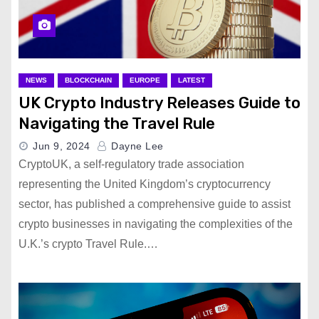
NEWS
BLOCKCHAIN
EUROPE
LATEST
UK Crypto Industry Releases Guide to
Navigating the Travel Rule
Jun 9, 2024
Dayne Lee
CryptoUK, a self-regulatory trade association
representing the United Kingdom’s cryptocurrency
sector, has published a comprehensive guide to assist
crypto businesses in navigating the complexities of the
U.K.’s crypto Travel Rule.…