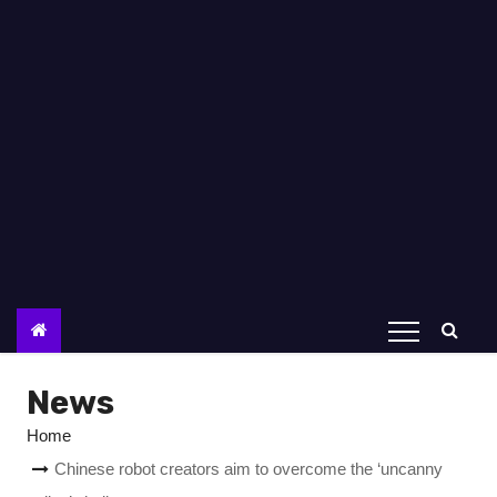
News
Home
Chinese robot creators aim to overcome the ‘uncanny