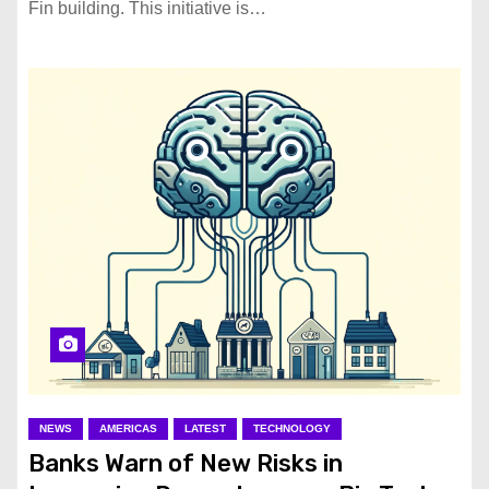
Fin building. This initiative is…
NEWS
AMERICAS
LATEST
TECHNOLOGY
Banks Warn of New Risks in