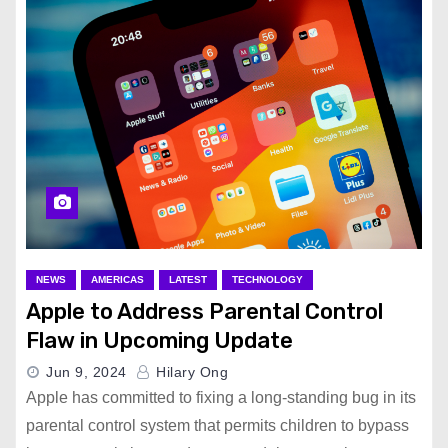
NEWS
AMERICAS
LATEST
TECHNOLOGY
Apple to Address Parental Control
Flaw in Upcoming Update
Jun 9, 2024
Hilary Ong
Apple has committed to fixing a long-standing bug in its
parental control system that permits children to bypass