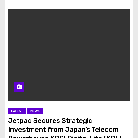
LATEST
NEWS
Jetpac Secures Strategic
Investment from Japan’s Telecom