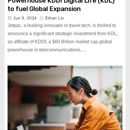
Powerhouse KDDI Digital Life (KDL)
to fuel Global Expansion
Jun 9, 2024
Ethan Lin
Jetpac, a leading innovator in travel tech, is thrilled to
announce a significant strategic investment from KDL,
an affiliate of KDDI, a $60 Billion market cap global
powerhouse in telecommunications.…