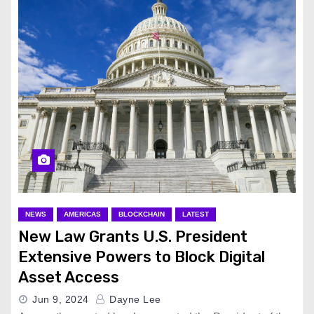
NEWS
AMERICAS
BLOCKCHAIN
LATEST
New Law Grants U.S. President
Extensive Powers to Block Digital
Asset Access
Jun 9, 2024
Dayne Lee