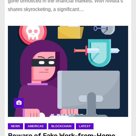
gone unnoticed in the financial markets. With Nvidia’s
shares skyrocketing, a significant…
NEWS
AMERICAS
BLOCKCHAIN
LATEST
Beware of Fake Work-from-Home