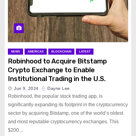
NEWS
AMERICAS
BLOCKCHAIN
LATEST
Robinhood to Acquire Bitstamp
Crypto Exchange to Enable
Institutional Trading in the U.S.
Jun 9, 2024
Dayne Lee
Robinhood, the popular stock trading app, is
significantly expanding its footprint in the cryptocurrency
sector by acquiring Bitstamp, one of the world’s oldest
and most reputable cryptocurrency exchanges. This
$200…