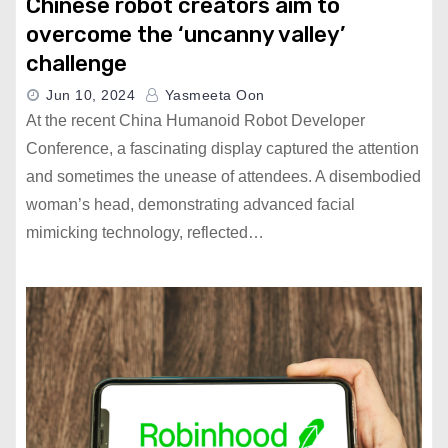
Chinese robot creators aim to
overcome the ‘uncanny valley’
challenge
Jun 10, 2024
Yasmeeta Oon
At the recent China Humanoid Robot Developer
Conference, a fascinating display captured the attention
and sometimes the unease of attendees. A disembodied
woman’s head, demonstrating advanced facial
mimicking technology, reflected…