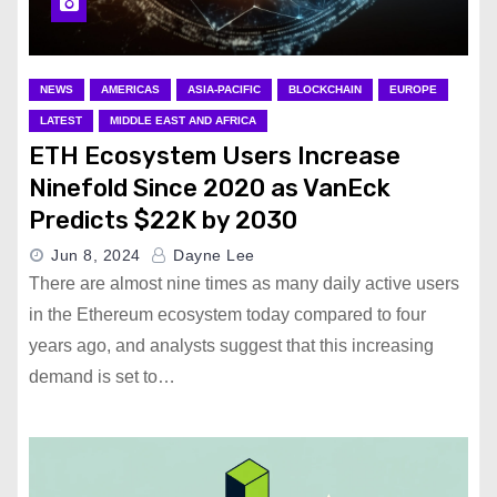
NEWS
AMERICAS
ASIA-PACIFIC
BLOCKCHAIN
EUROPE
LATEST
MIDDLE EAST AND AFRICA
ETH Ecosystem Users Increase
Ninefold Since 2020 as VanEck
Predicts $22K by 2030
Jun 8, 2024
Dayne Lee
There are almost nine times as many daily active users
in the Ethereum ecosystem today compared to four
years ago, and analysts suggest that this increasing
demand is set to…