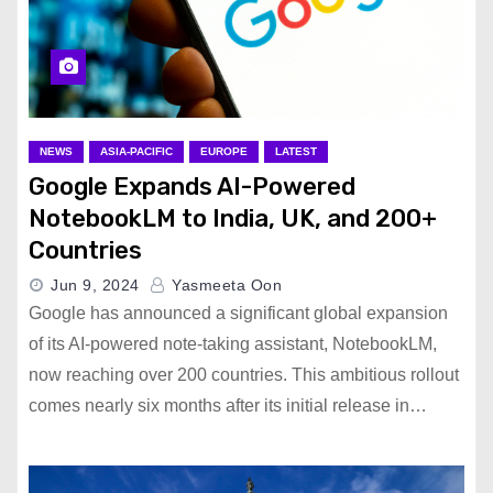
NEWS
ASIA-PACIFIC
EUROPE
LATEST
Google Expands AI-Powered
NotebookLM to India, UK, and 200+
Countries
Jun 9, 2024
Yasmeeta Oon
Google has announced a significant global expansion
of its AI-powered note-taking assistant, NotebookLM,
now reaching over 200 countries. This ambitious rollout
comes nearly six months after its initial release in…