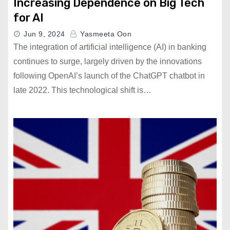
Increasing Dependence on Big Tech
for AI
Jun 9, 2024
Yasmeeta Oon
The integration of artificial intelligence (AI) in banking
continues to surge, largely driven by the innovations
following OpenAI’s launch of the ChatGPT chatbot in
late 2022. This technological shift is…