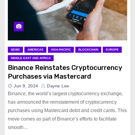
NEWS
AMERICAS
ASIA-PACIFIC
BLOCKCHAIN
EUROPE
MIDDLE EAST AND AFRICA
Binance Reinstates Cryptocurrency
Purchases via Mastercard
Jun 9, 2024
Dayne Lee
Binance, the world’s largest cryptocurrency exchange,
has announced the reinstatement of cryptocurrency
purchases using Mastercard debit and credit cards. This
move comes as part of Binance’s efforts to facilitate
smooth…