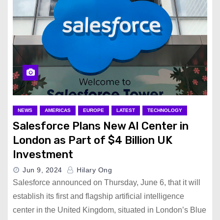
NEWS
AMERICAS
EUROPE
LATEST
TECHNOLOGY
Salesforce Plans New AI Center in
London as Part of $4 Billion UK
Investment
Jun 9, 2024
Hilary Ong
Salesforce announced on Thursday, June 6, that it will
establish its first and flagship artificial intelligence
center in the United Kingdom, situated in London’s Blue