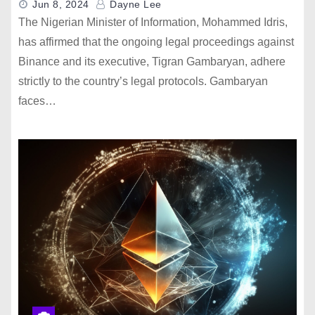
Jun 8, 2024
Dayne Lee
The Nigerian Minister of Information, Mohammed Idris,
has affirmed that the ongoing legal proceedings against
Binance and its executive, Tigran Gambaryan, adhere
strictly to the country’s legal protocols. Gambaryan
faces…