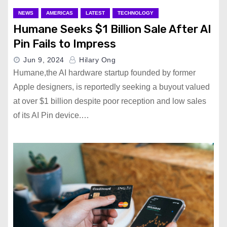
NEWS
AMERICAS
LATEST
TECHNOLOGY
Humane Seeks $1 Billion Sale After AI
Pin Fails to Impress
Jun 9, 2024
Hilary Ong
Humane,the AI hardware startup founded by former
Apple designers, is reportedly seeking a buyout valued
at over $1 billion despite poor reception and low sales
of its AI Pin device.…