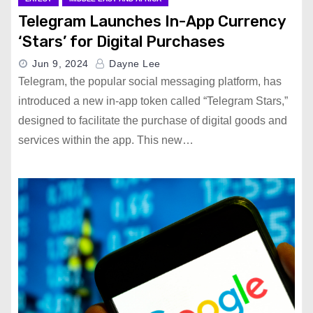
Telegram Launches In-App Currency
‘Stars’ for Digital Purchases
Jun 9, 2024
Dayne Lee
Telegram, the popular social messaging platform, has
introduced a new in-app token called “Telegram Stars,”
designed to facilitate the purchase of digital goods and
services within the app. This new…