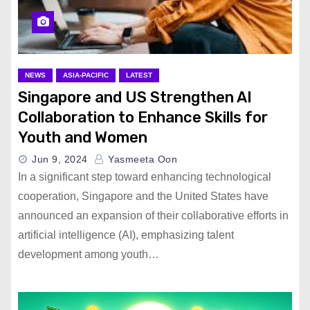
NEWS
ASIA-PACIFIC
LATEST
Singapore and US Strengthen AI
Collaboration to Enhance Skills for
Youth and Women
Jun 9, 2024
Yasmeeta Oon
In a significant step toward enhancing technological
cooperation, Singapore and the United States have
announced an expansion of their collaborative efforts in
artificial intelligence (AI), emphasizing talent
development among youth…