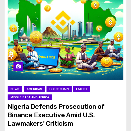
NEWS
AMERICAS
BLOCKCHAIN
LATEST
MIDDLE EAST AND AFRICA
Nigeria Defends Prosecution of
Binance Executive Amid U.S.
Lawmakers’ Criticism