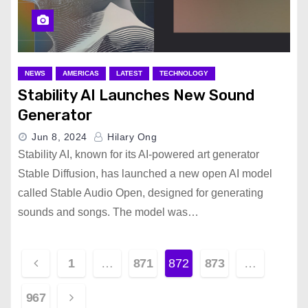
NEWS
AMERICAS
LATEST
TECHNOLOGY
Stability AI Launches New Sound
Generator
Jun 8, 2024
Hilary Ong
Stability AI, known for its AI-powered art generator
Stable Diffusion, has launched a new open AI model
called Stable Audio Open, designed for generating
sounds and songs. The model was…
P
1
…
871
872
873
…
o
967