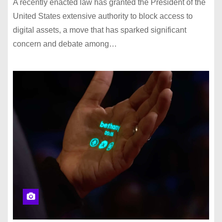
A recently enacted law has granted the President of the
United States extensive authority to block access to
digital assets, a move that has sparked significant
concern and debate among…