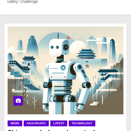
valley’ challenge
NEWS
ASIA-PACIFIC
LATEST
TECHNOLOGY