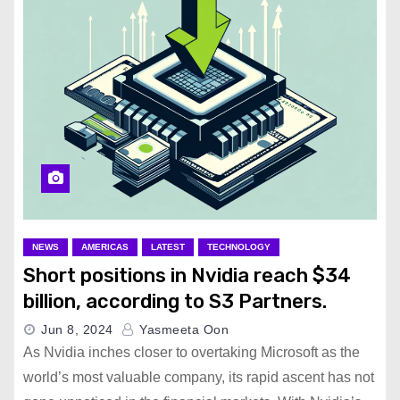
NEWS
AMERICAS
LATEST
TECHNOLOGY
Short positions in Nvidia reach $34
billion, according to S3 Partners.
Jun 8, 2024
Yasmeeta Oon
As Nvidia inches closer to overtaking Microsoft as the
world’s most valuable company, its rapid ascent has not