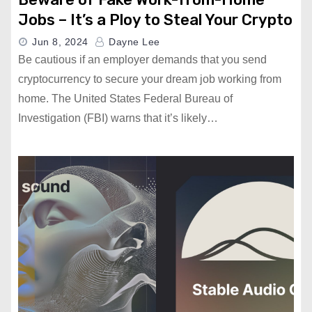
Jobs – It’s a Ploy to Steal Your Crypto
Jun 8, 2024
Dayne Lee
Be cautious if an employer demands that you send
cryptocurrency to secure your dream job working from
home. The United States Federal Bureau of
Investigation (FBI) warns that it’s likely…