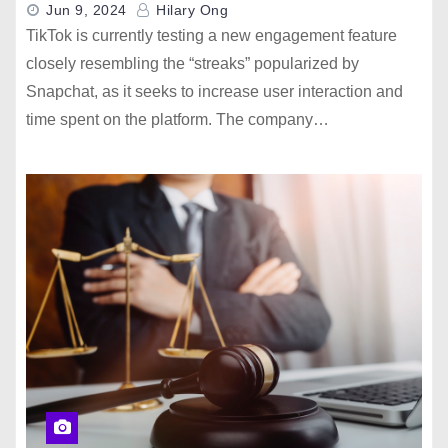
Jun 9, 2024
Hilary Ong
TikTok is currently testing a new engagement feature
closely resembling the “streaks” popularized by
Snapchat, as it seeks to increase user interaction and
time spent on the platform. The company…