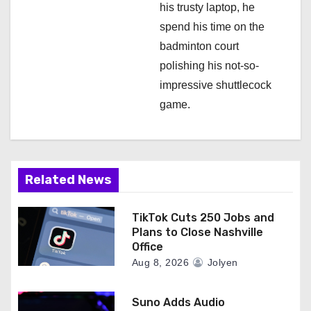
his trusty laptop, he
spend his time on the
badminton court
polishing his not-so-
impressive shuttlecock
game.
Related News
TikTok Cuts 250 Jobs and
Plans to Close Nashville
Office
Aug 8, 2026
Jolyen
Suno Adds Audio