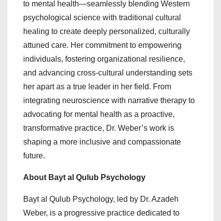
to mental health—seamlessly blending Western
psychological science with traditional cultural
healing to create deeply personalized, culturally
attuned care. Her commitment to empowering
individuals, fostering organizational resilience,
and advancing cross-cultural understanding sets
her apart as a true leader in her field. From
integrating neuroscience with narrative therapy to
advocating for mental health as a proactive,
transformative practice, Dr. Weber’s work is
shaping a more inclusive and compassionate
future.
About Bayt al Qulub Psychology
Bayt al Qulub Psychology, led by Dr. Azadeh
Weber, is a progressive practice dedicated to