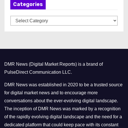
Categories
i
v
C
e
a
s
t
e
g
o
DMR News (Digital Market Reports) is a brand of
r
PulseDirect Communication LLC.
i
e
DMR News was established in 2020 to be a trusted source
s
for digital market news and to encourage more
conversations about the ever-evolving digital landscape.
The inception of DMR News was marked by a recognition
of the rapidly evolving digital landscape and the need for a
dedicated platform that could keep pace with its constant