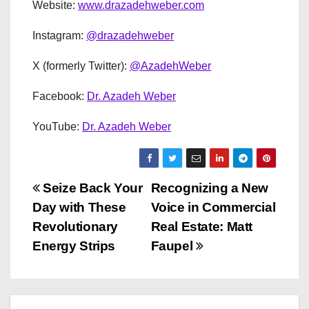
Website:
www.drazadehweber.com
Instagram:
@drazadehweber
X (formerly Twitter):
@AzadehWeber
Facebook:
Dr. Azadeh Weber
YouTube:
Dr. Azadeh Weber
P
Seize Back Your
Recognizing a New
Day with These
Voice in Commercial
o
Revolutionary
Real Estate: Matt
s
Energy Strips
Faupel
t
n