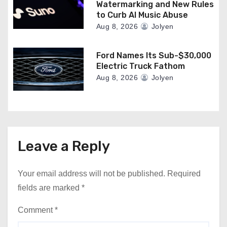
Watermarking and New Rules
to Curb AI Music Abuse
Aug 8, 2026
Jolyen
Ford Names Its Sub-$30,000
Electric Truck Fathom
Aug 8, 2026
Jolyen
Leave a Reply
Your email address will not be published.
Required
fields are marked
*
Comment
*