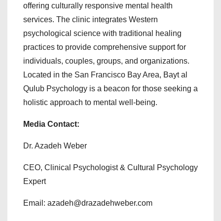
offering culturally responsive mental health
services. The clinic integrates Western
psychological science with traditional healing
practices to provide comprehensive support for
individuals, couples, groups, and organizations.
Located in the San Francisco Bay Area, Bayt al
Qulub Psychology is a beacon for those seeking a
holistic approach to mental well-being.
Media Contact:
Dr. Azadeh Weber
CEO, Clinical Psychologist & Cultural Psychology
Expert
Email: azadeh@drazadehweber.com