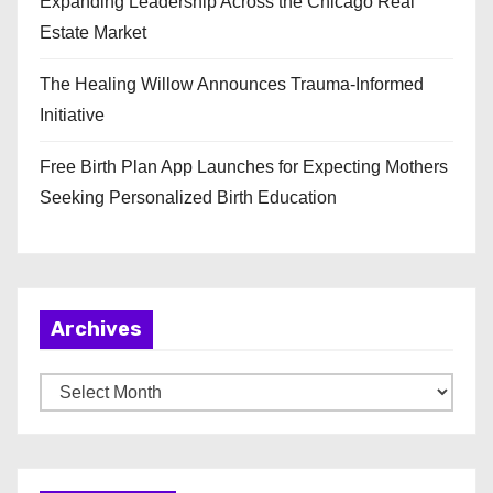
Expanding Leadership Across the Chicago Real
Estate Market
The Healing Willow Announces Trauma-Informed
Initiative
Free Birth Plan App Launches for Expecting Mothers
Seeking Personalized Birth Education
Archives
A
r
c
h