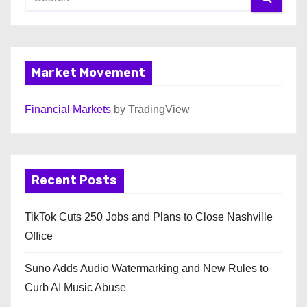
Market Movement
Financial Markets
by TradingView
Recent Posts
TikTok Cuts 250 Jobs and Plans to Close Nashville
Office
Suno Adds Audio Watermarking and New Rules to
Curb AI Music Abuse