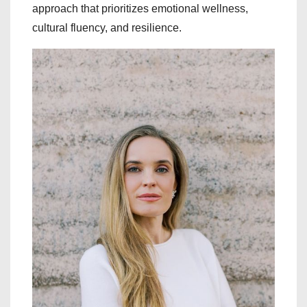
approach that prioritizes emotional wellness,
cultural fluency, and resilience.