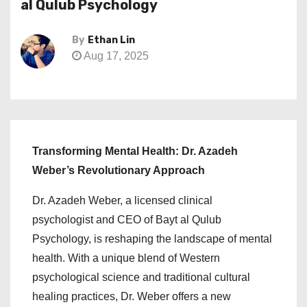
al Qulub Psychology
By
Ethan Lin
Aug 17, 2025
Transforming Mental Health: Dr. Azadeh
Weber’s Revolutionary Approach
Dr. Azadeh Weber, a licensed clinical
psychologist and CEO of Bayt al Qulub
Psychology, is reshaping the landscape of mental
health. With a unique blend of Western
psychological science and traditional cultural
healing practices, Dr. Weber offers a new