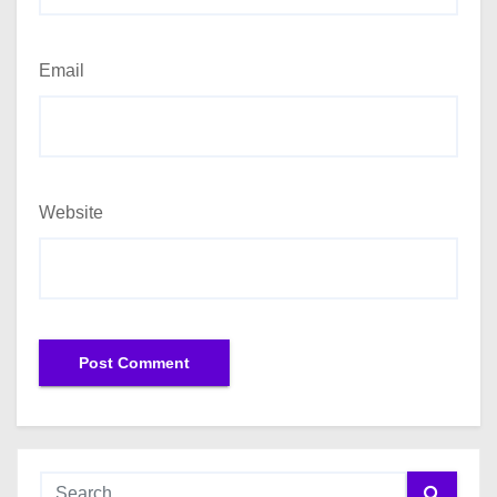
Email
Website