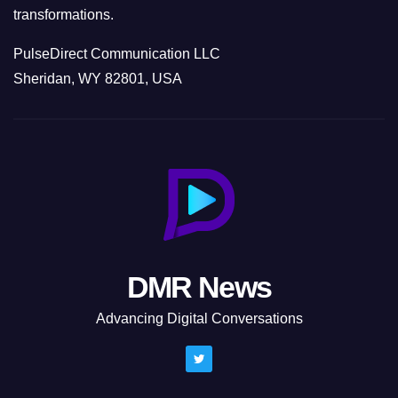
transformations.
PulseDirect Communication LLC
Sheridan, WY 82801, USA
DMR News
Advancing Digital Conversations