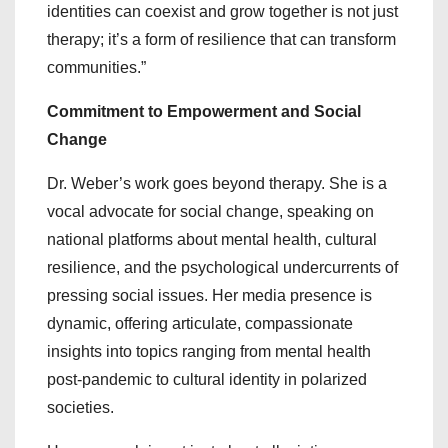
identities can coexist and grow together is not just
therapy; it’s a form of resilience that can transform
communities.”
Commitment to Empowerment and Social
Change
Dr. Weber’s work goes beyond therapy. She is a
vocal advocate for social change, speaking on
national platforms about mental health, cultural
resilience, and the psychological undercurrents of
pressing social issues. Her media presence is
dynamic, offering articulate, compassionate
insights into topics ranging from mental health
post-pandemic to cultural identity in polarized
societies.