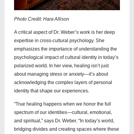
Photo Credit: Hara Allison
A critical aspect of Dr. Weber’s work is her deep
expertise in cross-cultural psychology. She
emphasizes the importance of understanding the
psychological impact of cultural identity in today’s
polarized world. In her view, healing isn’t just
about managing stress or anxiety—it’s about
acknowledging the complex layers of personal
identity that shape our experiences.
“True healing happens when we honor the full
spectrum of our identities—cultural, emotional,
and spiritual,” says Dr. Weber. “In today’s world,
bridging divides and creating spaces where these