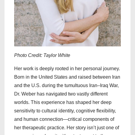
Photo Credit: Taylor White
Her work is deeply rooted in her personal journey.
Born in the United States and raised between Iran
and the U.S. during the tumultuous Iran–Iraq War,
Dr. Weber has navigated two vastly different
worlds. This experience has shaped her deep
sensitivity to cultural identity, cognitive flexibility,
and human connection—critical components of
her therapeutic practice. Her story isn’t just one of