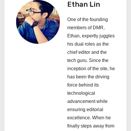
Ethan Lin
a
One of the founding
v
members of DMR,
i
Ethan, expertly juggles
his dual roles as the
g
chief editor and the
a
tech guru. Since the
inception of the site, he
t
has been the driving
i
force behind its
technological
o
advancement while
n
ensuring editorial
excellence. When he
finally steps away from