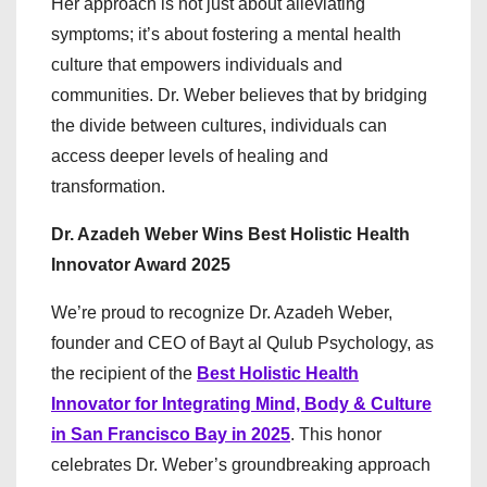
Her approach is not just about alleviating
symptoms; it’s about fostering a mental health
culture that empowers individuals and
communities. Dr. Weber believes that by bridging
the divide between cultures, individuals can
access deeper levels of healing and
transformation.
Dr. Azadeh Weber Wins Best Holistic Health
Innovator Award 2025
We’re proud to recognize Dr. Azadeh Weber,
founder and CEO of Bayt al Qulub Psychology, as
the recipient of the
Best Holistic Health
Innovator for Integrating Mind, Body & Culture
in San Francisco Bay in 2025
. This honor
celebrates Dr. Weber’s groundbreaking approach