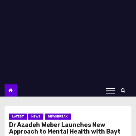
LATEST
NEWS
NEWSBREAK
Dr Azadeh Weber Launches New
Approach to Mental Health with Bayt