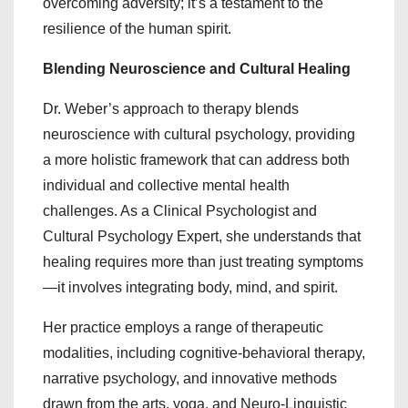
overcoming adversity; it’s a testament to the
resilience of the human spirit.
Blending Neuroscience and Cultural Healing
Dr. Weber’s approach to therapy blends
neuroscience with cultural psychology, providing
a more holistic framework that can address both
individual and collective mental health
challenges. As a Clinical Psychologist and
Cultural Psychology Expert, she understands that
healing requires more than just treating symptoms
—it involves integrating body, mind, and spirit.
Her practice employs a range of therapeutic
modalities, including cognitive-behavioral therapy,
narrative psychology, and innovative methods
drawn from the arts, yoga, and Neuro-Linguistic