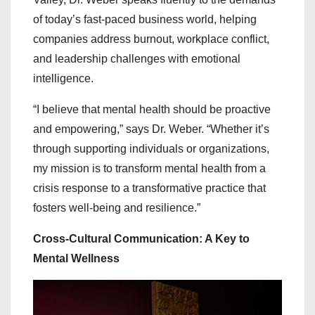
of today’s fast-paced business world, helping
companies address burnout, workplace conflict,
and leadership challenges with emotional
intelligence.
“I believe that mental health should be proactive
and empowering,” says Dr. Weber. “Whether it’s
through supporting individuals or organizations,
my mission is to transform mental health from a
crisis response to a transformative practice that
fosters well-being and resilience.”
Cross-Cultural Communication: A Key to
Mental Wellness