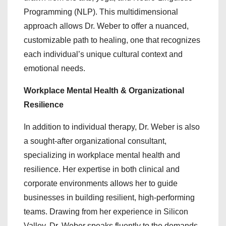
Programming (NLP). This multidimensional
approach allows Dr. Weber to offer a nuanced,
customizable path to healing, one that recognizes
each individual’s unique cultural context and
emotional needs.
Workplace Mental Health & Organizational
Resilience
In addition to individual therapy, Dr. Weber is also
a sought-after organizational consultant,
specializing in workplace mental health and
resilience. Her expertise in both clinical and
corporate environments allows her to guide
businesses in building resilient, high-performing
teams. Drawing from her experience in Silicon
Valley, Dr. Weber speaks fluently to the demands