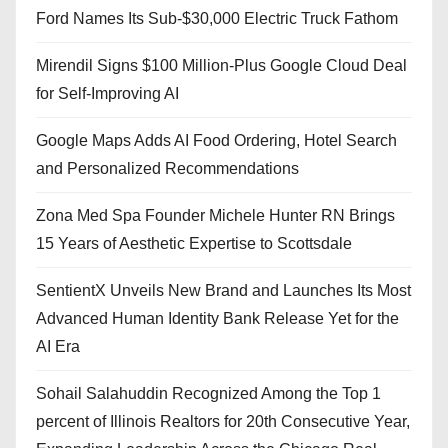
Ford Names Its Sub-$30,000 Electric Truck Fathom
Mirendil Signs $100 Million-Plus Google Cloud Deal
for Self-Improving AI
Google Maps Adds AI Food Ordering, Hotel Search
and Personalized Recommendations
Zona Med Spa Founder Michele Hunter RN Brings
15 Years of Aesthetic Expertise to Scottsdale
SentientX Unveils New Brand and Launches Its Most
Advanced Human Identity Bank Release Yet for the
AI Era
Sohail Salahuddin Recognized Among the Top 1
percent of Illinois Realtors for 20th Consecutive Year,