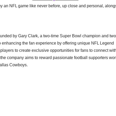
njoy an NFL game like never before, up close and personal, along
founded by Gary Clark, a two-time Super Bowl champion and two
 enhancing the fan experience by offering unique NFL Legend
layers to create exclusive opportunities for fans to connect wit
, the company aims to reward passionate football supporters wo
Dallas Cowboys.