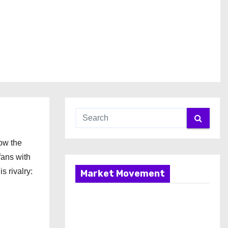
now the
ans with
 rivalry:
Market Movement