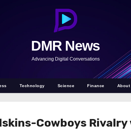
DMR News
Advancing Digital Conversations
ess
Technology
Science
Finance
About
dskins-Cowboys Rivalry 