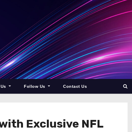
 Us
Follow Us
Contact Us
with Exclusive NFL