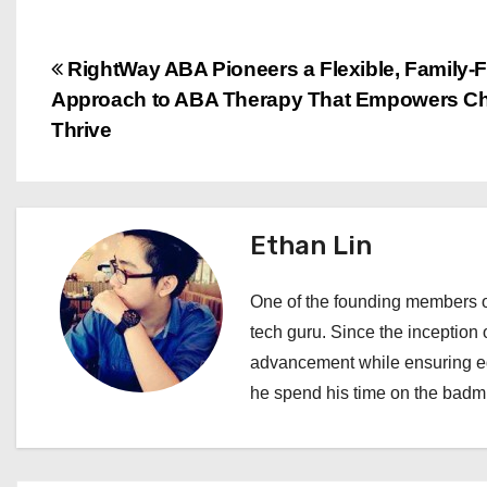
P
RightWay ABA Pioneers a Flexible, Family-F
Approach to ABA Therapy That Empowers Chi
o
Thrive
s
t
Ethan Lin
n
a
One of the founding members of
tech guru. Since the inception o
v
advancement while ensuring edi
i
he spend his time on the badmi
g