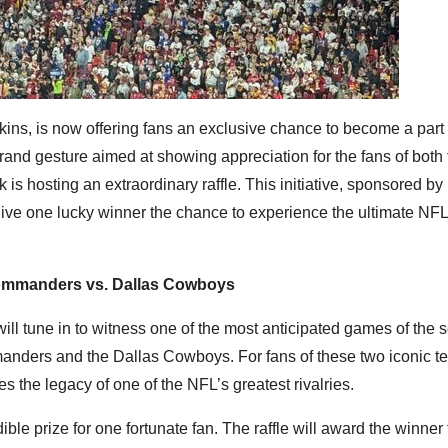
ins, is now offering fans an exclusive chance to become a part o
grand gesture aimed at showing appreciation for the fans of both
hosting an extraordinary raffle. This initiative, sponsored by
give one lucky winner the chance to experience the ultimate N
ommanders vs. Dallas Cowboys
ill tune in to witness one of the most anticipated games of the 
ders and the Dallas Cowboys. For fans of these two iconic te
es the legacy of one of the NFL’s greatest rivalries.
edible prize for one fortunate fan. The raffle will award the winner