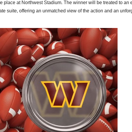
ake place at Northwest Stadium. The winner will be treated to an 
ate suite, offering an unmatched view of the action and an unfor