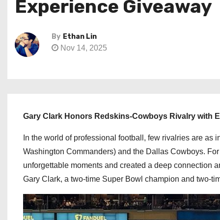
Experience Giveaway
By
Ethan Lin
Nov 14, 2025
Gary Clark Honors Redskins-Cowboys Rivalry with 
In the world of professional football, few rivalries are 
Washington Commanders) and the Dallas Cowboys. For d
unforgettable moments and created a deep connection am
Gary Clark, a two-time Super Bowl champion and two-t