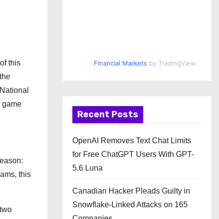
f this
Financial Markets
by TradingView
 the
 National
FL game
Recent Posts
OpenAI Removes Text Chat Limits
for Free ChatGPT Users With GPT-
season:
5.6 Luna
ams, this
Canadian Hacker Pleads Guilty in
Snowflake-Linked Attacks on 165
 two
Companies