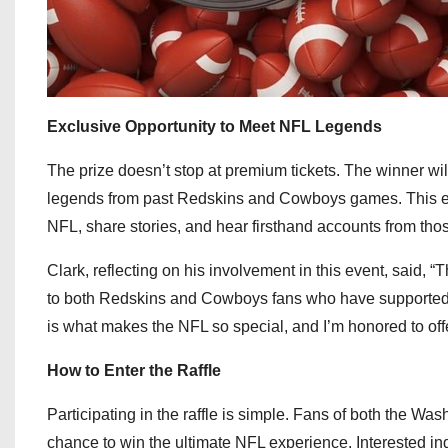
Exclusive Opportunity to Meet NFL Legends
The prize doesn’t stop at premium tickets. The winner wi
legends from past Redskins and Cowboys games. This excl
NFL, share stories, and hear firsthand accounts from thos
Clark, reflecting on his involvement in this event, said, “
to both Redskins and Cowboys fans who have supported the
is what makes the NFL so special, and I’m honored to off
How to Enter the Raffle
Participating in the raffle is simple. Fans of both the W
chance to win the ultimate NFL experience. Interested ind