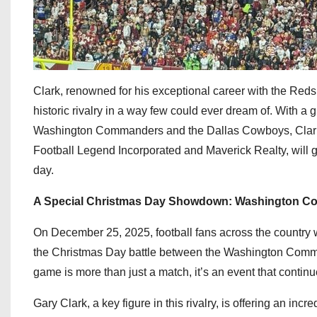
Clark, renowned for his exceptional career with the Redsk
historic rivalry in a way few could ever dream of. With a 
Washington Commanders and the Dallas Cowboys, Clark is 
Football Legend Incorporated and Maverick Realty, will 
day.
A Special Christmas Day Showdown: Washington C
On December 25, 2025, football fans across the country w
the Christmas Day battle between the Washington Comman
game is more than just a match, it’s an event that continu
Gary Clark, a key figure in this rivalry, is offering an incr