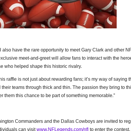
ll also have the rare opportunity to meet Gary Clark and other N
usive meet-and-greet will allow fans to interact with the heroe
e who helped shape this historic rivalry.
This raffle is not just about rewarding fans; it’s my way of saying 
ir teams through thick and thin. The passion they bring to this
er them this chance to be part of something memorable.”
ashington Commanders and the Dallas Cowboys are invited to regi
ividuals can visit
www.NFLegends.com/nfl
to enter the contest.