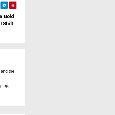
g
o
 a Bold
r
 Shift
i
e
s
 and the
l
aptop,