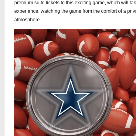
premium suite tickets to this exciting game, which will t
experience, watching the game from the comfort of a priv
atmosphere.