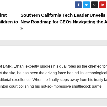
irst
Southern California Tech Leader Unveils
ldren to
New Roadmap for CEOs Navigating the AI
 DMR, Ethan, expertly juggles his dual roles as the chief editor
f the site, he has been the driving force behind its technologica
torial excellence. When he finally steps away from his trusty l
nton court polishing his not-so-impressive shuttlecock game.