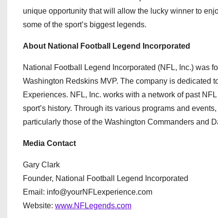
unique opportunity that will allow the lucky winner to e
some of the sport’s biggest legends.
About National Football Legend Incorporated
National Football Legend Incorporated (NFL, Inc.) was 
Washington Redskins MVP. The company is dedicated to
Experiences. NFL, Inc. works with a network of past NFL p
sport’s history. Through its various programs and events
particularly those of the Washington Commanders and 
Media Contact
Gary Clark
Founder, National Football Legend Incorporated
Email: info@yourNFLexperience.com
Website:
www.NFLegends.com