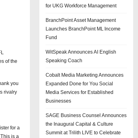
for UKG Workforce Management
BranchPoint Asset Management
Launches BranchPoint ML Income
Fund
WitSpeak Announces AI English
FL
Speaking Coach
s of the
Cobalt Media Marketing Announces
thank you
Expanded Done for You Social
 rivalry
Media Services for Established
Businesses
SAGE Business Counsel Announces
the Inaugural Capital & Culture
ster for a
Summit at Trilith LIVE to Celebrate
 This is a