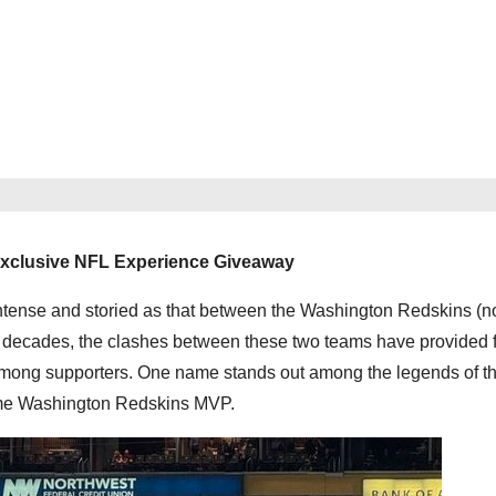
Exclusive NFL Experience Giveaway
as intense and storied as that between the Washington Redskins (
ecades, the clashes between these two teams have provided f
ong supporters. One name stands out among the legends of this
ime Washington Redskins MVP.