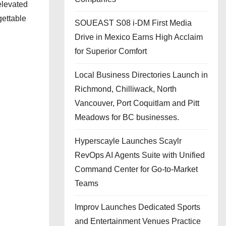
elevated
gettable
SOUEAST S08 i-DM First Media
Drive in Mexico Earns High Acclaim
for Superior Comfort
Local Business Directories Launch in
Richmond, Chilliwack, North
Vancouver, Port Coquitlam and Pitt
Meadows for BC businesses.
Hyperscayle Launches Scaylr
RevOps AI Agents Suite with Unified
Command Center for Go-to-Market
Teams
Improv Launches Dedicated Sports
and Entertainment Venues Practice