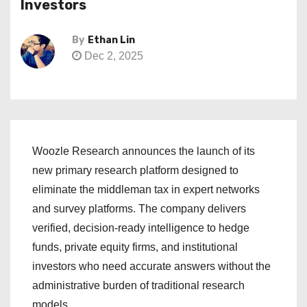
Investors
By
Ethan Lin
Dec 2, 2025
Woozle Research announces the launch of its
new primary research platform designed to
eliminate the middleman tax in expert networks
and survey platforms. The company delivers
verified, decision-ready intelligence to hedge
funds, private equity firms, and institutional
investors who need accurate answers without the
administrative burden of traditional research
models.