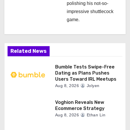
polishing his not-so-
impressive shuttlecock
game.
Related News
Bumble Tests Swipe-Free
Dating as Plans Pushes
Users Toward IRL Meetups
Aug 8, 2026
Jolyen
Voghion Reveals New
Ecommerce Strategy
Aug 8, 2026
Ethan Lin