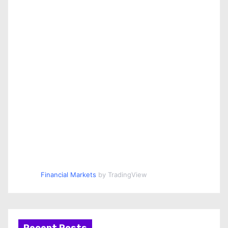
Financial Markets
by TradingView