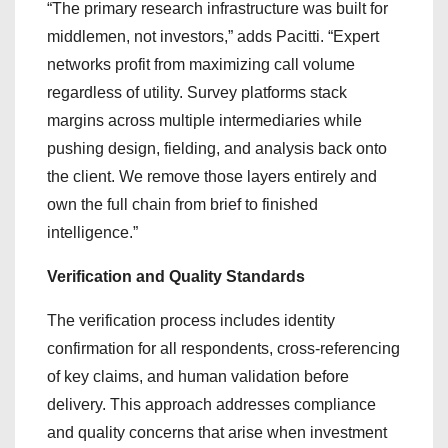
“The primary research infrastructure was built for
middlemen, not investors,” adds Pacitti. “Expert
networks profit from maximizing call volume
regardless of utility. Survey platforms stack
margins across multiple intermediaries while
pushing design, fielding, and analysis back onto
the client. We remove those layers entirely and
own the full chain from brief to finished
intelligence.”
Verification and Quality Standards
The verification process includes identity
confirmation for all respondents, cross-referencing
of key claims, and human validation before
delivery. This approach addresses compliance
and quality concerns that arise when investment