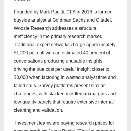
Founded by Mark Pacitti, CFA in 2016, a former
buyside analyst at Goldman Sachs and Citadel,
Woozle Research addresses a structural
inefficiency in the primary research market.
Traditional expert networks charge approximately
$1,200 per call with an estimated 40 percent of
conversations producing unusable insights,
driving the true cost per useful insight closer to
$3,000 when factoring in wasted analyst time and
failed calls. Survey platforms present similar
challenges, with stacked middleman margins and
low-quality panels that require extensive internal
cleaning and validation.
“Investment teams are paying research prices for