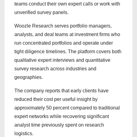
teams conduct their own expert calls or work with
unverified survey panels.
Woozle Research serves portfolio managers,
analysts, and deal teams at investment firms who
run concentrated portfolios and operate under
tight diligence timelines. The platform covers both
qualitative expert interviews and quantitative
survey research across industries and
geographies.
The company reports that early clients have
reduced their cost per useful insight by
approximately 50 percent compared to traditional
expert networks while recovering significant
analyst time previously spent on research
logistics.