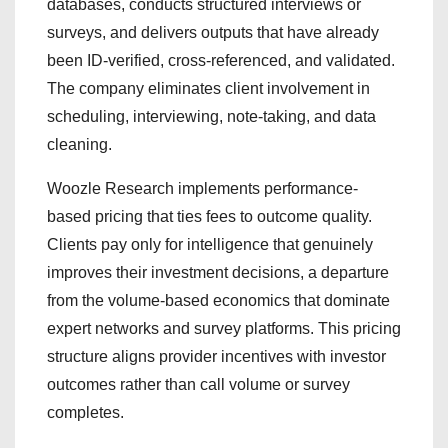
databases, conducts structured interviews or
surveys, and delivers outputs that have already
been ID-verified, cross-referenced, and validated.
The company eliminates client involvement in
scheduling, interviewing, note-taking, and data
cleaning.
Woozle Research implements performance-
based pricing that ties fees to outcome quality.
Clients pay only for intelligence that genuinely
improves their investment decisions, a departure
from the volume-based economics that dominate
expert networks and survey platforms. This pricing
structure aligns provider incentives with investor
outcomes rather than call volume or survey
completes.