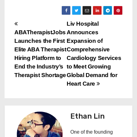
P
Liv Hospital
ABATherapistJobs
Announces
o
Launches the First
Expansion of
s
Elite ABA Therapist
Comprehensive
Hiring Platform to
Cardiology Services
t
End the Industry’s
to Meet Growing
n
Therapist Shortage
Global Demand for
Heart Care
a
v
i
Ethan Lin
g
One of the founding