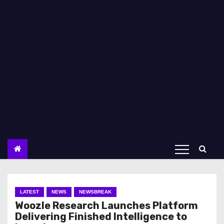
LATEST
NEWS
NEWSBREAK
Woozle Research Launches Platform
Delivering Finished Intelligence to