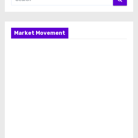
Market Movement