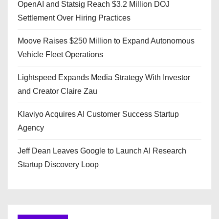
OpenAI and Statsig Reach $3.2 Million DOJ
Settlement Over Hiring Practices
Moove Raises $250 Million to Expand Autonomous
Vehicle Fleet Operations
Lightspeed Expands Media Strategy With Investor
and Creator Claire Zau
Klaviyo Acquires AI Customer Success Startup
Agency
Jeff Dean Leaves Google to Launch AI Research
Startup Discovery Loop