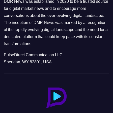
e
DMR News was established in 2020 to be a trusted source
s
for digital market news and to encourage more
conversations about the ever-evolving digital landscape.
The inception of DMR News was marked by a recognition
of the rapidly evolving digital landscape and the need for a
dedicated platform that could keep pace with its constant
transformations.
PulseDirect Communication LLC
Sheridan, WY 82801, USA