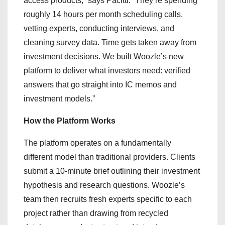
access products,” says Pacitti. “They’re spending
roughly 14 hours per month scheduling calls,
vetting experts, conducting interviews, and
cleaning survey data. Time gets taken away from
investment decisions. We built Woozle’s new
platform to deliver what investors need: verified
answers that go straight into IC memos and
investment models.”
How the Platform Works
The platform operates on a fundamentally
different model than traditional providers. Clients
submit a 10-minute brief outlining their investment
hypothesis and research questions. Woozle’s
team then recruits fresh experts specific to each
project rather than drawing from recycled