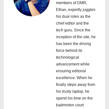
a
members of DMR,
Ethan, expertly juggles
t
his dual roles as the
i
chief editor and the
tech guru. Since the
o
inception of the site, he
n
has been the driving
force behind its
technological
advancement while
ensuring editorial
excellence. When he
finally steps away from
his trusty laptop, he
spend his time on the
badminton court