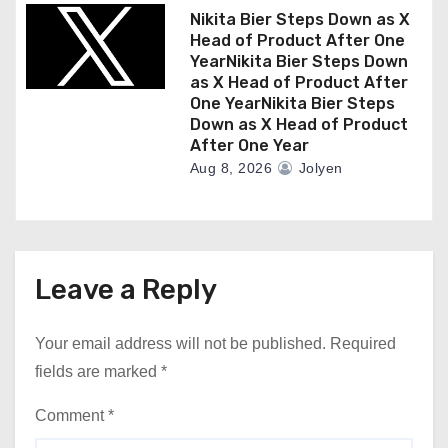
Nikita Bier Steps Down as X
Head of Product After One
YearNikita Bier Steps Down
as X Head of Product After
One YearNikita Bier Steps
Down as X Head of Product
After One Year
Aug 8, 2026
Jolyen
Leave a Reply
Your email address will not be published.
Required
fields are marked
*
Comment
*