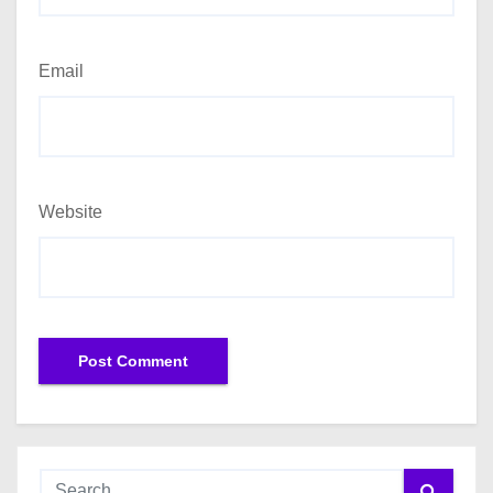
Email
Website