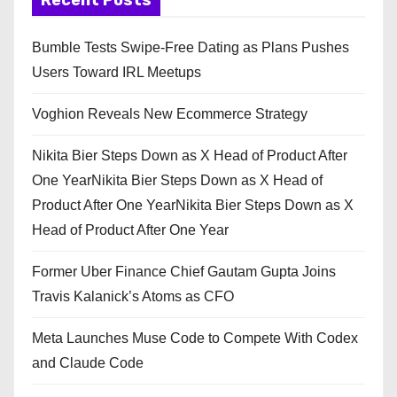
Recent Posts
Bumble Tests Swipe-Free Dating as Plans Pushes
Users Toward IRL Meetups
Voghion Reveals New Ecommerce Strategy
Nikita Bier Steps Down as X Head of Product After
One YearNikita Bier Steps Down as X Head of
Product After One YearNikita Bier Steps Down as X
Head of Product After One Year
Former Uber Finance Chief Gautam Gupta Joins
Travis Kalanick’s Atoms as CFO
Meta Launches Muse Code to Compete With Codex
and Claude Code