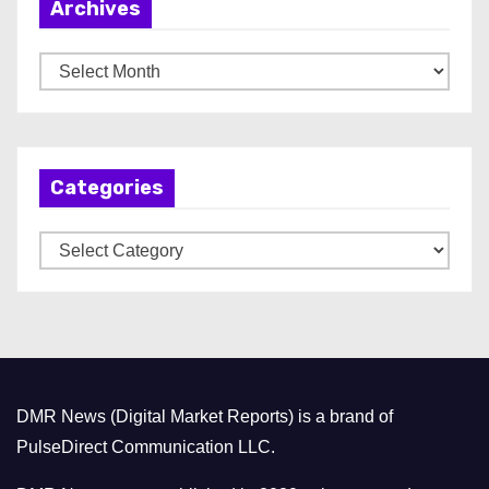
Archives
A
r
c
h
Categories
i
v
C
e
a
s
t
e
g
o
DMR News (Digital Market Reports) is a brand of
r
PulseDirect Communication LLC.
i