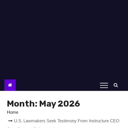
Month:
May 2026
Home
U.S. Lawmakers Seek Testimony From Instructure CEO