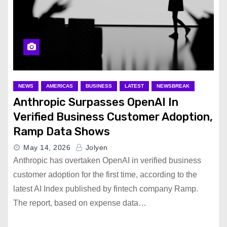
NEWS
AMERICAS
BUSINESS
LATEST
NEWSBREAK
Anthropic Surpasses OpenAI In
Verified Business Customer Adoption,
Ramp Data Shows
May 14, 2026
Jolyen
Anthropic has overtaken OpenAI in verified business
customer adoption for the first time, according to the
latest AI Index published by fintech company Ramp.
The report, based on expense data…