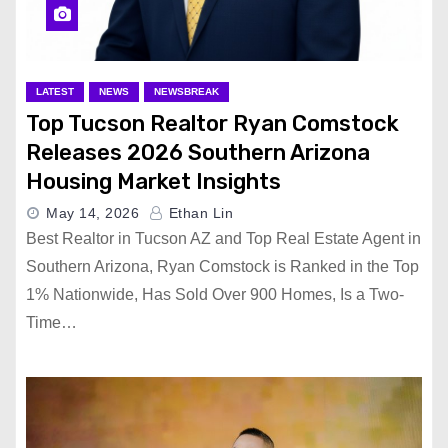
LATEST
NEWS
NEWSBREAK
Top Tucson Realtor Ryan Comstock
Releases 2026 Southern Arizona
Housing Market Insights
May 14, 2026
Ethan Lin
Best Realtor in Tucson AZ and Top Real Estate Agent in
Southern Arizona, Ryan Comstock is Ranked in the Top
1% Nationwide, Has Sold Over 900 Homes, Is a Two-
Time…