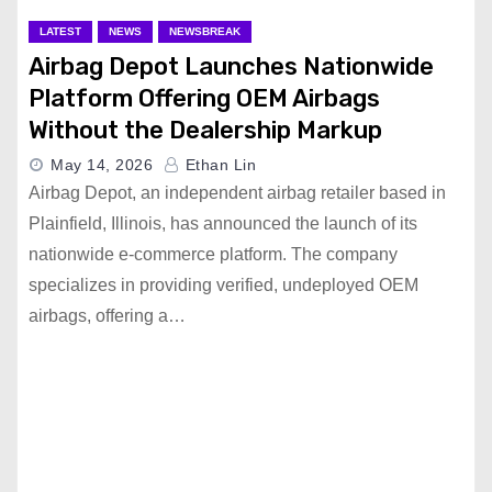
LATEST
NEWS
NEWSBREAK
Airbag Depot Launches Nationwide
Platform Offering OEM Airbags
Without the Dealership Markup
May 14, 2026
Ethan Lin
Airbag Depot, an independent airbag retailer based in
Plainfield, Illinois, has announced the launch of its
nationwide e-commerce platform. The company
specializes in providing verified, undeployed OEM
airbags, offering a…