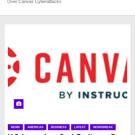
Over Canvas Cyberattacks
NEWS
AMERICAS
BUSINESS
LATEST
NEWSBREAK