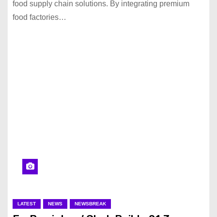
food supply chain solutions. By integrating premium
food factories…
LATEST
NEWS
NEWSBREAK