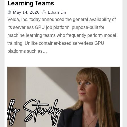
Learning Teams
May 14, 2026
Ethan Lin
Velda, Inc. today announced the general availability of
its serverless GPU job platform, purpose-built for
machine learning teams who frequently perform model
training. Unlike container-based serverless GPU
platforms such as…