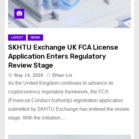
LATEST
NEWS
SKHTU Exchange UK FCA License
Application Enters Regulatory
Review Stage
May 14, 2026
Ethan Lin
As the United Kingdom continues to advance its
cryptocurrency regulatory framework, the FCA
(Financial Conduct Authority) registration application
submitted by SKHTU Exchange has entered the review
stage. With the initiation…