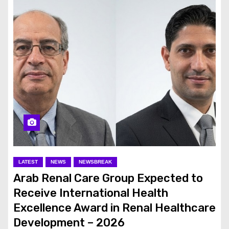
LATEST
NEWS
NEWSBREAK
Arab Renal Care Group Expected to
Receive International Health
Excellence Award in Renal Healthcare
Development – 2026