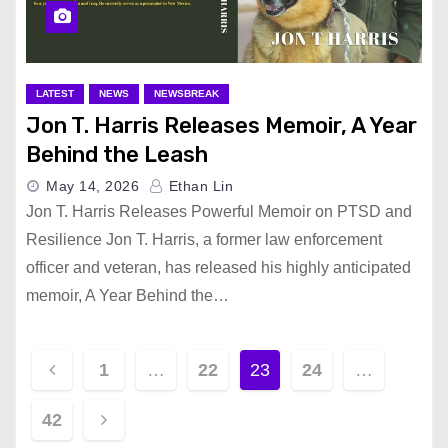
LATEST
NEWS
NEWSBREAK
Jon T. Harris Releases Memoir, A Year
Behind the Leash
May 14, 2026
Ethan Lin
Jon T. Harris Releases Powerful Memoir on PTSD and
Resilience Jon T. Harris, a former law enforcement
officer and veteran, has released his highly anticipated
memoir, A Year Behind the…
P
1
…
22
23
24
…
o
42