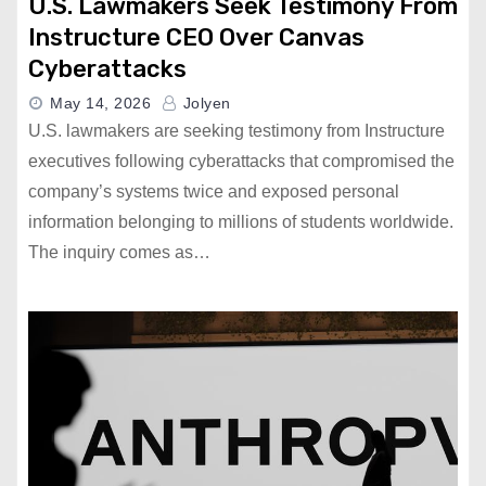
U.S. Lawmakers Seek Testimony From
Instructure CEO Over Canvas
Cyberattacks
May 14, 2026
Jolyen
U.S. lawmakers are seeking testimony from Instructure
executives following cyberattacks that compromised the
company’s systems twice and exposed personal
information belonging to millions of students worldwide.
The inquiry comes as…