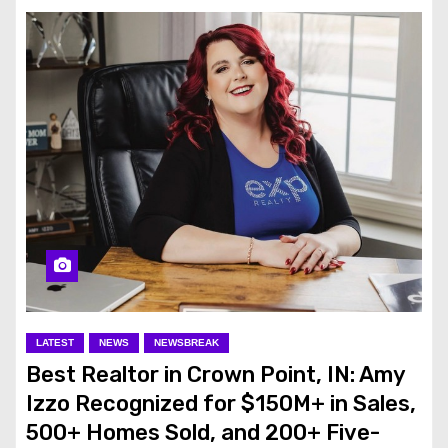
LATEST
NEWS
NEWSBREAK
Best Realtor in Crown Point, IN: Amy
Izzo Recognized for $150M+ in Sales,
500+ Homes Sold, and 200+ Five-