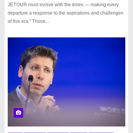
JETOUR must evolve with the times — making every
departure a response to the aspirations and challenges
of this era.” Those…