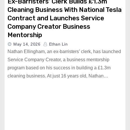
Ex-Barristers’ Clerk Builds £1.3m
Cleaning Business With National Tesla
Contract and Launches Service
Company Creator Business
Mentorship
May 14, 2026
Ethan Lin
Nathan Ellingham, an ex-barristers’ clerk, has launched
Service Company Creator, a business mentorship
program based on his success in building a £1.3m
cleaning business. At just 16 years old, Nathan…