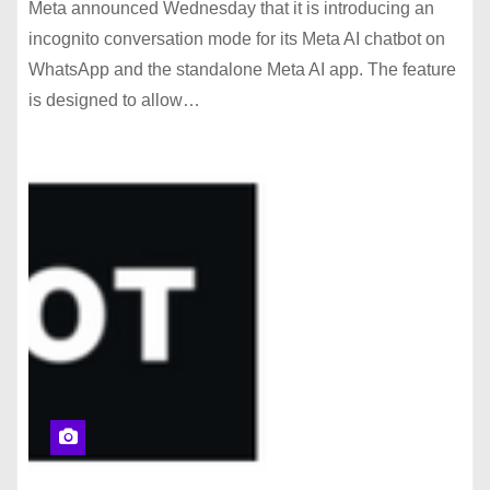
Meta announced Wednesday that it is introducing an
incognito conversation mode for its Meta AI chatbot on
WhatsApp and the standalone Meta AI app. The feature
is designed to allow…