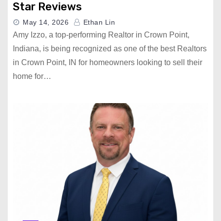
Star Reviews
May 14, 2026
Ethan Lin
Amy Izzo, a top-performing Realtor in Crown Point,
Indiana, is being recognized as one of the best Realtors
in Crown Point, IN for homeowners looking to sell their
home for…