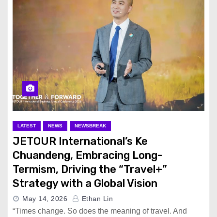
LATEST
NEWS
NEWSBREAK
JETOUR International’s Ke
Chuandeng, Embracing Long-
Termism, Driving the “Travel+”
Strategy with a Global Vision
May 14, 2026
Ethan Lin
“Times change. So does the meaning of travel. And