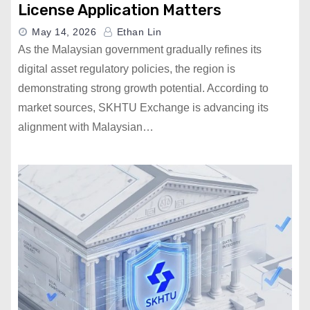
License Application Matters
May 14, 2026
Ethan Lin
As the Malaysian government gradually refines its
digital asset regulatory policies, the region is
demonstrating strong growth potential. According to
market sources, SKHTU Exchange is advancing its
alignment with Malaysian…