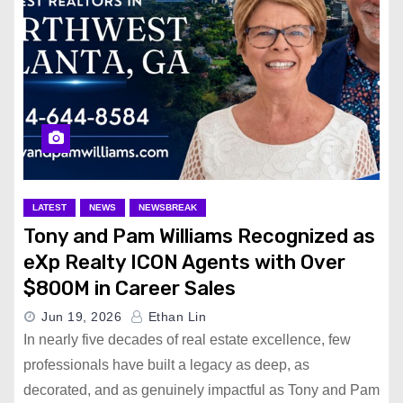
LATEST
NEWS
NEWSBREAK
Tony and Pam Williams Recognized as
eXp Realty ICON Agents with Over
$800M in Career Sales
Jun 19, 2026
Ethan Lin
In nearly five decades of real estate excellence, few
professionals have built a legacy as deep, as
decorated, and as genuinely impactful as Tony and Pam