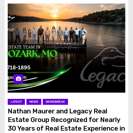
LATEST
NEWS
NEWSBREAK
Nathan Maurer and Legacy Real
Estate Group Recognized for Nearly
30 Years of Real Estate Experience in