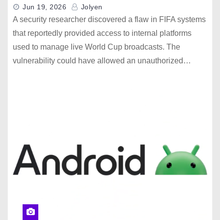
Jun 19, 2026
Jolyen
A security researcher discovered a flaw in FIFA systems
that reportedly provided access to internal platforms
used to manage live World Cup broadcasts. The
vulnerability could have allowed an unauthorized…