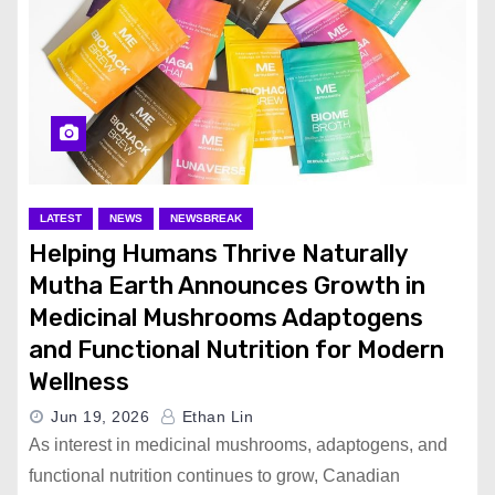
LATEST
NEWS
NEWSBREAK
Helping Humans Thrive Naturally
Mutha Earth Announces Growth in
Medicinal Mushrooms Adaptogens
and Functional Nutrition for Modern
Wellness
Jun 19, 2026
Ethan Lin
As interest in medicinal mushrooms, adaptogens, and
functional nutrition continues to grow, Canadian