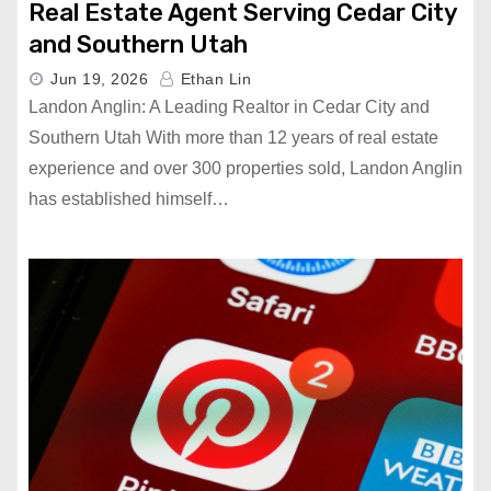
Real Estate Agent Serving Cedar City
and Southern Utah
Jun 19, 2026
Ethan Lin
Landon Anglin: A Leading Realtor in Cedar City and
Southern Utah With more than 12 years of real estate
experience and over 300 properties sold, Landon Anglin
has established himself…