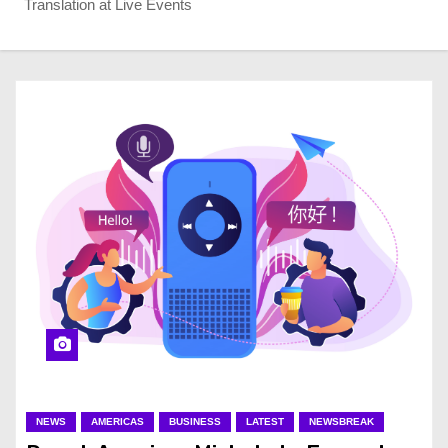
Translation at Live Events
NEWS
AMERICAS
BUSINESS
LATEST
NEWSBREAK