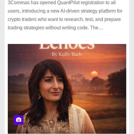
3Commas has opened QuantPilot registration to all
users, introducing a new AI-driven strategy platform for
crypto traders who want to research, test, and prepare
trading strategies without writing code. The…