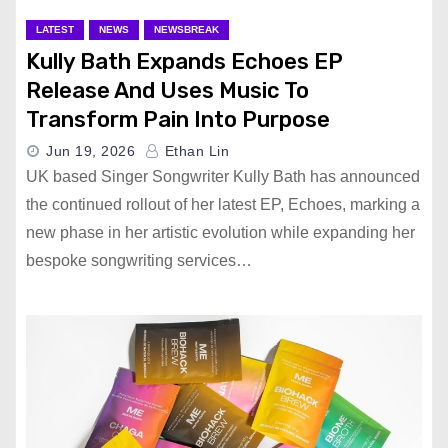
LATEST
NEWS
NEWSBREAK
Kully Bath Expands Echoes EP
Release And Uses Music To
Transform Pain Into Purpose
Jun 19, 2026
Ethan Lin
UK based Singer Songwriter Kully Bath has announced
the continued rollout of her latest EP, Echoes, marking a
new phase in her artistic evolution while expanding her
bespoke songwriting services…