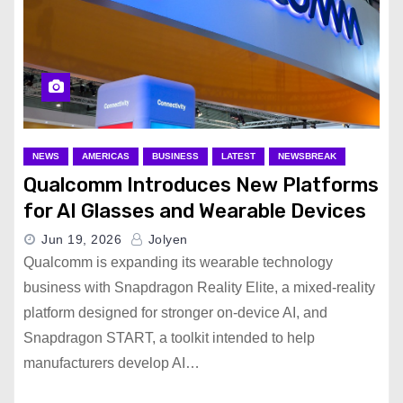
NEWS
AMERICAS
BUSINESS
LATEST
NEWSBREAK
Qualcomm Introduces New Platforms
for AI Glasses and Wearable Devices
Jun 19, 2026
Jolyen
Qualcomm is expanding its wearable technology
business with Snapdragon Reality Elite, a mixed-reality
platform designed for stronger on-device AI, and
Snapdragon START, a toolkit intended to help
manufacturers develop AI…