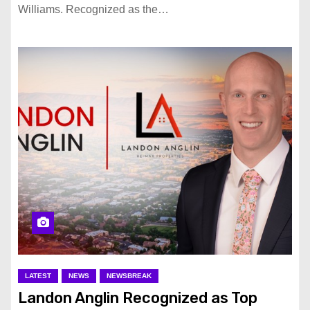
Williams. Recognized as the…
LATEST
NEWS
NEWSBREAK
Landon Anglin Recognized as Top