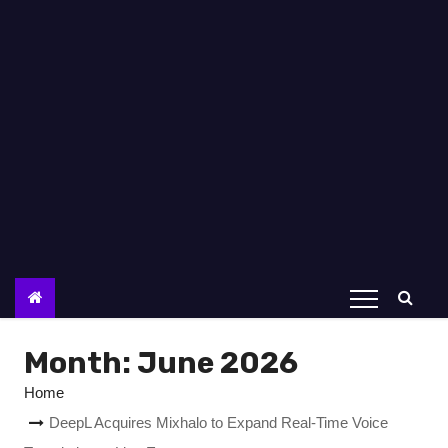
Month:
June 2026
Home
DeepL Acquires Mixhalo to Expand Real-Time Voice