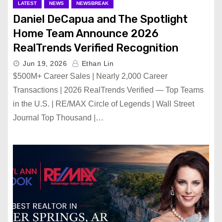
LATEST
NEWS
NEWSBREAK
Daniel DeCapua and The Spotlight
Home Team Announce 2026
RealTrends Verified Recognition
Jun 19, 2026
Ethan Lin
$500M+ Career Sales | Nearly 2,000 Career
Transactions | 2026 RealTrends Verified — Top Teams
in the U.S. | RE/MAX Circle of Legends | Wall Street
Journal Top Thousand |…