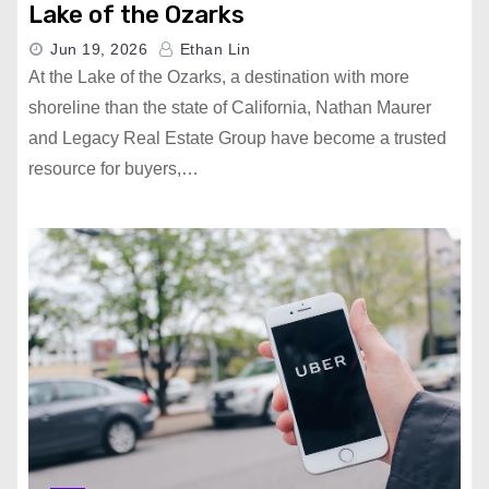
Lake of the Ozarks
Jun 19, 2026
Ethan Lin
At the Lake of the Ozarks, a destination with more
shoreline than the state of California, Nathan Maurer
and Legacy Real Estate Group have become a trusted
resource for buyers,…