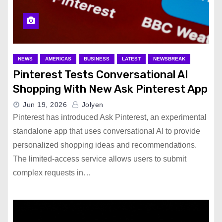
NEWS
AMERICAS
BUSINESS
LATEST
NEWSBREAK
Pinterest Tests Conversational AI
Shopping With New Ask Pinterest App
Jun 19, 2026
Jolyen
Pinterest has introduced Ask Pinterest, an experimental
standalone app that uses conversational AI to provide
personalized shopping ideas and recommendations.
The limited-access service allows users to submit
complex requests in…