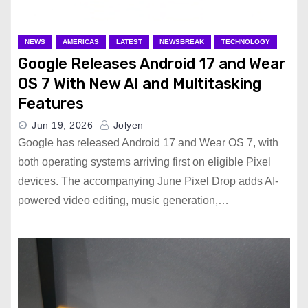
NEWS
AMERICAS
LATEST
NEWSBREAK
TECHNOLOGY
Google Releases Android 17 and Wear
OS 7 With New AI and Multitasking
Features
Jun 19, 2026
Jolyen
Google has released Android 17 and Wear OS 7, with
both operating systems arriving first on eligible Pixel
devices. The accompanying June Pixel Drop adds AI-
powered video editing, music generation,…