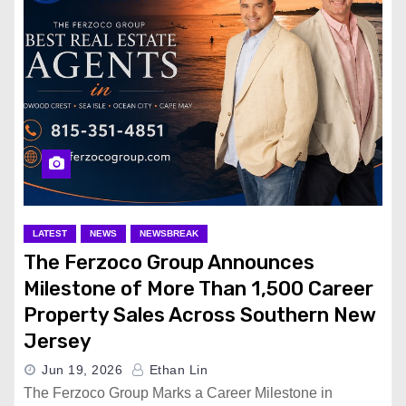
LATEST
NEWS
NEWSBREAK
The Ferzoco Group Announces
Milestone of More Than 1,500 Career
Property Sales Across Southern New
Jersey
Jun 19, 2026
Ethan Lin
The Ferzoco Group Marks a Career Milestone in