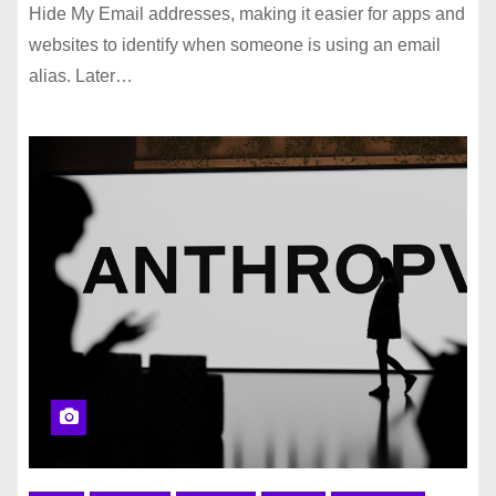
Hide My Email addresses, making it easier for apps and
websites to identify when someone is using an email
alias. Later…