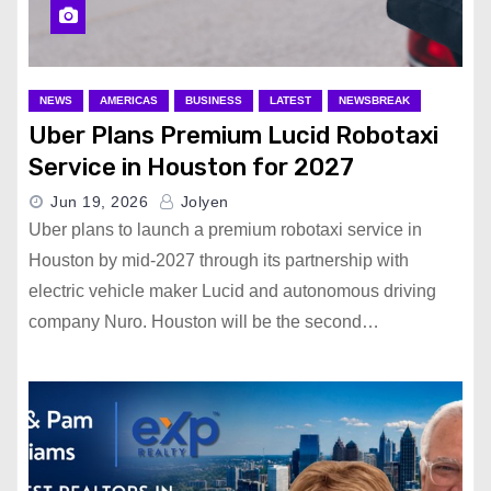
NEWS
AMERICAS
BUSINESS
LATEST
NEWSBREAK
Uber Plans Premium Lucid Robotaxi
Service in Houston for 2027
Jun 19, 2026
Jolyen
Uber plans to launch a premium robotaxi service in
Houston by mid-2027 through its partnership with
electric vehicle maker Lucid and autonomous driving
company Nuro. Houston will be the second…