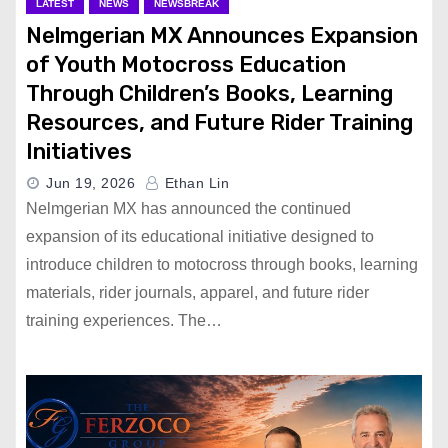
LATEST
NEWS
NEWSBREAK
Nelmgerian MX Announces Expansion
of Youth Motocross Education
Through Children’s Books, Learning
Resources, and Future Rider Training
Initiatives
Jun 19, 2026
Ethan Lin
Nelmgerian MX has announced the continued
expansion of its educational initiative designed to
introduce children to motocross through books, learning
materials, rider journals, apparel, and future rider
training experiences. The…