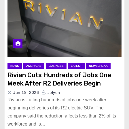
NEWS
AMERICAS
BUSINESS
LATEST
NEWSBREAK
Rivian Cuts Hundreds of Jobs One
Week After R2 Deliveries Begin
Jun 19, 2026
Jolyen
Rivian is cutting hundreds of jobs one week after
beginning deliveries of its R2 electric SUV. The
company said the reduction affects less than 2% of its
workforce and is…