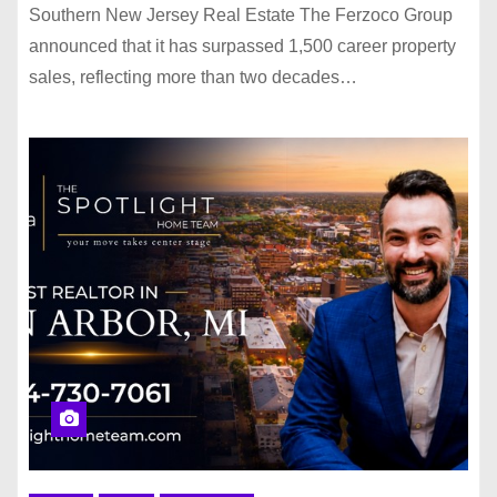
Southern New Jersey Real Estate The Ferzoco Group
announced that it has surpassed 1,500 career property
sales, reflecting more than two decades…