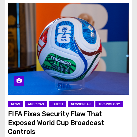
NEWS
AMERICAS
LATEST
NEWSBREAK
TECHNOLOGY
FIFA Fixes Security Flaw That
Exposed World Cup Broadcast
Controls