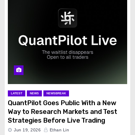
LATEST
NEWS
NEWSBREAK
QuantPilot Goes Public With a New
Way to Research Markets and Test
Strategies Before Live Trading
Jun 19, 2026
Ethan Lin