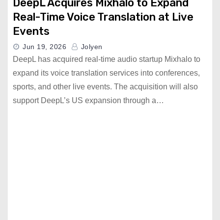
DeepL Acquires Mixhalo to Expand
Real-Time Voice Translation at Live
Events
Jun 19, 2026
Jolyen
DeepL has acquired real-time audio startup Mixhalo to
expand its voice translation services into conferences,
sports, and other live events. The acquisition will also
support DeepL’s US expansion through a…