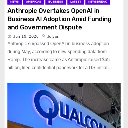
NEWS
AMERICAS
BUSINESS
LATEST
NEWSBREAK
Anthropic Overtakes OpenAI in
Business AI Adoption Amid Funding
and Government Dispute
Jun 19, 2026
Jolyen
Anthropic surpassed OpenAI in business adoption
during May, according to new spending data from
Ramp. The increase came as Anthropic raised $65
billion, filed confidential paperwork for a US initial…