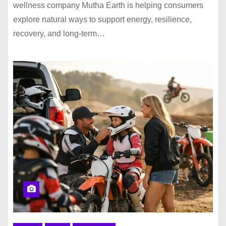
wellness company Mutha Earth is helping consumers
explore natural ways to support energy, resilience,
recovery, and long-term…