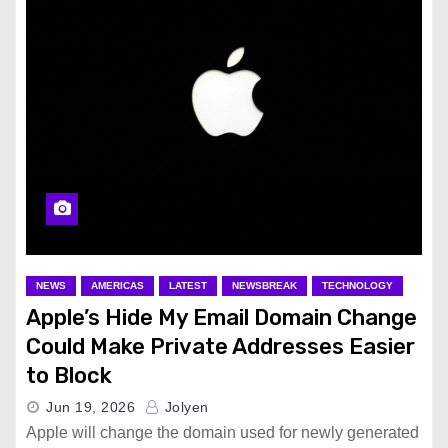
NEWS
AMERICAS
LATEST
NEWSBREAK
TECHNOLOGY
Apple’s Hide My Email Domain Change
Could Make Private Addresses Easier
to Block
Jun 19, 2026
Jolyen
Apple will change the domain used for newly generated