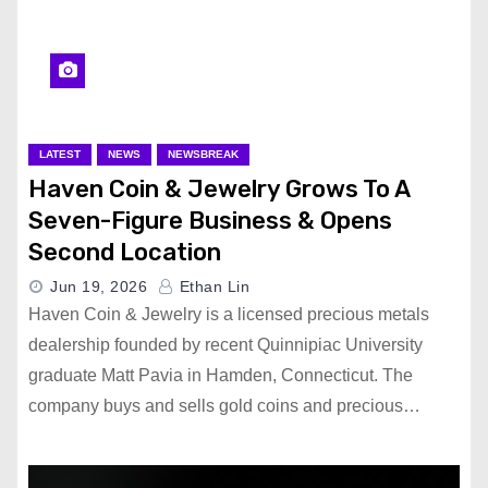
LATEST
NEWS
NEWSBREAK
Haven Coin & Jewelry Grows To A
Seven-Figure Business & Opens
Second Location
Jun 19, 2026
Ethan Lin
Haven Coin & Jewelry is a licensed precious metals
dealership founded by recent Quinnipiac University
graduate Matt Pavia in Hamden, Connecticut. The
company buys and sells gold coins and precious…