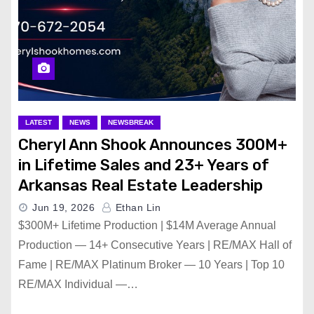
LATEST
NEWS
NEWSBREAK
Cheryl Ann Shook Announces 300M+
in Lifetime Sales and 23+ Years of
Arkansas Real Estate Leadership
Jun 19, 2026
Ethan Lin
$300M+ Lifetime Production | $14M Average Annual
Production — 14+ Consecutive Years | RE/MAX Hall of
Fame | RE/MAX Platinum Broker — 10 Years | Top 10
RE/MAX Individual —…