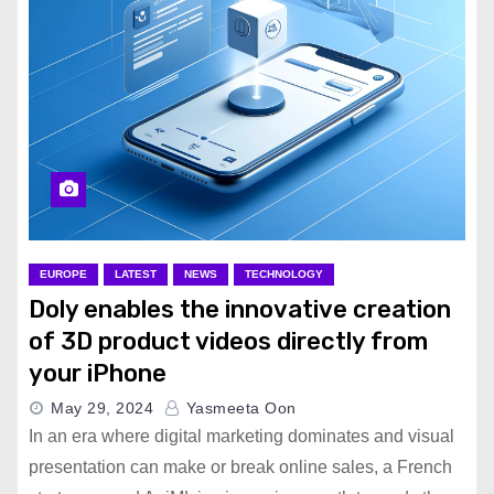
EUROPE
LATEST
NEWS
TECHNOLOGY
Doly enables the innovative creation
of 3D product videos directly from
your iPhone
May 29, 2024
Yasmeeta Oon
In an era where digital marketing dominates and visual
presentation can make or break online sales, a French