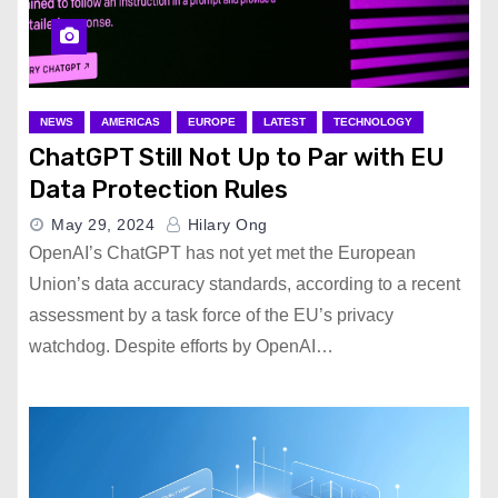
NEWS
AMERICAS
EUROPE
LATEST
TECHNOLOGY
ChatGPT Still Not Up to Par with EU
Data Protection Rules
May 29, 2024
Hilary Ong
OpenAI’s ChatGPT has not yet met the European
Union’s data accuracy standards, according to a recent
assessment by a task force of the EU’s privacy
watchdog. Despite efforts by OpenAI…