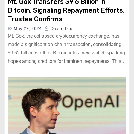
Mt. Gox Transfers $9.6 Billion in
Bitcoin, Signaling Repayment Efforts,
Trustee Confirms
May 29, 2024
Dayne Lee
Mt. Gox, the collapsed cryptocurrency exchange, has
made a significant on-chain transaction, consolidating
$9.62 billion worth of Bitcoin into a new wallet, sparking
hopes among creditors for imminent repayments. This…