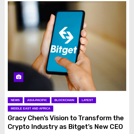
NEWS
ASIA-PACIFIC
BLOCKCHAIN
LATEST
MIDDLE EAST AND AFRICA
Gracy Chen’s Vision to Transform the
Crypto Industry as Bitget’s New CEO