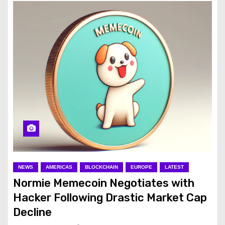
NEWS
AMERICAS
BLOCKCHAIN
EUROPE
LATEST
Normie Memecoin Negotiates with
Hacker Following Drastic Market Cap
Decline