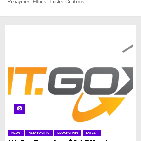
Repayment Efforts, Trustee Confirms
NEWS
ASIA-PACIFIC
BLOCKCHAIN
LATEST