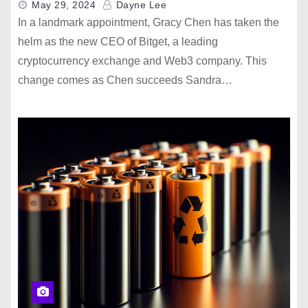
May 29, 2024
Dayne Lee
In a landmark appointment, Gracy Chen has taken the
helm as the new CEO of Bitget, a leading
cryptocurrency exchange and Web3 company. This
change comes as Chen succeeds Sandra…