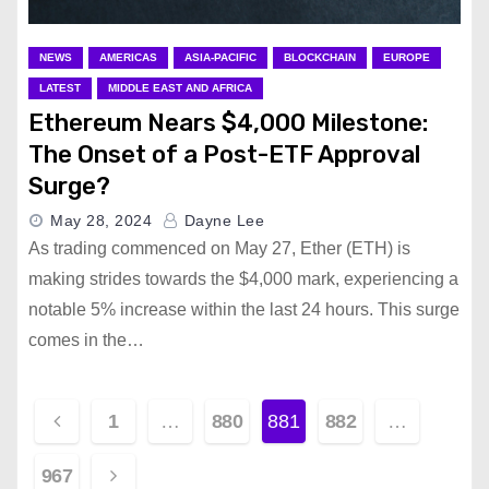
NEWS
AMERICAS
ASIA-PACIFIC
BLOCKCHAIN
EUROPE
LATEST
MIDDLE EAST AND AFRICA
Ethereum Nears $4,000 Milestone:
The Onset of a Post-ETF Approval
Surge?
May 28, 2024
Dayne Lee
As trading commenced on May 27, Ether (ETH) is
making strides towards the $4,000 mark, experiencing a
notable 5% increase within the last 24 hours. This surge
comes in the…
P
1
…
880
881
882
…
o
967