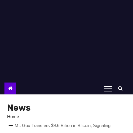
News
Home
Mt. Gox Transfers $9.6 Billion in Bitcoin, Signaling