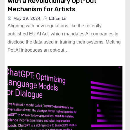
with a Revolutionary Opt-Out
Mechanism for Artists
May 29, 2024
Ethan Lin
Aligning with new regulations like the recently
published EU AI Act, which mandates AI companies to
disclose the data used in training their systems, Melting
Pot AI introduces an opt-out…