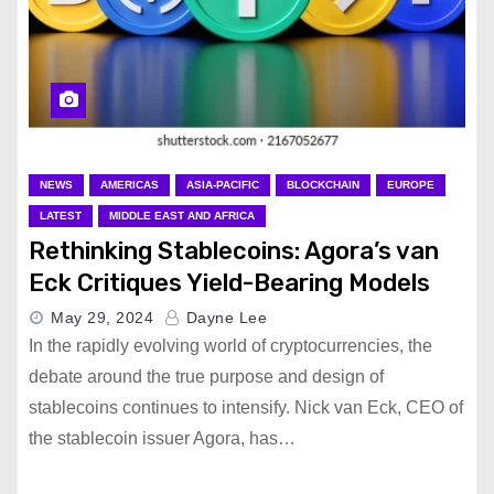
NEWS
AMERICAS
ASIA-PACIFIC
BLOCKCHAIN
EUROPE
LATEST
MIDDLE EAST AND AFRICA
Rethinking Stablecoins: Agora’s van
Eck Critiques Yield-Bearing Models
May 29, 2024
Dayne Lee
In the rapidly evolving world of cryptocurrencies, the
debate around the true purpose and design of
stablecoins continues to intensify. Nick van Eck, CEO of
the stablecoin issuer Agora, has…