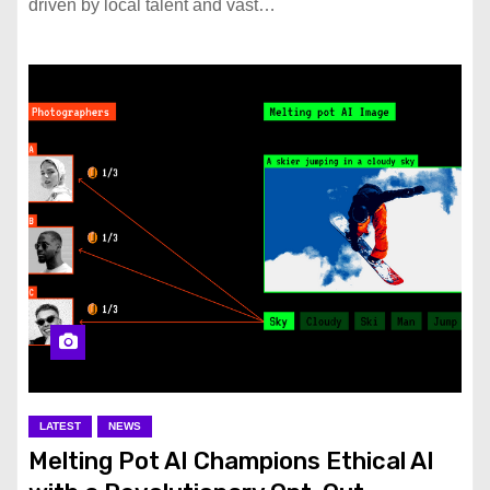
driven by local talent and vast…
LATEST
NEWS
Melting Pot AI Champions Ethical AI