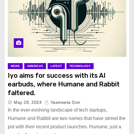
NEWS
AMERICAS
LATEST
TECHNOLOGY
Iyo aims for success with its AI
earbuds, where Humane and Rabbit
faltered.
May 28, 2024
Yasmeeta Oon
In the ever-evolving landscape of tech startups,
Humane and Rabbit are two names that have stirred the
pot with their recent product launches. Humane, just a