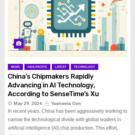
NEWS
ASIA-PACIFIC
LATEST
TECHNOLOGY
China’s Chipmakers Rapidly
Advancing in AI Technology,
According to SenseTime’s Xu
May 29, 2024
Yasmeeta Oon
In recent years, China has been aggressively working to
narrow the technological divide with global leaders in
artificial intelligence (AI) chip production. This effort,