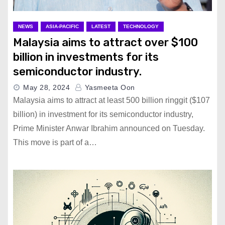
NEWS
ASIA-PACIFIC
LATEST
TECHNOLOGY
Malaysia aims to attract over $100
billion in investments for its
semiconductor industry.
May 28, 2024
Yasmeeta Oon
Malaysia aims to attract at least 500 billion ringgit ($107
billion) in investment for its semiconductor industry,
Prime Minister Anwar Ibrahim announced on Tuesday.
This move is part of a…