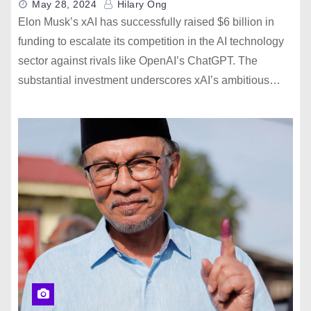
May 28, 2024
Hilary Ong
Elon Musk’s xAI has successfully raised $6 billion in
funding to escalate its competition in the AI technology
sector against rivals like OpenAI’s ChatGPT. The
substantial investment underscores xAI’s ambitious…