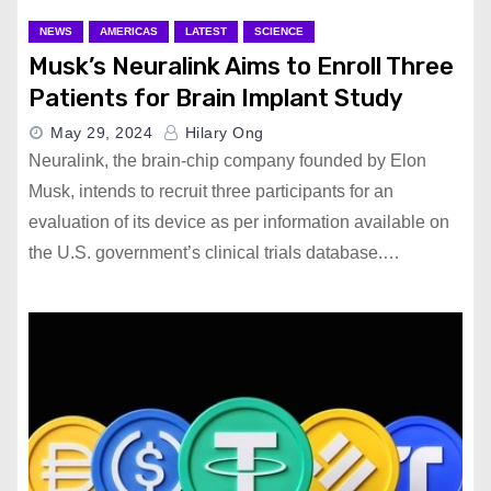
NEWS
AMERICAS
LATEST
SCIENCE
Musk’s Neuralink Aims to Enroll Three
Patients for Brain Implant Study
May 29, 2024
Hilary Ong
Neuralink, the brain-chip company founded by Elon
Musk, intends to recruit three participants for an
evaluation of its device as per information available on
the U.S. government’s clinical trials database.…