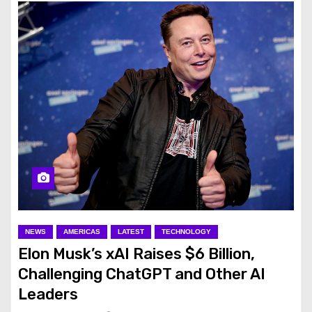
NEWS
AMERICAS
LATEST
TECHNOLOGY
Elon Musk’s xAI Raises $6 Billion,
Challenging ChatGPT and Other AI
Leaders