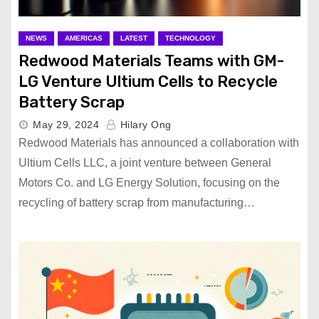
NEWS
AMERICAS
LATEST
TECHNOLOGY
Redwood Materials Teams with GM-
LG Venture Ultium Cells to Recycle
Battery Scrap
May 29, 2024
Hilary Ong
Redwood Materials has announced a collaboration with
Ultium Cells LLC, a joint venture between General
Motors Co. and LG Energy Solution, focusing on the
recycling of battery scrap from manufacturing…