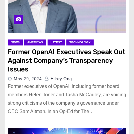
NEWS
AMERICAS
LATEST
TECHNOLOGY
Former OpenAI Executives Speak Out
Against Company’s Transparency
Issues
May 29, 2024
Hilary Ong
Former executives of OpenAI, including former board
members Helen Toner and Tasha McCauley, are voicing
strong criticisms of the company’s governance under
CEO Sam Altman. In an Op-Ed for The…