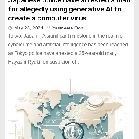
Japanese police have arrested a man
for allegedly using generative AI to
create a computer virus.
May 28, 2024
Yasmeeta Oon
Tokyo, Japan – A significant milestone in the realm of
cybercrime and artificial intelligence has been reached
as Tokyo police have arrested a 25-year-old man,
Hayashi Ryuki, on suspicion of…