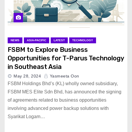
NEWS
ASIA-PACIFIC
LATEST
TECHNOLOGY
FSBM to Explore Business
Opportunities for T-Parus Technology
in Southeast Asia
May 28, 2024
Yasmeeta Oon
FSBM Holdings Bhd’s (KL) wholly owned subsidiary,
FSBM MES Elite Sdn Bhd, has announced the signing
of agreements related to business opportunities
involving advanced power backup solutions with
Syarikat Logam…