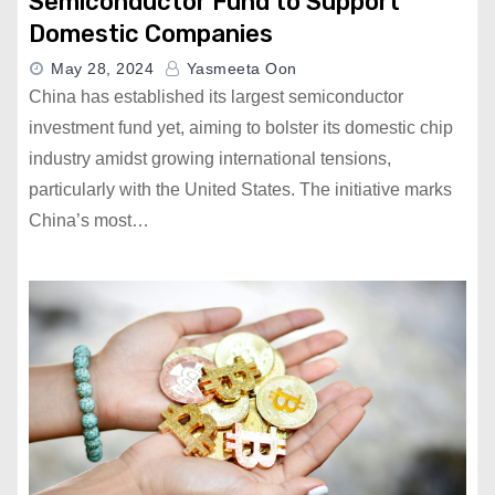
Semiconductor Fund to Support
Domestic Companies
May 28, 2024
Yasmeeta Oon
China has established its largest semiconductor
investment fund yet, aiming to bolster its domestic chip
industry amidst growing international tensions,
particularly with the United States. The initiative marks
China’s most…