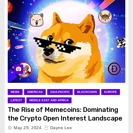
NEWS
AMERICAS
ASIA-PACIFIC
BLOCKCHAIN
EUROPE
LATEST
MIDDLE EAST AND AFRICA
The Rise of Memecoins: Dominating
the Crypto Open Interest Landscape
May 29, 2024
Dayne Lee