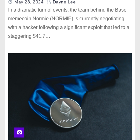
May 28, 2024
Dayne Lee
In a dramatic turn of events, the team behind the Base
memecoin Normie (NORMIE) is currently negotiating
with a hacker following a significant exploit that led to a
staggering $41.7…