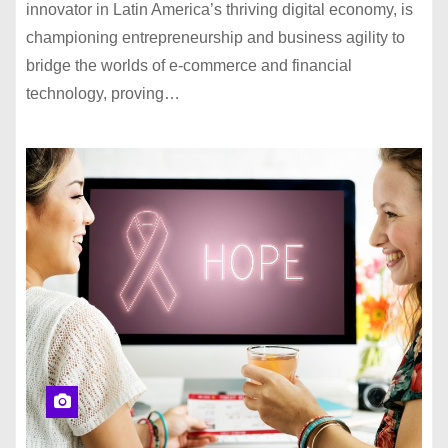
innovator in Latin America’s thriving digital economy, is
championing entrepreneurship and business agility to
bridge the worlds of e-commerce and financial
technology, proving…