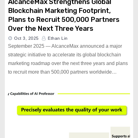
AlcanceMax Strengthens Global
Blockchain Marketing Footprint,
Plans to Recruit 500,000 Partners
Over the Next Three Years
Oct 3, 2025
Ethan Lin
September 2025 — AlcanceMax announced a major
strategic initiative to accelerate its global blockchain
marketing roadmap over the next three years and plans
to recruit more than 500,000 partners worldwide…