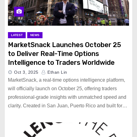
LATEST
NEWS
MarketSnack Launches October 25
to Deliver Real-Time Options
Intelligence to Traders Worldwide
Oct 3, 2025
Ethan Lin
MarketSnack, a real-time options intelligence platform,
will officially launch on October 25, offering traders
professional-grade insights with unmatched speed and
clarity. Created in San Juan, Puerto Rico and built for…