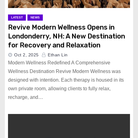
LATEST
NEWS
Revive Modern Wellness Opens in
Londonderry, NH: A New Destination
for Recovery and Relaxation
Oct 2, 2025
Ethan Lin
Modern Wellness Redefined A Comprehensive
Wellness Destination Revive Modern Wellness was
designed with intention. Each therapy is housed in its
own private room, allowing clients to fully relax,
recharge, and…