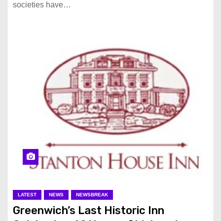
societies have…
LATEST
NEWS
NEWSBREAK
Greenwich’s Last Historic Inn