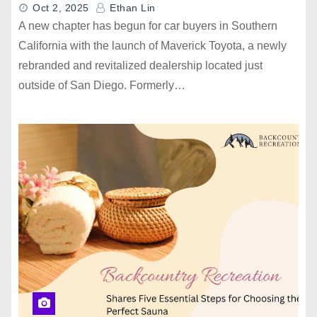
Oct 2, 2025
Ethan Lin
A new chapter has begun for car buyers in Southern
California with the launch of Maverick Toyota, a newly
rebranded and revitalized dealership located just
outside of San Diego. Formerly…