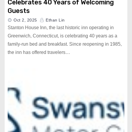
Celebrates 40 Years of Welcoming
Guests
Oct 2, 2025
Ethan Lin
Stanton House Inn, the last historic inn operating in
Greenwich, Connecticut, is celebrating 40 years as a
family-run bed and breakfast. Since reopening in 1985,
the inn has offered travelers…