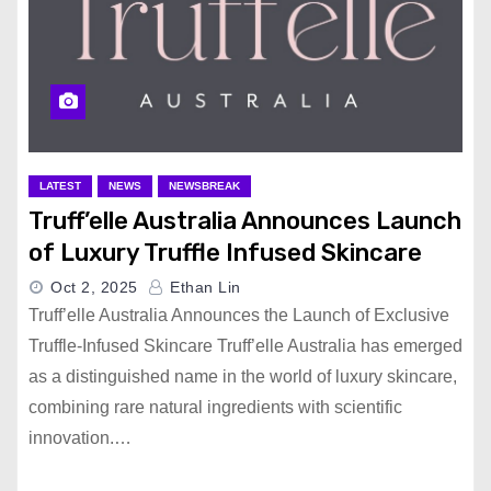
LATEST
NEWS
NEWSBREAK
Truff’elle Australia Announces Launch
of Luxury Truffle Infused Skincare
Oct 2, 2025
Ethan Lin
Truff’elle Australia Announces the Launch of Exclusive
Truffle-Infused Skincare Truff’elle Australia has emerged
as a distinguished name in the world of luxury skincare,
combining rare natural ingredients with scientific
innovation.…