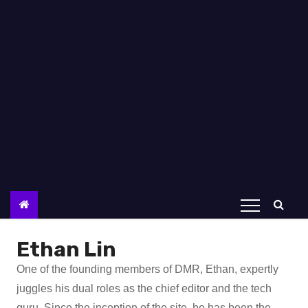
Ethan Lin
One of the founding members of DMR, Ethan, expertly
juggles his dual roles as the chief editor and the tech
guru. Since the inception of the site, he has been the