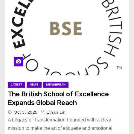
LATEST
NEWS
NEWSBREAK
The British School of Excellence
Expands Global Reach
Oct 3, 2025
Ethan Lin
A Legacy of Transformation Founded with a clear
mission to make the art of etiquette and emotional