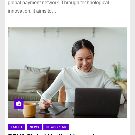
global payment network. Through technological
innovation, it aims to…
LATEST
NEWS
NEWSBREAK