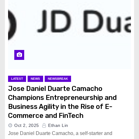
LATEST
NEWS
NEWSBREAK
Jose Daniel Duarte Camacho
Champions Entrepreneurship and
Business Agility in the Rise of E-
Commerce and FinTech
Oct 2, 2025
Ethan Lin
Jose Daniel Duarte Camacho, a self-starter and