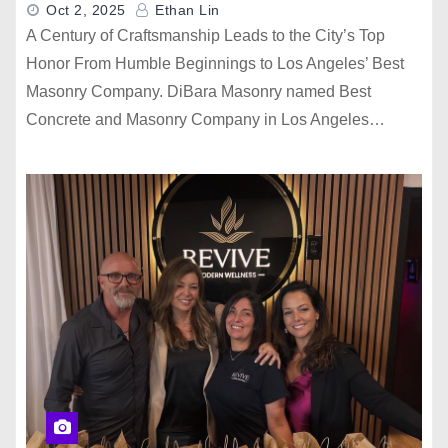
Oct 2, 2025
Ethan Lin
A Century of Craftsmanship Leads to the City’s Top
Honor From Humble Beginnings to Los Angeles’ Best
Masonry Company. DiBara Masonry named Best
Concrete and Masonry Company in Los Angeles…