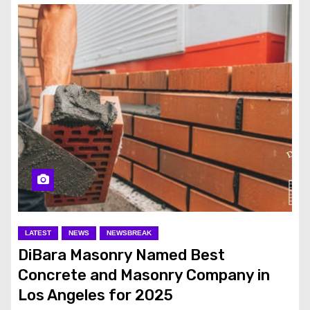
LATEST
NEWS
NEWSBREAK
DiBara Masonry Named Best
Concrete and Masonry Company in
Los Angeles for 2025