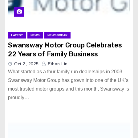
LATEST
NEWS
NEWSBREAK
Swansway Motor Group Celebrates
22 Years of Family Business
Oct 2, 2025
Ethan Lin
What started as a four family run dealerships in 2003,
Swansway Motor Group has grown into one of the UK’s
most trusted motor groups and this month, Swansway is
proudly…