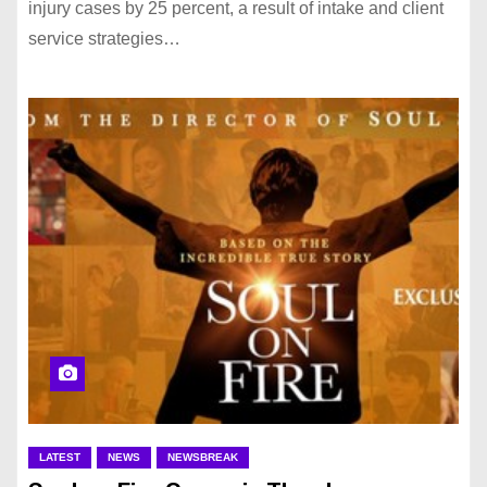
injury cases by 25 percent, a result of intake and client
service strategies…
LATEST
NEWS
NEWSBREAK