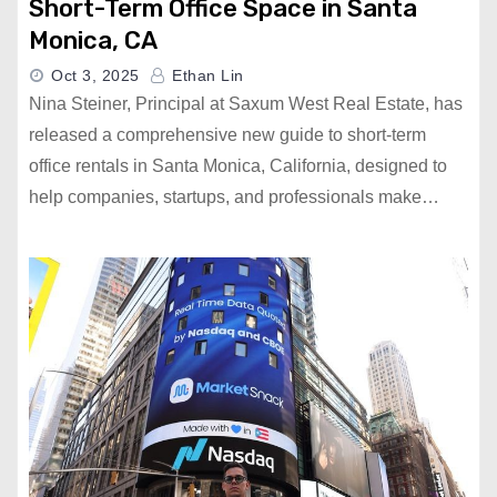
Short-Term Office Space in Santa
Monica, CA
Oct 3, 2025
Ethan Lin
Nina Steiner, Principal at Saxum West Real Estate, has
released a comprehensive new guide to short-term
office rentals in Santa Monica, California, designed to
help companies, startups, and professionals make…