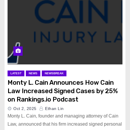
LATEST
NEWS
NEWSBREAK
Monty L. Cain Announces How Cain
Law Increased Signed Cases by 25%
on Rankings.io Podcast
Oct 2, 2025
Ethan Lin
Monty L. Cain, founder and managing attorney of Cain
Law, announced that his firm increased signed personal