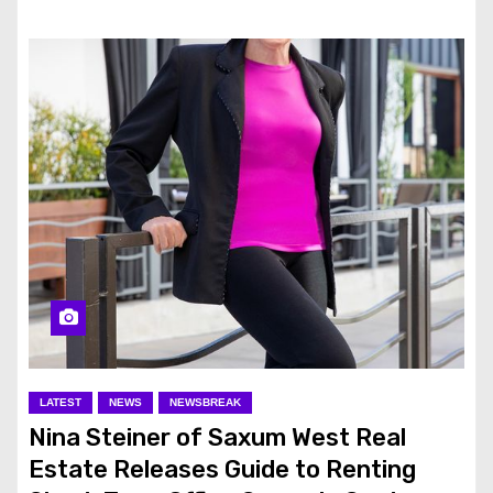
LATEST
NEWS
NEWSBREAK
Nina Steiner of Saxum West Real
Estate Releases Guide to Renting