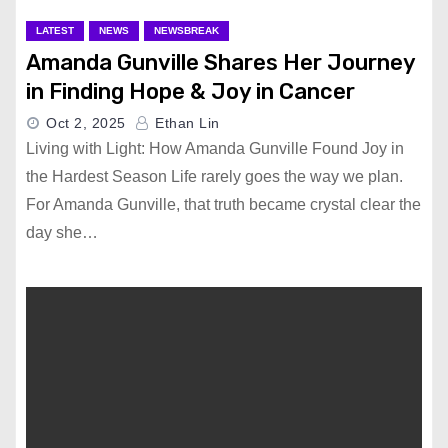
LATEST
NEWS
NEWSBREAK
Amanda Gunville Shares Her Journey
in Finding Hope & Joy in Cancer
Oct 2, 2025
Ethan Lin
Living with Light: How Amanda Gunville Found Joy in
the Hardest Season Life rarely goes the way we plan.
For Amanda Gunville, that truth became crystal clear the
day she…