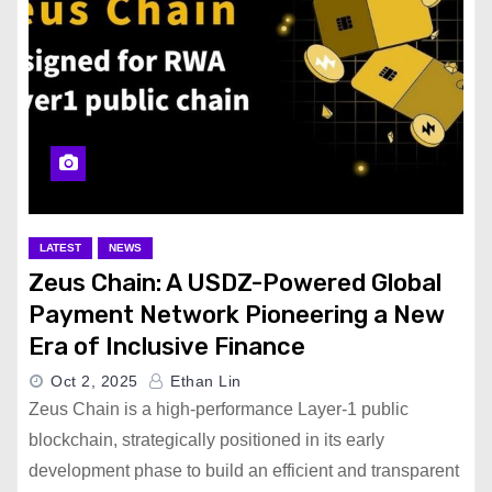
LATEST
NEWS
Zeus Chain: A USDZ-Powered Global
Payment Network Pioneering a New
Era of Inclusive Finance
Oct 2, 2025
Ethan Lin
Zeus Chain is a high-performance Layer-1 public
blockchain, strategically positioned in its early
development phase to build an efficient and transparent