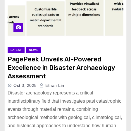
LATEST
NEWS
PagePeek Unveils AI-Powered
Excellence in Disaster Archaeology
Assessment
Oct 3, 2025
Ethan Lin
Disaster archaeology represents a critical
interdisciplinary field that investigates past catastrophic
events through material remains, combining
archaeological methods with geological, climatological,
and historical approaches to understand how human