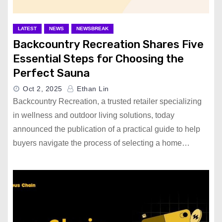
LATEST
NEWS
NEWSBREAK
Backcountry Recreation Shares Five
Essential Steps for Choosing the
Perfect Sauna
Oct 2, 2025
Ethan Lin
Backcountry Recreation, a trusted retailer specializing
in wellness and outdoor living solutions, today
announced the publication of a practical guide to help
buyers navigate the process of selecting a home…