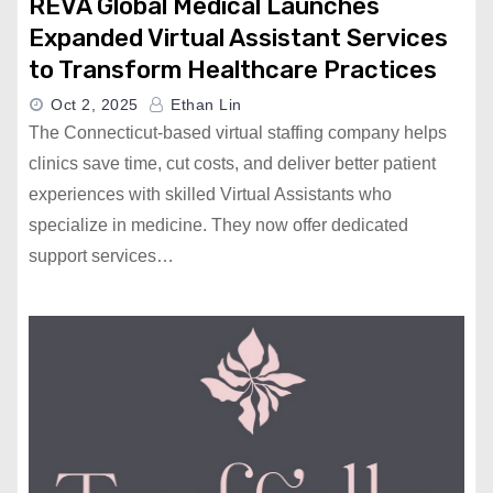
REVA Global Medical Launches
Expanded Virtual Assistant Services
to Transform Healthcare Practices
Oct 2, 2025
Ethan Lin
The Connecticut-based virtual staffing company helps
clinics save time, cut costs, and deliver better patient
experiences with skilled Virtual Assistants who
specialize in medicine. They now offer dedicated
support services…