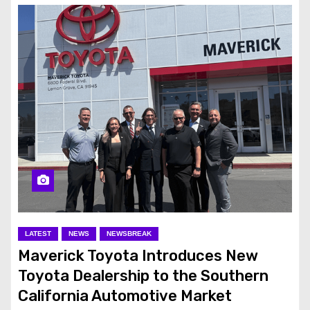
LATEST
NEWS
NEWSBREAK
Maverick Toyota Introduces New
Toyota Dealership to the Southern
California Automotive Market