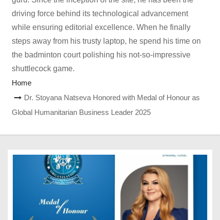
driving force behind its technological advancement
while ensuring editorial excellence. When he finally
steps away from his trusty laptop, he spend his time on
the badminton court polishing his not-so-impressive
shuttlecock game.
Home
Dr. Stoyana Natseva Honored with Medal of Honour as
Global Humanitarian Business Leader 2025