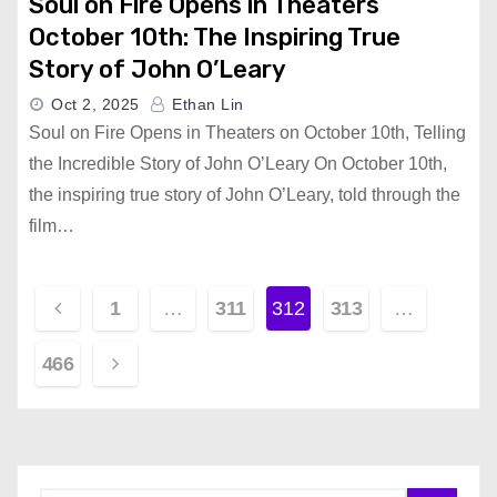
Soul on Fire Opens in Theaters
October 10th: The Inspiring True
Story of John O’Leary
Oct 2, 2025
Ethan Lin
Soul on Fire Opens in Theaters on October 10th, Telling
the Incredible Story of John O’Leary On October 10th,
the inspiring true story of John O’Leary, told through the
film…
P
1
…
311
312
313
…
o
466
s
t
s