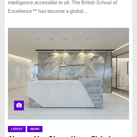
intelligence accessible to all, The British School of
Excellence™️ has become a global…
LATEST
NEWS