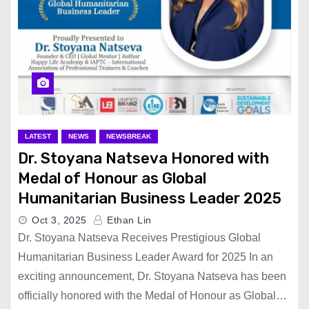
LATEST
NEWS
NEWSBREAK
Dr. Stoyana Natseva Honored with
Medal of Honour as Global
Humanitarian Business Leader 2025
Oct 3, 2025
Ethan Lin
Dr. Stoyana Natseva Receives Prestigious Global
Humanitarian Business Leader Award for 2025 In an
exciting announcement, Dr. Stoyana Natseva has been
officially honored with the Medal of Honour as Global…