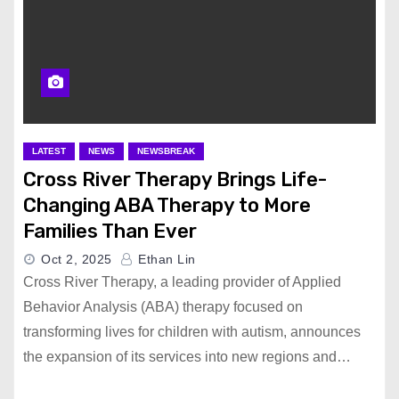
LATEST
NEWS
NEWSBREAK
Cross River Therapy Brings Life-
Changing ABA Therapy to More
Families Than Ever
Oct 2, 2025
Ethan Lin
Cross River Therapy, a leading provider of Applied
Behavior Analysis (ABA) therapy focused on
transforming lives for children with autism, announces
the expansion of its services into new regions and…